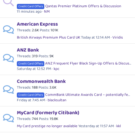
Qantas Premier Platinum Offers & Discussion
Credit Card Offers
11 minutes ago
NM
American Express
Threads
2.6K
Posts
101K
British Airways Premium Plus Card UK
Today at 12:14 AM
Viridis
ANZ Bank
Threads
319
Posts
9K
ANZ Frequent Flyer Black Sign-Up Offers & Discussion
Credit Card Offers
Saturday at 12:52 PM
kpc
Commonwealth Bank
Threads
188
Posts
3.6K
CommBank Ultimate Awards Card – potentially fee free
Credit Card Offers
Friday at 7:45 AM
blacksultan
MyCard (formerly Citibank)
Threads
744
Posts
19.8K
My Card prestige no longer available
Yesterday at 11:57 AM
kkl