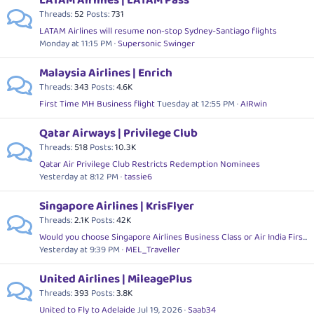
LATAM Airlines | LATAM Pass
Threads
52
Posts
731
LATAM Airlines will resume non-stop Sydney-Santiago flights
Monday at 11:15 PM
Supersonic Swinger
Malaysia Airlines | Enrich
Threads
343
Posts
4.6K
First Time MH Business flight
Tuesday at 12:55 PM
AIRwin
Qatar Airways | Privilege Club
Threads
518
Posts
10.3K
Qatar Air Privilege Club Restricts Redemption Nominees
Yesterday at 8:12 PM
tassie6
Singapore Airlines | KrisFlyer
Threads
2.1K
Posts
42K
Would you choose Singapore Airlines Business Class or Air India First Class?
Yesterday at 9:39 PM
MEL_Traveller
United Airlines | MileagePlus
Threads
393
Posts
3.8K
United to Fly to Adelaide
Jul 19, 2026
Saab34