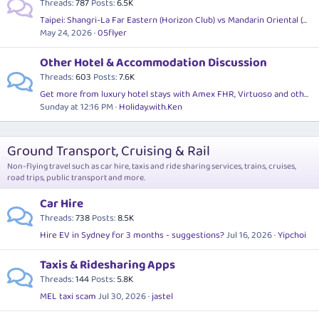
Threads
787
Posts
6.5K
Taipei: Shangri-La Far Eastern (Horizon Club) vs Mandarin Oriental (Virtuoso) for a 2.5 day stopover?
May 24, 2026
05flyer
Other Hotel & Accommodation Discussion
Threads
603
Posts
7.6K
Get more from luxury hotel stays with Amex FHR, Virtuoso and other preferred travel agent programs
Sunday at 12:16 PM
Holiday.with.Ken
Ground Transport, Cruising & Rail
Non-flying travel such as car hire, taxis and ride sharing services, trains, cruises,
road trips, public transport and more.
Car Hire
Threads
738
Posts
8.5K
Hire EV in Sydney for 3 months - suggestions?
Jul 16, 2026
Yipchoi
Taxis & Ridesharing Apps
Threads
144
Posts
5.8K
MEL taxi scam
Jul 30, 2026
jastel