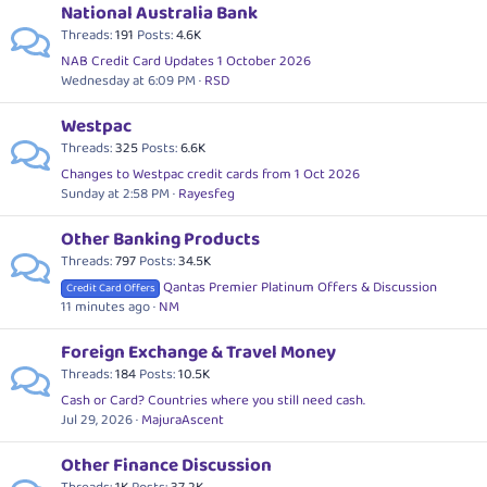
National Australia Bank
Threads
191
Posts
4.6K
NAB Credit Card Updates 1 October 2026
Wednesday at 6:09 PM
RSD
Westpac
Threads
325
Posts
6.6K
Changes to Westpac credit cards from 1 Oct 2026
Sunday at 2:58 PM
Rayesfeg
Other Banking Products
Threads
797
Posts
34.5K
Qantas Premier Platinum Offers & Discussion
Credit Card Offers
11 minutes ago
NM
Foreign Exchange & Travel Money
Threads
184
Posts
10.5K
Cash or Card? Countries where you still need cash.
Jul 29, 2026
MajuraAscent
Other Finance Discussion