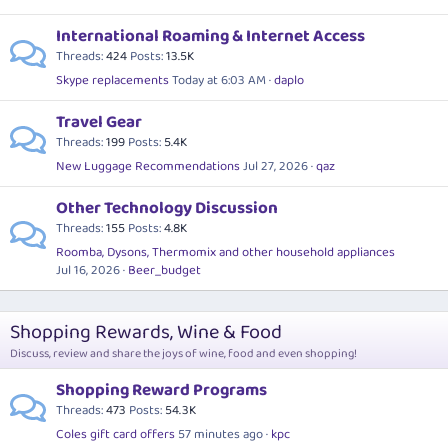
International Roaming & Internet Access
Threads
424
Posts
13.5K
Skype replacements
Today at 6:03 AM
daplo
Travel Gear
Threads
199
Posts
5.4K
New Luggage Recommendations
Jul 27, 2026
qaz
Other Technology Discussion
Threads
155
Posts
4.8K
Roomba, Dysons, Thermomix and other household appliances
Jul 16, 2026
Beer_budget
Shopping Rewards, Wine & Food
Discuss, review and share the joys of wine, food and even shopping!
Shopping Reward Programs
Threads
473
Posts
54.3K
Coles gift card offers
57 minutes ago
kpc