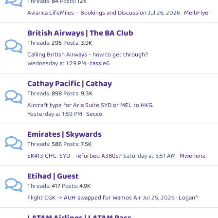
Threads
84
Posts
12K
Avianca LifeMiles – Bookings and Discussion
Jul 26, 2026
MelbFlyer
British Airways | The BA Club
Threads
296
Posts
3.9K
Calling British Airways - how to get through?
Wednesday at 1:29 PM
tassie6
Cathay Pacific | Cathay
Threads
898
Posts
9.3K
Aircraft type for Aria Suite SYD or MEL to HKG.
Yesterday at 1:59 PM
Secco
Emirates | Skywards
Threads
586
Posts
7.5K
EK413 CHC-SYD - refurbed A380s?
Saturday at 5:51 AM
Mwenenzi
Etihad | Guest
Threads
417
Posts
4.9K
Flight CGK -> AUH swapped for Wamos Air
Jul 25, 2026
Logan^