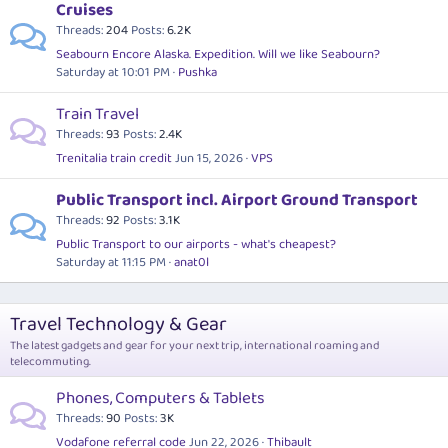
Cruises
Threads
204
Posts
6.2K
Seabourn Encore Alaska. Expedition. Will we like Seabourn?
Saturday at 10:01 PM
Pushka
Train Travel
Threads
93
Posts
2.4K
Trenitalia train credit
Jun 15, 2026
VPS
Public Transport incl. Airport Ground Transport
Threads
92
Posts
3.1K
Public Transport to our airports - what's cheapest?
Saturday at 11:15 PM
anat0l
Travel Technology & Gear
The latest gadgets and gear for your next trip, international roaming and
telecommuting.
Phones, Computers & Tablets
Threads
90
Posts
3K
Vodafone referral code
Jun 22, 2026
Thibault