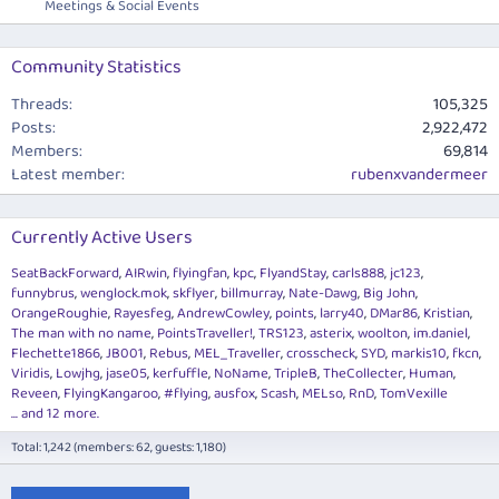
Meetings & Social Events
Community Statistics
Threads
105,325
Posts
2,922,472
Members
69,814
Latest member
rubenxvandermeer
Currently Active Users
SeatBackForward
AIRwin
flyingfan
kpc
FlyandStay
carls888
jc123
funnybrus
wenglock.mok
skflyer
billmurray
Nate-Dawg
Big John
OrangeRoughie
Rayesfeg
AndrewCowley
points
larry40
DMar86
Kristian
The man with no name
PointsTraveller!
TRS123
asterix
woolton
im.daniel
Flechette1866
JB001
Rebus
MEL_Traveller
crosscheck
SYD
markis10
fkcn
Viridis
Lowjhg
jase05
kerfuffle
NoName
TripleB
TheCollecter
Human
Reveen
FlyingKangaroo
#flying
ausfox
Scash
MELso
RnD
TomVexille
... and 12 more.
Total: 1,242 (members: 62, guests: 1,180)