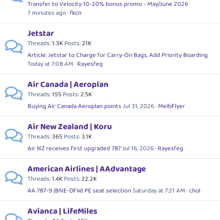
Transfer to Velocity 10-20% bonus promo - May/June 2026
7 minutes ago
fkcn
Jetstar
Threads
1.3K
Posts
21K
Article: Jetstar to Charge for Carry-On Bags, Add Priority Boarding
Today at 7:08 AM
Rayesfeg
Air Canada | Aeroplan
Threads
155
Posts
2.5K
Buying Air Canada Aeroplan points
Jul 31, 2026
MelbFlyer
Air New Zealand | Koru
Threads
365
Posts
3.1K
Air NZ receives first upgraded 787
Jul 16, 2026
Rayesfeg
American Airlines | AAdvantage
Threads
1.4K
Posts
22.2K
AA 787-9 (BNE-DFW) PE seat selection
Saturday at 7:21 AM
chol
Avianca | LifeMiles