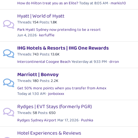
How do Hilton treat you as an Elite?
Today at 8:05 AM
markis10
Hyatt | World of Hyatt
Threads
154
Posts
1.8K
Park Hyatt Sydney now pretending to be a resort
Jun 4, 2026
kerfuffle
IHG Hotels & Resorts | IHG One Rewards
Threads
743
Posts
13.6K
Intercontinental Coogee Beach
Yesterday at 9:33 PM
drron
Marriott | Bonvoy
Threads
180
Posts
2.2K
Get 50% more points when you transfer from Amex
Today at 1:30 AM
jonboixxx
Rydges | EVT Stays (formerly PGR)
Threads
58
Posts
650
Rydges Sydney Airport
Mar 17, 2026
Pushka
Hotel Experiences & Reviews