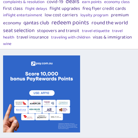
deals
covid-19
complaints & resolution
earn points
economy class
first class
flight upgrades
freq flyer credit cards
flight delays
low cost carriers
premium
inflight entertainment
loyalty program
redeem points
qantas club
round the world
economy
seat selection
stopovers and transit
travel etiquette
travel
travel insurance
visas & immigration
health
traveling with children
wine