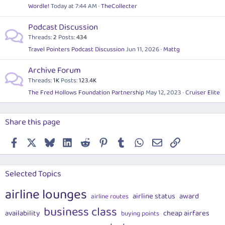
Wordle!
Today at 7:44 AM
TheCollecter
Podcast Discussion
Threads
2
Posts
434
Travel Pointers Podcast Discussion
Jun 11, 2026
Mattg
Archive Forum
Threads
1K
Posts
123.4K
The Fred Hollows Foundation Partnership
May 12, 2023
Cruiser Elite
Share this page
Facebook
X
Bluesky
LinkedIn
Reddit
Pinterest
Tumblr
WhatsApp
Email
Link
Selected Topics
airline lounges
airline status
award
airline routes
business class
availability
cheap airfares
buying points