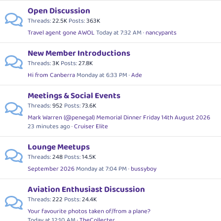
Open Discussion
Threads
22.5K
Posts
363K
Travel agent gone AWOL
Today at 7:32 AM
nancypants
New Member Introductions
Threads
3K
Posts
27.8K
Hi from Canberra
Monday at 6:33 PM
Ade
Meetings & Social Events
Threads
952
Posts
73.6K
Mark Warren (@penegal) Memorial Dinner Friday 14th August 2026
23 minutes ago
Cruiser Elite
Lounge Meetups
Threads
248
Posts
14.5K
September 2026
Monday at 7:04 PM
bussyboy
Aviation Enthusiast Discussion
Threads
222
Posts
24.4K
Your favourite photos taken of/from a plane?
Today at 12:10 AM
TheCollecter