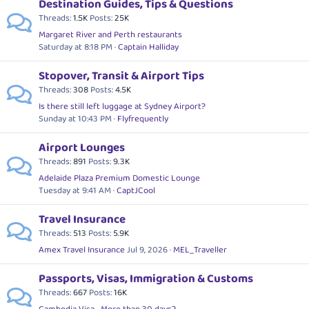
Destination Guides, Tips & Questions
Threads
1.5K
Posts
25K
Margaret River and Perth restaurants
Saturday at 8:18 PM
Captain Halliday
Stopover, Transit & Airport Tips
Threads
308
Posts
4.5K
Is there still left luggage at Sydney Airport?
Sunday at 10:43 PM
Flyfrequently
Airport Lounges
Threads
891
Posts
9.3K
Adelaide Plaza Premium Domestic Lounge
Tuesday at 9:41 AM
CaptJCool
Travel Insurance
Threads
513
Posts
5.9K
Amex Travel Insurance
Jul 9, 2026
MEL_Traveller
Passports, Visas, Immigration & Customs
Threads
667
Posts
16K