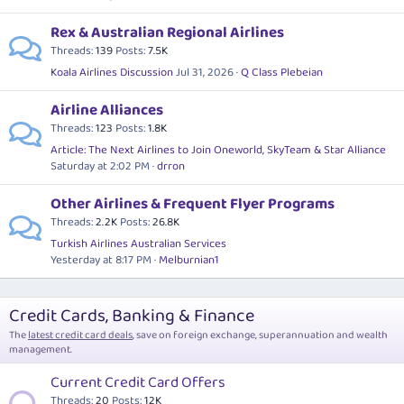
Rex & Australian Regional Airlines
Threads
139
Posts
7.5K
Koala Airlines Discussion
Jul 31, 2026
Q Class Plebeian
Airline Alliances
Threads
123
Posts
1.8K
Article: The Next Airlines to Join Oneworld, SkyTeam & Star Alliance
Saturday at 2:02 PM
drron
Other Airlines & Frequent Flyer Programs
Threads
2.2K
Posts
26.8K
Turkish Airlines Australian Services
Yesterday at 8:17 PM
Melburnian1
Credit Cards, Banking & Finance
The
latest credit card deals
, save on foreign exchange, superannuation and wealth
management.
Current Credit Card Offers
Threads
20
Posts
12K