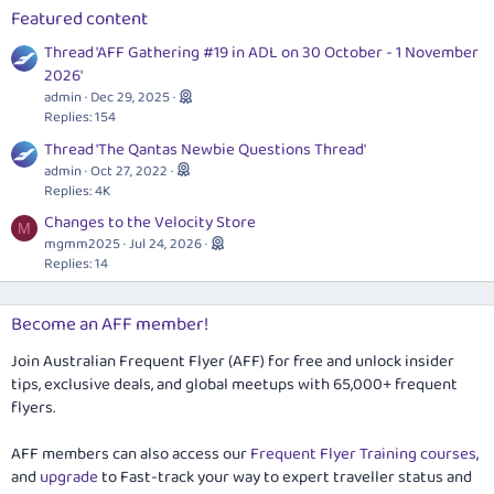
Featured content
Thread 'AFF Gathering #19 in ADL on 30 October - 1 November
2026'
admin
Dec 29, 2025
Replies: 154
Thread 'The Qantas Newbie Questions Thread'
admin
Oct 27, 2022
Replies: 4K
Changes to the Velocity Store
M
mgmm2025
Jul 24, 2026
Replies: 14
Become an AFF member!
Join Australian Frequent Flyer (AFF) for free and unlock insider
tips, exclusive deals, and global meetups with 65,000+ frequent
flyers.
AFF members can also access our
Frequent Flyer Training courses
,
and
upgrade
to Fast-track your way to expert traveller status and