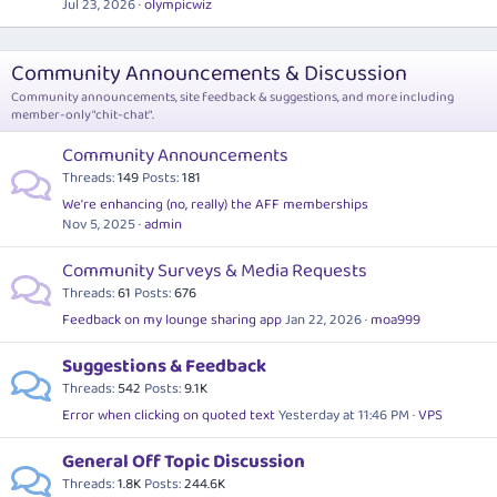
Jul 23, 2026
olympicwiz
Community Announcements & Discussion
Community announcements, site feedback & suggestions, and more including
member-only "chit-chat".
Community Announcements
Threads
149
Posts
181
We're enhancing (no, really) the AFF memberships
Nov 5, 2025
admin
Community Surveys & Media Requests
Threads
61
Posts
676
Feedback on my lounge sharing app
Jan 22, 2026
moa999
Suggestions & Feedback
Threads
542
Posts
9.1K
Error when clicking on quoted text
Yesterday at 11:46 PM
VPS
General Off Topic Discussion
Threads
1.8K
Posts
244.6K