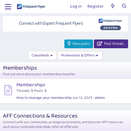
Log in
Register
New posts
Post thread…
Classifieds
Promotions & Offers
Memberships
Find out more about your membership benefits
Memberships
Threads
5
Posts
5
How to manage your membership
Jun 12, 2025
admin
AFF Connections & Resources
Connect with our community, arrange social events, and discover AFF resources
such as our podcasts, help desk, referral offers etc.