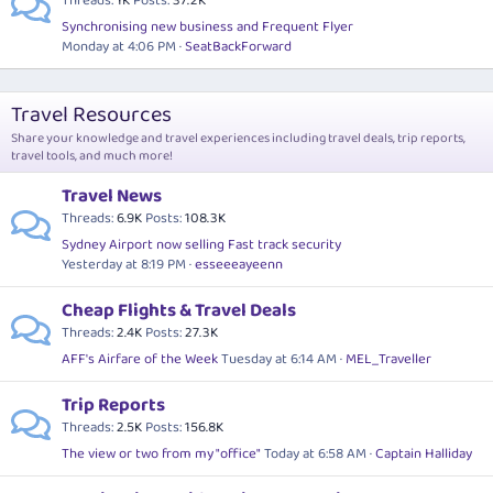
Threads
1K
Posts
37.2K
Synchronising new business and Frequent Flyer
Monday at 4:06 PM
SeatBackForward
Travel Resources
Share your knowledge and travel experiences including travel deals, trip reports,
travel tools, and much more!
Travel News
Threads
6.9K
Posts
108.3K
Sydney Airport now selling Fast track security
Yesterday at 8:19 PM
esseeeayeenn
Cheap Flights & Travel Deals
Threads
2.4K
Posts
27.3K
AFF's Airfare of the Week
Tuesday at 6:14 AM
MEL_Traveller
Trip Reports
Threads
2.5K
Posts
156.8K
The view or two from my "office"
Today at 6:58 AM
Captain Halliday