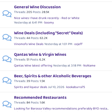
General Wine Discussion
Threads
205
Posts
28.5K
Nice wines I have drunk recently - Red or White
Yesterday at 6:41 PM
boomy
Wine Deals (including "Secret" Deals)
Threads
44
Posts
63.2K
Vinomofo Wine Deals
Yesterday at 1:01 PM
ozjeff
Qantas Wine & Virgin Wines
Threads
51
Posts
6.2K
Qantas Wine latest offering
Yesterday at 3:18 PM
NoName
Beer, Spirits & other Alcoholic Beverages
Threads
39
Posts
1.5K
Spirits and liqueur deals
Jul 10, 2026
kookaburra75
Recommended Restaurants
Threads
84
Posts
1.6K
Looking for Barossa Valley recommendations preferably BYO restaurants,