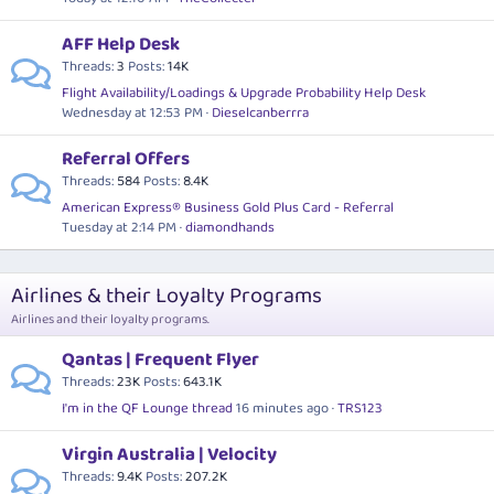
AFF Help Desk
Threads
3
Posts
14K
Flight Availability/Loadings & Upgrade Probability Help Desk
Wednesday at 12:53 PM
Dieselcanberrra
Referral Offers
Threads
584
Posts
8.4K
American Express® Business Gold Plus Card - Referral
Tuesday at 2:14 PM
diamondhands
Airlines & their Loyalty Programs
Airlines and their loyalty programs.
Qantas | Frequent Flyer
Threads
23K
Posts
643.1K
I'm in the QF Lounge thread
16 minutes ago
TRS123
Virgin Australia | Velocity
Threads
9.4K
Posts
207.2K