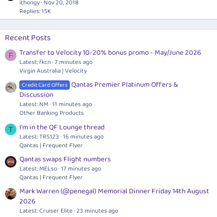
ithongy
Nov 20, 2018
Replies: 15K
Recent Posts
Transfer to Velocity 10-20% bonus promo - May/June 2026
F
Latest: fkcn
7 minutes ago
Virgin Australia | Velocity
Qantas Premier Platinum Offers &
Credit Card Offers
Discussion
Latest: NM
11 minutes ago
Other Banking Products
I'm in the QF Lounge thread
T
Latest: TRS123
16 minutes ago
Qantas | Frequent Flyer
Qantas swaps Flight numbers
Latest: MELso
17 minutes ago
Qantas | Frequent Flyer
Mark Warren (@penegal) Memorial Dinner Friday 14th August
2026
Latest: Cruiser Elite
23 minutes ago