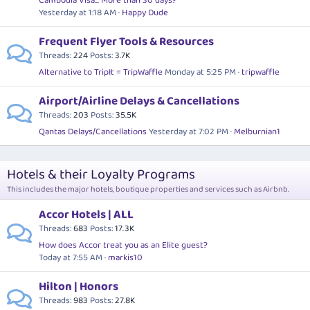
Cambodia Visa... More than 30 days?
Yesterday at 1:18 AM
Happy Dude
Frequent Flyer Tools & Resources
Threads
224
Posts
3.7K
Alternative to TripIt = TripWaffle
Monday at 5:25 PM
tripwaffle
Airport/Airline Delays & Cancellations
Threads
203
Posts
35.5K
Qantas Delays/Cancellations
Yesterday at 7:02 PM
Melburnian1
Hotels & their Loyalty Programs
This includes the major hotels, boutique properties and services such as Airbnb.
Accor Hotels | ALL
Threads
683
Posts
17.3K
How does Accor treat you as an Elite guest?
Today at 7:55 AM
markis10
Hilton | Honors
Threads
983
Posts
27.8K