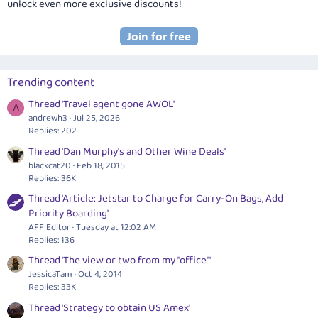
unlock even more exclusive discounts!
Trending content
Thread 'Travel agent gone AWOL'
A
andrewh3
Jul 25, 2026
Replies: 202
Thread 'Dan Murphy's and Other Wine Deals'
blackcat20
Feb 18, 2015
Replies: 36K
Thread 'Article: Jetstar to Charge for Carry-On Bags, Add
Priority Boarding'
AFF Editor
Tuesday at 12:02 AM
Replies: 136
Thread 'The view or two from my "office"'
JessicaTam
Oct 4, 2014
Replies: 33K
Thread 'Strategy to obtain US Amex'