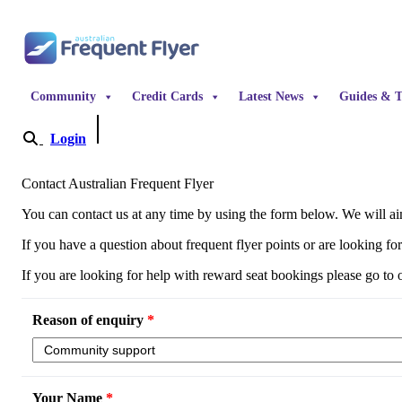
Skip to content
Community
Credit Cards
Latest News
Guides & T
Login
Become a Member
Contact Australian Frequent Flyer
You can contact us at any time by using the form below. We will aim
If you have a question about frequent flyer points or are looking fo
If you are looking for help with reward seat bookings please go to
Reason of enquiry
*
Your Name
*