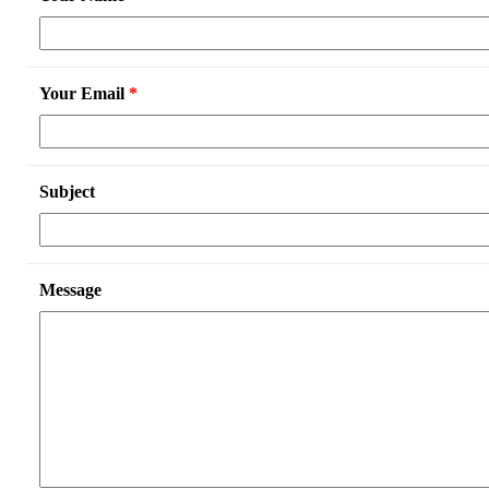
Your Email
*
Subject
Message