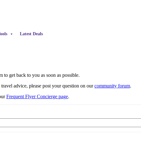
ools
Latest Deals
 to get back to you as soon as possible.
r travel advice, please post your question on our
community forum
.
 our
Frequent Flyer Concierge page
.