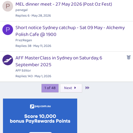
MEL dinner meet - 27 May 2026 (Post Oz Fest)
P
penegal
Replies
6
May 28, 2026
Short notice Sydney catchup - Sat 09 May - Alchemy
P
Polish Cafe @ 1900
PrezRegan
Replies
38
May 11, 2026
F
AFF MasterClass in Sydney on Saturday, 6
e
September 2025
a
AFF Editor
t
Replies
143
May 1, 2026
u
Last
1 of 48
Next
r
e
d