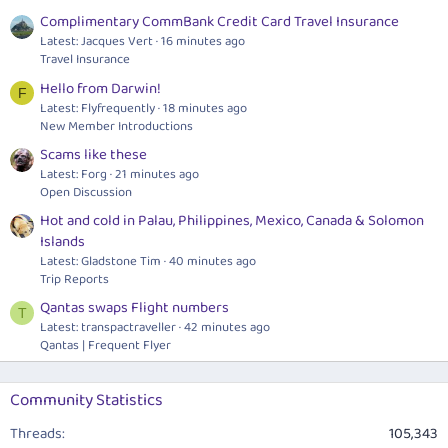
Complimentary CommBank Credit Card Travel Insurance
Latest: Jacques Vert
16 minutes ago
Travel Insurance
Hello from Darwin!
F
Latest: Flyfrequently
18 minutes ago
New Member Introductions
Scams like these
Latest: Forg
21 minutes ago
Open Discussion
Hot and cold in Palau, Philippines, Mexico, Canada & Solomon
Islands
Latest: Gladstone Tim
40 minutes ago
Trip Reports
Qantas swaps Flight numbers
T
Latest: transpactraveller
42 minutes ago
Qantas | Frequent Flyer
Community Statistics
Threads
105,343