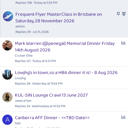
c
t
s
Replies
158
Today at 5:53 PM
k
u
t
S
F
Frequent Flyer MasterClass in Brisbane on
y
r
i
t
e
Saturday, 28 November 2026
e
o
i
a
d
n
admin
c
t
Replies
39
Jul 31, 2026
k
u
P
Mark Warren (@penegal) Memorial Dinner Friday
y
r
o
14th August 2026
e
l
d
Cruiser Elite
l
Replies
121
Today at 9:21 PM
Lowjhg's in town, so a HBA dinner it is! - 8 Aug 2026
Lowjhg
Replies
28
Yesterday at 11:04 PM
KUL-SIN Lounge Crawl 13 June 2027
JessicaTam
Replies
34
Wednesday at 10:52 PM
P
Canberra AFF Dinner - <<TBD Date>>
A
o
Ade