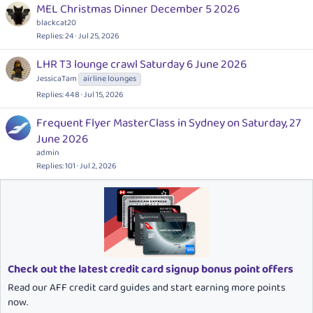
MEL Christmas Dinner December 5 2026
blackcat20
Replies
24
Jul 25, 2026
LHR T3 lounge crawl Saturday 6 June 2026
JessicaTam
airline lounges
Replies
448
Jul 15, 2026
Frequent Flyer MasterClass in Sydney on Saturday, 27
June 2026
admin
Replies
101
Jul 2, 2026
Check out the latest credit card signup bonus point offers
Read our AFF credit card guides and start earning more points
now.