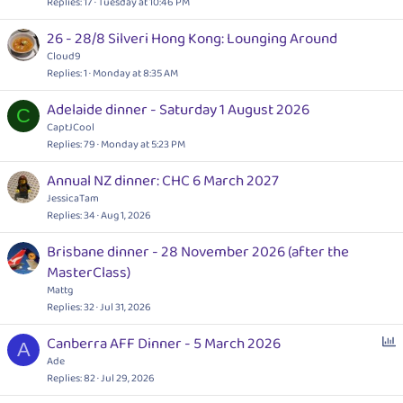
l
Replies
17
Tuesday at 10:46 PM
l
26 - 28/8 Silveri Hong Kong: Lounging Around
Cloud9
Replies
1
Monday at 8:35 AM
Adelaide dinner - Saturday 1 August 2026
C
CaptJCool
Replies
79
Monday at 5:23 PM
Annual NZ dinner: CHC 6 March 2027
JessicaTam
Replies
34
Aug 1, 2026
Brisbane dinner - 28 November 2026 (after the
MasterClass)
Mattg
Replies
32
Jul 31, 2026
P
Canberra AFF Dinner - 5 March 2026
A
o
Ade
l
Replies
82
Jul 29, 2026
l