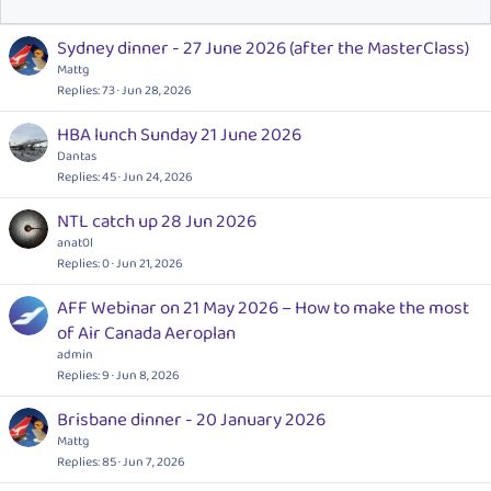
Sydney dinner - 27 June 2026 (after the MasterClass)
Mattg
Replies
73
Jun 28, 2026
HBA lunch Sunday 21 June 2026
Dantas
Replies
45
Jun 24, 2026
NTL catch up 28 Jun 2026
anat0l
Replies
0
Jun 21, 2026
AFF Webinar on 21 May 2026 – How to make the most
of Air Canada Aeroplan
admin
Replies
9
Jun 8, 2026
Brisbane dinner - 20 January 2026
Mattg
Replies
85
Jun 7, 2026