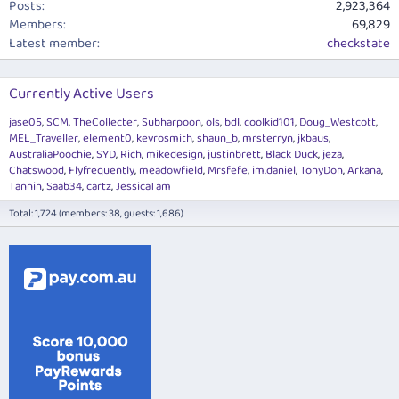
Posts
2,923,364
Members
69,829
Latest member
checkstate
Currently Active Users
jase05
SCM
TheCollecter
Subharpoon
ols
bdl
coolkid101
Doug_Westcott
MEL_Traveller
element0
kevrosmith
shaun_b
mrsterryn
jkbaus
AustraliaPoochie
SYD
Rich
mikedesign
justinbrett
Black Duck
jeza
Chatswood
Flyfrequently
meadowfield
Mrsfefe
im.daniel
TonyDoh
Arkana
Tannin
Saab34
cartz
JessicaTam
Total: 1,724 (members: 38, guests: 1,686)