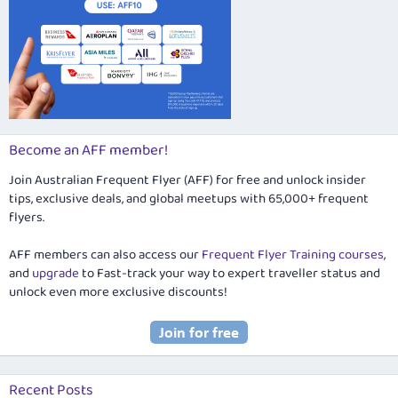
Become an AFF member!
Join Australian Frequent Flyer (AFF) for free and unlock insider
tips, exclusive deals, and global meetups with 65,000+ frequent
flyers.
AFF members can also access our
Frequent Flyer Training courses
,
and
upgrade
to Fast-track your way to expert traveller status and
unlock even more exclusive discounts!
Recent Posts