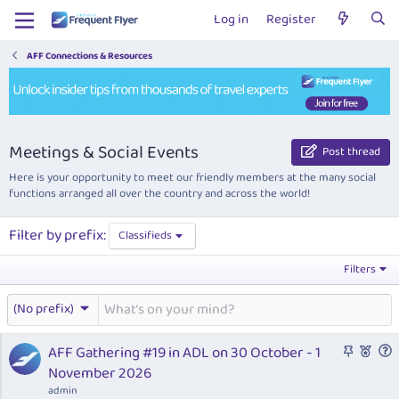
Log in
Register
AFF Connections & Resources
Meetings & Social Events
Post thread
Here is your opportunity to meet our friendly members at the many social
functions arranged all over the country and across the world!
Filter by prefix:
Classifieds
Filters
(No prefix)
S
F
AFF Gathering #19 in ADL on 30 October - 1
t
e
u
November 2026
i
a
e
admin