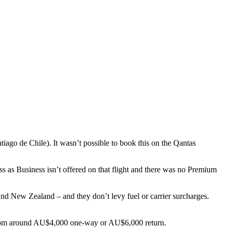
iago de Chile). It wasn’t possible to book this on the Qantas
as Business isn’t offered on that flight and there was no Premium
nd New Zealand – and they don’t levy fuel or carrier surcharges.
t from around AU$4,000 one-way or AU$6,000 return.