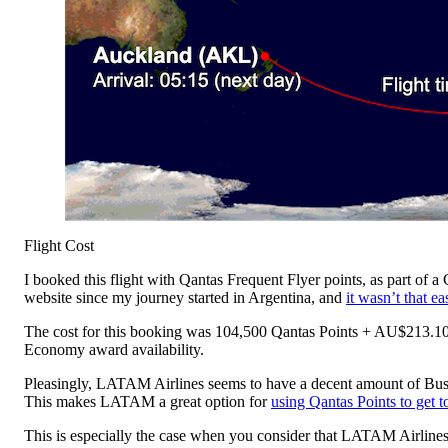
Flight Cost
I booked this flight with Qantas Frequent Flyer points, as part of 
website since my journey started in Argentina, and
it wasn’t that ea
The cost for this booking was 104,500 Qantas Points + AU$213.10 
Economy award availability.
Pleasingly, LATAM Airlines seems to have a decent amount of Busin
This makes LATAM a great option for
using Qantas Points to get 
This is especially the case when you consider that LATAM Airline