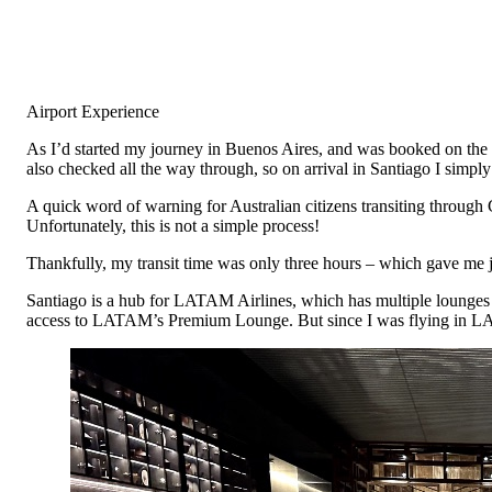
Airport Experience
As I’d started my journey in Buenos Aires, and was booked on the 
also checked all the way through, so on arrival in Santiago I simpl
A quick word of warning for Australian citizens transiting through Ch
Unfortunately, this is not a simple process!
Thankfully, my transit time was only three hours – which gave me 
Santiago is a hub for LATAM Airlines, which has multiple lounges 
access to LATAM’s Premium Lounge. But since I was flying in LA