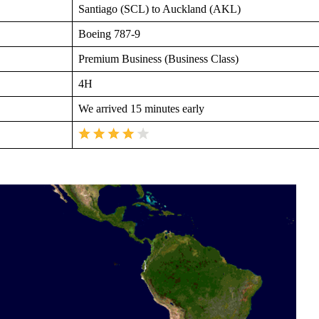
Santiago (SCL) to Auckland (AKL)
Boeing 787-9
Premium Business (Business Class)
4H
We arrived 15 minutes early