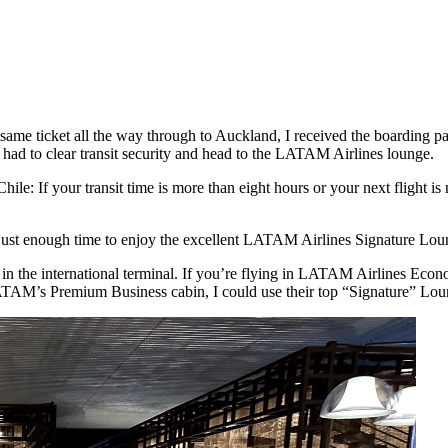
same ticket all the way through to Auckland, I received the boarding 
y had to clear transit security and head to the LATAM Airlines lounge.
ile: If your transit time is more than eight hours or your next flight is
just enough time to enjoy the excellent LATAM Airlines Signature Loung
in the international terminal. If you’re flying in LATAM Airlines Econ
TAM’s Premium Business cabin, I could use their top “Signature” Lou