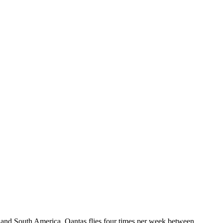
nd and South America. Qantas flies four times per week between