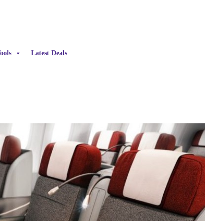
ools
Latest Deals