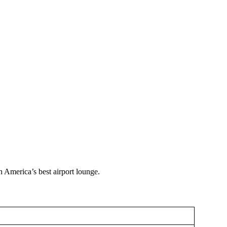
 America’s best airport lounge.