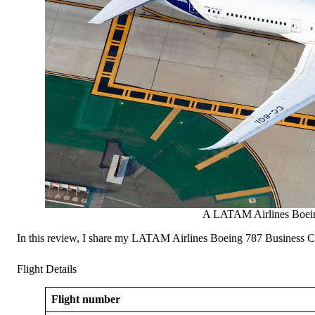
A LATAM Airlines Boein
In this review, I share my LATAM Airlines Boeing 787 Business Clas
Flight Details
Flight number