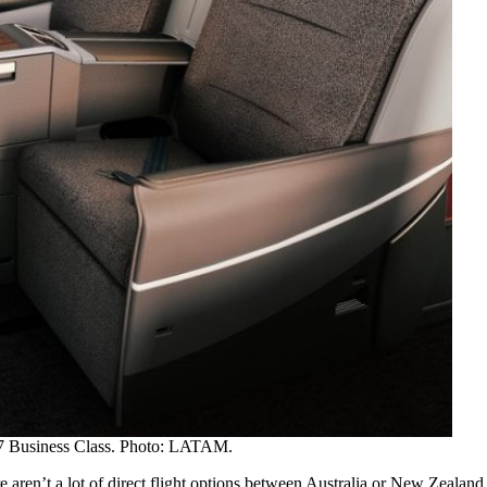
 Business Class. Photo: LATAM.
re aren’t a lot of direct flight options between Australia or New Zeala