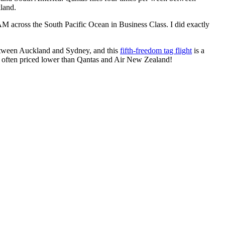
land.
M across the South Pacific Ocean in Business Class. I did exactly
etween Auckland and Sydney, and this
fifth-freedom tag flight
is a
re often priced lower than Qantas and Air New Zealand!