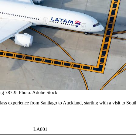
g 787-9. Photo: Adobe Stock.
s experience from Santiago to Auckland, starting with a visit to South
LA801