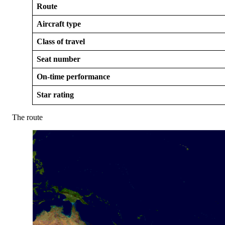
Route
Aircraft type
Class of travel
Seat number
On-time performance
Star rating
The route