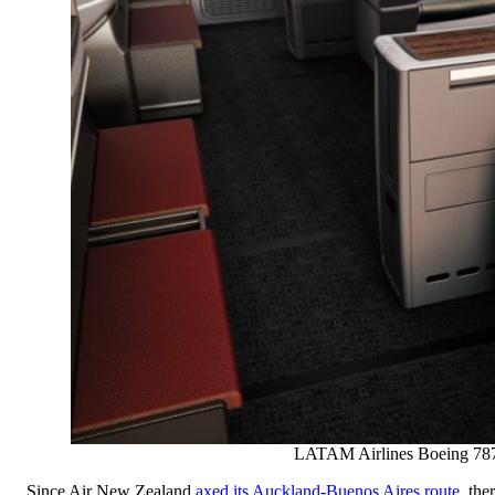
LATAM Airlines Boeing 787
Since Air New Zealand
axed its Auckland-Buenos Aires route
, the