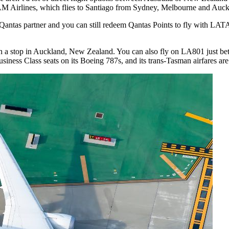
AM Airlines, which flies to Santiago from Sydney, Melbourne and Auck
antas partner and you can still redeem Qantas Points to fly with LATA
h a stop in Auckland, New Zealand. You can also fly on LA801 just b
siness Class seats on its Boeing 787s, and its trans-Tasman airfares a