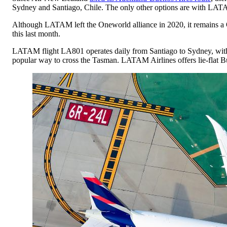
Sydney and Santiago, Chile. The only other options are with LAT
Although LATAM left the Oneworld alliance in 2020, it remains a Q
this last month.
LATAM flight LA801 operates daily from Santiago to Sydney, wit
popular way to cross the Tasman. LATAM Airlines offers lie-flat Bu