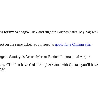
pass for my Santiago-Auckland flight in Buenos Aires. My bag was
 not on the same ticket, you’ll need to
apply for a Chilean visa
.
e at Santiago’s Arturo Merino Benitez International Airport.
omy Class but have Gold or higher status with Qantas, you’ll have
nge.