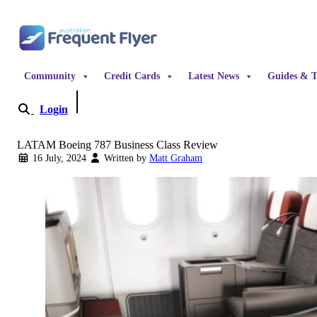
Skip to content
Community
Credit Cards
Latest News
Guides & T
Login
Become a Member
LATAM Boeing 787 Business Class Review
16 July, 2024
Written by
Matt Graham