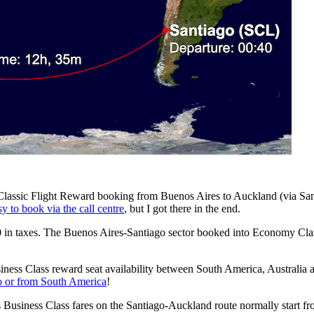
a Classic Flight Reward booking from Buenos Aires to Auckland (via Sant
sy to book via the call centre
, but I got there in the end.
in taxes. The Buenos Aires-Santiago sector booked into Economy Class 
ess Class reward seat availability between South America, Australia a
to or from South America
!
s Business Class fares on the Santiago-Auckland route normally star