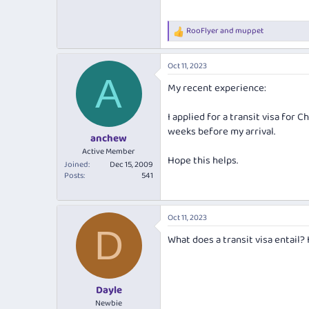
RooFlyer
and
muppet
R
e
a
Oct 11, 2023
c
A
t
My recent experience:
i
o
n
I applied for a transit visa for 
s
weeks before my arrival.
:
anchew
Active Member
Hope this helps.
Joined
Dec 15, 2009
Posts
541
Oct 11, 2023
D
What does a transit visa entail? 
Dayle
Newbie