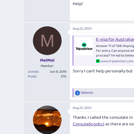
Help!
Aug 22, 2023
M
E-visa for Australia
Answer 71 of 108: Hoping 
for entry. Can anyone who
process? I’m led to believ
MelMel
www.tripadvisor.com
Member
Sorry I can’t help personally bu
Joined
Jun 9, 2019
Posts
376
latawiec
R
e
a
Aug 22, 2023
c
t
Thanks. I called the consulate i
i
o
Consulado.gob.cl
as there are som
n
s