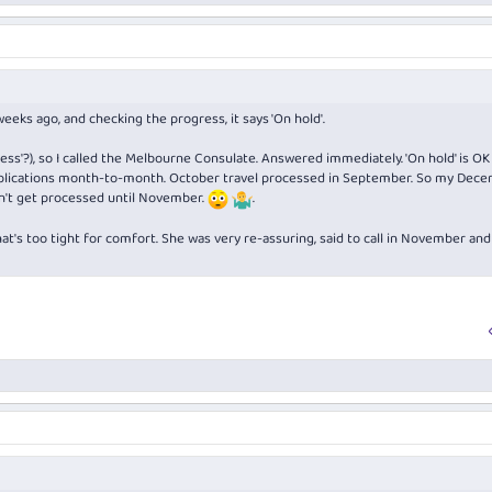
weeks ago, and checking the progress, it says 'On hold'.
ocess'?), so I called the Melbourne Consulate. Answered immediately. 'On hold' is OK
applications month-to-month. October travel processed in September. So my Dec
on't get processed until November.
.
at's too tight for comfort. She was very re-assuring, said to call in November and