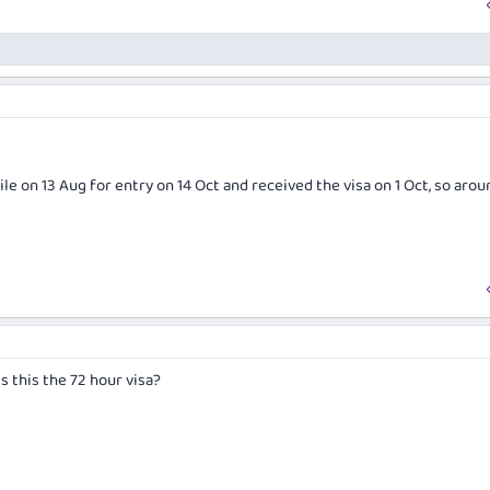
Chile on 13 Aug for entry on 14 Oct and received the visa on 1 Oct, so arou
Is this the 72 hour visa?