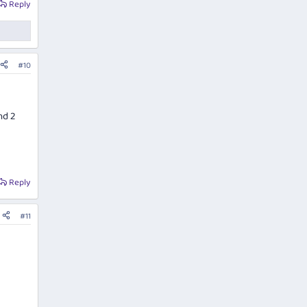
Reply
#10
nd 2
Reply
#11