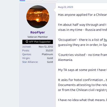
e
r
a
t
Aug 22, 2023
d
d
Has anyone applied for a Chilea
s
a
t
t
a
e
I'm about half way through and I
r
visas in my time - Russia and Ind
RooFlyer
t
e
Veteran Member
'Occupation' - there is a list of
h
r
AFF Plat Supporter
guessing they are in order, in Sp
Joined
Nov 12, 2012
Posts
33,031
Qantas
Platinum
'Countries visited' - no time fra
Virgin
Gold
Alemania.
Star Alliance
Gold
My TA says at some point I have 
It asks for hotel confirmation ... 
Documents attesting to the rela
or from the Chilean civil registr
I have no idea what that means.