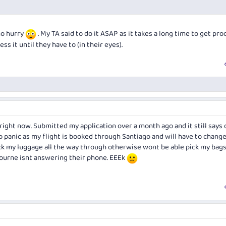
 no hurry
. My TA said to do it ASAP as it takes a long time to get pro
ss it until they have to (in their eyes).
right now. Submitted my application over a month ago and it still says 
o panic as my flight is booked through Santiago and will have to chang
eck my luggage all the way through otherwise wont be able pick my bags
ourne isnt answering their phone. EEEk