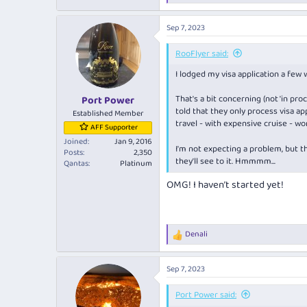
e
a
Sep 7, 2023
c
t
i
RooFlyer said:
o
I lodged my visa application a few 
n
s
:
That's a bit concerning (not 'in pr
Port Power
told that they only process visa 
Established Member
travel - with expensive cruise - w
AFF Supporter
Joined
Jan 9, 2016
I'm not expecting a problem, but th
Posts
2,350
they'll see to it. Hmmmm...
Qantas
Platinum
OMG! I haven’t started yet!
Denali
R
e
a
Sep 7, 2023
c
t
i
Port Power said:
o