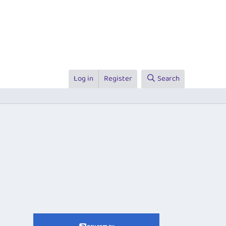
Log in
Register
Search