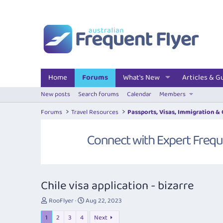
Home
Forums
What's New
Articles & G
New posts
Search forums
Calendar
Members
Forums
Travel Resources
Passports, Visas, Immigration &
Chile visa application - bizarre
T
S
RooFlyer
Aug 22, 2023
h
t
1
2
3
4
Next
r
a