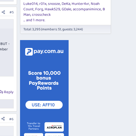
Luke014
r01x
snooze
DeKa
Hunter4vr
Noah
Count
Forg
Hawk529
GDale
accompanimince
B
#5
Man
crosscheck
... and 1 more.
Total: 3,295 (members: 51, guests: 3,244)
 BUT -
ember
Reply
#6