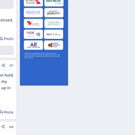
cessed,
Reply
#7
on hold.
e my
 up in
Reply
#8