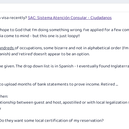
n visa recently?
SAC: Sistema Atención Consular - Ciudadanos
 hope to God that I'm doing something wrong. I've applied for a few co
ia come to mind - but this one is just loopy!!
undreds
of occupations, some bizarre and not in alphabetical order (I'm
anish) and 'retired' doesn't appear to be an option.
me given. The drop down list is in Spanish - I eventually found Inglaterr
to upload months of bank statements to prove income. Retired ....
then:
tionship between guest and host, apostilled or with local legalization
y
 Do they want some local certification of my reservation?