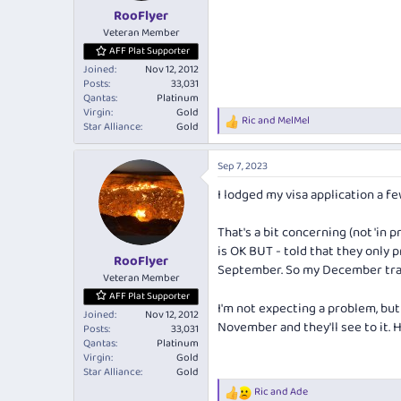
:
RooFlyer
Veteran Member
AFF Plat Supporter
Joined
Nov 12, 2012
Posts
33,031
Qantas
Platinum
Virgin
Gold
Ric
and
MelMel
R
Star Alliance
Gold
e
a
Sep 7, 2023
c
t
I lodged my visa application a fe
i
o
n
That's a bit concerning (not 'in 
s
is OK BUT - told that they only
:
RooFlyer
September. So my December trav
Veteran Member
AFF Plat Supporter
I'm not expecting a problem, but 
Joined
Nov 12, 2012
November and they'll see to it.
Posts
33,031
Qantas
Platinum
Virgin
Gold
Star Alliance
Gold
Ric
and
Ade
R