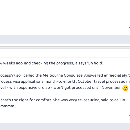
w weeks ago, and checking the progress, it says 'On hold'.
process'?), so I called the Melbourne Consulate. Answered immediately. '
 process visa applications month-to-month. October travel processed in
el - with expensive cruise - won't get processed until November.
that's too tight for comfort. She was very re-assuring, said to call in
 Hmmmm...