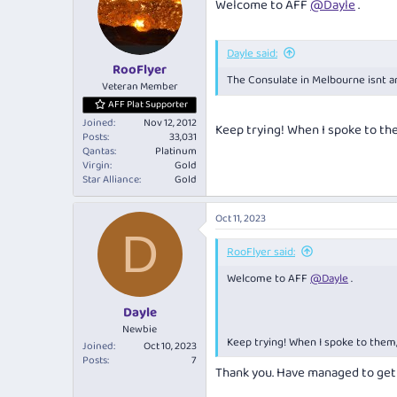
Welcome to AFF
@Dayle
.
Dayle said:
RooFlyer
The Consulate in Melbourne isnt a
Veteran Member
AFF Plat Supporter
Joined
Nov 12, 2012
Keep trying! When I spoke to th
Posts
33,031
Qantas
Platinum
Virgin
Gold
Star Alliance
Gold
Oct 11, 2023
D
RooFlyer said:
Welcome to AFF
@Dayle
.
Dayle
Newbie
Keep trying! When I spoke to them
Joined
Oct 10, 2023
Posts
7
Thank you. Have managed to get 