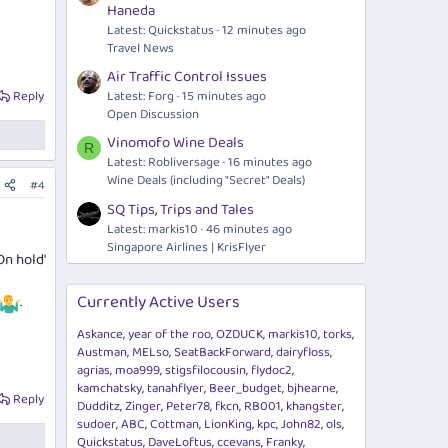
Haneda
Latest: Quickstatus
12 minutes ago
Travel News
Air Traffic Control Issues
Latest: Forg
15 minutes ago
Reply
Open Discussion
Vinomofo Wine Deals
R
Latest: Robliversage
16 minutes ago
Wine Deals (including "Secret" Deals)
#4
SQ Tips, Trips and Tales
Latest: markis10
46 minutes ago
Singapore Airlines | KrisFlyer
On hold'
Currently Active Users
.
Askance
year of the roo
OZDUCK
markis10
torks
Austman
MELso
SeatBackForward
dairyfloss
agrias
moa999
stigsfilocousin
flydoc2
kamchatsky
tanahflyer
Beer_budget
bjhearne
Reply
Dudditz
Zinger
Peter78
fkcn
RB001
khangster
sudoer
ABC
Cottman
LionKing
kpc
John82
ols
Quickstatus
DaveLoftus
ccevans
Franky