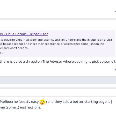
ns - Chile Forum - Tripadvisor
to travel to Chile in October and, as an Australian, understand that I require an e-visa
 has applied for one share their experience, or at least shed some light on the
e that I won’t need to...
.au
t there is quite a thread on Trip Advisor where you might pick up some t
n Melbourne (pretty easy
) and they said a better starting page is
|
e (some ...) instructions.