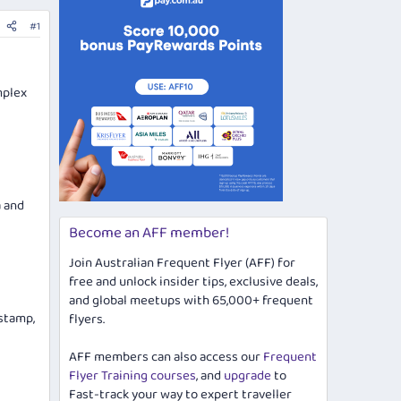
#1
mplex
a and
Become an AFF member!
Join Australian Frequent Flyer (AFF) for
free and unlock insider tips, exclusive deals,
and global meetups with 65,000+ frequent
 stamp,
flyers.
AFF members can also access our
Frequent
Flyer Training courses
, and
upgrade
to
Fast-track your way to expert traveller