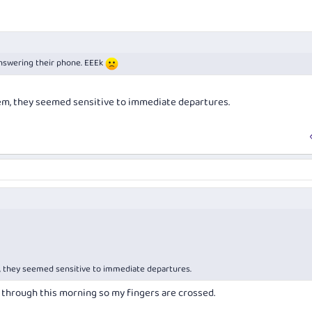
nswering their phone. EEEk
em, they seemed sensitive to immediate departures.
, they seemed sensitive to immediate departures.
through this morning so my fingers are crossed.