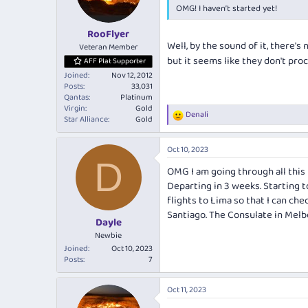
OMG! I haven’t started yet!
n
s
:
RooFlyer
Well, by the sound of it, there's
Veteran Member
but it seems like they don't proce
AFF Plat Supporter
Joined
Nov 12, 2012
Posts
33,031
Qantas
Platinum
Virgin
Gold
Denali
R
Star Alliance
Gold
e
a
Oct 10, 2023
c
D
t
OMG I am going through all this 
i
Departing in 3 weeks. Starting t
o
n
flights to Lima so that I can ch
s
Santiago. The Consulate in Melb
:
Dayle
Newbie
Joined
Oct 10, 2023
Posts
7
Oct 11, 2023