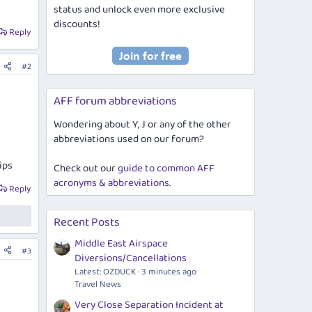
status and unlock even more exclusive
discounts!
Reply
#2
AFF forum abbreviations
Wondering about Y, J or any of the other
abbreviations used on our forum?
ips
Check out our
guide to common AFF
acronyms & abbreviations
.
Reply
Recent Posts
Middle East Airspace
#3
Diversions/Cancellations
Latest: OZDUCK
3 minutes ago
Travel News
Very Close Separation Incident at