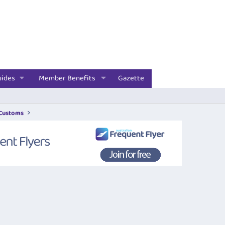
uides
Member Benefits
Gazette
 Customs