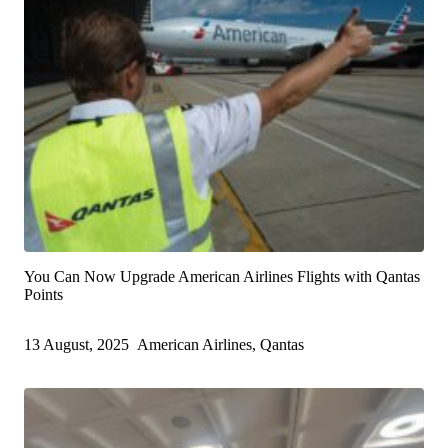
You Can Now Upgrade American Airlines Flights with Qantas
Points
13 August, 2025
American Airlines, Qantas