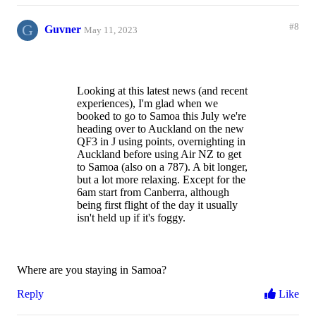
G
#8
Guvner
May 11, 2023
Looking at this latest news (and recent
experiences), I'm glad when we
booked to go to Samoa this July we're
heading over to Auckland on the new
QF3 in J using points, overnighting in
Auckland before using Air NZ to get
to Samoa (also on a 787). A bit longer,
but a lot more relaxing. Except for the
6am start from Canberra, although
being first flight of the day it usually
isn't held up if it's foggy.
Where are you staying in Samoa?
Reply
Like