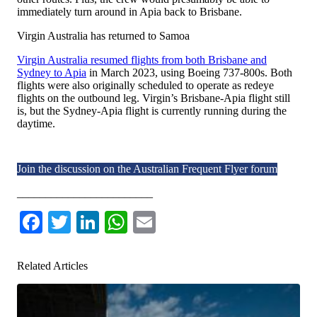
immediately turn around in Apia back to Brisbane.
Virgin Australia has returned to Samoa
Virgin Australia resumed flights from both Brisbane and
Sydney to Apia
in March 2023, using Boeing 737-800s. Both
flights were also originally scheduled to operate as redeye
flights on the outbound leg. Virgin’s Brisbane-Apia flight still
is, but the Sydney-Apia flight is currently running during the
daytime.
Join the discussion on the Australian Frequent Flyer forum
________________________
Facebook
Twitter
LinkedIn
WhatsApp
Email
Related Articles