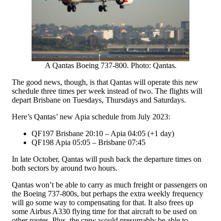
A Qantas Boeing 737-800. Photo: Qantas.
The good news, though, is that Qantas will operate this new
schedule three times per week instead of two. The flights will
depart Brisbane on Tuesdays, Thursdays and Saturdays.
Here’s Qantas’ new Apia schedule from July 2023:
QF197 Brisbane 20:10 – Apia 04:05 (+1 day)
QF198 Apia 05:05 – Brisbane 07:45
In late October, Qantas will push back the departure times on
both sectors by around two hours.
Qantas won’t be able to carry as much freight or passengers on
the Boeing 737-800s, but perhaps the extra weekly frequency
will go some way to compensating for that. It also frees up
some Airbus A330 flying time for that aircraft to be used on
other routes. Plus, the crew would presumably be able to