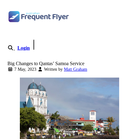
Skip to content
Login
Become a Member
Big Changes to Qantas’ Samoa Service
7 May, 2023
Written by
Matt Graham