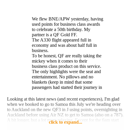
We flew BNE/APW yesterday, having
used points for business class awards
to celebrate a 50th birthday. My
partner is a QF Gold FF.
The A330 flight appeared full in
economy and was about half full in
business.
To be honest, QF are really taking the
mickey when it comes to their
business class product on this service.
The only highlights were the seat and
entertainment. No pillows and no
blankets (keep in mind that some
passengers had started their journey in
SYD at around 0600), a terrible
breakfast meal service (so much for
Looking at this latest news (and recent experiences), I'm glad
larger portions and better quality!) and
when we booked to go to Samoa this July we're heading over
a non-existent crew - who were more
to Auckland on the new QF3 in J using points, overnighting in
concerned with taking every minute of
Auckland before using Air NZ to get to Samoa (also on a 787).
their allocated breaks as they sat in the
A bit longer, but a lot more relaxing. Except for the 6am start
click to expand...
business class cabin, rather than
from Canberra, although being first flight of the day it usually
provide any degree of customer
isn't held up if it's foggy.