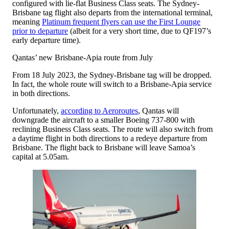
configured with lie-flat Business Class seats. The Sydney-
Brisbane tag flight also departs from the international terminal,
meaning
Platinum frequent flyers can use the First Lounge
prior to departure
(albeit for a very short time, due to QF197’s
early departure time).
Qantas’ new Brisbane-Apia route from July
From 18 July 2023, the Sydney-Brisbane tag will be dropped.
In fact, the whole route will switch to a Brisbane-Apia service
in both directions.
Unfortunately,
according to Aeroroutes
, Qantas will
downgrade the aircraft to a smaller Boeing 737-800 with
reclining Business Class seats. The route will also switch from
a daytime flight in both directions to a redeye departure from
Brisbane. The flight back to Brisbane will leave Samoa’s
capital at 5.05am.