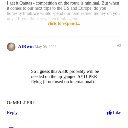
I get it Qantas - competition on the route is minimal. But when
it comes to our next trips to the US and Europe, do you
honestly think we would spend our hard earned money on you
guys. If you think yes, then think again!
click to expand...
Reply
7 likes
#3
AIRwin
May 08, 2023
So I guess this A330 probably will be
needed on the up-gauged SYD-PER
flying (if not used on international).
Or MEL-PER?
Reply
Like