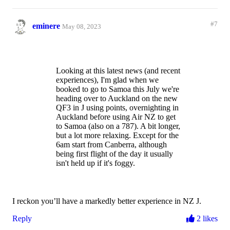
service.
Recent flights we’ve had with
Reply
2 likes
Vietnam Airlines and even Air Serbia,
#7
eminere
May 08, 2023
were vastly superior.
I get it Qantas - competition on the
route is minimal. But when it comes to
our next trips to the US and Europe,
Looking at this latest news (and recent
do you honestly think we would spend
experiences), I'm glad when we
our hard earned money on you guys.
booked to go to Samoa this July we're
If you think yes, then think again!
heading over to Auckland on the new
QF3 in J using points, overnighting in
Auckland before using Air NZ to get
to Samoa (also on a 787). A bit longer,
but a lot more relaxing. Except for the
6am start from Canberra, although
being first flight of the day it usually
isn't held up if it's foggy.
I reckon you’ll have a markedly better experience in NZ J.
Reply
2 likes