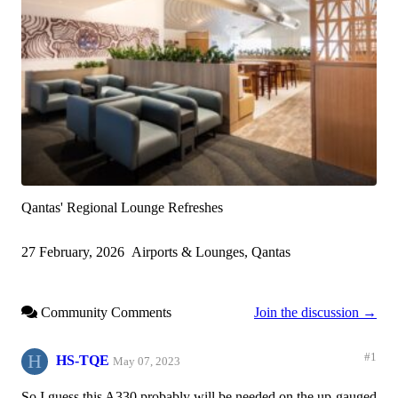
Qantas' Regional Lounge Refreshes
27 February, 2026
Airports & Lounges, Qantas
Community Comments
Join the discussion →
H
#1
HS-TQE
May 07, 2023
So I guess this A330 probably will be needed on the up-gauged