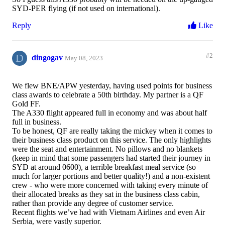
SYD-PER flying (if not used on international).
Reply
Like
D
#2
dingogav
May 08, 2023
We flew BNE/APW yesterday, having used points for business
class awards to celebrate a 50th birthday. My partner is a QF
Gold FF.
The A330 flight appeared full in economy and was about half
full in business.
To be honest, QF are really taking the mickey when it comes to
their business class product on this service. The only highlights
were the seat and entertainment. No pillows and no blankets
(keep in mind that some passengers had started their journey in
SYD at around 0600), a terrible breakfast meal service (so
much for larger portions and better quality!) and a non-existent
crew - who were more concerned with taking every minute of
their allocated breaks as they sat in the business class cabin,
rather than provide any degree of customer service.
Recent flights we’ve had with Vietnam Airlines and even Air
Serbia, were vastly superior.