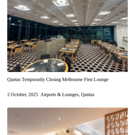
Qantas Temporarily Closing Melbourne First Lounge
2 October, 2025
Airports & Lounges, Qantas