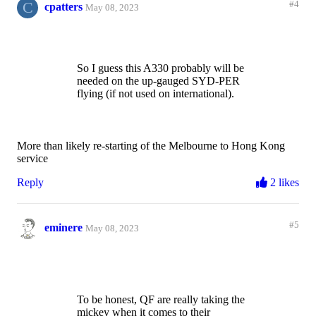
C
#4
cpatters
May 08, 2023
So I guess this A330 probably will be
needed on the up-gauged SYD-PER
flying (if not used on international).
More than likely re-starting of the Melbourne to Hong Kong
service
Reply
2 likes
#5
eminere
May 08, 2023
To be honest, QF are really taking the
mickey when it comes to their