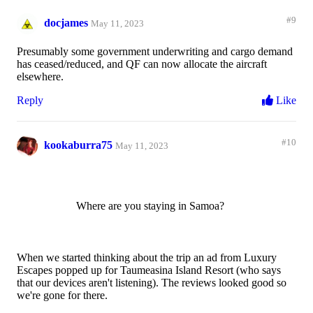
#9
docjames
May 11, 2023
Presumably some government underwriting and cargo demand
has ceased/reduced, and QF can now allocate the aircraft
elsewhere.
Reply
Like
#10
kookaburra75
May 11, 2023
Where are you staying in Samoa?
When we started thinking about the trip an ad from Luxury
Escapes popped up for Taumeasina Island Resort (who says
that our devices aren't listening). The reviews looked good so
we're gone for there.