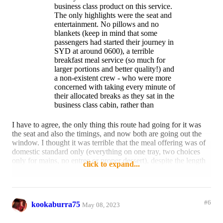
business class product on this service.
The only highlights were the seat and
entertainment. No pillows and no
blankets (keep in mind that some
passengers had started their journey in
SYD at around 0600), a terrible
breakfast meal service (so much for
larger portions and better quality!) and
a non-existent crew - who were more
concerned with taking every minute of
their allocated breaks as they sat in the
business class cabin, rather than
provide any degree of customer
service.
I have to agree, the only thing this route had going for it was
the seat and also the timings, and now both are going out the
window. I thought it was terrible that the meal offering was of
domestic standard only (everything on one tray, two choices
only for mains, no entree or proper dessert), despite the length
click to expand...
of the flights. Are all trans-Tasman and South Pacific flights
catered like this in business?
And don't even get me started on the lack of a pillow and
#6
kookaburra75
blanket.
May 08, 2023
Reply
4 likes