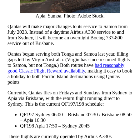
Apia, Samoa. Photo: Adobe Stock.
Qantas will make major changes to its service to Samoa from
July 2023. Instead of a daytime Airbus A330 service to and
from Sydney, it will become an overnight Boeing 737-800
service out of Brisbane.
Qantas began serving both Tonga and Samoa last year, filling
gaps left by Virgin Australia. (Virgin has since resumed flights
to Samoa, but not Tonga.) Both routes have
had reasonably
good Classic Flight Reward availability
, making it easy to book
a holiday to both Pacific Island destinations using Qantas
points.
Currently, Qantas flies on Fridays and Sundays from Sydney to
Apia via Brisbane, with the return flight running direct to
Sydney. This is the current QF197/198 schedule:
QF197 Sydney 06:00 – Brisbane 07:30 / Brisbane 08:50
– Apia 16:30
QF198 Apia 17:50 – Sydney 20:45
These flights are currently operated by Airbus A330s