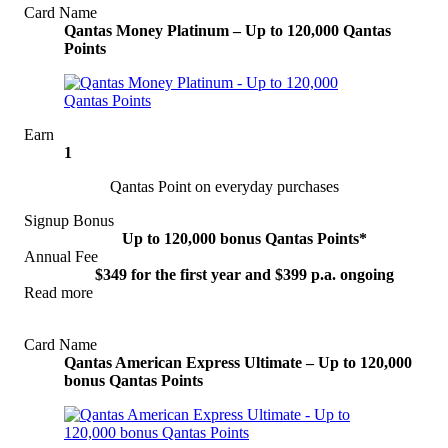
Card Name
Qantas Money Platinum – Up to 120,000 Qantas
Points
Earn
1
Qantas Point on everyday purchases
Signup Bonus
Up to 120,000 bonus Qantas Points*
Annual Fee
$349 for the first year and $399 p.a. ongoing
Read more
View Offer
Card Name
Qantas American Express Ultimate – Up to 120,000
bonus Qantas Points