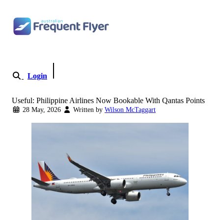
Skip to content
Login
Become a Member
Useful: Philippine Airlines Now Bookable With Qantas Points
28 May, 2026
Written by
Wilson McTaggart