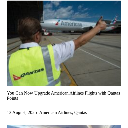
You Can Now Upgrade American Airlines Flights with Qantas
Points
13 August, 2025
American Airlines, Qantas