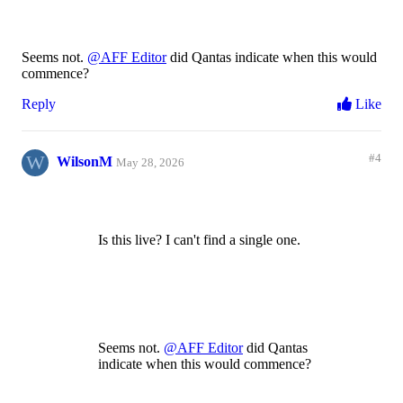
Seems not.
@AFF Editor
did Qantas indicate when this would
commence?
Reply
Like
W
#4
WilsonM
May 28, 2026
Is this live? I can't find a single one.
Seems not.
@AFF Editor
did Qantas
indicate when this would commence?