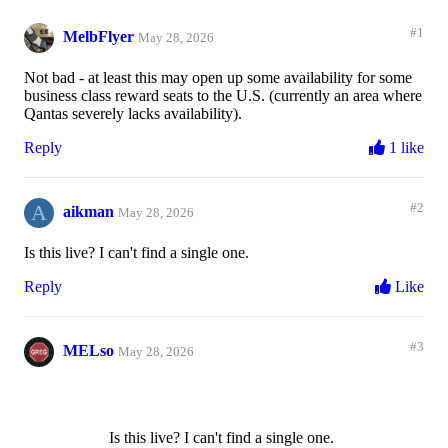
#1
MelbFlyer
May 28, 2026
Not bad - at least this may open up some availability for some
business class reward seats to the U.S. (currently an area where
Qantas severely lacks availability).
Reply
1 like
A
#2
aikman
May 28, 2026
Is this live? I can't find a single one.
Reply
Like
#3
MELso
May 28, 2026
Is this live? I can't find a single one.