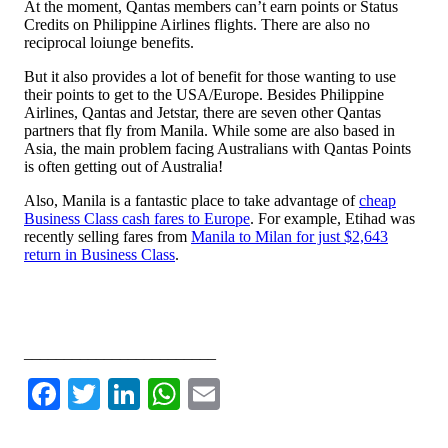
At the moment, Qantas members can’t earn points or Status
Credits on Philippine Airlines flights. There are also no
reciprocal loiunge benefits.
But it also provides a lot of benefit for those wanting to use
their points to get to the USA/Europe. Besides Philippine
Airlines, Qantas and Jetstar, there are seven other Qantas
partners that fly from Manila. While some are also based in
Asia, the main problem facing Australians with Qantas Points
is often getting out of Australia!
Also, Manila is a fantastic place to take advantage of
cheap
Business Class cash fares to Europe
. For example, Etihad was
recently selling fares from
Manila to Milan for just $2,643
return in Business Class
.
Leave a comment or discuss this topic on the AFF forum
________________________
Facebook
Twitter
LinkedIn
WhatsApp
Email