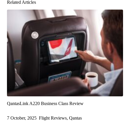
Related Articles
QantasLink A220 Business Class Review
7 October, 2025
Flight Reviews, Qantas