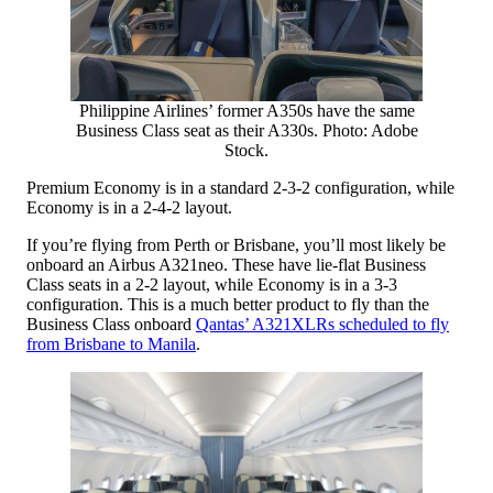
Philippine Airlines’ former A350s have the same
Business Class seat as their A330s. Photo: Adobe
Stock.
Premium Economy is in a standard 2-3-2 configuration, while
Economy is in a 2-4-2 layout.
If you’re flying from Perth or Brisbane, you’ll most likely be
onboard an Airbus A321neo. These have lie-flat Business
Class seats in a 2-2 layout, while Economy is in a 3-3
configuration. This is a much better product to fly than the
Business Class onboard
Qantas’ A321XLRs scheduled to fly
from Brisbane to Manila
.