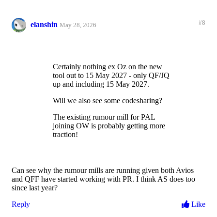
#8
elanshin
May 28, 2026
Certainly nothing ex Oz on the new
tool out to 15 May 2027 - only QF/JQ
up and including 15 May 2027.
Will we also see some codesharing?
The existing rumour mill for PAL
joining OW is probably getting more
traction!
Can see why the rumour mills are running given both Avios
and QFF have started working with PR. I think AS does too
since last year?
Reply
Like