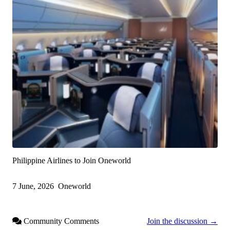
Philippine Airlines to Join Oneworld
7 June, 2026
Oneworld
Community Comments
Join the discussion →