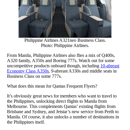
Philippine Airlines A321neo Business Class.
Photo: Philippine Airlines.
From Manila, Philippine Airlines also flies a mix of Q400s,
A320 family, A350s and Boeing 777s. Watch out for some
uncompetitive products onboard though, including
10-abreast
Economy Class A350s
, 9-abreast A330s and middle seats in
Business Class on some 777s.
What does this mean for Qantas Frequent Flyers?
It’s obviously great news for members who want to travel to
the Philippines, unlocking direct flights to Manila from
Melbourne. This complements Qantas’ existing flights from
Brisbane and Sydney, and Jetstar’s new service from Perth to
Manila. Of course, it also unlocks a number of destinations in
the Philippines itself.