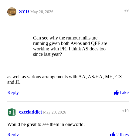
#9
SYD
May 28, 2026
Can see why the rumour mills are
running given both Avios and QFF are
working with PR. I think AS does too
since last year?
as well as various arrangements with AA, AS/HA, MH, CX
and JL.
Reply
Like
#10
exceladdict
May 28, 2026
Would be great to see them in oneworld.
Reply
2 likes