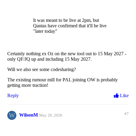
It was meant to be live at 2pm, but
Qantas have confirmed that it'll be live
"later today"
Certainly nothing ex Oz on the new tool out to 15 May 2027 -
only QF/JQ up and including 15 May 2027.
Will we also see some codesharing?
The existing rumour mill for PAL joining OW is probably
getting more traction!
Reply
Like
W
#7
WilsonM
May 28, 2026