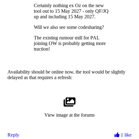
Certainly nothing ex Oz on the new
tool out to 15 May 2027 - only QF/JQ
up and including 15 May 2027.
Will we also see some codesharing?
The existing rumour mill for PAL
joining OW is probably getting more
traction!
Availability should be online now, the tool would be slightly
delayed as that requires a refresh:
View image at the forums
Reply
1 like