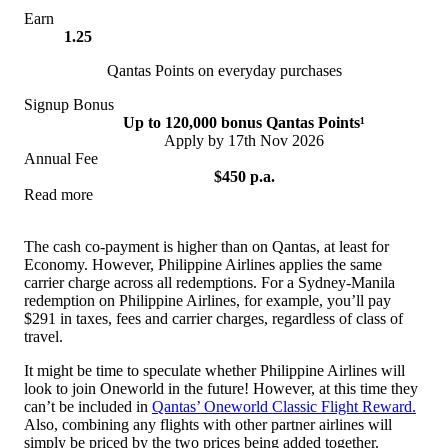
Earn
1.25
Qantas Points on everyday purchases
Signup Bonus
Up to 120,000 bonus Qantas Points¹
Apply by 17th Nov 2026
Annual Fee
$450 p.a.
Read more
View Offer
The cash co-payment is higher than on Qantas, at least for
Economy. However, Philippine Airlines applies the same
carrier charge across all redemptions. For a Sydney-Manila
redemption on Philippine Airlines, for example, you’ll pay
$291 in taxes, fees and carrier charges, regardless of class of
travel.
It might be time to speculate whether Philippine Airlines will
look to join Oneworld in the future! However, at this time they
can’t be included in
Qantas’ Oneworld Classic Flight Reward.
Also, combining any flights with other partner airlines will
simply be priced by the two prices being added together.