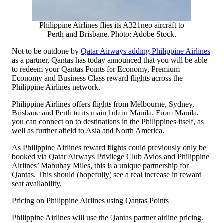
Philippine Airlines flies its A321neo aircraft to
Perth and Brisbane. Photo: Adobe Stock.
Not to be outdone by
Qatar Airways adding Philippine Airlines
as a partner, Qantas has today announced that you will be able
to redeem your Qantas Points for Economy, Premium
Economy and Business Class reward flights across the
Philippine Airlines network.
Philippine Airlines offers flights from Melbourne, Sydney,
Brisbane and Perth to its main hub in Manila. From Manila,
you can connect on to destinations in the Philippines itself, as
well as further afield to Asia and North America.
As Philippine Airlines reward flights could previously only be
booked via Qatar Airways Privilege Club Avios and Philippine
Airlines’ Mabuhay Miles, this is a unique partnership for
Qantas. This should (hopefully) see a real increase in reward
seat availability.
Pricing on Philippine Airlines using Qantas Points
Philippine Airlines will use the Qantas partner airline pricing.