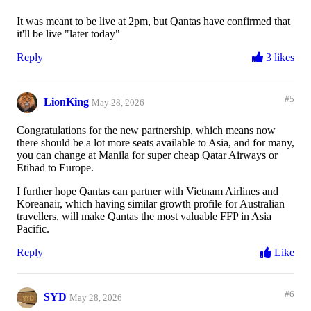
It was meant to be live at 2pm, but Qantas have confirmed that
it'll be live "later today"
Reply
3 likes
#5
LionKing
May 28, 2026
Congratulations for the new partnership, which means now
there should be a lot more seats available to Asia, and for many,
you can change at Manila for super cheap Qatar Airways or
Etihad to Europe.
I further hope Qantas can partner with Vietnam Airlines and
Koreanair, which having similar growth profile for Australian
travellers, will make Qantas the most valuable FFP in Asia
Pacific.
Reply
Like
#6
SYD
May 28, 2026