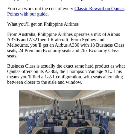
You can work out the cost of every
Classic Reward on Qantas
Points with our guide
.
What you’ll get on Philippine Airlines
From Australia, Philippine Airlines operates a mix of Airbus
A330s and A321neo LR aircraft. From Sydney and
Melbourne, you’ll get an Airbus A330 with 18 Business Class
seats, 24 Premium Economy seats and 267 Economy Class
seats.
Business Class is actually the exact same hard product as what
Qantas offers on its A330s, the Thompson Vantage XL. This
means you’ll find a 1-2-1 configuration, with seats alternating
between closer to the aisle and window.