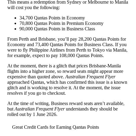
This means a redemption from Sydney or Melbourne to Manila
will cost you the following:
34,700 Qantas Points in Economy
70,800 Qantas Points in Premium Economy
90,000 Qantas Points in Business Class
From Perth and Brisbane, you’ll pay 28,200 Qantas Points for
Economy and 73,400 Qantas Points for Business Class. If you
were to fly Philippine Airlines from Perth to Tokyo via Manila,
for example, expect to pay 108,000 Qantas Points.
At the moment, there is a glitch that prices Brisbane-Manila
flights into a higher zone, so reward seats might appear more
expensive than quoted above.
Australian Frequent Flyer
approached Qantas, which has confirmed this issue is a known
glitch and is working to resolve it. At the moment, the issue
resolves if you go to checkout.
At the time of writing, Business reward seats aren’t available,
but
Australian Frequent Flyer
understands they should be
rolled out by 1 June 2026.
Great Credit Cards for Earning Qantas Points