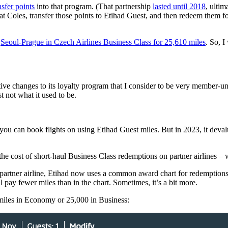
nsfer points
into that program. (That partnership
lasted until 2018
, ultim
g at Coles, transfer those points to Etihad Guest, and then redeem them f
e
Seoul-Prague in Czech Airlines Business Class for 25,610 miles
. So, 
tive changes to its loyalty program that I consider to be very member-unf
t not what it used to be.
t you can book flights on using Etihad Guest miles. But in 2023, it devalu
he cost of short-haul Business Class redemptions on partner airlines – w
partner airline, Etihad now uses a common award chart for redemptions o
l pay fewer miles than in the chart. Sometimes, it’s a bit more.
miles in Economy or 25,000 in Business: