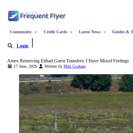
Skip to content
Community
Credit Cards
Latest News
Guides & T
Login
Become a Member
Amex Removing Etihad Guest Transfers: I Have Mixed Feelings
17 June, 2026
Written by
Matt Graham