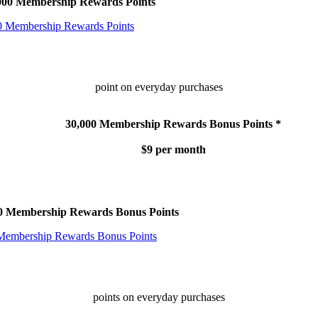
,000 Membership Rewards Points
point on everyday purchases
30,000 Membership Rewards Bonus Points *
$9 per month
00 Membership Rewards Bonus Points
points on everyday purchases