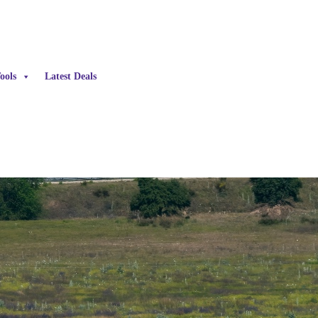
ools
Latest Deals