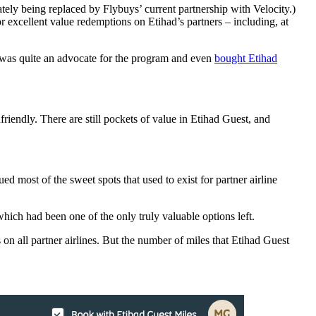
ately being replaced by Flybuys’ current partnership with Velocity.)
or excellent value redemptions on Etihad’s partners – including, at
I was quite an advocate for the program and even
bought Etihad
riendly. There are still pockets of value in Etihad Guest, and
ed most of the sweet spots that used to exist for partner airline
hich had been one of the only truly valuable options left.
n all partner airlines. But the number of miles that Etihad Guest