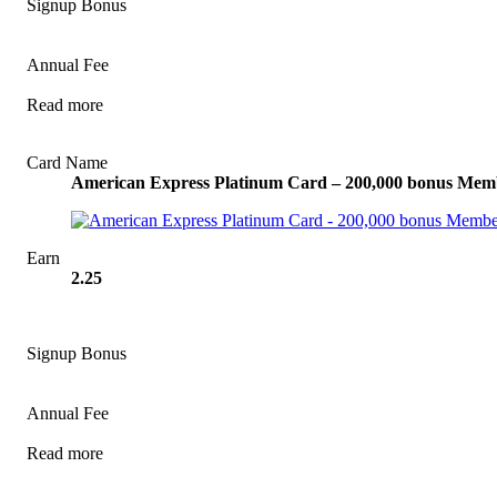
Signup Bonus
Annual Fee
Read more
View Offer
Card Name
American Express Platinum Card – 200,000 bonus Mem
Earn
2.25
Signup Bonus
Annual Fee
Read more
View Offer