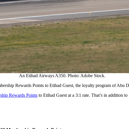
An Etihad Airways A350. Photo: Adobe Stock.
mbership Rewards Points to Etihad Guest, the loyalty program of Abu 
rship Rewards Points
to Etihad Guest at a 3:1 rate. That’s in addition to 