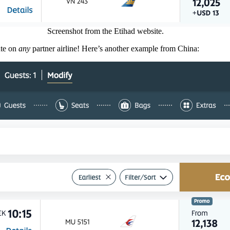
Screenshot from the Etihad website.
ute on
any
partner airline! Here’s another example from China: