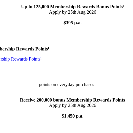
Up to 125,000 Membership Rewards Bonus Points¹
Apply by 25th Aug 2026
$395 p.a.
bership Rewards Points¹
points on everyday purchases
Receive 200,000 bonus Membership Rewards Points
Apply by 25th Aug 2026
$1,450 p.a.