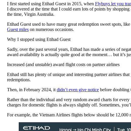
I first started using Etihad Guest in 2015, when
Flybuys let you tra
I discovered at the time that I could earn lots of points by shoppin
the time, Virgin Australia.
Etihad Guest used to have many great redemption sweet spots, lik
Guest miles
on numerous occasions.
Why I stopped using Etihad Guest
Sadly, over the past several years, Etihad has made a series of nega
award availability is actually quite good at the moment… but it’s jus
Increased (and unstable) award flight costs on partner airlines
Etihad still has plenty of unique and interesting partner airlines tha
redemptions.
Then, in February 2024, it
didn’t even give notice
before doubling t
Rather than the individual and very random award charts for every 
charges for domestic flights is always slightly off. Sometimes, you’l
For example, the Vietnam Airlines flights below should be 12,000 