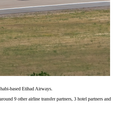
Dhabi-based Etihad Airways.
around 9 other airline transfer partners, 3 hotel partners and