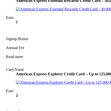
American Express Essential Rewards Credit Card – 30
Earn
1
Signup Bonus
Annual Fee
Read more
View Offer
Card Name
American Express Explorer Credit Card – Up to 125,0
Earn
2