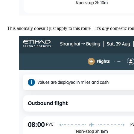
This anomaly doesn’t just apply to this route – it’s
any
domestic ro