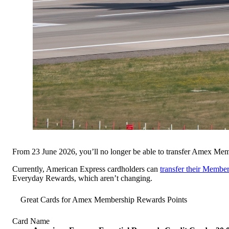
From 23 June 2026, you’ll no longer be able to transfer Amex Me
Currently, American Express cardholders can
transfer their Membe
Everyday Rewards, which aren’t changing.
Great Cards for Amex Membership Rewards Points
Card Name