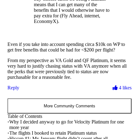
means that I can get many of the
benefits that I would otherwise have to
pay extra for (Fly Ahead, internet,
EconomyX).
Even if you take into account spending circa $10k on WP to
get free benefits that could be had for <$200 per flight?
From my perspective as VA Gold and QF Platinum, it seems
very hard to justify chasing status with VA anymore when all
the perks that were previously tied to status are now
purchasable for a reasonable fee.
Reply
4 likes
More Community Comments
Table of Contents
•
Why I decided anyway to go for Velocity Platinum for one
more year
•
The flights I booked to retain Platinum status
•
Hiccup #1: My January flight didn’t count after all