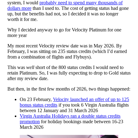
system, I would
probably need to spend many thousands of
dollars more
than I used to. The cost of getting status had gone
up, but the benefits had not, so I decided it was no longer
worth it for me.
Why I decided anyway to go for Velocity Platinum for one
more year
My most recent Velocity review date was in May 2026. By
February, I was sitting on 235 status credits (which I’d earned
from a combination of flights and Flybuys).
This was
well
short of the 800 status credits I would need to
retain Platinum. So, I was fully expecting to drop to Gold status
after my review date.
But then, in the first few months of 2026, two things happened:
On 23 February,
Velocity launched an offer of up to 125
bonus status credits
if you took 6 Virgin Australia flights
between 12 January and 31 March 2026
Virgin Australia Holidays ran a double status credits
promotion
for holiday bookings made between 16-23
March 2026