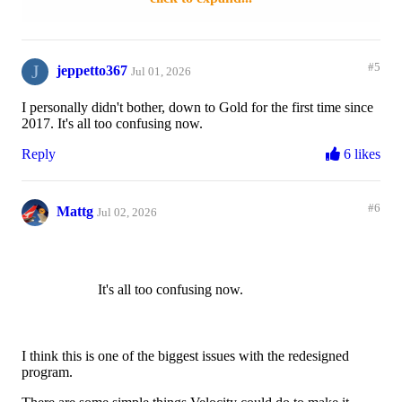
Reply
12 likes
J
#5
jeppetto367
Jul 01, 2026
I personally didn't bother, down to Gold for the first time since
2017. It's all too confusing now.
Reply
6 likes
#6
Mattg
Jul 02, 2026
It's all too confusing now.
I think this is one of the biggest issues with the redesigned
program.