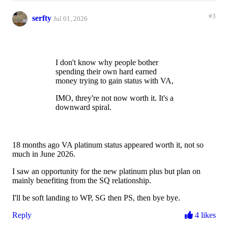
#3
serfty
Jul 01, 2026
I don't know why people bother
spending their own hard earned
money trying to gain status with VA,
IMO, threy're not now worth it. It's a
downward spiral.
18 months ago VA platinum status appeared worth it, not so
much in June 2026.
I saw an opportunity for the new platinum plus but plan on
mainly benefiting from the SQ relationship.
I'll be soft landing to WP, SG then PS, then bye bye.
Reply
4 likes