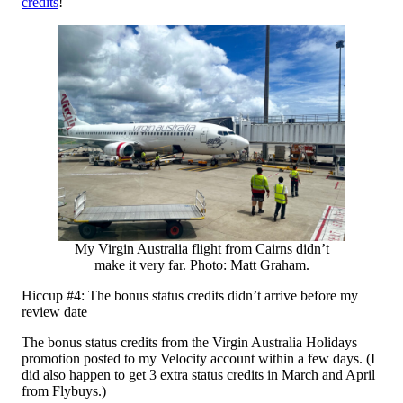
credits
!
My Virgin Australia flight from Cairns didn’t
make it very far. Photo: Matt Graham.
Hiccup #4: The bonus status credits didn’t arrive before my
review date
The bonus status credits from the Virgin Australia Holidays
promotion posted to my Velocity account within a few days. (I
did also happen to get 3 extra status credits in March and April
from Flybuys.)