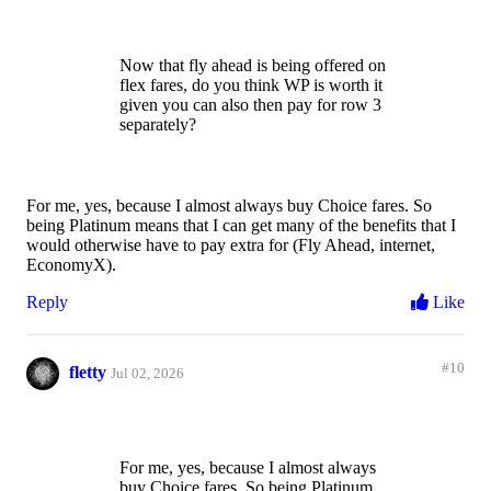
Now that fly ahead is being offered on
flex fares, do you think WP is worth it
given you can also then pay for row 3
separately?
For me, yes, because I almost always buy Choice fares. So
being Platinum means that I can get many of the benefits that I
would otherwise have to pay extra for (Fly Ahead, internet,
EconomyX).
Reply
Like
#10
fletty
Jul 02, 2026
For me, yes, because I almost always
buy Choice fares. So being Platinum