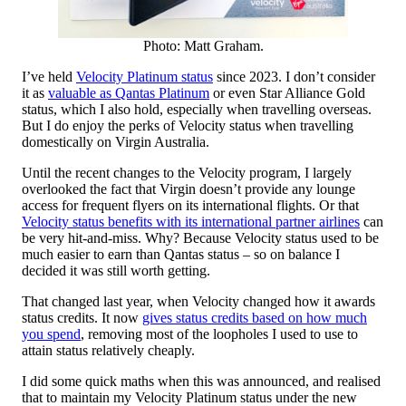
Photo: Matt Graham.
I’ve held
Velocity Platinum status
since 2023. I don’t consider
it as
valuable as Qantas Platinum
or even Star Alliance Gold
status, which I also hold, especially when travelling overseas.
But I do enjoy the perks of Velocity status when travelling
domestically on Virgin Australia.
Until the recent changes to the Velocity program, I largely
overlooked the fact that Virgin doesn’t provide any lounge
access for frequent flyers on its international flights. Or that
Velocity status benefits with its international partner airlines
can
be very hit-and-miss. Why? Because Velocity status used to be
much easier to earn than Qantas status – so on balance I
decided it was still worth getting.
That changed last year, when Velocity changed how it awards
status credits. It now
gives status credits based on how much
you spend
, removing most of the loopholes I used to use to
attain status relatively cheaply.
I did some quick maths when this was announced, and realised
that to maintain my Velocity Platinum status under the new