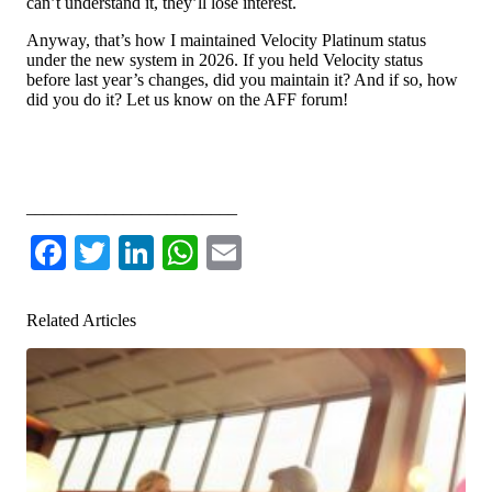
can’t understand it, they’ll lose interest.
Anyway, that’s how I maintained Velocity Platinum status
under the new system in 2026. If you held Velocity status
before last year’s changes, did you maintain it? And if so, how
did you do it? Let us know on the AFF forum!
Leave a comment or discuss this topic on the AFF forum
________________________
Facebook
Twitter
LinkedIn
WhatsApp
Email
Related Articles