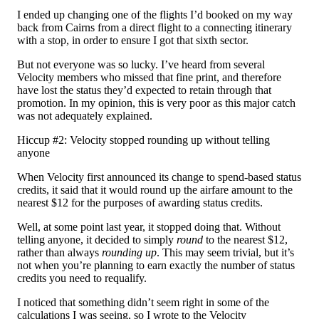
I ended up changing one of the flights I’d booked on my way
back from Cairns from a direct flight to a connecting itinerary
with a stop, in order to ensure I got that sixth sector.
But not everyone was so lucky. I’ve heard from several
Velocity members who missed that fine print, and therefore
have lost the status they’d expected to retain through that
promotion. In my opinion, this is very poor as this major catch
was not adequately explained.
Hiccup #2: Velocity stopped rounding up without telling
anyone
When Velocity first announced its change to spend-based status
credits, it said that it would round up the airfare amount to the
nearest $12 for the purposes of awarding status credits.
Well, at some point last year, it stopped doing that. Without
telling anyone, it decided to simply
round
to the nearest $12,
rather than always
rounding up
. This may seem trivial, but it’s
not when you’re planning to earn exactly the number of status
credits you need to requalify.
I noticed that something didn’t seem right in some of the
calculations I was seeing, so I wrote to the Velocity