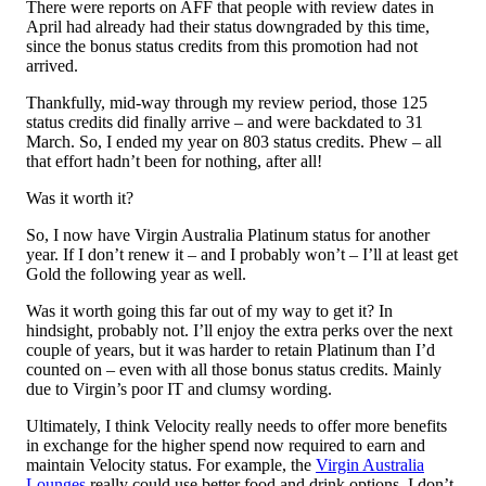
There were reports on AFF that people with review dates in
April had already had their status downgraded by this time,
since the bonus status credits from this promotion had not
arrived.
Thankfully, mid-way through my review period, those 125
status credits did finally arrive – and were backdated to 31
March. So, I ended my year on 803 status credits. Phew – all
that effort hadn’t been for nothing, after all!
Was it worth it?
So, I now have Virgin Australia Platinum status for another
year. If I don’t renew it – and I probably won’t – I’ll at least get
Gold the following year as well.
Was it worth going this far out of my way to get it? In
hindsight, probably not. I’ll enjoy the extra perks over the next
couple of years, but it was harder to retain Platinum than I’d
counted on – even with all those bonus status credits. Mainly
due to Virgin’s poor IT and clumsy wording.
Ultimately, I think Velocity really needs to offer more benefits
in exchange for the higher spend now required to earn and
maintain Velocity status. For example, the
Virgin Australia
Lounges
really could use better food and drink options. I don’t