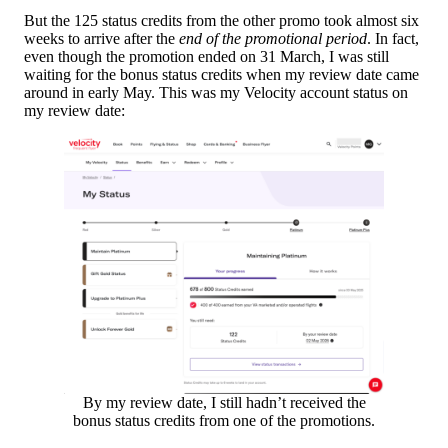
But the 125 status credits from the other promo took almost six
weeks to arrive after the
end of the promotional period
. In fact,
even though the promotion ended on 31 March, I was still
waiting for the bonus status credits when my review date came
around in early May. This was my Velocity account status on
my review date:
By my review date, I still hadn’t received the
bonus status credits from one of the promotions.