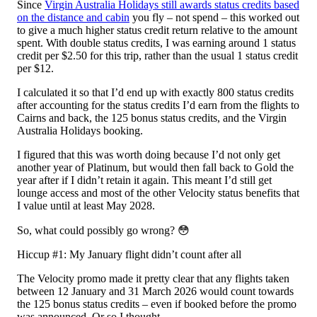
Since
Virgin Australia Holidays still awards status credits based
on the distance and cabin
you fly – not spend – this worked out
to give a much higher status credit return relative to the amount
spent. With double status credits, I was earning around 1 status
credit per $2.50 for this trip, rather than the usual 1 status credit
per $12.
I calculated it so that I’d end up with exactly 800 status credits
after accounting for the status credits I’d earn from the flights to
Cairns and back, the 125 bonus status credits, and the Virgin
Australia Holidays booking.
I figured that this was worth doing because I’d not only get
another year of Platinum, but would then fall back to Gold the
year after if I didn’t retain it again. This meant I’d still get
lounge access and most of the other Velocity status benefits that
I value until at least May 2028.
So, what could possibly go wrong? 😳
Hiccup #1: My January flight didn’t count after all
The Velocity promo made it pretty clear that any flights taken
between 12 January and 31 March 2026 would count towards
the 125 bonus status credits – even if booked before the promo
was announced. Or so I thought.