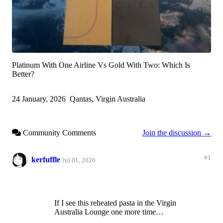
Platinum With One Airline Vs Gold With Two: Which Is
Better?
24 January, 2026
Qantas, Virgin Australia
Community Comments
Join the discussion →
#1
kerfuffle
Jul 01, 2026
If I see this reheated pasta in the Virgin
Australia Lounge one more time…