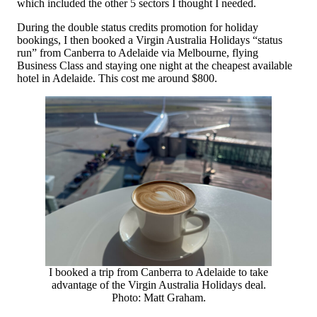
which included the other 5 sectors I thought I needed.
During the double status credits promotion for holiday
bookings, I then booked a Virgin Australia Holidays “status
run” from Canberra to Adelaide via Melbourne, flying
Business Class and staying one night at the cheapest available
hotel in Adelaide. This cost me around $800.
I booked a trip from Canberra to Adelaide to take
advantage of the Virgin Australia Holidays deal.
Photo: Matt Graham.