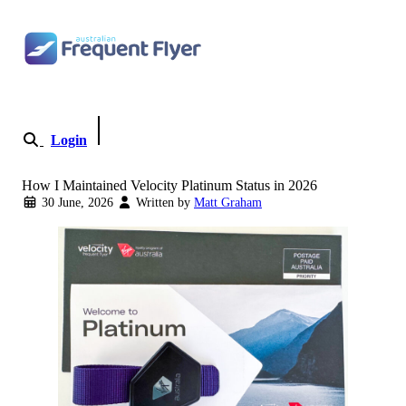
Skip to content
Login
Become a Member
How I Maintained Velocity Platinum Status in 2026
30 June, 2026
Written by
Matt Graham