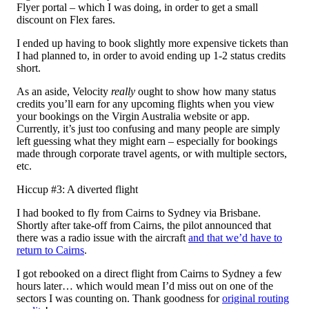
Flyer portal – which I was doing, in order to get a small
discount on Flex fares.
I ended up having to book slightly more expensive tickets than
I had planned to, in order to avoid ending up 1-2 status credits
short.
As an aside, Velocity
really
ought to show how many status
credits you’ll earn for any upcoming flights when you view
your bookings on the Virgin Australia website or app.
Currently, it’s just too confusing and many people are simply
left guessing what they might earn – especially for bookings
made through corporate travel agents, or with multiple sectors,
etc.
Hiccup #3: A diverted flight
I had booked to fly from Cairns to Sydney via Brisbane.
Shortly after take-off from Cairns, the pilot announced that
there was a radio issue with the aircraft
and that we’d have to
return to Cairns
.
I got rebooked on a direct flight from Cairns to Sydney a few
hours later… which would mean I’d miss out on one of the
sectors I was counting on. Thank goodness for
original routing