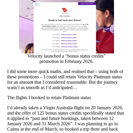
Velocity launched a “bonus status credits”
promotion in February 2026.
I did some more quick maths, and realised that – using both of
these promotions – I could still retain Velocity Platinum status
for an amount that I considered reasonable. But the journey
wasn’t as smooth as I’d anticipated…
The flights I booked to retain Platinum status
I’d already taken a Virgin Australia flight on 20 January 2026,
and the offer of 125 bonus status credits specifically stated that
it applied to “past and future bookings, taken between 12
January 2026 and 31 March 2026”. I was planning to go to
Cairns at the end of March, so booked a trip there and back