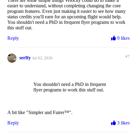
There are some simple things Velocity could do to make it
easier to understand, without completing changing the core
program features. Even just making it easier to see how many
status credits you'll earn for an upcoming flight would help.
You shouldn't need a PhD in frequent flyer programs to work
this stuff out.
Reply
9 likes
#7
serfty
Jul 02, 2026
You shouldn't need a PhD in frequent
flyer programs to work this stuff out.
A bit like "Simpler and Fairer™️".
Reply
3 likes