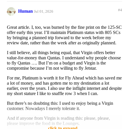
#4
Human
Jul 01, 2026
Great article. I, too, was burned by the fine print on the 125-SC
offer early this year. I’ll maintain Platinum status with 805 SCs
by bringing a planned trip forward to the week before my
review date, rather than the week after as originally planned.
I still believe, all things being equal, that Virgin offers better
value-for-money than Qantas. I understand why people choose
to fly Qantas …. But I’m on a budget and Virgin is the
compromise because I’m not willing to fly Jetstar.
For me, Platinum is worth it for Fly Ahead which has saved me
a lot of money, and has gotten me to my destination a lot
earlier, over the years. I also use the inflight internet and despite
my short stature I like to snaffle row 3 when I can.
But there’s no doubting this: I used to enjoy being a Virgin
customer. Nowadays I merely tolerate it.
And if anyone from Virgin is reading this: please, please,
please improve the food in the Lounges.
click to expand...