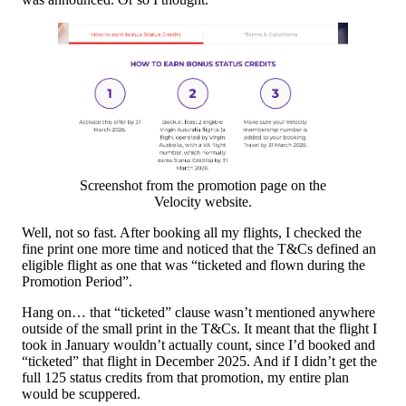
Screenshot from the promotion page on the
Velocity website.
Well, not so fast. After booking all my flights, I checked the
fine print one more time and noticed that the T&Cs defined an
eligible flight as one that was “ticketed and flown during the
Promotion Period”.
Hang on… that “ticketed” clause wasn’t mentioned anywhere
outside of the small print in the T&Cs. It meant that the flight I
took in January wouldn’t actually count, since I’d booked and
“ticketed” that flight in December 2025. And if I didn’t get the
full 125 status credits from that promotion, my entire plan
would be scuppered.