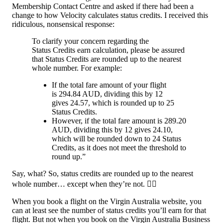
Membership Contact Centre and asked if there had been a
change to how Velocity calculates status credits. I received this
ridiculous, nonsensical response:
To clarify your concern regarding the
Status Credits earn calculation, please be assured
that Status Credits are rounded up to the nearest
whole number. For example:
If the total fare amount of your flight
is 294.84 AUD, dividing this by 12
gives 24.57, which is rounded up to 25
Status Credits.
However, if the total fare amount is 289.20
AUD, dividing this by 12 gives 24.10,
which will be rounded down to 24 Status
Credits, as it does not meet the threshold to
round up.”
Say, what? So, status credits are rounded up to the nearest
whole number… except when they’re not. 🤦‍♂️
When you book a flight on the Virgin Australia website, you
can at least see the number of status credits you’ll earn for that
flight. But not when you book on the Virgin Australia Business