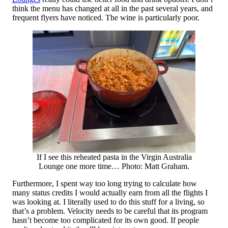
think the menu has changed at all in the past several years, and
frequent flyers have noticed. The wine is particularly poor.
If I see this reheated pasta in the Virgin Australia
Lounge one more time… Photo: Matt Graham.
Furthermore, I spent way too long trying to calculate how
many status credits I would actually earn from all the flights I
was looking at. I literally used to do this stuff for a living, so
that’s a problem. Velocity needs to be careful that its program
hasn’t become too complicated for its own good. If people