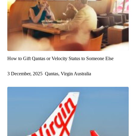
How to Gift Qantas or Velocity Status to Someone Else
3 December, 2025
Qantas, Virgin Australia