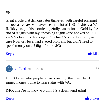
😂
Great article that demonstrates that even with careful planning,
things can go awry. I have one more lot of DSC flights via VA
Holidays to go this month; hopefully can maintain Gold by the
end of August with my upcoming flights (one booked on DSC
via VA - first time booking a Flex fare! Needed flexibility in
case Now or Never had a good program, but didn't need to
spend money on a J flight for the SC)
Reply
Like
C
#2
clifford
Jul 01, 2026
I don't know why people bother spending their own hard
earned money trying to gain status with VA,
IMO, threy're not now worth it. It's a downward spiral.
Reply
3 likes