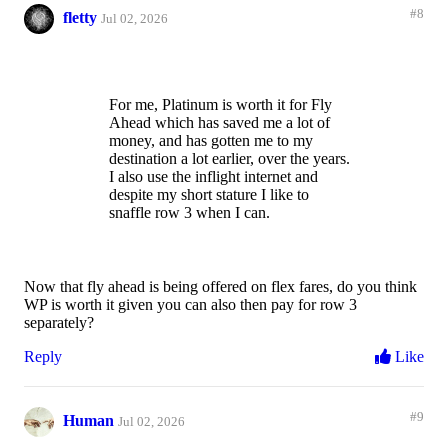
#8
fletty
Jul 02, 2026
For me, Platinum is worth it for Fly
Ahead which has saved me a lot of
money, and has gotten me to my
destination a lot earlier, over the years.
I also use the inflight internet and
despite my short stature I like to
snaffle row 3 when I can.
Now that fly ahead is being offered on flex fares, do you think
WP is worth it given you can also then pay for row 3
separately?
Reply
Like
#9
Human
Jul 02, 2026