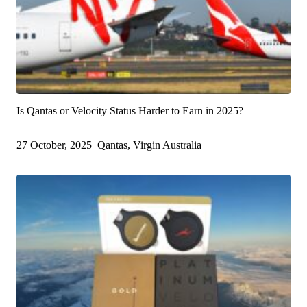
Is Qantas or Velocity Status Harder to Earn in 2025?
27 October, 2025
Qantas, Virgin Australia