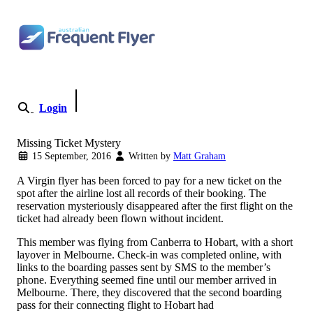
Skip to content
Login
Become a Member
Missing Ticket Mystery
15 September, 2016
Written by
Matt Graham
A Virgin flyer has been forced to pay for a new ticket on the
spot after the airline lost all records of their booking. The
reservation mysteriously disappeared after the first flight on the
ticket had already been flown without incident.
This member was flying from Canberra to Hobart, with a short
layover in Melbourne. Check-in was completed online, with
links to the boarding passes sent by SMS to the member’s
phone. Everything seemed fine until our member arrived in
Melbourne. There, they discovered that the second boarding
pass for their connecting flight to Hobart had