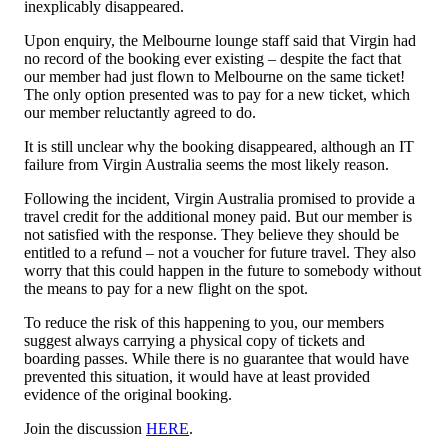
inexplicably disappeared.
Upon enquiry, the Melbourne lounge staff said that Virgin had
no record of the booking ever existing – despite the fact that
our member had just flown to Melbourne on the same ticket!
The only option presented was to pay for a new ticket, which
our member reluctantly agreed to do.
It is still unclear why the booking disappeared, although an IT
failure from Virgin Australia seems the most likely reason.
Following the incident, Virgin Australia promised to provide a
travel credit for the additional money paid. But our member is
not satisfied with the response. They believe they should be
entitled to a refund – not a voucher for future travel. They also
worry that this could happen in the future to somebody without
the means to pay for a new flight on the spot.
To reduce the risk of this happening to you, our members
suggest always carrying a physical copy of tickets and
boarding passes. While there is no guarantee that would have
prevented this situation, it would have at least provided
evidence of the original booking.
Join the discussion
HERE
.