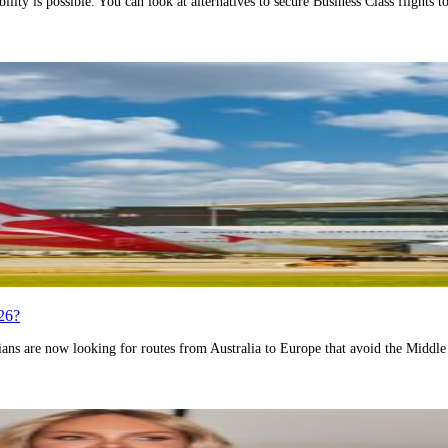
ility is possible. You can look at alternatives to secure Business Class flights
26?
ans are now looking for routes from Australia to Europe that avoid the Middle E