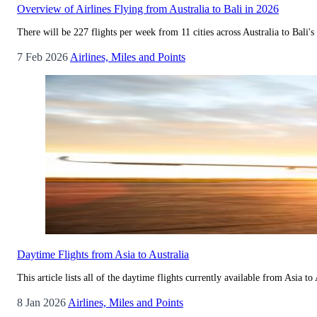
Overview of Airlines Flying from Australia to Bali in 2026
There will be 227 flights per week from 11 cities across Australia to Bali's 
7 Feb 2026
Airlines, Miles and Points
Daytime Flights from Asia to Australia
This article lists all of the daytime flights currently available from Asia t
8 Jan 2026
Airlines, Miles and Points