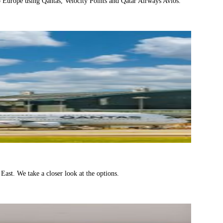
 to Europe using Qantas, Velocity Points and Qatar Airways Avios.
ast. We take a closer look at the options.