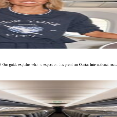
Our guide explains what to expect on this premium Qantas international route