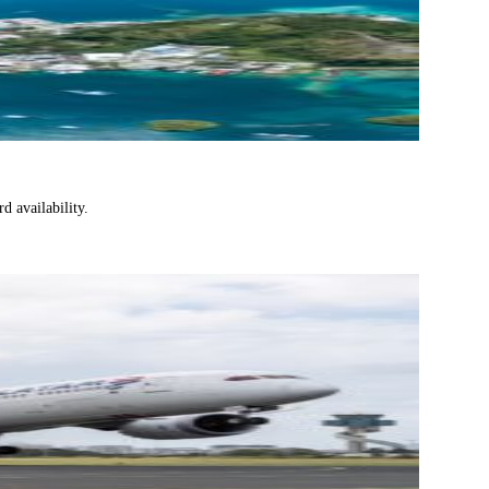
d availability.