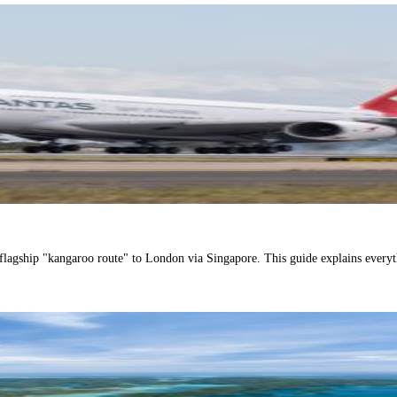
 flagship "kangaroo route" to London via Singapore. This guide explains every