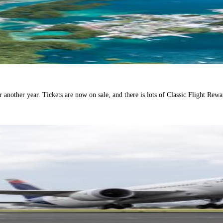
another year. Tickets are now on sale, and there is lots of Classic Flight Rewar