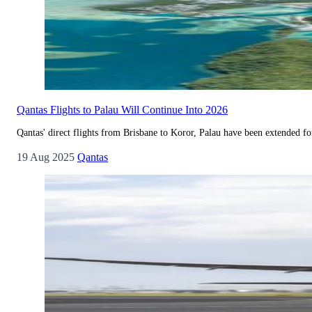
Qantas Flights to Palau Will Continue Into 2026
Qantas' direct flights from Brisbane to Koror, Palau have been extended for 
19 Aug 2025
Qantas