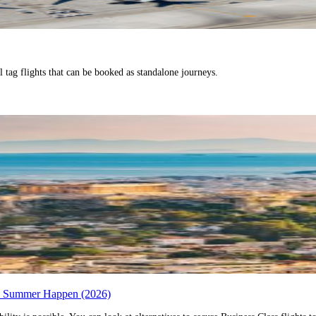
l tag flights that can be booked as standalone journeys.
ro Summer Happen (2026)