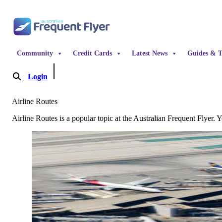
Skip to content
Community
Credit Cards
Latest News
Guides & T
Login
Become a Member
Airline Routes
Airline Routes is a popular topic at the Australian Frequent Flyer. Y