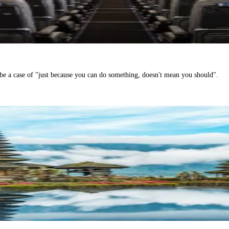
be a case of "just because you can do something, doesn't mean you should".