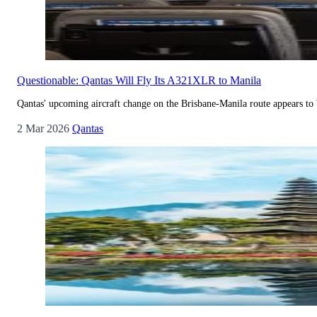
Questionable: Qantas Will Fly Its A321XLR to Manila
Qantas' upcoming aircraft change on the Brisbane-Manila route appears to 
2 Mar 2026
Qantas