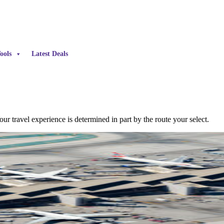
ools
Latest Deals
our travel experience is determined in part by the route your select.