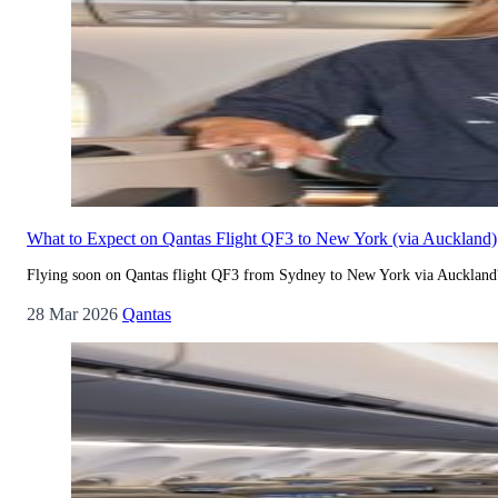
What to Expect on Qantas Flight QF3 to New York (via Auckland)
Flying soon on Qantas flight QF3 from Sydney to New York via Auckland? 
28 Mar 2026
Qantas