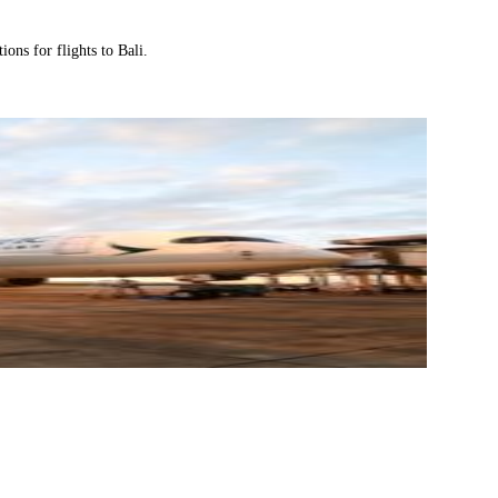
ions for flights to Bali.