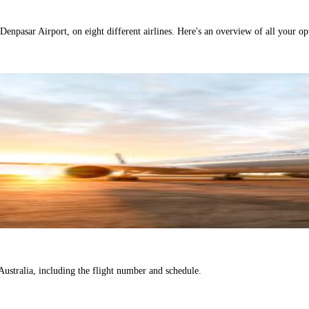
Denpasar Airport, on eight different airlines. Here's an overview of all your opt
o Australia, including the flight number and schedule.