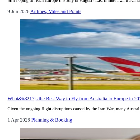
Still hoping to reach Europe this July or August? Last minute award availab
9 Jun 2026
Airlines, Miles and Points
What&#8217;s the Best Way to Fly from Australia to Europe in 20
Given the ongoing flight disruptions caused by the Iran War, many Australi
1 Apr 2026
Planning & Booking