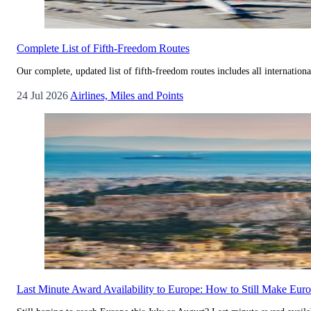
Complete List of Fifth-Freedom Routes
Our complete, updated list of fifth-freedom routes includes all internationa
24 Jul 2026
Airlines, Miles and Points
Last Minute Award Availability to Europe: How to Still Make Eu