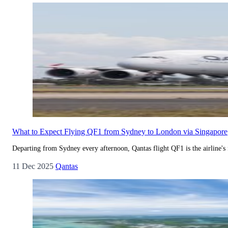
What to Expect Flying QF1 from Sydney to London via Singapore
Departing from Sydney every afternoon, Qantas flight QF1 is the airline's
11 Dec 2025
Qantas