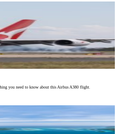
thing you need to know about this Airbus A380 flight.