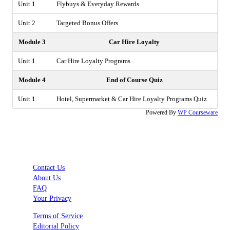
Unit 1
Flybuys & Everyday Rewards
Unit 2
Targeted Bonus Offers
Module 3
Car Hire Loyalty
Unit 1
Car Hire Loyalty Programs
Module 4
End of Course Quiz
Unit 1
Hotel, Supermarket & Car Hire Loyalty Programs Quiz
Powered By
WP Courseware
Contact Us
About Us
FAQ
Your Privacy
Terms of Service
Editorial Policy