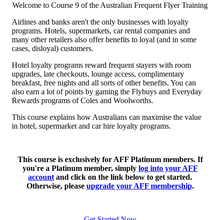
Welcome to Course 9 of the Australian Frequent Flyer Training
Airlines and banks aren't the only businesses with loyalty
programs. Hotels, supermarkets, car rental companies and
many other retailers also offer benefits to loyal (and in some
cases, disloyal) customers.
Hotel loyalty programs reward frequent stayers with room
upgrades, late checkouts, lounge access, complimentary
breakfast, free nights and all sorts of other benefits. You can
also earn a lot of points by gaming the Flybuys and Everyday
Rewards programs of Coles and Woolworths.
This course explains how Australians can maximise the value
in hotel, supermarket and car hire loyalty programs.
This course is exclusively for AFF Platinum members. If
you're a Platinum member, simply
log into your AFF
account
and click on the link below to get started.
Otherwise, please
upgrade your AFF membership
.
Get Started Now