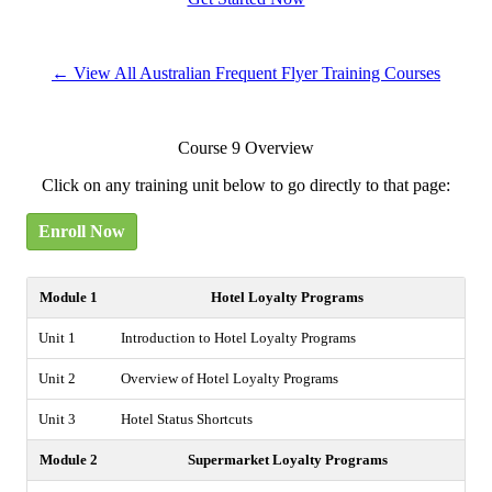
← View All Australian Frequent Flyer Training Courses
Course 9 Overview
Click on any training unit below to go directly to that page:
Enroll Now
Module 1
Hotel Loyalty Programs
Unit 1
Introduction to Hotel Loyalty Programs
Unit 2
Overview of Hotel Loyalty Programs
Unit 3
Hotel Status Shortcuts
Module 2
Supermarket Loyalty Programs