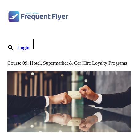
Skip to content
Login
Become a Member
Course 09: Hotel, Supermarket & Car Hire Loyalty Programs