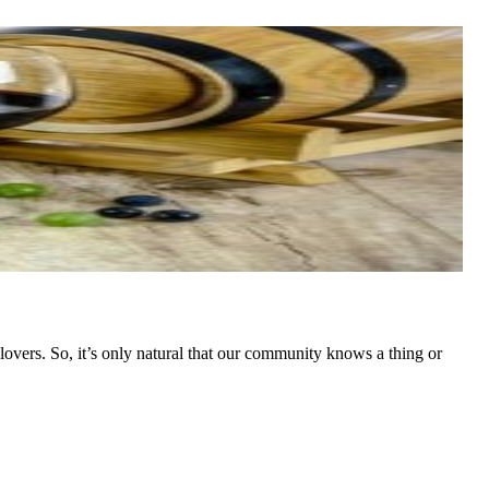
overs. So, it’s only natural that our community knows a thing or