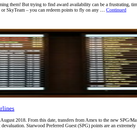
ming them! But trying to find award availability can be a frustrating, ti
ance or SkyTeam – you can redeem points to fly on any …
Continued
rlines
August 2018. From this date, transfers from Amex to the new SPG/Marri
ant devaluation. Starwood Preferred Guest (SPG) points are an extreme