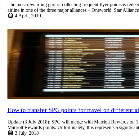
The most rewarding part of collecting frequent flyer points is redee
airline in one of the three major alliances – Oneworld, Star Alli
4 April, 2019
Read More
How to transfer SPG points for travel on different ai
Update (3 July 2018): SPG will merge with Marriott Rewards on 1 
Marriott Rewards points. Unfortunately, this represents a signific
3 July, 2018