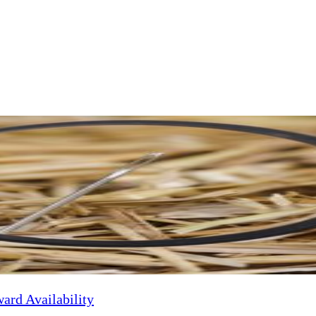
Melbourne. With a background in genetics, Bert now uses his scientific r
re, and visit family in his homeland of Belgium. When he's not enjoying 
ard Availability