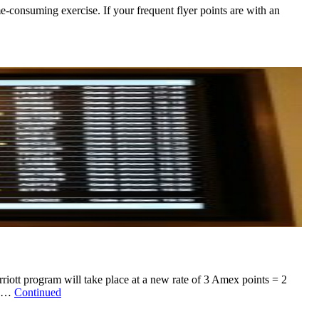
me-consuming exercise. If your frequent flyer points are with an
ott program will take place at a new rate of 3 Amex points = 2
ly …
Continued