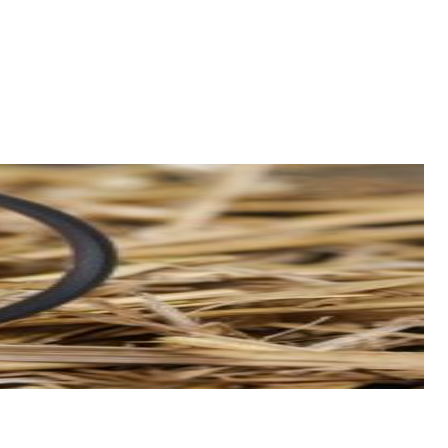
esearch skills to research the best ways to earn and use points to
Belgian beer and fries, you might find him cycling or surfing.