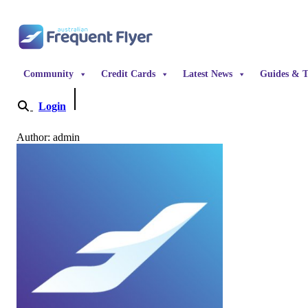
Skip to content
Community
Credit Cards
Latest News
Guides & T
Login
Become a Member
Author: admin