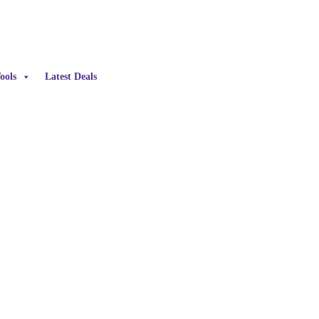
ools
Latest Deals