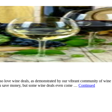
o love wine deals, as demonstrated by our vibrant community of wine l
 you save money, but some wine deals even come …
Continued