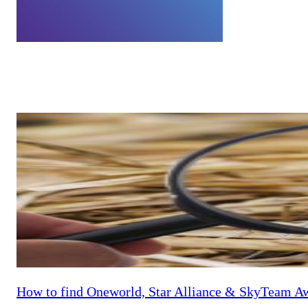
admin
Bert is the General Manager of Australian Frequent Flyer, based in 
help family and friends, get to his favourite destination of Singapo
How to find Oneworld, Star Alliance & SkyTeam Aw