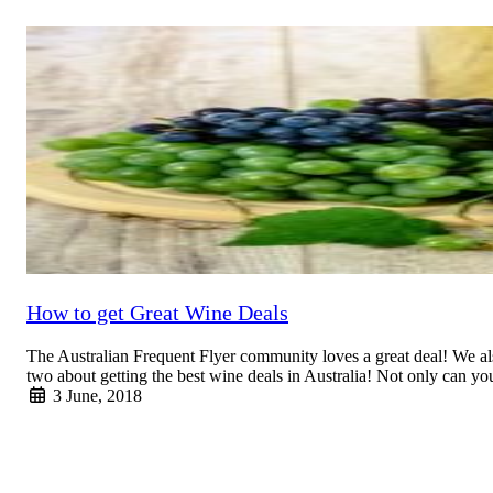
Read More
How to get Great Wine Deals
The Australian Frequent Flyer community loves a great deal! We als
two about getting the best wine deals in Australia! Not only can
3 June, 2018
Read More