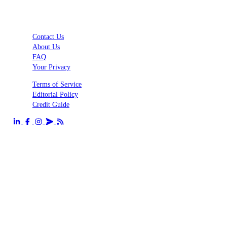
Contact Us
About Us
FAQ
Your Privacy
Terms of Service
Editorial Policy
Credit Guide
Send us an email