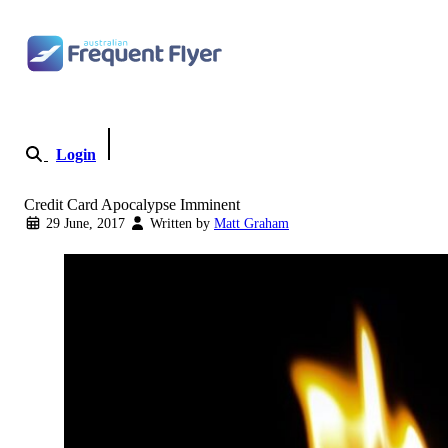
Skip to content
Login
Become a Member
Credit Card Apocalypse Imminent
29 June, 2017
Written by
Matt Graham