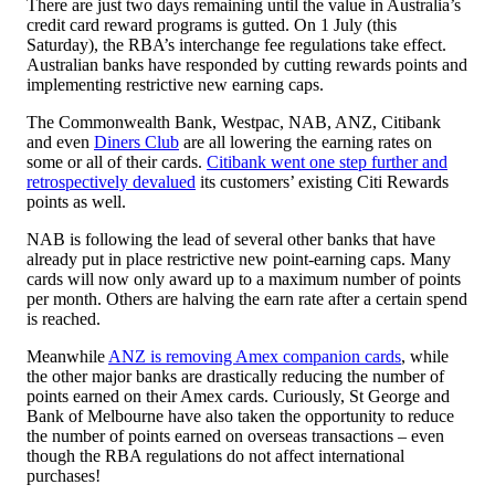
There are just two days remaining until the value in Australia’s
credit card reward programs is gutted. On 1 July (this
Saturday), the RBA’s interchange fee regulations take effect.
Australian banks have responded by cutting rewards points and
implementing restrictive new earning caps.
The Commonwealth Bank, Westpac, NAB, ANZ, Citibank
and even
Diners Club
are all lowering the earning rates on
some or all of their cards.
Citibank went one step further and
retrospectively devalued
its customers’ existing Citi Rewards
points as well.
NAB is following the lead of several other banks that have
already put in place restrictive new point-earning caps. Many
cards will now only award up to a maximum number of points
per month. Others are halving the earn rate after a certain spend
is reached.
Meanwhile
ANZ is removing Amex companion cards
, while
the other major banks are drastically reducing the number of
points earned on their Amex cards. Curiously, St George and
Bank of Melbourne have also taken the opportunity to reduce
the number of points earned on overseas transactions – even
though the RBA regulations do not affect international
purchases!