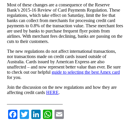
Most of these changes are a consequence of the Reserve
Bank’s 2015-16 Review of Card Payments Regulation. These
regulations, which take effect on Saturday, limit the fee that
banks can collect from merchants for processing credit card
payments to 0.8% of the transaction value. These merchant fees
are used by banks to purchase frequent flyer points from
airlines. With merchant fees declining, banks are passing on the
cuts to their customers.
The new regulations do not affect international transactions,
nor transactions made on credit cards issued outside of
Australia. Cards issued by American Express are also
unaffected – and now represent better value than ever. Be sure
to check out our helpful
guide to selecting the best Amex card
for you.
Join the discussion on the new regulations and how they are
affecting credit cards
HERE
.
________________________
Facebook
Twitter
LinkedIn
WhatsApp
Email