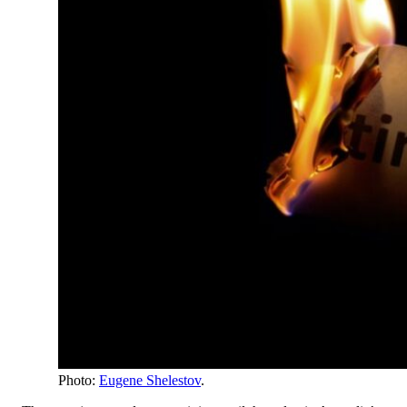
Photo:
Eugene Shelestov
.