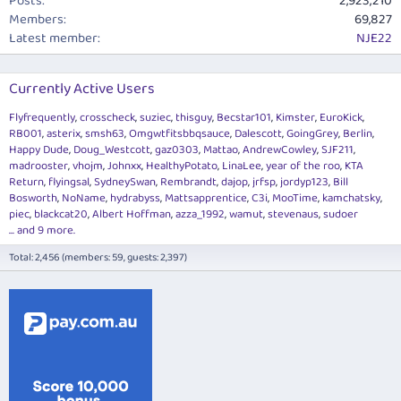
Posts
2,923,210
Members
69,827
Latest member
NJE22
Currently Active Users
Flyfrequently
crosscheck
suziec
thisguy
Becstar101
Kimster
EuroKick
RB001
asterix
smsh63
Omgwtfitsbbqsauce
Dalescott
GoingGrey
Berlin
Happy Dude
Doug_Westcott
gaz0303
Mattao
AndrewCowley
SJF211
madrooster
vhojm
Johnxx
HealthyPotato
LinaLee
year of the roo
KTA
Return
flyingsal
SydneySwan
Rembrandt
dajop
jrfsp
jordyp123
Bill
Bosworth
NoName
hydrabyss
Mattsapprentice
C3i
MooTime
kamchatsky
piec
blackcat20
Albert Hoffman
azza_1992
wamut
stevenaus
sudoer
... and 9 more.
Total: 2,456 (members: 59, guests: 2,397)