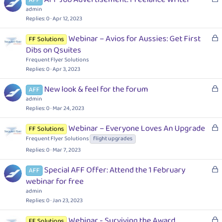
o
admin
c
Replies
0
Apr 12, 2023
k
L
Webinar – Avios for Aussies: Get First
FF Solutions
e
o
Dibs on Qsuites
d
c
Frequent Flyer Solutions
k
Replies
0
Apr 3, 2023
e
L
New look & feel for the forum
d
AFF
o
admin
c
Replies
0
Mar 24, 2023
k
L
Webinar – Everyone Loves An Upgrade
FF Solutions
e
o
Frequent Flyer Solutions
flight upgrades
d
c
Replies
0
Mar 7, 2023
k
e
L
Special AFF Offer: Attend the 1 February
AFF
d
o
webinar for free
c
admin
k
Replies
0
Jan 23, 2023
e
L
Webinar - Surviving the Award
d
FF Solutions