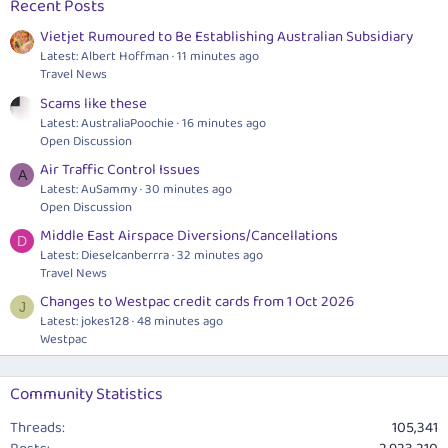
Recent Posts
Vietjet Rumoured to Be Establishing Australian Subsidiary
Latest: Albert Hoffman
11 minutes ago
Travel News
Scams like these
Latest: AustraliaPoochie
16 minutes ago
Open Discussion
Air Traffic Control Issues
A
Latest: AuSammy
30 minutes ago
Open Discussion
Middle East Airspace Diversions/Cancellations
D
Latest: Dieselcanberrra
32 minutes ago
Travel News
Changes to Westpac credit cards from 1 Oct 2026
J
Latest: jokes128
48 minutes ago
Westpac
Community Statistics
Threads
105,341