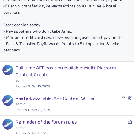
✅ Earn & transfer PayRewards Points to 10+ airline & hotel
partners
Start earning today!
- Pay suppliers who don’t take Amex
- Max out credit card rewards—even on government payments
- Earn & Transfer PayRewards Points to 8+ top airline & hotel
partners
Full-time AFF position available: Multi-Platform
Content Creator
admin
Replies
0
Oct 16, 2025
L
F
Paid job available: AFF Content Writer
o
e
admin
c
a
Replies
1
May 22, 2025
k
t
L
Reminder of the forum rules
e
u
o
admin
d
r
c
Replies
0
Sep 3, 2024