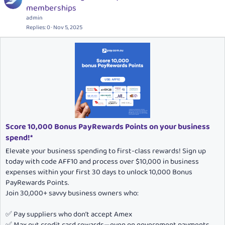
o
e
memberships
c
a
admin
k
t
Replies
0
Nov 5, 2025
e
u
d
r
e
d
Score 10,000 Bonus PayRewards Points on your business
spend!*
Elevate your business spending to first-class rewards! Sign up
today with code AFF10 and process over $10,000 in business
expenses within your first 30 days to unlock 10,000 Bonus
PayRewards Points.
Join 30,000+ savvy business owners who:
✅ Pay suppliers who don’t accept Amex
✅ Max out credit card rewards—even on government payments