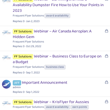
o
Availability Dumpster Fire How to Use Your Points in
c
2023
k
Frequent Flyer Solutions
award availability
e
Replies
0
Jan 2, 2023
d
L
Webinar – Air Canada Aeroplan: A
FF Solutions
o
Hidden Gem
c
Frequent Flyer Solutions
k
Replies
0
Oct 29, 2022
e
L
Webinar – Business Class to Europe on
d
FF Solutions
o
a Budget
c
Frequent Flyer Solutions
business class
k
Replies
0
Sep 7, 2022
e
d
L
Important Announcement
AFF
o
admin
c
Replies
0
Sep 1, 2022
k
L
Webinar – KrisFlyer for Aussies
FF Solutions
e
o
Frequent Flyer Solutions
award availability
earn points
d