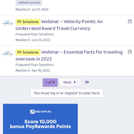
c
redeem points
k
Replies
0
Jul 21, 2022
e
d
L
Webinar – Velocity Points: An
FF Solutions
o
Underrated Award Travel Currency
c
Frequent Flyer Solutions
k
Replies
0
Jun 23, 2022
e
L
Webinar – Essential facts for traveling
d
FF Solutions
o
overseas in 2022
c
Frequent Flyer Solutions
k
Replies
0
Apr 16, 2022
e
Last
1 of 8
Next
d
You must log in or register to post here.