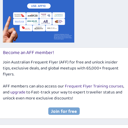
Become an AFF member!
Join Australian Frequent Flyer (AFF) for free and unlock insider
tips, exclusive deals, and global meetups with 65,000+ frequent
flyers.
AFF members can also access our
Frequent Flyer Training courses
,
and
upgrade
to Fast-track your way to expert traveller status and
unlock even more exclusive discounts!