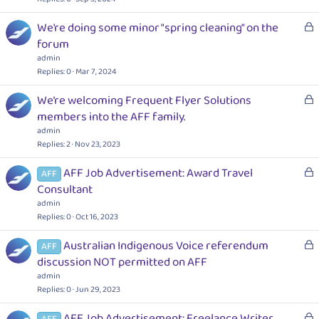
e
k
d
L
We're doing some minor "spring cleaning" on the
e
o
forum
d
c
admin
k
Replies
0
Mar 7, 2024
e
L
We’re welcoming Frequent Flyer Solutions
d
o
members into the AFF family.
c
admin
k
Replies
2
Nov 23, 2023
e
L
AFF Job Advertisement: Award Travel
d
AFF
o
Consultant
c
admin
k
Replies
0
Oct 16, 2023
e
L
Australian Indigenous Voice referendum
d
AFF
o
discussion NOT permitted on AFF
c
admin
k
Replies
0
Jun 29, 2023
e
L
AFF Job Advertisement: Freelance Writer
d
AFF