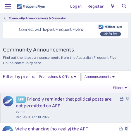
Log in
Register
Community Announcements & Discussion
Community Announcements
Find out the latest announcements from the Australian Frequent Flyer
Online community here.
Filter by prefix:
Promotions & Offers
Announcements
Filters
L
S
Friendly reminder that political posts are
AFF
o
t
not permitted on AFF
c
i
admin
k
c
Replies
0
Apr 10, 2022
e
k
L
F
We're enhancing (no, really) the AFF
d
y