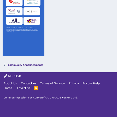
Community Announcements
AFF Style
About Us
Contact us
Terms of Service
Privacy
Forum Help
Home
Advertise
R
S
S
®
Community platform by XenForo
© 2010-2026 XenForo Ltd.