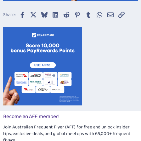
Facebook
X
Bluesky
LinkedIn
Reddit
Pinterest
Tumblr
WhatsApp
Email
Link
Share:
Become an AFF member!
Join Australian Frequent Flyer (AFF) for free and unlock insider
tips, exclusive deals, and global meetups with 65,000+ frequent
flyers.