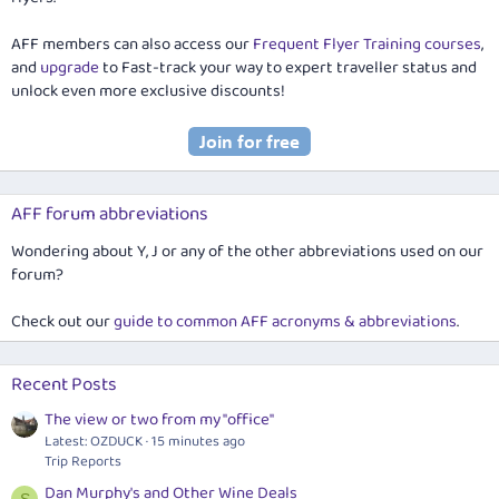
AFF members can also access our
Frequent Flyer Training courses
,
and
upgrade
to Fast-track your way to expert traveller status and
unlock even more exclusive discounts!
AFF forum abbreviations
Wondering about Y, J or any of the other abbreviations used on our
forum?
Check out our
guide to common AFF acronyms & abbreviations
.
Recent Posts
The view or two from my "office"
Latest: OZDUCK
15 minutes ago
Trip Reports
Dan Murphy's and Other Wine Deals
S