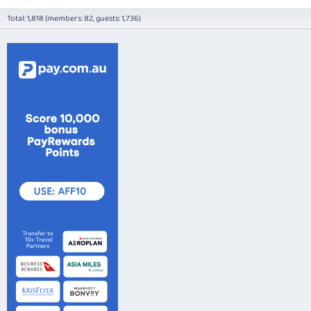
Total: 1,818 (members: 82, guests: 1,736)