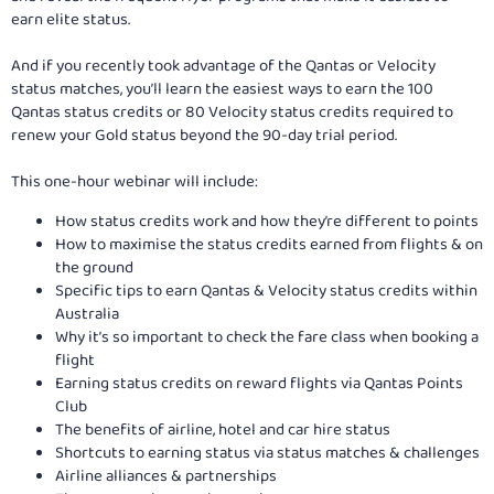
earn elite status.
And if you recently took advantage of the Qantas or Velocity
status matches, you’ll learn the easiest ways to earn the 100
Qantas status credits or 80 Velocity status credits required to
renew your Gold status beyond the 90-day trial period.
This one-hour webinar will include:
How status credits work and how they’re different to points
How to maximise the status credits earned from flights & on
the ground
Specific tips to earn Qantas & Velocity status credits within
Australia
Why it’s so important to check the fare class when booking a
flight
Earning status credits on reward flights via Qantas Points
Club
The benefits of airline, hotel and car hire status
Shortcuts to earning status via status matches & challenges
Airline alliances & partnerships