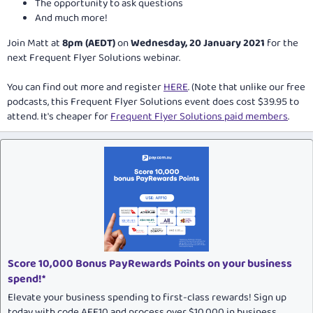
The opportunity to ask questions
And much more!
Join Matt at
8pm (AEDT)
on
Wednesday, 20 January 2021
for the
next Frequent Flyer Solutions webinar.
You can find out more and register
HERE
. (Note that unlike our free
podcasts, this Frequent Flyer Solutions event does cost $39.95 to
attend. It's cheaper for
Frequent Flyer Solutions paid members
.
Score 10,000 Bonus PayRewards Points on your business
spend!*
Elevate your business spending to first-class rewards! Sign up
today with code AFF10 and process over $10,000 in business