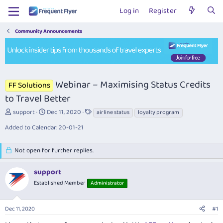
Log in
Register
Community Announcements
Webinar – Maximising Status Credits
FF Solutions
to Travel Better
T
S
T
support
Dec 11, 2020
airline status
loyalty program
h
t
a
Added to Calendar: 20-01-21
r
a
g
e
r
s
a
t
Not open for further replies.
d
d
s
a
support
t
t
a
Established Member
e
Administrator
r
t
Dec 11, 2020
#1
e
r