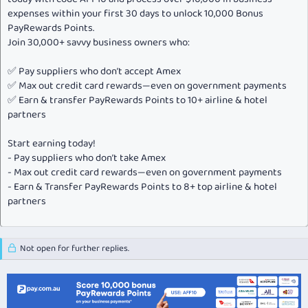
expenses within your first 30 days to unlock 10,000 Bonus
PayRewards Points.
Join 30,000+ savvy business owners who:
✅ Pay suppliers who don’t accept Amex
✅ Max out credit card rewards—even on government payments
✅ Earn & transfer PayRewards Points to 10+ airline & hotel
partners
Start earning today!
- Pay suppliers who don’t take Amex
- Max out credit card rewards—even on government payments
- Earn & Transfer PayRewards Points to 8+ top airline & hotel
partners
Not open for further replies.