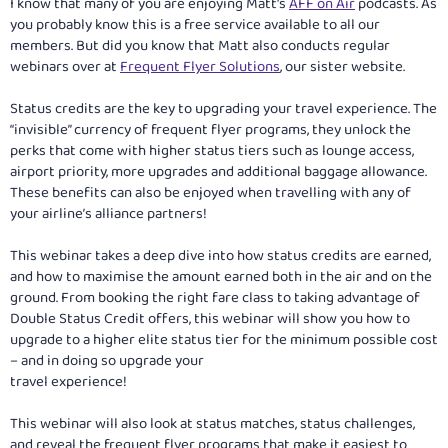
I know that many of you are enjoying Matt's
AFF on Air
podcasts. As
you probably know this is a free service available to all our
members. But did you know that Matt also conducts regular
webinars over at
Frequent Flyer Solutions
, our sister website.
Status credits are the key to upgrading your travel experience. The
“invisible” currency of frequent flyer programs, they unlock the
perks that come with higher status tiers such as lounge access,
airport priority, more upgrades and additional baggage allowance.
These benefits can also be enjoyed when travelling with any of
your airline’s alliance partners!
This webinar takes a deep dive into how status credits are earned,
and how to maximise the amount earned both in the air and on the
ground. From booking the right fare class to taking advantage of
Double Status Credit offers, this webinar will show you how to
upgrade to a higher elite status tier for the minimum possible cost
– and in doing so upgrade your
travel experience!
This webinar will also look at status matches, status challenges,
and reveal the frequent flyer programs that make it easiest to