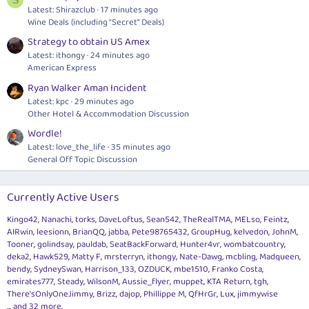
Latest: Shirazclub
17 minutes ago
Wine Deals (including "Secret" Deals)
Strategy to obtain US Amex
Latest: ithongy
24 minutes ago
American Express
Ryan Walker Aman Incident
Latest: kpc
29 minutes ago
Other Hotel & Accommodation Discussion
Wordle!
Latest: love_the_life
35 minutes ago
General Off Topic Discussion
Currently Active Users
Kingo42
Nanachi
torks
DaveLoftus
Sean542
TheRealTMA
MELso
Feintz
AIRwin
leesionn
BrianQQ
jabba
Pete98765432
GroupHug
kelvedon
JohnM
Tooner
golindsay
pauldab
SeatBackForward
Hunter4vr
wombatcountry
deka2
Hawk529
Matty F
mrsterryn
ithongy
Nate-Dawg
mcbling
Madqueen
bendy
SydneySwan
Harrison_133
OZDUCK
mbe1510
Franko Costa
emirates777
Steady
WilsonM
Aussie_flyer
muppet
KTA Return
tgh
There'sOnlyOneJimmy
Brizz
dajop
Phillippe M
QfHrGr
Lux
jimmywise
... and 32 more.