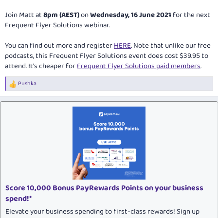
Join Matt at
8pm (AEST)
on
Wednesday, 16 June 2021
for the next
Frequent Flyer Solutions webinar.
You can find out more and register
HERE
. Note that unlike our free
podcasts, this Frequent Flyer Solutions event does cost $39.95 to
attend. It's cheaper for
Frequent Flyer Solutions paid members
.
Pushka
R
e
a
c
t
i
o
n
s
:
Score 10,000 Bonus PayRewards Points on your business
spend!*
Elevate your business spending to first-class rewards! Sign up