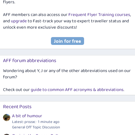
flyers.
AFF members can also access our
Frequent Flyer Training courses
,
and
upgrade
to Fast-track your way to expert traveller status and
unlock even more exclusive discounts!
AFF forum abbreviations
Wondering about Y, J or any of the other abbreviations used on our
forum?
Check out our
guide to common AFF acronyms & abbreviations
.
Recent Posts
A bit of humour
Latest: prozac
1 minute ago
General Off Topic Discussion