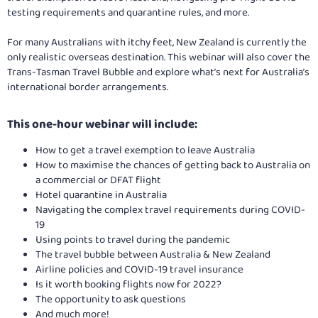
testing requirements and quarantine rules, and more.
For many Australians with itchy feet, New Zealand is currently the
only realistic overseas destination. This webinar will also cover the
Trans-Tasman Travel Bubble and explore what’s next for Australia’s
international border arrangements.
This one-hour webinar will include:​
How to get a travel exemption to leave Australia
How to maximise the chances of getting back to Australia on
a commercial or DFAT flight
Hotel quarantine in Australia
Navigating the complex travel requirements during COVID-
19
Using points to travel during the pandemic
The travel bubble between Australia & New Zealand
Airline policies and COVID-19 travel insurance
Is it worth booking flights now for 2022?
The opportunity to ask questions
And much more!