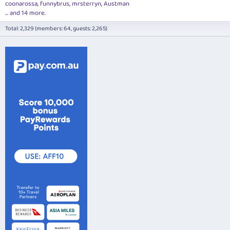
coonarossa
funnybrus
mrsterryn
Austman
... and 14 more.
Total: 2,329 (members: 64, guests: 2,265)