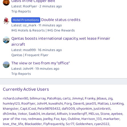
Oasis in the Copper Belt
Latest: RooFlyer
2 minutes ago
Trip Reports
Double status credits
Hotel Promotions
Latest: oz_mark
11 minutes ago
IHG Hotels & Resorts | IHG One Rewards
Qantas boosts international capacity, wet lease Finnair
aircraft
Latest: moa999
16 minutes ago
Qantas | Frequent Flyer
The view or two from my "office"
Latest: JohnM
19 minutes ago
Trip Reports
Currently Active Users
richard.cohen90
billmurray
PatoRojo
cartz
JimmyJ
Franky
jkbaus
zig
humley123
RooFlyer
JohnM
kuwahshi
Forg
Daver6
jase05
Mattao
LionKing
khangster
CaptJCool
Pete98765432
daft009
sihyonkim
justinbrett
dh3mike
Vekor
Saab34
im.daniel
AIRwin
travellerqff
MELso
Stone
ayebee
year of the roo
redmaxo
joelby
Foz
kpc
Oubline
Harrison_133
markarber
love_the_life
Blackadder
Flyfrequently
Scr77
Goldenhen
cyan2022