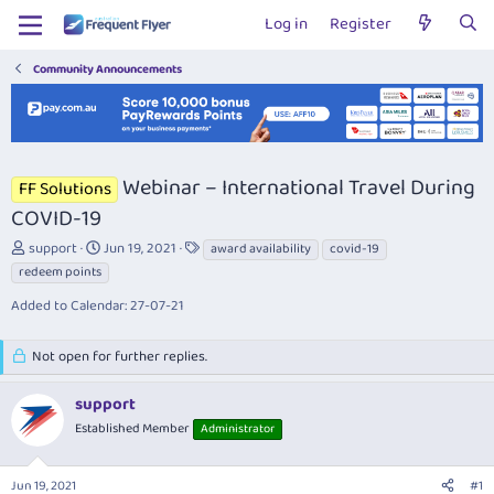
Log in
Register
Community Announcements
Webinar – International Travel During
FF Solutions
COVID-19
T
S
T
support
Jun 19, 2021
award availability
covid-19
h
t
a
redeem points
r
a
g
Added to Calendar: 27-07-21
e
r
s
a
t
d
d
Not open for further replies.
s
a
t
t
support
a
e
r
Established Member
Administrator
t
e
r
Jun 19, 2021
#1