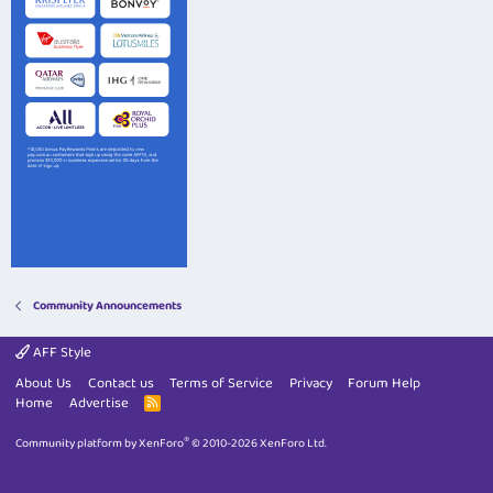
Community Announcements
AFF Style
About Us
Contact us
Terms of Service
Privacy
Forum Help
Home
Advertise
R
S
S
®
Community platform by XenForo
© 2010-2026 XenForo Ltd.