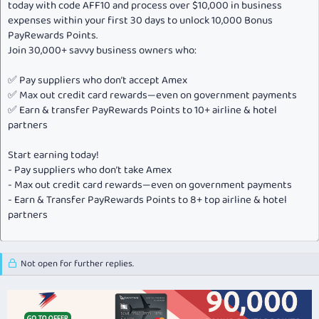
today with code AFF10 and process over $10,000 in business
expenses within your first 30 days to unlock 10,000 Bonus
PayRewards Points.
Join 30,000+ savvy business owners who:
✅ Pay suppliers who don’t accept Amex
✅ Max out credit card rewards—even on government payments
✅ Earn & transfer PayRewards Points to 10+ airline & hotel
partners
Start earning today!
- Pay suppliers who don’t take Amex
- Max out credit card rewards—even on government payments
- Earn & Transfer PayRewards Points to 8+ top airline & hotel
partners
Not open for further replies.