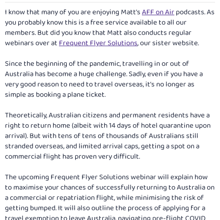
I know that many of you are enjoying Matt's
AFF on Air
podcasts. As
you probably know this is a free service available to all our
members. But did you know that Matt also conducts regular
webinars over at
Frequent Flyer Solutions
, our sister website.
Since the beginning of the pandemic, travelling in or out of
Australia has become a huge challenge. Sadly, even if you have a
very good reason to need to travel overseas, it’s no longer as
simple as booking a plane ticket.
Theoretically, Australian citizens and permanent residents have a
right to return home (albeit with 14 days of hotel quarantine upon
arrival). But with tens of tens of thousands of Australians still
stranded overseas, and limited arrival caps, getting a spot on a
commercial flight has proven very difficult.
The upcoming Frequent Flyer Solutions webinar will explain how
to maximise your chances of successfully returning to Australia on
a commercial or repatriation flight, while minimising the risk of
getting bumped. It will also outline the process of applying for a
travel exemption to leave Australia, navigating pre-flight COVID