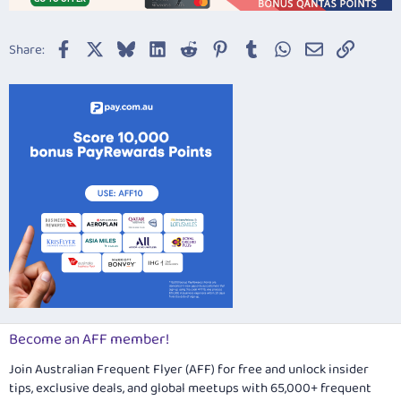
Facebook
X
Bluesky
LinkedIn
Reddit
Pinterest
Tumblr
WhatsApp
Email
Link
Share:
Become an AFF member!
Join Australian Frequent Flyer (AFF) for free and unlock insider
tips, exclusive deals, and global meetups with 65,000+ frequent