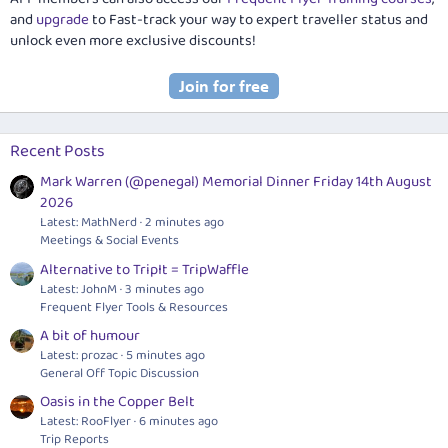
and
upgrade
to Fast-track your way to expert traveller status and
unlock even more exclusive discounts!
Recent Posts
Mark Warren (@penegal) Memorial Dinner Friday 14th August
2026
Latest: MathNerd
2 minutes ago
Meetings & Social Events
Alternative to TripIt = TripWaffle
Latest: JohnM
3 minutes ago
Frequent Flyer Tools & Resources
A bit of humour
Latest: prozac
5 minutes ago
General Off Topic Discussion
Oasis in the Copper Belt
Latest: RooFlyer
6 minutes ago
Trip Reports