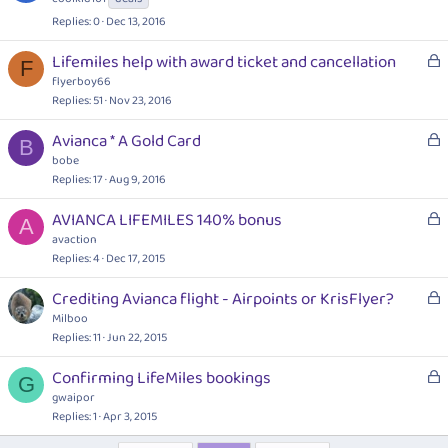
d
c
Replies
0
Dec 13, 2016
k
e
L
Lifemiles help with award ticket and cancellation
F
d
o
flyerboy66
c
Replies
51
Nov 23, 2016
k
L
Avianca * A Gold Card
e
B
o
bobe
d
c
Replies
17
Aug 9, 2016
k
L
AVIANCA LIFEMILES 140% bonus
e
A
o
avaction
d
c
Replies
4
Dec 17, 2015
k
L
Crediting Avianca flight - Airpoints or KrisFlyer?
e
o
Milboo
d
c
Replies
11
Jun 22, 2015
k
L
Confirming LifeMiles bookings
e
G
o
gwaipor
d
c
Replies
1
Apr 3, 2015
k