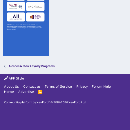
Airlines & their Loyalty Programs
AFF Style
About Us
Contact us
Terms of Service
Privacy
Forum Help
Home
Advertise
R
S
S
®
Community platform by XenForo
© 2010-2026 XenForo Ltd.