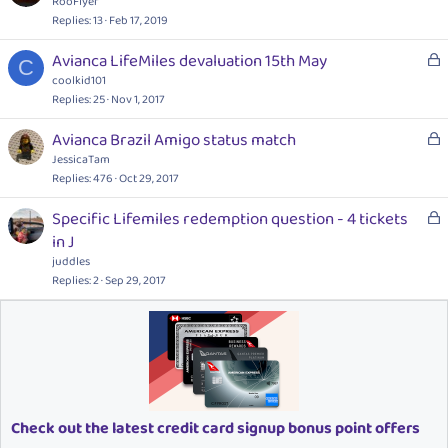
o
RooFlyer
d
c
Replies
13
Feb 17, 2019
k
L
Avianca LifeMiles devaluation 15th May
e
C
o
coolkid101
d
c
Replies
25
Nov 1, 2017
k
L
Avianca Brazil Amigo status match
e
o
JessicaTam
d
c
Replies
476
Oct 29, 2017
k
L
Specific Lifemiles redemption question - 4 tickets
e
o
in J
d
c
juddles
k
Replies
2
Sep 29, 2017
e
d
Check out the latest credit card signup bonus point offers