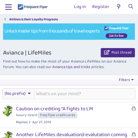
Log in
Register
Airlines & their Loyalty Programs
Avianca | LifeMiles
Post thread
Find out how to make the most of your Avianca LifeMiles on our Avianca
forum. You can also read our
Avianca tips and tricks
articles.
Filters
(No prefix)
L
Caution on crediting *A fights to LM
o
luxury-lizard
freq flyer credit cards
c
Replies
2
Apr 27, 2019
k
e
L
Another LifeMiles devaluation/revalutation coming