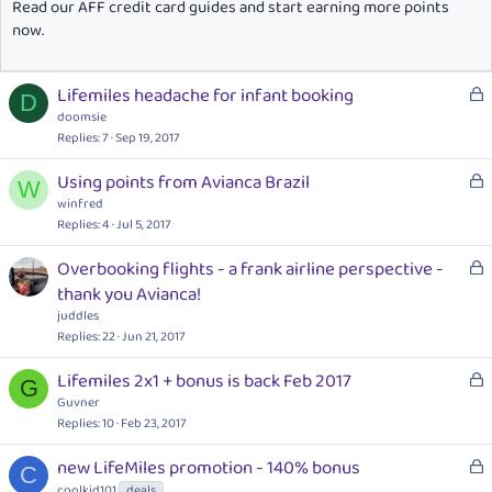
Read our AFF credit card guides and start earning more points
now.
L
Lifemiles headache for infant booking
D
o
doomsie
c
Replies
7
Sep 19, 2017
k
L
Using points from Avianca Brazil
e
W
o
winfred
d
c
Replies
4
Jul 5, 2017
k
L
Overbooking flights - a frank airline perspective -
e
o
thank you Avianca!
d
c
juddles
k
Replies
22
Jun 21, 2017
e
L
Lifemiles 2x1 + bonus is back Feb 2017
d
G
o
Guvner
c
Replies
10
Feb 23, 2017
k
L
new LifeMiles promotion - 140% bonus
e
C
o
coolkid101
deals