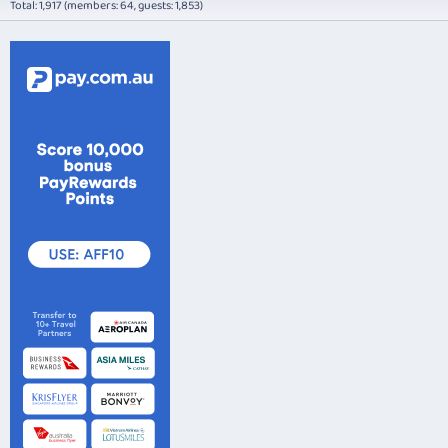
Total: 1,917 (members: 64, guests: 1,853)