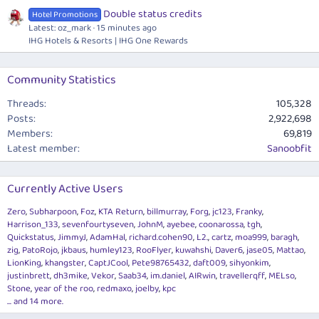
Double status credits
Hotel Promotions
Latest: oz_mark
15 minutes ago
IHG Hotels & Resorts | IHG One Rewards
Community Statistics
Threads
105,328
Posts
2,922,698
Members
69,819
Latest member
Sanoobfit
Currently Active Users
Zero
Subharpoon
Foz
KTA Return
billmurray
Forg
jc123
Franky
Harrison_133
sevenfourtyseven
JohnM
ayebee
coonarossa
tgh
Quickstatus
JimmyJ
AdamHal
richard.cohen90
L2.
cartz
moa999
baragh
zig
PatoRojo
jkbaus
humley123
RooFlyer
kuwahshi
Daver6
jase05
Mattao
LionKing
khangster
CaptJCool
Pete98765432
daft009
sihyonkim
justinbrett
dh3mike
Vekor
Saab34
im.daniel
AIRwin
travellerqff
MELso
Stone
year of the roo
redmaxo
joelby
kpc
... and 14 more.