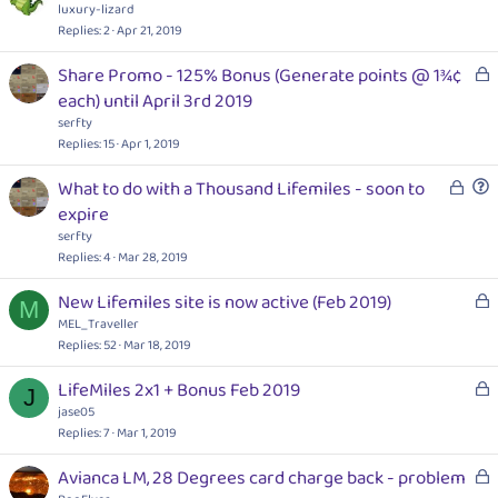
d
o
luxury-lizard
c
Replies
2
Apr 21, 2019
k
L
Share Promo - 125% Bonus (Generate points @ 1¾¢
e
o
each) until April 3rd 2019
d
c
serfty
k
Replies
15
Apr 1, 2019
e
L
What to do with a Thousand Lifemiles - soon to
d
o
u
expire
c
e
serfty
k
s
Replies
4
Mar 28, 2019
e
t
L
New Lifemiles site is now active (Feb 2019)
d
i
M
o
MEL_Traveller
o
c
Replies
52
Mar 18, 2019
n
k
L
LifeMiles 2x1 + Bonus Feb 2019
e
J
o
jase05
d
c
Replies
7
Mar 1, 2019
k
L
Avianca LM, 28 Degrees card charge back - problem
e