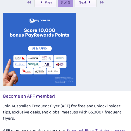
First
Last
Prev
3 of 5
Next
e
d
Become an AFF member!
Join Australian Frequent Flyer (AFF) for free and unlock insider
tips, exclusive deals, and global meetups with 65,000+ frequent
flyers.
AFF members can also access our
Frequent Flyer Training courses
,