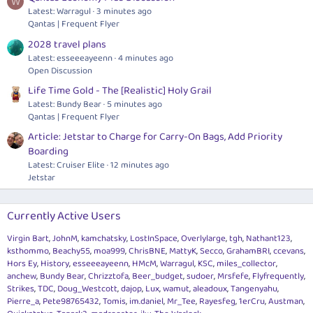
W
Latest: Warragul
3 minutes ago
Qantas | Frequent Flyer
2028 travel plans
Latest: esseeeayeenn
4 minutes ago
Open Discussion
Life Time Gold - The [Realistic] Holy Grail
Latest: Bundy Bear
5 minutes ago
Qantas | Frequent Flyer
Article: Jetstar to Charge for Carry-On Bags, Add Priority
Boarding
Latest: Cruiser Elite
12 minutes ago
Jetstar
Currently Active Users
Virgin Bart
JohnM
kamchatsky
LostInSpace
Overlylarge
tgh
Nathant123
ksthommo
Beachy55
moa999
ChrisBNE
MattyK
Secco
GrahamBRI
ccevans
Hors Ey
History
esseeeayeenn
HMcM
Warragul
KSC
miles_collector
anchew
Bundy Bear
Chrizztofa
Beer_budget
sudoer
Mrsfefe
Flyfrequently
Strikes
TDC
Doug_Westcott
dajop
Lux
wamut
aleadoux
Tangenyahu
Pierre_a
Pete98765432
Tomis
im.daniel
Mr_Tee
Rayesfeg
1erCru
Austman