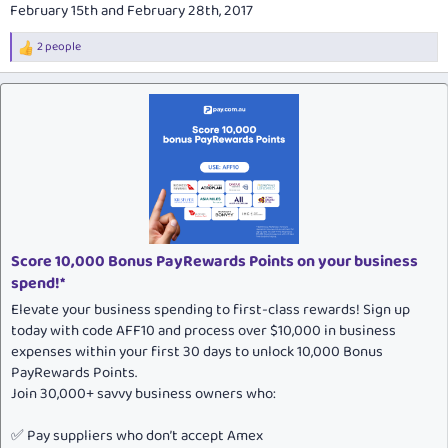
February 15th and February 28th, 2017
2 people
R
e
a
c
t
i
o
n
s
:
Score 10,000 Bonus PayRewards Points on your business
spend!*
Elevate your business spending to first-class rewards! Sign up
today with code AFF10 and process over $10,000 in business
expenses within your first 30 days to unlock 10,000 Bonus
PayRewards Points.
Join 30,000+ savvy business owners who:
✅ Pay suppliers who don’t accept Amex