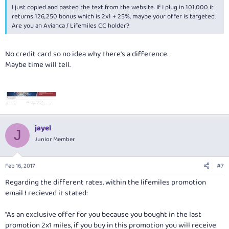
I just copied and pasted the text from the website. If I plug in 101,000 it
returns 126,250 bonus which is 2x1 + 25%, maybe your offer is targeted.
Are you an Avianca / Lifemiles CC holder?
No credit card so no idea why there's a difference.
Maybe time will tell.
jayel
J
Junior Member
Feb 16, 2017
#7
Regarding the different rates, within the lifemiles promotion
email I recieved it stated:
"As an exclusive offer for you because you bought in the last
promotion 2x1 miles, if you buy in this promotion you will receive