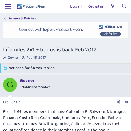
Log in
Register
Avianca | LifeMiles
Lifemiles 2x1 + bonus is back Feb 2017
T
S
Guvner
Feb 15, 2017
h
t
r
Not open for further replies.
a
e
r
a
t
Guvner
G
d
d
Established Member
s
a
t
t
a
e
Feb 15, 2017
#1
r
t
For LifeMiles members that have Colombia, El Salvador, Nicaragua,
e
Panama, Costa Rica, Guatemala, Honduras, Peru, Ecuador, Bolivia,
r
Paraguay, Uruguay, Brazil, Argentina, Chile or Venezuela as their
country of residence in their Member’s profile the bonus