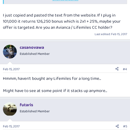
2x1 + 35%
additional miles. The bonuses are calculated based on
the miles purchased per individual transaction without taking into
account the 2x1 bonus.
I just copied and pasted the text from the website. If I plug in
101,000 it returns 126,250 bonus which is 2x1 + 25%, maybe your
offer is targeted. Are you an Avianca / Lifemiles CC holder?
Last edited:
Feb 15, 2017
casanovawa
Established Member
Feb 15, 2017
#4
Hmmm, haven't bought any Lifemiles for a long time...
Might have to see at some point if it stacks up anymore...
futaris
Established Member
Feb 15, 2017
#5