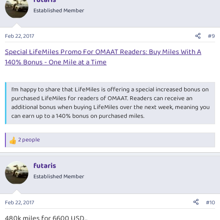
Established Member
Feb 22, 2017
#9
Special LifeMiles Promo For OMAAT Readers: Buy Miles With A
140% Bonus - One Mile at a Time
I’m happy to share that
LifeMiles is offering a special increased bonus on
purchased LifeMiles for readers of OMAAT
. Readers can receive an
additional bonus when buying LifeMiles over the next week, meaning you
can
earn up to a 140% bonus on purchased miles
.
2 people
R
e
a
futaris
c
t
Established Member
i
o
n
Feb 22, 2017
#10
s
:
480k miles for 6600 USD...