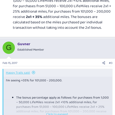
1,000 – 50,000 LifeMiles receive 2x1 +10% additional miles,
for purchases from 51,000 – 100,000 LifeMiles receive 2x1 +
25% additional miles, for purchases from 101,000 – 200,000
receive
2x1 + 35%
additional miles. The bonuses are
calculated based on the miles purchased per individual
transaction without taking into account the 2x1 bonus.
Guvner
G
Established Member
Feb 15, 2017
#3
Happy Trails said:
I'm seeing +35% for 101,000 - 200,000.
The bonus percentage apply as follows: for purchases from 1,000
– 50,000 LifeMiles receive 2x1 +10% additional miles, for
purchases from 51,000 – 100,000 LifeMiles receive 2x1 + 25%
additional miles, for purchases from 101,000 – 200,000 receive
Click to expand...