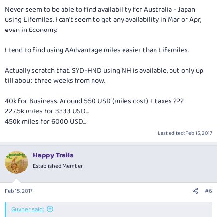
Never seem to be able to find availability for Australia - Japan
using Lifemiles. I can't seem to get any availability in Mar or Apr,
even in Economy.
I tend to find using AAdvantage miles easier than Lifemiles.
Actually scratch that. SYD-HND using NH is available, but only up
till about three weeks from now.
40k for Business. Around 550 USD (miles cost) + taxes ???
227.5k miles for 3333 USD...
450k miles for 6000 USD...
Last edited:
Feb 15, 2017
Happy Trails
Established Member
Feb 15, 2017
#6
Guvner said: