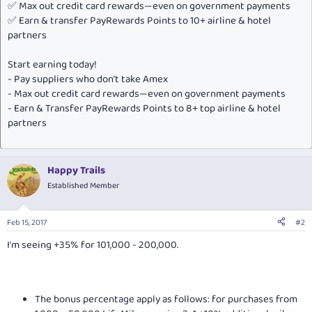
✅ Max out credit card rewards—even on government payments
✅ Earn & transfer PayRewards Points to 10+ airline & hotel
partners
Start earning today!
- Pay suppliers who don’t take Amex
- Max out credit card rewards—even on government payments
- Earn & Transfer PayRewards Points to 8+ top airline & hotel
partners
Happy Trails
Established Member
Feb 15, 2017
#2
I'm seeing +35% for 101,000 - 200,000.
The bonus percentage apply as follows: for purchases from