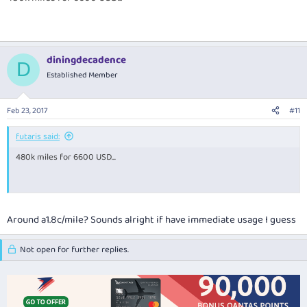
diningdecadence
D
Established Member
Feb 23, 2017
#11
futaris said:
480k miles for 6600 USD...
Around a1.8c/mile? Sounds alright if have immediate usage I guess
Not open for further replies.