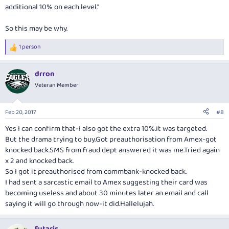
additional 10% on each level."
So this may be why.
1 person
R
e
a
drron
c
t
Veteran Member
i
o
n
Feb 20, 2017
#8
s
:
Yes I can confirm that-I also got the extra 10%.it was targeted.
But the drama trying to
buy.Got
preauthorisation from Amex-got
knocked
back.SMS
from fraud dept answered it was
me.Tried
again
x 2 and knocked back.
So I got it preauthorised from commbank-knocked back.
I had sent a sarcastic email to Amex suggesting their card was
becoming useless and about 30 minutes later an email and call
saying it will go through now-it did.Hallelujah.
futaris