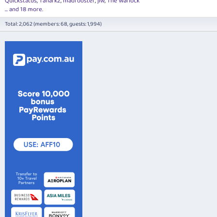
Quickstatus
Tanark2
madrooster
jlw
The Warlock
... and 18 more.
Total: 2,062 (members: 68, guests: 1,994)