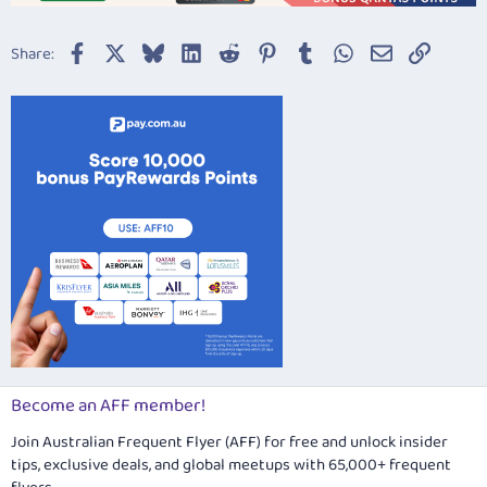
Facebook
X
Bluesky
LinkedIn
Reddit
Pinterest
Tumblr
WhatsApp
Email
Link
Share:
Become an AFF member!
Join Australian Frequent Flyer (AFF) for free and unlock insider
tips, exclusive deals, and global meetups with 65,000+ frequent