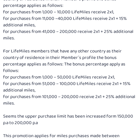
percentage applies as follows:
for purchases from 1,000 – 10,000 LifeMiles receive 2x1,
for purchases from 11,000 –40,000 LifeMiles receive 2x1 + 15%
additional miles,
for purchases from 41,000 – 200,000 receive 2x1 + 25% additional
miles.
For LifeMiles members that have any other country as their
country of residence in their Member´s profile the bonus
percentage applies as follows: The bonus percentage apply as
follows:
for purchases from 1,000 – 50,000 LifeMiles receive 2x1,
for purchases from 51,000 – 100,000 LifeMiles receive 2x1 + 15%
additional miles,
for purchases from 101,000 – 200,000 receive 2x1 + 25% additional
miles.
Seems the upper purchase limit has been increased form 150,000
p.a to 200,000 p.a
This promotion applies for miles purchases made between