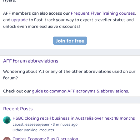
flyers.
AFF members can also access our
Frequent Flyer Training courses
,
and
upgrade
to Fast-track your way to expert traveller status and
unlock even more exclusive discounts!
AFF forum abbreviations
Wondering about Y, J or any of the other abbreviations used on our
forum?
Check out our
guide to common AFF acronyms & abbreviations
.
Recent Posts
HSBC closing retail business in Australia over next 18 months
Latest: esseeeayeenn
3 minutes ago
Other Banking Products
Qantas Economy Plus Discussion