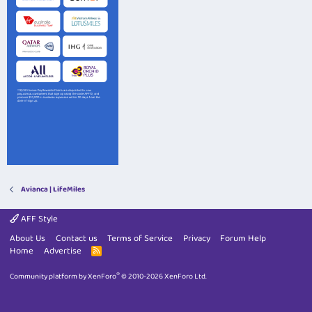
Avianca | LifeMiles
AFF Style
About Us
Contact us
Terms of Service
Privacy
Forum Help
Home
Advertise
R
S
S
®
Community platform by XenForo
© 2010-2026 XenForo Ltd.