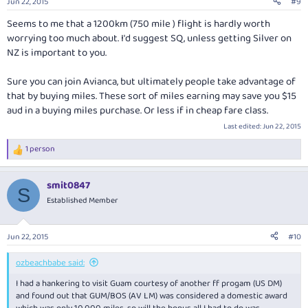
Jun 22, 2015
#9
s
:
Seems to me that a 1200km (750 mile ) flight is hardly worth
worrying too much about. I'd suggest SQ, unless getting Silver on
NZ is important to you.
Sure you can join Avianca, but ultimately people take advantage of
that by buying miles. These sort of miles earning may save you $15
aud in a buying miles purchase. Or less if in cheap fare class.
Last edited:
Jun 22, 2015
1 person
R
e
a
smit0847
c
S
t
Established Member
i
o
n
Jun 22, 2015
#10
s
:
ozbeachbabe said:
I had a hankering to visit Guam courtesy of another ff progam (US DM)
and found out that GUM/BOS (AV LM) was considered a domestic award