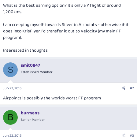
What is the best earning option? It's only a Y flight of around
1,200kms.
I am creeping myself towards Silver in Airpoints - otherwise if it
goes into KrisFlyer, I'd transfer it out to Velocity (my main FF
program).
Interested in thoughts.
smit0847
S
Established Member
Jun 22, 2015
#2
Airpoints is possibly the worlds worst FF program
burmans
B
Senior Member
Jun 22, 2015
#3