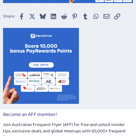
Facebook
X
Bluesky
LinkedIn
Reddit
Pinterest
Tumblr
WhatsApp
Email
Link
Share:
Become an AFF member!
Join Australian Frequent Flyer (AFF) for free and unlock insider
tips, exclusive deals, and global meetups with 65,000+ frequent