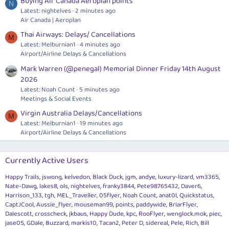
Buying Air Canada Aeroplan points
N
Latest: nightelves
2 minutes ago
Air Canada | Aeroplan
Thai Airways: Delays/ Cancellations
M
Latest: Melburnian1
4 minutes ago
Airport/Airline Delays & Cancellations
Mark Warren (@penegal) Memorial Dinner Friday 14th August
2026
Latest: Noah Count
5 minutes ago
Meetings & Social Events
Virgin Australia Delays/Cancellations
M
Latest: Melburnian1
19 minutes ago
Airport/Airline Delays & Cancellations
Currently Active Users
Happy Trails
jswong
kelvedon
Black Duck
jgm
andye
luxury-lizard
vm3365
Nate-Dawg
lakes8
ols
nightelves
franky3844
Pete98765432
Daver6
Harrison_133
tgh
MEL_Traveller
05flyer
Noah Count
anat0l
Quickstatus
CaptJCool
Aussie_flyer
mouseman99
points
paddywide
BriarFlyer
Dalescott
crosscheck
jkbaus
Happy Dude
kpc
RooFlyer
wenglock.mok
piec
jase05
GDale
Buzzard
markis10
Tacan2
Peter D
sidereal
Pele
Rich
Bill