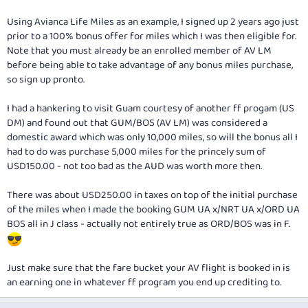
Using Avianca Life Miles as an example, I signed up 2 years ago just
prior to a 100% bonus offer for miles which I was then eligible for.
Note that you must already be an enrolled member of AV LM
before
being able to take advantage of any bonus miles purchase,
so sign up pronto.
I had a hankering to visit Guam courtesy of another ff progam (US
DM) and found out that GUM/BOS (AV LM) was considered a
domestic award which was only 10,000 miles, so will the bonus all I
had to do was purchase 5,000 miles for the princely sum of
USD150.00 - not too bad as the AUD was worth more then.
There was about USD250.00 in taxes on top of the initial purchase
of the miles when I made the booking GUM UA x/NRT UA x/ORD UA
BOS all in J class - actually not entirely true as ORD/BOS was in F.
Just make sure that the fare bucket your AV flight is booked in is
an earning one in whatever ff program you end up crediting to.