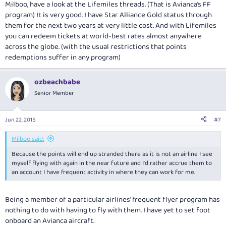
Milboo, have a look at the Lifemiles threads. (That is Avianca's FF
program) It is very good. I have Star Alliance Gold status through
them for the next two years at very little cost. And with Lifemiles
you can redeem tickets at world-best rates almost anywhere
across the globe. (with the usual restrictions that points
redemptions suffer in any program)
ozbeachbabe
Senior Member
Jun 22, 2015
#7
Milboo said:
Because the points will end up stranded there as it is not an airline I see
myself flying with again in the near future and I'd rather accrue them to
an account I have frequent activity in where they can work for me.
Being a member of a particular airlines' frequent flyer program has
nothing to do with having to fly with them. I have yet to set foot
onboard an Avianca aircraft.