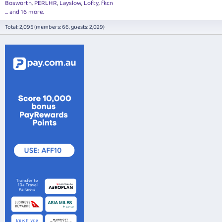
Bosworth
PERLHR
Layslow
Lofty
fkcn
... and 16 more.
Total: 2,095 (members: 66, guests: 2,029)