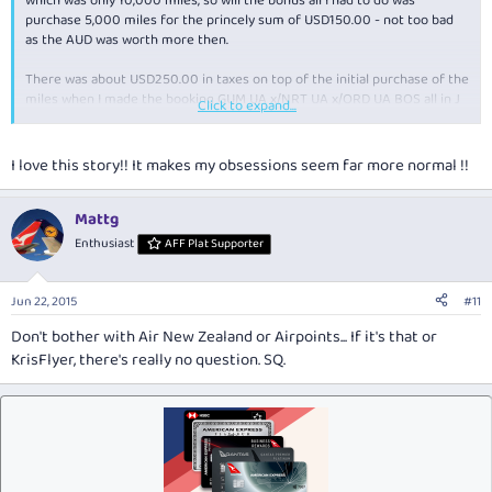
which was only 10,000 miles, so will the bonus all I had to do was
purchase 5,000 miles for the princely sum of USD150.00 - not too bad
as the AUD was worth more then.
There was about USD250.00 in taxes on top of the initial purchase of the
miles when I made the booking GUM UA x/NRT UA x/ORD UA BOS all in J
Click to expand...
class - actually not entirely true as ORD/BOS was in F.
I love this story!! It makes my obsessions seem far more normal !!
Mattg
Enthusiast
AFF Plat Supporter
Jun 22, 2015
#11
Don't bother with Air New Zealand or Airpoints... If it's that or
KrisFlyer, there's really no question. SQ.