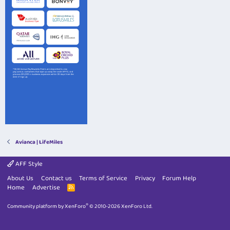
Avianca | LifeMiles
AFF Style
About Us
Contact us
Terms of Service
Privacy
Forum Help
Home
Advertise
R
S
S
®
Community platform by XenForo
© 2010-2026 XenForo Ltd.