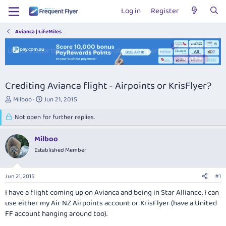
Log in
Register
Avianca | LifeMiles
Crediting Avianca flight - Airpoints or KrisFlyer?
T
S
Milboo
Jun 21, 2015
h
t
r
Not open for further replies.
a
e
r
a
t
Milboo
d
d
Established Member
s
a
t
t
a
e
Jun 21, 2015
#1
r
t
I have a flight coming up on Avianca and being in Star Alliance, I can
e
use either my Air NZ Airpoints account or KrisFlyer (have a United
r
FF account hanging around too).