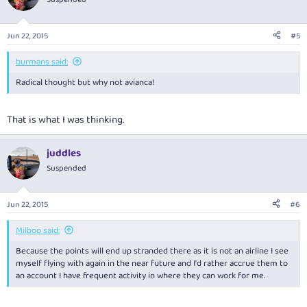
Jun 22, 2015
#5
burmans said:
Radical thought but why not avianca!
That is what I was thinking.
juddles
Suspended
Jun 22, 2015
#6
Milboo said:
Because the points will end up stranded there as it is not an airline I see
myself flying with again in the near future and I'd rather accrue them to
an account I have frequent activity in where they can work for me.