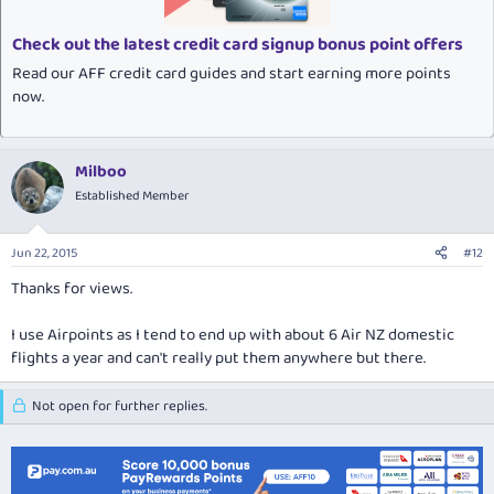
Check out the latest credit card signup bonus point offers
Read our AFF credit card guides and start earning more points
now.
Milboo
Established Member
Jun 22, 2015
#12
Thanks for views.
I use Airpoints as I tend to end up with about 6 Air NZ domestic
flights a year and can't really put them anywhere but there.
Not open for further replies.