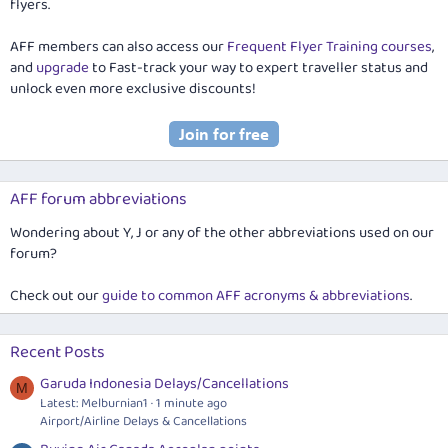
flyers.
AFF members can also access our
Frequent Flyer Training courses
,
and
upgrade
to Fast-track your way to expert traveller status and
unlock even more exclusive discounts!
AFF forum abbreviations
Wondering about Y, J or any of the other abbreviations used on our
forum?
Check out our
guide to common AFF acronyms & abbreviations
.
Recent Posts
Garuda Indonesia Delays/Cancellations
M
Latest: Melburnian1
1 minute ago
Airport/Airline Delays & Cancellations