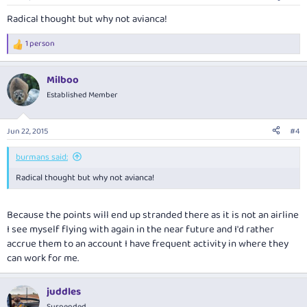
Radical thought but why not avianca!
1 person
R
e
a
Milboo
c
t
Established Member
i
o
n
Jun 22, 2015
#4
s
:
burmans said:
Radical thought but why not avianca!
Because the points will end up stranded there as it is not an airline
I see myself flying with again in the near future and I'd rather
accrue them to an account I have frequent activity in where they
can work for me.
juddles
Suspended