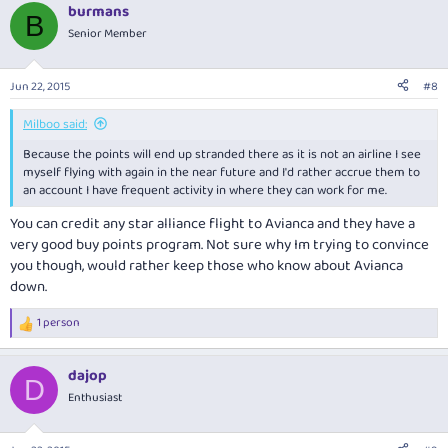
burmans
B
Senior Member
Jun 22, 2015
#8
Milboo said:
Because the points will end up stranded there as it is not an airline I see
myself flying with again in the near future and I'd rather accrue them to
an account I have frequent activity in where they can work for me.
You can credit any star alliance flight to Avianca and they have a
very good buy points program. Not sure why Im trying to convince
you though, would rather keep those who know about Avianca
down.
1 person
R
e
a
dajop
c
D
t
Enthusiast
i
o
n