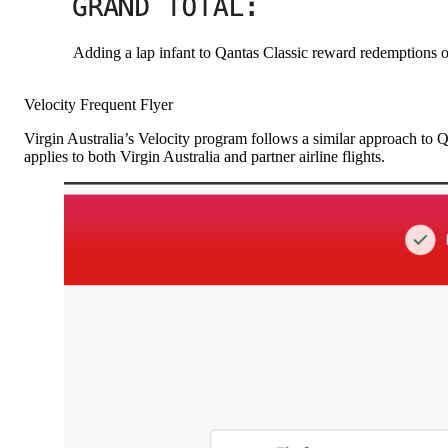
Adding a lap infant to Qantas Classic reward redemptions o
Velocity Frequent Flyer
Virgin Australia’s Velocity program follows a similar approach to 
applies to both Virgin Australia and partner airline flights.