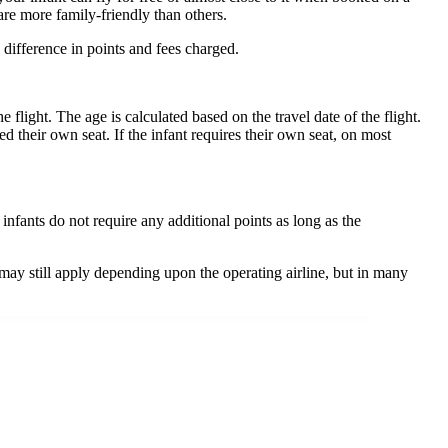
are more family-friendly than others.
 difference in points and fees charged.
 flight. The age is calculated based on the travel date of the flight.
ed their own seat. If the infant requires their own seat, on most
nfants do not require any additional points as long as the
 may still apply depending upon the operating airline, but in many