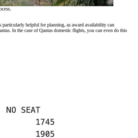
ocess.
 particularly helpful for planning, as award availability can
antas. In the case of Qantas domestic flights, you can even do this