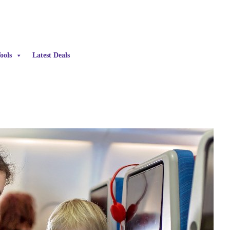
ools
Latest Deals