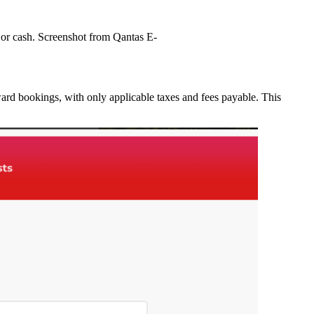
s or cash. Screenshot from Qantas E-
ward bookings, with only applicable taxes and fees payable. This