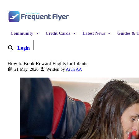
Skip to content
Community
Credit Cards
Latest News
Guides & T
Login
Become a Member
How to Book Reward Flights for Infants
21 May, 2026
Written by
Arun AA