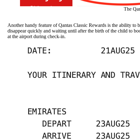
The Qant
Another handy feature of Qantas Classic Rewards is the ability to boo
disappear quickly and waiting until after the birth of the child to 
at the airport during check-in.