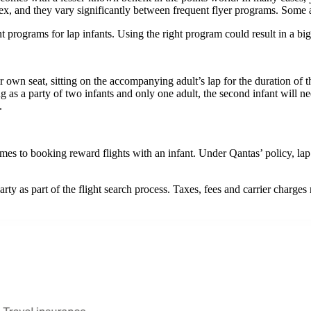
plex, and they vary significantly between frequent flyer programs. Some 
t programs for lap infants. Using the right program could result in a big
 own seat, sitting on the accompanying adult’s lap for the duration of the
ng as a party of two infants and only one adult, the second infant will ne
.
es to booking reward flights with an infant. Under Qantas’ policy, lap i
rty as part of the flight search process. Taxes, fees and carrier charges