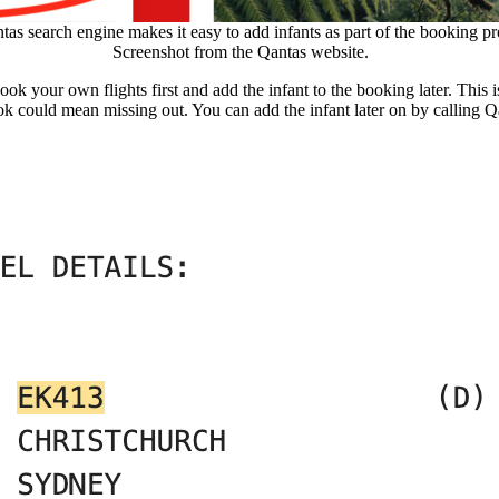
as search engine makes it easy to add infants as part of the booking pr
Screenshot from the Qantas website.
k your own flights first and add the infant to the booking later. This is
book could mean missing out. You can add the infant later on by calling Q