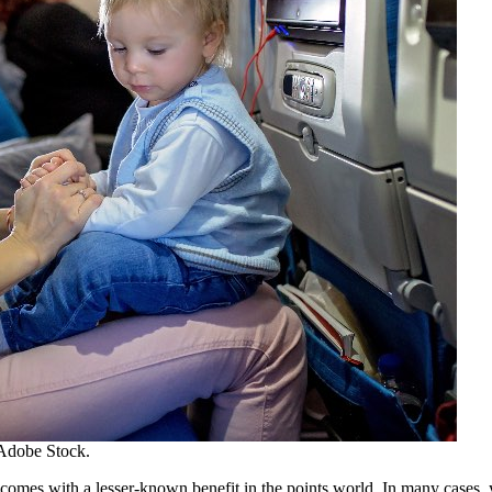
Adobe Stock.
 comes with a lesser-known benefit in the points world. In many cases, y