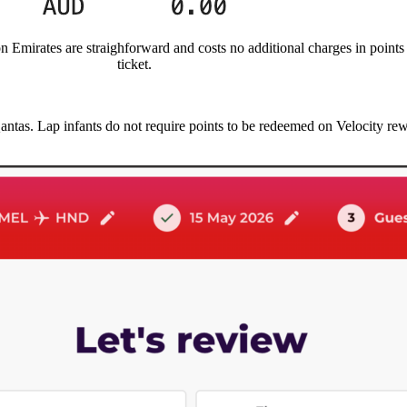
n Emirates are straighforward and costs no additional charges in point
ticket.
Qantas. Lap infants do not require points to be redeemed on Velocity re