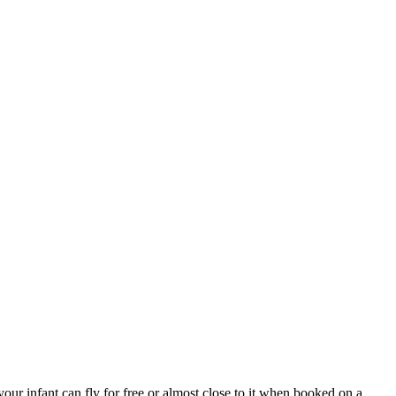
our infant can fly for free or almost close to it when booked on a