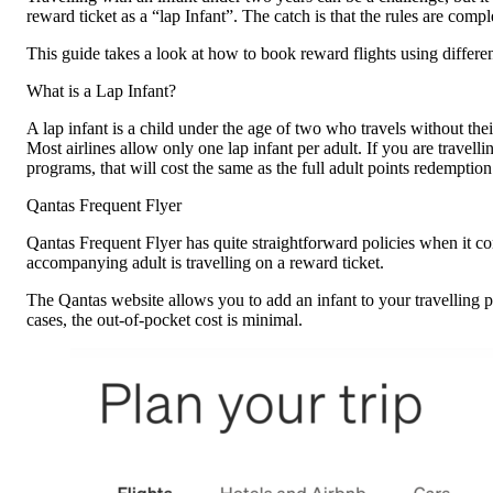
reward ticket as a “lap Infant”. The catch is that the rules are com
This guide takes a look at how to book reward flights using differen
What is a Lap Infant?
A lap infant is a child under the age of two who travels without their
Most airlines allow only one lap infant per adult. If you are travelli
programs, that will cost the same as the full adult points redemption
Qantas Frequent Flyer
Qantas Frequent Flyer has quite straightforward policies when it com
accompanying adult is travelling on a reward ticket.
The Qantas website allows you to add an infant to your travelling pa
cases, the out-of-pocket cost is minimal.