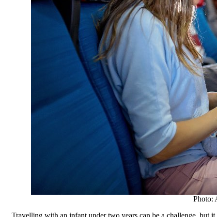
Photo: 
Travelling with an infant under two years can be a challenge, but it