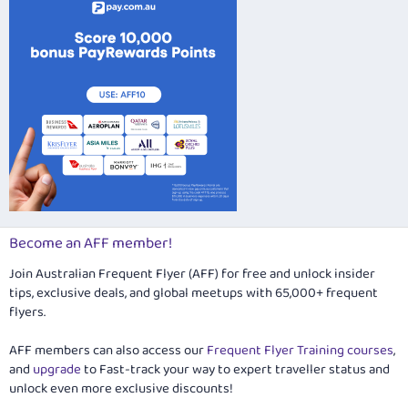
Become an AFF member!
Join Australian Frequent Flyer (AFF) for free and unlock insider
tips, exclusive deals, and global meetups with 65,000+ frequent
flyers.
AFF members can also access our
Frequent Flyer Training courses
,
and
upgrade
to Fast-track your way to expert traveller status and
unlock even more exclusive discounts!