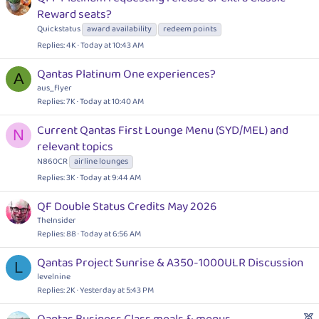
Reward seats?
Quickstatus
award availability
redeem points
Replies
4K
Today at 10:43 AM
Qantas Platinum One experiences?
A
aus_flyer
Replies
7K
Today at 10:40 AM
Current Qantas First Lounge Menu (SYD/MEL) and
N
relevant topics
N860CR
airline lounges
Replies
3K
Today at 9:44 AM
QF Double Status Credits May 2026
TheInsider
Replies
88
Today at 6:56 AM
Qantas Project Sunrise & A350-1000ULR Discussion
L
levelnine
Replies
2K
Yesterday at 5:43 PM
F