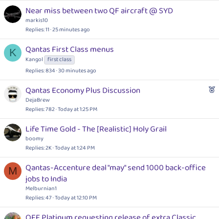
Near miss between two QF aircraft @ SYD
markis10
Replies
11
25 minutes ago
Qantas First Class menus
K
Kangol
first class
Replies
834
30 minutes ago
F
Qantas Economy Plus Discussion
e
DejaBrew
a
Replies
782
Today at 1:25 PM
t
Life Time Gold - The [Realistic] Holy Grail
u
boomy
r
Replies
2K
Today at 1:24 PM
e
d
Qantas-Accenture deal "may" send 1000 back-office
M
jobs to India
Melburnian1
Replies
47
Today at 12:10 PM
QFF Platinum requesting release of extra Classic