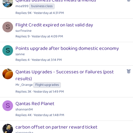
Qantas Business Class meals & menus
e
moa999
business class
a
Replies
9K
Yesterday at 4:31 PM
t
u
Flight Credit expired on last valid day
S
r
surfnwine
e
Replies
9
Yesterday at 4:09 PM
d
Points upgrade after booking domestic economy
S
sanne
Replies
4
Yesterday at 3:14 PM
F
Qantas Upgrades - Successes or Failures (post
e
results)
a
Mr_Orange
flight upgrades
t
Replies
3K
Yesterday at 1:49 PM
u
r
Qantas Red Planet
S
e
shannan94
d
Replies
4K
Yesterday at 1:48 PM
carbon offset on partner reward ticket
xiaozaocha