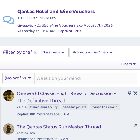
Qantas Hotel and Wine Vouchers
Threads
35
Posts
136
Giveaway - 2x $50 Wine Vouchers Exp August 7th 2026
Yesterday at 10:37 AM
CaptainCurtis
Filter by prefix:
Classifieds
Promotions & Offers
Filters
(No prefix)
S
F
Oneworld Classic Flight Reward Discussion -
t
e
The Definitive Thread
i
a
kelpie
award availability
redeem points
round the world
c
t
Replies
18K
Yesterday at 4:51 PM
k
u
y
r
S
The Qantas Status Run Master Thread
e
t
JessicaTam
d
i
Replies
555
Yesterday at 1:17 AM