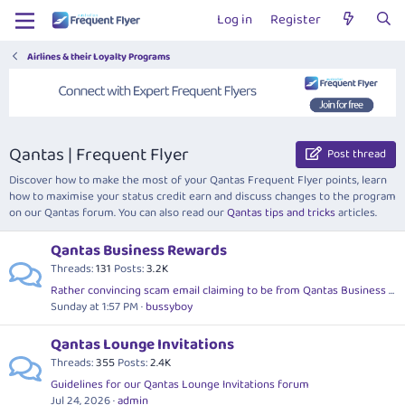
Log in
Register
Airlines & their Loyalty Programs
Qantas | Frequent Flyer
Post thread
Discover how to make the most of your Qantas Frequent Flyer points, learn
how to maximise your status credit earn and discuss changes to the program
on our Qantas forum. You can also read our
Qantas tips and tricks
articles.
Qantas Business Rewards
Threads
131
Posts
3.2K
Rather convincing scam email claiming to be from Qantas Business Rewards
Sunday at 1:57 PM
bussyboy
Qantas Lounge Invitations
Threads
355
Posts
2.4K
Guidelines for our Qantas Lounge Invitations forum
Jul 24, 2026
admin