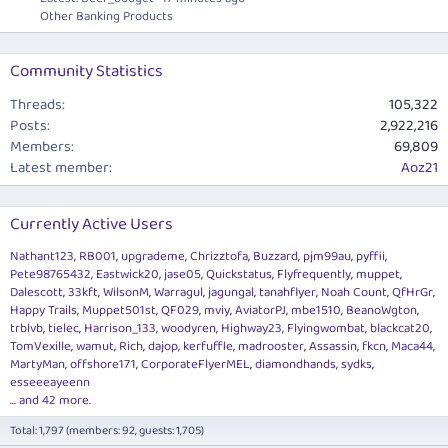
Other Banking Products
Community Statistics
Threads
105,322
Posts
2,922,216
Members
69,809
Latest member
Aoz21
Currently Active Users
Nathant123
RB001
upgrademe
Chrizztofa
Buzzard
pjm99au
pyffii
Pete98765432
Eastwick20
jase05
Quickstatus
Flyfrequently
muppet
Dalescott
33kft
WilsonM
Warragul
jagungal
tanahflyer
Noah Count
QfHrGr
Happy Trails
Muppet501st
QF029
mviy
AviatorPJ
mbe1510
BeanoWgton
trblvb
tielec
Harrison_133
woodyren
Highway23
Flyingwombat
blackcat20
TomVexille
wamut
Rich
dajop
kerfuffle
madrooster
Assassin
fkcn
Maca44
MartyMan
offshore171
CorporateFlyerMEL
diamondhands
sydks
esseeeayeenn
... and 42 more.
Total: 1,797 (members: 92, guests: 1,705)