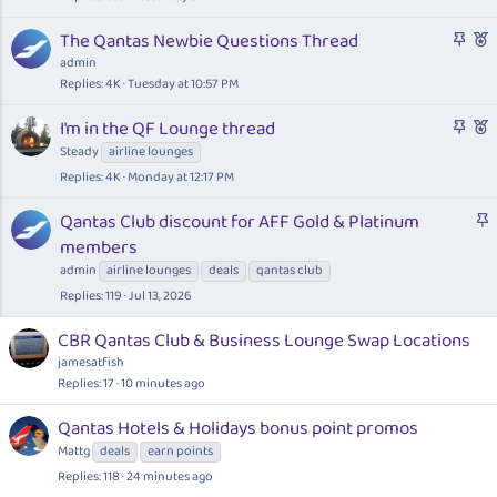
c
S
F
The Qantas Newbie Questions Thread
k
t
e
admin
y
i
a
Replies
4K
Tuesday at 10:57 PM
c
t
S
F
I'm in the QF Lounge thread
k
u
t
e
Steady
airline lounges
y
r
i
a
e
Replies
4K
Monday at 12:17 PM
c
t
d
k
u
S
Qantas Club discount for AFF Gold & Platinum
y
r
t
members
e
i
admin
airline lounges
deals
qantas club
d
c
Replies
119
Jul 13, 2026
k
y
CBR Qantas Club & Business Lounge Swap Locations
jamesatfish
Replies
17
10 minutes ago
Qantas Hotels & Holidays bonus point promos
Mattg
deals
earn points
Replies
118
24 minutes ago