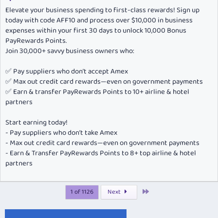
Elevate your business spending to first-class rewards! Sign up
today with code AFF10 and process over $10,000 in business
expenses within your first 30 days to unlock 10,000 Bonus
PayRewards Points.
Join 30,000+ savvy business owners who:
✅ Pay suppliers who don’t accept Amex
✅ Max out credit card rewards—even on government payments
✅ Earn & transfer PayRewards Points to 10+ airline & hotel
partners
Start earning today!
- Pay suppliers who don’t take Amex
- Max out credit card rewards—even on government payments
- Earn & Transfer PayRewards Points to 8+ top airline & hotel
partners
Last
1 of 1126
Next