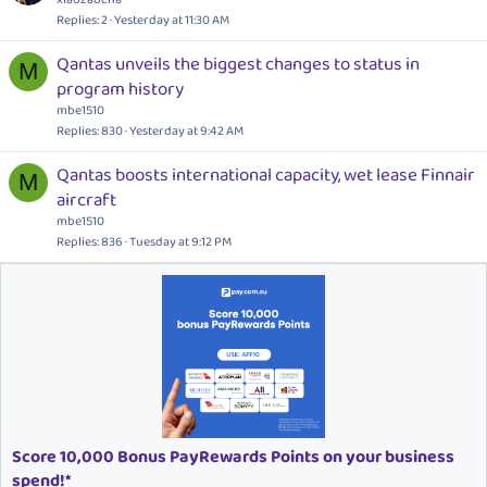
Replies
2
Yesterday at 11:30 AM
Qantas unveils the biggest changes to status in
M
program history
mbe1510
Replies
830
Yesterday at 9:42 AM
Qantas boosts international capacity, wet lease Finnair
M
aircraft
mbe1510
Replies
836
Tuesday at 9:12 PM
Score 10,000 Bonus PayRewards Points on your business
spend!*