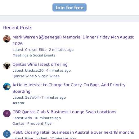
Recent Posts
Mark Warren (@penegal) Memorial Dinner Friday 14th August
2026
Latest: Cruiser Elite
2 minutes ago
Meetings & Social Events
Qantas Wine latest offering
Latest: blackcat20
4 minutes ago
Qantas Wine & Virgin Wines
Article: Jetstar to Charge for Carry-On Bags, Add Priority
Boarding
Latest: SeaWolf
7 minutes ago
Jetstar
CBR Qantas Club & Business Lounge Swap Locations
A
Latest: Ado
10 minutes ago
Qantas | Frequent Flyer
HSBC closing retail business in Australia over next 18 months
B
Latest: Beer_budget
17 minutes ago