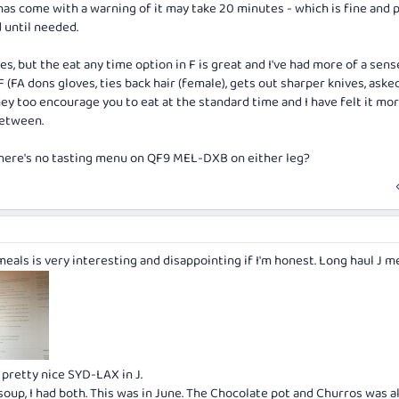
has come with a warning of it may take 20 minutes - which is fine and
 until needed.
s, but the eat any time option in F is great and I've had more of a sen
 F (FA dons gloves, ties back hair (female), gets out sharper knives, ask
they too encourage you to eat at the standard time and I have felt it mor
between.
 there's no tasting menu on QF9 MEL-DXB on either leg?
eals is very interesting and disappointing if I'm honest. Long haul J 
pretty nice SYD-LAX in J.
oup, I had both. This was in June. The Chocolate pot and Churros was a