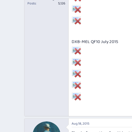
Posts
5,126
DXB-MEL QF10 July 2015
Aug 18, 2015