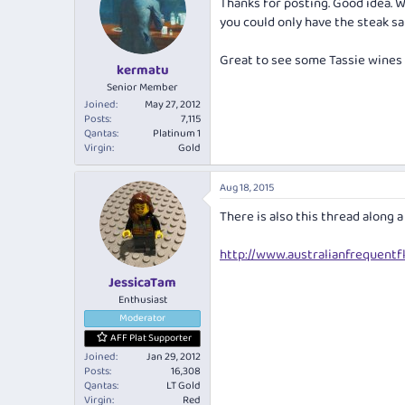
Thanks for posting. Good idea. Wo
you could only have the steak s
Great to see some Tassie wines o
kermatu
Senior Member
Joined
May 27, 2012
Posts
7,115
Qantas
Platinum 1
Virgin
Gold
Aug 18, 2015
There is also this thread along a
http://www.australianfrequentfl
JessicaTam
Enthusiast
Moderator
AFF Plat Supporter
Joined
Jan 29, 2012
Posts
16,308
Qantas
LT Gold
Virgin
Red