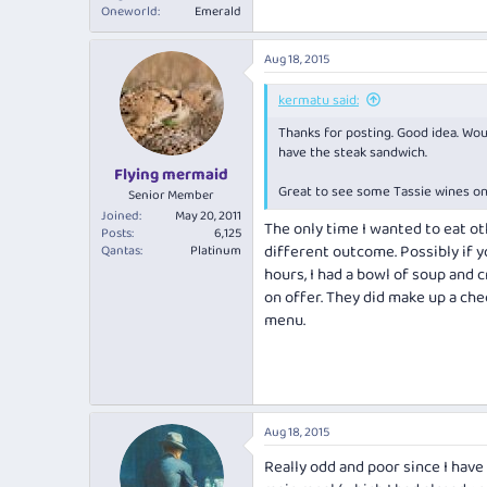
Oneworld
Emerald
Aug 18, 2015
kermatu said:
Thanks for posting. Good idea. Woul
have the steak sandwich.
Flying mermaid
Great to see some Tassie wines on h
Senior Member
Joined
May 20, 2011
The only time I wanted to eat ot
Posts
6,125
different outcome. Possibly if y
Qantas
Platinum
hours, I had a bowl of soup and
on offer. They did make up a che
menu.
Aug 18, 2015
Really odd and poor since I have 