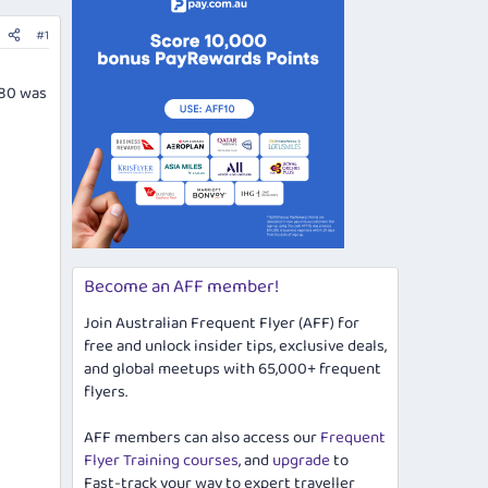
#1
380 was
Become an AFF member!
Join Australian Frequent Flyer (AFF) for
free and unlock insider tips, exclusive deals,
and global meetups with 65,000+ frequent
flyers.
AFF members can also access our
Frequent
Flyer Training courses
, and
upgrade
to
Fast-track your way to expert traveller