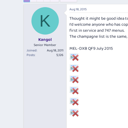
e
r
s
a
t
Aug 18, 2015
d
d
K
s
a
Thought it might be good idea t
t
t
I'd welcome anyone who has cop
a
e
first in service and 747 menus.
r
The champagne list is the same, s
t
Kangol
e
Senior Member
MEL-DXB QF9 July 2015
r
Joined
Aug 18, 2011
Posts
5,126