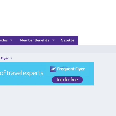
uides
Member Benefits
Gazette
 Flyer