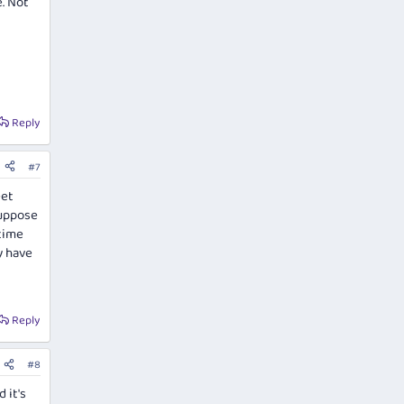
e. Not
Reply
#7
eet
suppose
ytime
y have
Reply
#8
 it's