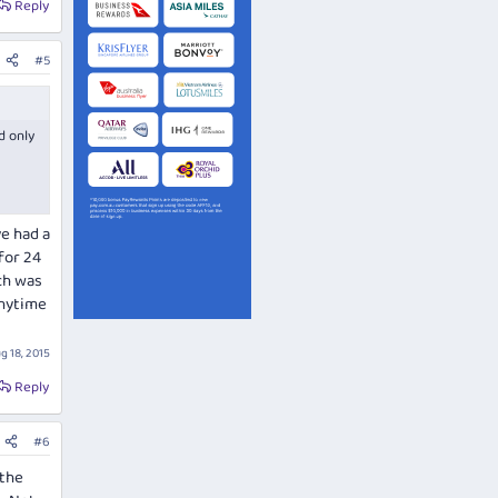
Reply
#5
d only
ve had a
for 24
ch was
anytime
g 18, 2015
Reply
#6
 the