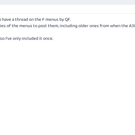
o have a thread on the F menus by QF.
ies of the menus to post them, including older ones from when the A
o I've only included it once.