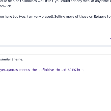
uld be nice to know as well if in F you could eat any meal at any time, o
andwich.
n here too (yes, I am very biased). Selling more of these on Epiqure too
 similar theme:
yer....qantas-menus-the-definitive-thread-62197.html