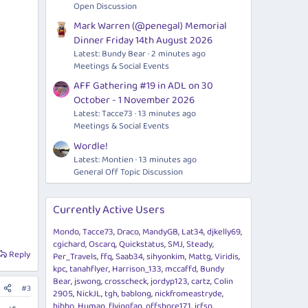
Open Discussion
Mark Warren (@penegal) Memorial
Dinner Friday 14th August 2026
Latest: Bundy Bear
2 minutes ago
Meetings & Social Events
AFF Gathering #19 in ADL on 30
October - 1 November 2026
Latest: Tacce73
13 minutes ago
Meetings & Social Events
Wordle!
Latest: Montien
13 minutes ago
General Off Topic Discussion
Currently Active Users
Mondo
Tacce73
Draco
MandyGB
Lat34
djkelly69
cgichard
Oscarq
Quickstatus
SMJ
Steady
Reply
Per_Travels
ffq
Saab34
sihyonkim
Mattg
Viridis
kpc
tanahflyer
Harrison_133
mccaffd
Bundy
Bear
jswong
crosscheck
jordyp123
cartz
Colin
#3
2905
NickJL
tgh
bablong
nickfromeastryde
hibbo
Human
flyingfan
offshore171
jrfsp