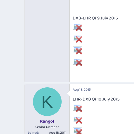
DXB-LHR QF9 July 2015
Aug 18, 2015
K
LHR-DXB QF10 July 2015
Kangol
Senior Member
Joined
Aug 18, 2011