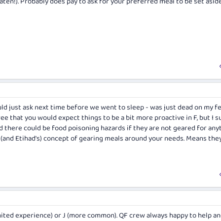
aten!). Probably does pay to ask for your preferred meal to be set asid
would just ask next time before we went to sleep - was just dead on my f
agree that you would expect things to be a bit more proactive in F, but I 
d there could be food poisoning hazards if they are not geared for an
es' (and Etihad's) concept of gearing meals around your needs. Means the
imited experience) or J (more common). QF crew always happy to help and