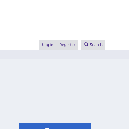
Log in
Register
Search