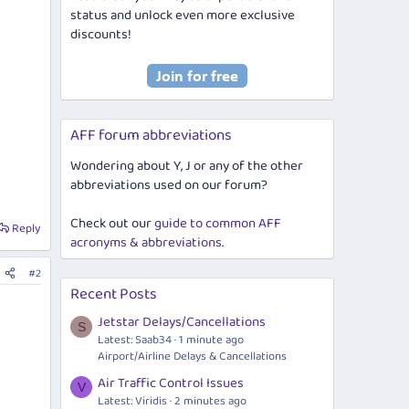
status and unlock even more exclusive
discounts!
AFF forum abbreviations
Wondering about Y, J or any of the other
abbreviations used on our forum?
Check out our
guide to common AFF
Reply
acronyms & abbreviations
.
#2
Recent Posts
Jetstar Delays/Cancellations
S
Latest: Saab34
1 minute ago
Airport/Airline Delays & Cancellations
Air Traffic Control Issues
V
Latest: Viridis
2 minutes ago