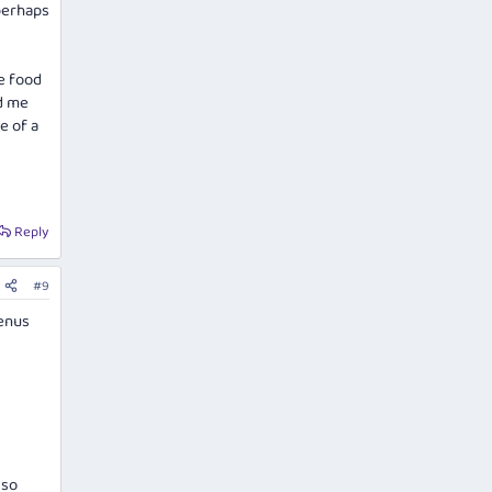
 perhaps
se food
ed me
e of a
Reply
#9
menus
lso