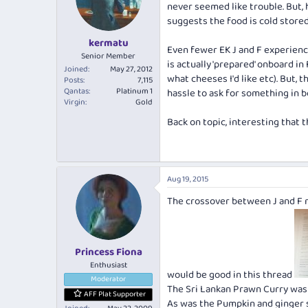
never seemed like trouble. But, 
suggests the food is cold stored
kermatu
Even fewer EK J and F experience
Senior Member
is actually 'prepared' onboard in
Joined
May 27, 2012
what cheeses I'd like etc). But, 
Posts
7,115
Qantas
Platinum 1
hassle to ask for something in 
Virgin
Gold
Back on topic, interesting that
Aug 19, 2015
The crossover between J and F m
Princess Fiona
Enthusiast
would be good in this thread
Moderator
The Sri Lankan Prawn Curry was 
AFF Plat Supporter
As was the Pumpkin and ginger s