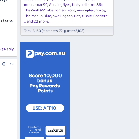
r if
mouseman99
Aussie_flyer
tinkybelle
ken86c
TheRealTMA
abefroman
Forg
ewangiles
norby
The Man in Blue
swellington
Foz
GDale
Scarlett
 I see.
... and 22 more.
Total: 3,180 (members: 72, guests: 3,108)
Reply
#4