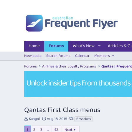
Home
Forums
What's New
Articles & G
New posts
Search forums
Calendar
Members
Forums
Airlines & their Loyalty Programs
Qantas | Frequent
Qantas First Class menus
T
S
T
Kangol
Aug 18, 2015
first class
h
t
a
r
a
g
1
2
3
…
42
Next