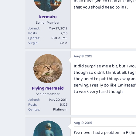
main meal (which I had already e
that you should need to in F.
kermatu
Senior Member
Joined
May 27, 2012
Posts
7,115
Qantas
Platinum 1
Virgin
Gold
Aug 18, 2015
It did surprise me a bit, but I 
though so didn't think at all. I 
they need to put things away an
serving. I really do like Emirat
Flying mermaid
to work very hard though.
Senior Member
Joined
May 20, 2011
Posts
6,125
Qantas
Platinum
Aug 19, 2015
I've never had a problem in F (l