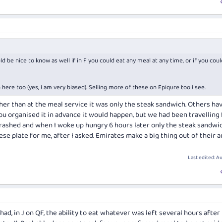
d be nice to know as well if in F you could eat any meal at any time, or if you coul
ere too (yes, I am very biased). Selling more of these on Epiqure too I see.
her than at the meal service it was only the steak sandwich. Others ha
ou organised it in advance it would happen, but we had been travelling 
 crashed and when I woke up hungry 6 hours later only the steak sandwi
ese plate for me, after I asked. Emirates make a big thing out of their 
Last edited:
Au
had, in J on QF, the ability to eat whatever was left several hours after