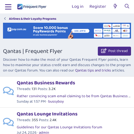
Log in
Register
Airlines & their Loyalty Programs
Qantas | Frequent Flyer
Post thread
Discover how to make the most of your Qantas Frequent Flyer points, learn
how to maximise your status credit earn and discuss changes to the program
on our Qantas forum. You can also read our
Qantas tips and tricks
articles.
Qantas Business Rewards
Threads
131
Posts
3.2K
Rather convincing scam email claiming to be from Qantas Business Rewards
Sunday at 1:57 PM
bussyboy
Qantas Lounge Invitations
Threads
355
Posts
2.4K
Guidelines for our Qantas Lounge Invitations forum
Jul 24, 2026
admin