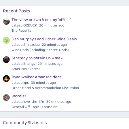
Recent Posts
The view or two from my "office"
Latest: OZDUCK
20 minutes ago
Trip Reports
Dan Murphy's and Other Wine Deals
S
Latest: Shirazclub
22 minutes ago
Wine Deals (including "Secret" Deals)
Strategy to obtain US Amex
Latest: ithongy
29 minutes ago
American Express
Ryan Walker Aman Incident
Latest: kpc
33 minutes ago
Other Hotel & Accommodation Discussion
Wordle!
Latest: love_the_life
39 minutes ago
General Off Topic Discussion
Community Statistics