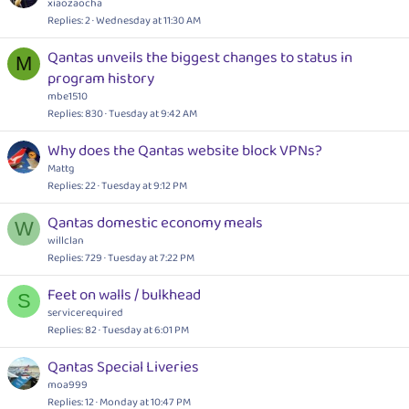
xiaozaocha
Replies
2
Wednesday at 11:30 AM
Qantas unveils the biggest changes to status in
M
program history
mbe1510
Replies
830
Tuesday at 9:42 AM
Why does the Qantas website block VPNs?
Mattg
Replies
22
Tuesday at 9:12 PM
Qantas domestic economy meals
W
willclan
Replies
729
Tuesday at 7:22 PM
Feet on walls / bulkhead
S
servicerequired
Replies
82
Tuesday at 6:01 PM
Qantas Special Liveries
moa999
Replies
12
Monday at 10:47 PM