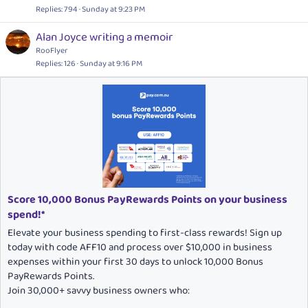
Replies
794
Sunday at 9:23 PM
Alan Joyce writing a memoir
RooFlyer
Replies
126
Sunday at 9:16 PM
Score 10,000 Bonus PayRewards Points on your business
spend!*
Elevate your business spending to first-class rewards! Sign up
today with code AFF10 and process over $10,000 in business
expenses within your first 30 days to unlock 10,000 Bonus
PayRewards Points.
Join 30,000+ savvy business owners who: