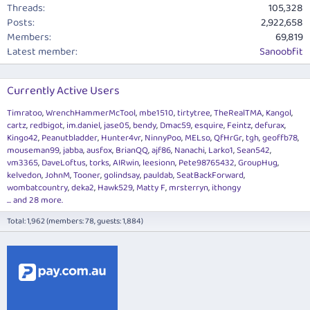
Threads
105,328
Posts
2,922,658
Members
69,819
Latest member
Sanoobfit
Currently Active Users
Timratoo
WrenchHammerMcTool
mbe1510
tirtytree
TheRealTMA
Kangol
cartz
redbigot
im.daniel
jase05
bendy
Dmac59
esquire
Feintz
defurax
Kingo42
Peanutbladder
Hunter4vr
NinnyPoo
MELso
QfHrGr
tgh
geoffb78
mouseman99
jabba
ausfox
BrianQQ
ajf86
Nanachi
Larko1
Sean542
vm3365
DaveLoftus
torks
AIRwin
leesionn
Pete98765432
GroupHug
kelvedon
JohnM
Tooner
golindsay
pauldab
SeatBackForward
wombatcountry
deka2
Hawk529
Matty F
mrsterryn
ithongy
... and 28 more.
Total: 1,962 (members: 78, guests: 1,884)