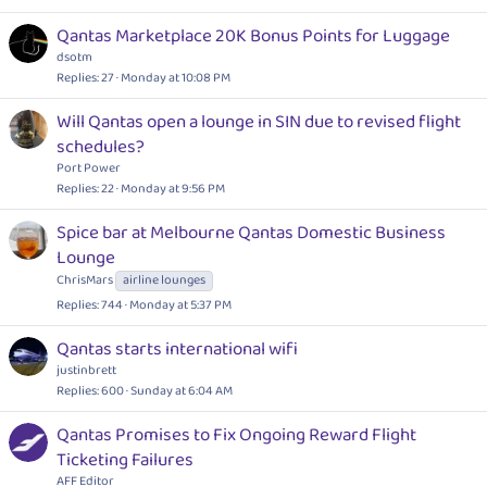
Qantas Marketplace 20K Bonus Points for Luggage
dsotm
Replies
27
Monday at 10:08 PM
Will Qantas open a lounge in SIN due to revised flight
schedules?
Port Power
Replies
22
Monday at 9:56 PM
Spice bar at Melbourne Qantas Domestic Business
Lounge
ChrisMars
airline lounges
Replies
744
Monday at 5:37 PM
Qantas starts international wifi
justinbrett
Replies
600
Sunday at 6:04 AM
Qantas Promises to Fix Ongoing Reward Flight
Ticketing Failures
AFF Editor