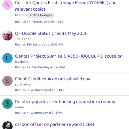
Current Qantas First Lounge Menu (SYD/MEL) and
N
relevant topics
N860CR
airline lounges
Replies
3K
Yesterday at 9:44 AM
QF Double Status Credits May 2026
TheInsider
Replies
88
Yesterday at 6:56 AM
Qantas Project Sunrise & A350-1000ULR Discussion
L
levelnine
Replies
2K
Wednesday at 5:43 PM
Flight Credit expired on last valid day
S
surfnwine
Replies
9
Wednesday at 4:09 PM
Points upgrade after booking domestic economy
S
sanne
Replies
4
Wednesday at 3:14 PM
carbon offset on partner reward ticket