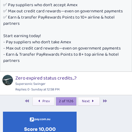
✅ Pay suppliers who don’t accept Amex
✅ Max out credit card rewards—even on government payments
✅ Earn & transfer PayRewards Points to 10+ airline & hotel
partners
Start earning today!
- Pay suppliers who don’t take Amex
- Max out credit card rewards—even on government payments
- Earn & Transfer PayRewards Points to 8+ top airline & hotel
partners
Zero expired status credits...?
Supersonic Swinger
Replies
0
Sunday at 12:58 PM
First
Last
Prev
2 of 1126
Next