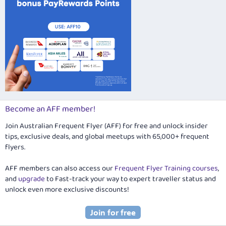
Become an AFF member!
Join Australian Frequent Flyer (AFF) for free and unlock insider
tips, exclusive deals, and global meetups with 65,000+ frequent
flyers.
AFF members can also access our
Frequent Flyer Training courses
,
and
upgrade
to Fast-track your way to expert traveller status and
unlock even more exclusive discounts!