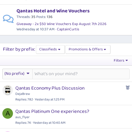
Qantas Hotel and Wine Vouchers
Threads
35
Posts
136
Giveaway - 2x $50 Wine Vouchers Exp August 7th 2026
Wednesday at 10:37 AM
CaptainCurtis
Filter by prefix:
Classifieds
Promotions & Offers
Filters
(No prefix)
F
Qantas Economy Plus Discussion
e
DejaBrew
a
Replies
782
Yesterday at 1:25 PM
t
Qantas Platinum One experiences?
u
A
aus_flyer
r
Replies
7K
Yesterday at 10:40 AM
e
d