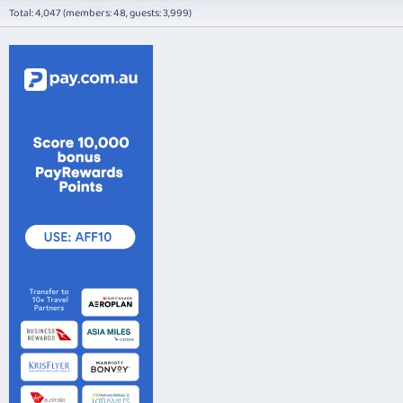
Total: 4,047 (members: 48, guests: 3,999)