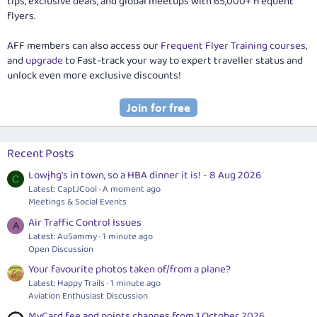
tips, exclusive deals, and global meetups with 65,000+ frequent
flyers.
AFF members can also access our
Frequent Flyer Training courses
,
and
upgrade
to Fast-track your way to expert traveller status and
unlock even more exclusive discounts!
Recent Posts
Lowjhg's in town, so a HBA dinner it is! - 8 Aug 2026
C
Latest: CaptJCool
A moment ago
Meetings & Social Events
Air Traffic Control Issues
A
Latest: AuSammy
1 minute ago
Open Discussion
Your favourite photos taken of/from a plane?
Latest: Happy Trails
1 minute ago
Aviation Enthusiast Discussion
MyCard fee and points changes from 1 October 2026