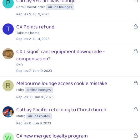
Cathay SYD arrivals lounge
e
P
o
Pom-DownUnder
airline lounges
d
c
Replies
5
Jul 9, 2023
k
e
L
CX Points refund
T
d
o
Take me home
c
Replies
2
Jul 4, 2023
k
L
CX J significant equipment downgrade -
e
o
compensation?
d
c
SYD
k
Replies
7
Jun 19, 2023
e
L
Melbourne lounge access rookie mistake
d
R
o
roby
airline lounges
c
Replies
10
Jun 16, 2023
k
e
L
Cathay Pacific returning to Christchurch
d
o
Mattg
airline routes
c
Replies
0
Jun 9, 2023
k
e
L
CX new merged loyalty program
W