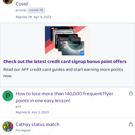
o
Covid
c
prozac
covid-19
k
Replies
78
Apr 9, 2023
e
d
Check out the latest credit card signup bonus point offers
Read our AFF credit card guides and start earning more points
now.
L
How to lose more than 140,000 frequent flyer
P
o
points in one easy lesson!
c
pn1
k
Replies
6
Apr 2, 2023
e
L
Cathay status match
d
o
Foreigner