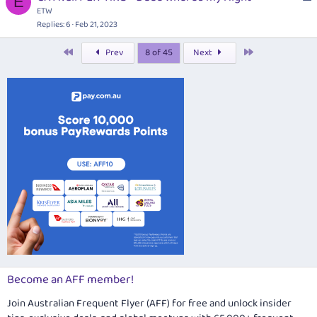
E
o
ETW
d
i
c
Replies
6
Feb 21, 2023
o
k
n
First
Last
Prev
8 of 45
Next
e
d
Become an AFF member!
Join Australian Frequent Flyer (AFF) for free and unlock insider