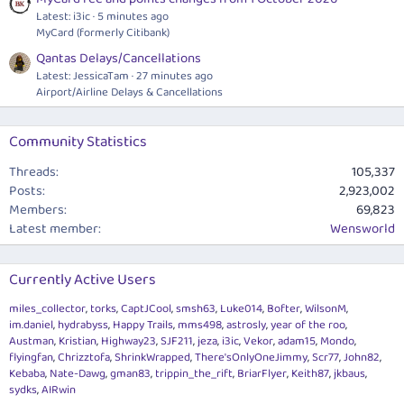
Latest: i3ic
5 minutes ago
MyCard (formerly Citibank)
Qantas Delays/Cancellations
Latest: JessicaTam
27 minutes ago
Airport/Airline Delays & Cancellations
Community Statistics
Threads
105,337
Posts
2,923,002
Members
69,823
Latest member
Wensworld
Currently Active Users
miles_collector
torks
CaptJCool
smsh63
Luke014
Bofter
WilsonM
im.daniel
hydrabyss
Happy Trails
mms498
astrosly
year of the roo
Austman
Kristian
Highway23
SJF211
jeza
i3ic
Vekor
adam15
Mondo
flyingfan
Chrizztofa
ShrinkWrapped
There'sOnlyOneJimmy
Scr77
John82
Kebaba
Nate-Dawg
gman83
trippin_the_rift
BriarFlyer
Keith87
jkbaus
sydks
AIRwin