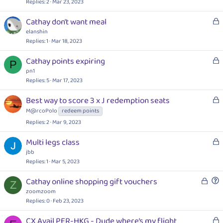
c
Replies
2
Mar 23, 2023
k
L
Cathay don't want meal
e
o
elanshin
d
c
Replies
1
Mar 18, 2023
k
L
Cathay points expiring
e
P
o
pn1
d
c
Replies
5
Mar 17, 2023
k
L
Best way to score 3 x J redemption seats
e
o
M@rcoPolo
redeem points
d
c
Replies
2
Mar 9, 2023
k
e
L
Multi legs class
d
o
jbb
c
Replies
1
Mar 5, 2023
k
L
Cathay online shopping gift vouchers
e
Z
o
u
zoomzoom
d
c
e
Replies
0
Feb 23, 2023
k
s
L
CX Avail PER-HKG - Dude where’s my flight
e
t