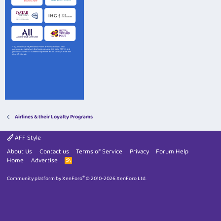
Airlines & their Loyalty Programs
AFF Style
About Us
Contact us
Terms of Service
Privacy
Forum Help
Home
Advertise
R
S
S
®
Community platform by XenForo
© 2010-2026 XenForo Ltd.