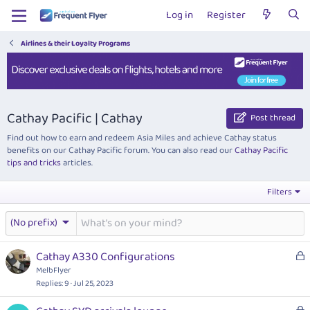
Log in
Register
Airlines & their Loyalty Programs
Cathay Pacific | Cathay
Post thread
Find out how to earn and redeem Asia Miles and achieve Cathay status
benefits on our Cathay Pacific forum. You can also read our
Cathay Pacific
tips and tricks
articles.
Filters
(No prefix)
L
Cathay A330 Configurations
o
MelbFlyer
c
Replies
9
Jul 25, 2023
k
L