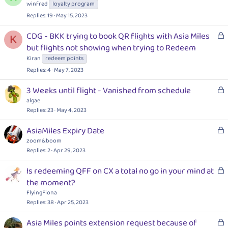
d
o
winfred
loyalty program
c
Replies
19
May 15, 2023
k
e
L
CDG - BKK trying to book QR flights with Asia Miles
K
d
o
but flights not showing when trying to Redeem
c
Kiran
redeem points
k
Replies
4
May 7, 2023
e
d
L
3 Weeks until flight - Vanished from schedule
o
algae
c
Replies
23
May 4, 2023
k
L
AsiaMiles Expiry Date
e
o
zoom&boom
d
c
Replies
2
Apr 29, 2023
k
L
Is redeeming QFF on CX a total no go in your mind at
e
o
the moment?
d
c
FlyingFiona
k
Replies
38
Apr 25, 2023
e
L
Asia Miles points extension request because of
d