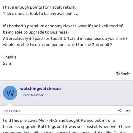
I have enough points for 1 adult return.
There doesn’t look to be any availability.
If I booked 3 premium economy tickets what if the likelihood of
being able to upgrade to Business?
Alternatively if I paid for 1 adult & 1 child in business do you think I
would be able to do a companion award for the 2nd adult?
Thanks
Sam
Reply
watchingwatchesau
W
Junior Member
Jan 13, 2024
#2
I did this pre covid Mel - HKG and bought PE and put in for a
business upgrade. Both legs and it was successful. Whenever I have
redeemed Asia miles I have always been successful unlike Qantas.