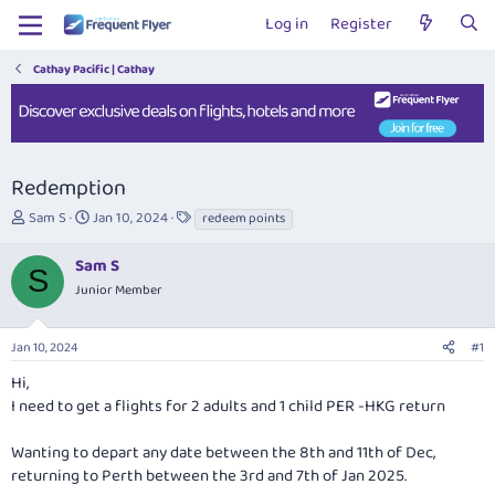
Log in
Register
Cathay Pacific | Cathay
Redemption
T
S
T
Sam S
Jan 10, 2024
redeem points
h
t
a
r
a
g
Sam S
S
e
r
s
Junior Member
a
t
d
d
s
a
Jan 10, 2024
#1
t
t
a
e
Hi,
r
I need to get a flights for 2 adults and 1 child PER -HKG return
t
e
Wanting to depart any date between the 8th and 11th of Dec,
r
returning to Perth between the 3rd and 7th of Jan 2025.