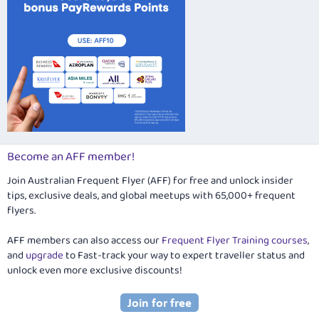
Become an AFF member!
Join Australian Frequent Flyer (AFF) for free and unlock insider
tips, exclusive deals, and global meetups with 65,000+ frequent
flyers.
AFF members can also access our
Frequent Flyer Training courses
,
and
upgrade
to Fast-track your way to expert traveller status and
unlock even more exclusive discounts!