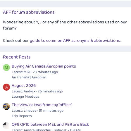
AFF forum abbreviations
Wondering about Y, J or any of the other abbreviations used on our
forum?
Check out our
guide to common AFF acronyms & abbreviations
.
Recent Posts
Buying Air Canada Aeroplan points
M
Latest: MG1
23 minutes ago
Air Canada | Aeroplan
August 2026
A
Latest: Andyzx
25 minutes ago
Lounge Meetups
The view or two from my "office"
Latest: LinaLee
51 minutes ago
Trip Reports
QF9 QF10 between MEL and PER are Back
Latest: AustraliaPoochie
Today at 2:08 AM