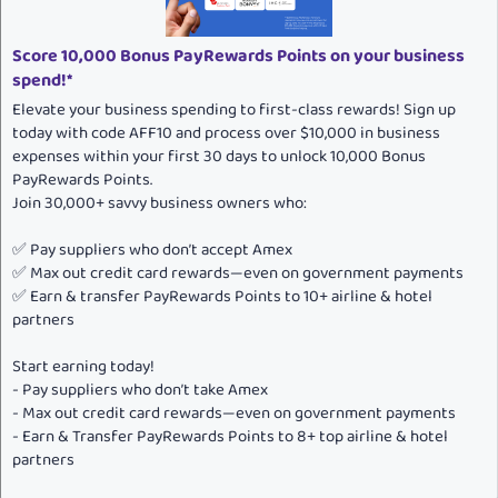
Score 10,000 Bonus PayRewards Points on your business
spend!*
Elevate your business spending to first-class rewards! Sign up
today with code AFF10 and process over $10,000 in business
expenses within your first 30 days to unlock 10,000 Bonus
PayRewards Points.
Join 30,000+ savvy business owners who:
✅ Pay suppliers who don’t accept Amex
✅ Max out credit card rewards—even on government payments
✅ Earn & transfer PayRewards Points to 10+ airline & hotel
partners
Start earning today!
- Pay suppliers who don’t take Amex
- Max out credit card rewards—even on government payments
- Earn & Transfer PayRewards Points to 8+ top airline & hotel
partners