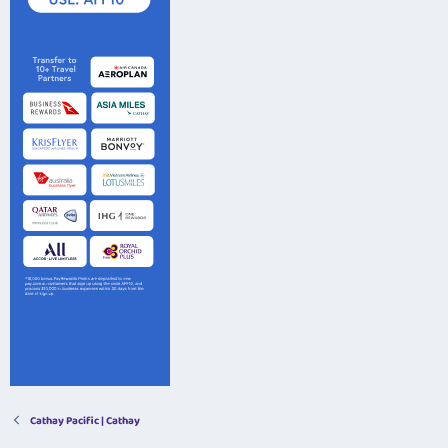
Cathay Pacific | Cathay