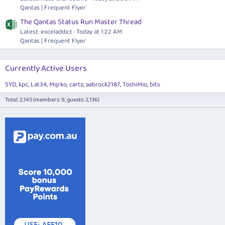
Qantas | Frequent Flyer
The Qantas Status Run Master Thread
Latest: exceladdict
Today at 1:22 AM
Qantas | Frequent Flyer
Currently Active Users
SYD
kpc
Lat34
Mqrko
cartz
aabrock2187
ToshiMio
bits
Total: 2,145 (members: 9, guests: 2,136)