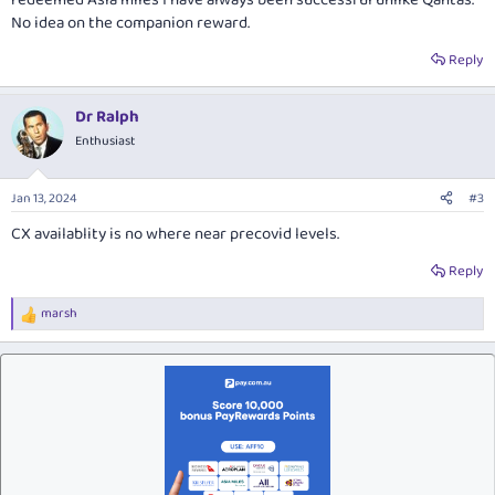
No idea on the companion reward.
Reply
Dr Ralph
Enthusiast
Jan 13, 2024
#3
CX availablity is no where near precovid levels.
Reply
marsh
R
e
a
c
t
i
o
n
s
: