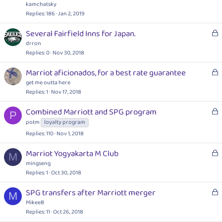
c
e
kamchatsky
k
s
Replies
186
Jan 2, 2019
e
t
L
Several Fairfield Inns for Japan.
d
i
o
drron
o
c
Replies
0
Nov 30, 2018
n
k
L
Marriot aficionados, for a best rate guarantee
e
o
get me outta here
d
c
Replies
1
Nov 17, 2018
k
L
Combined Marriott and SPG program
e
P
o
potm
loyalty program
d
c
Replies
110
Nov 1, 2018
k
e
L
Marriot Yogyakarta M Club
M
d
o
mingseng
c
Replies
1
Oct 30, 2018
k
L
SPG transfers after Marriott merger
e
M
o
MikeeB
d
c
Replies
11
Oct 26, 2018