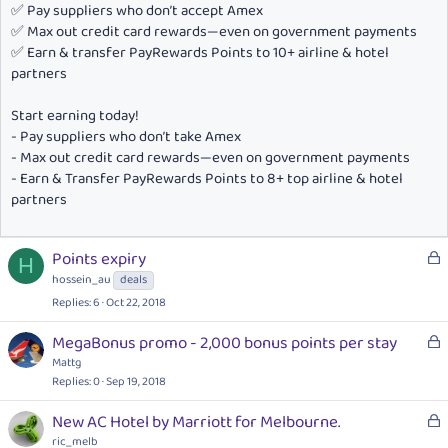
✅ Pay suppliers who don’t accept Amex
✅ Max out credit card rewards—even on government payments
✅ Earn & transfer PayRewards Points to 10+ airline & hotel
partners
Start earning today!
- Pay suppliers who don’t take Amex
- Max out credit card rewards—even on government payments
- Earn & Transfer PayRewards Points to 8+ top airline & hotel
partners
L
Points expiry
H
o
hossein_au
deals
c
Replies
6
Oct 22, 2018
k
e
L
MegaBonus promo - 2,000 bonus points per stay
d
o
Mattg
c
Replies
0
Sep 19, 2018
k
L
New AC Hotel by Marriott for Melbourne.
e
o
ric_melb
d