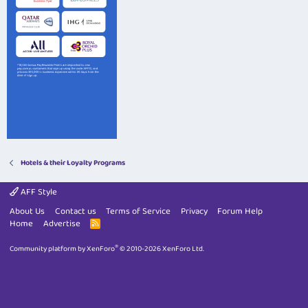
Hotels & their Loyalty Programs
AFF Style
About Us
Contact us
Terms of Service
Privacy
Forum Help
Home
Advertise
R
S
S
®
Community platform by XenForo
© 2010-2026 XenForo Ltd.