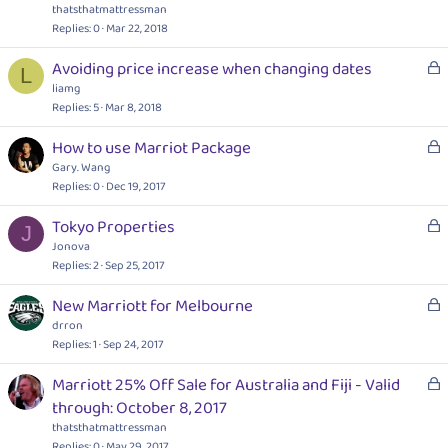
c
thatsthatmattressman
k
Replies
0
Mar 22, 2018
e
L
Avoiding price increase when changing dates
d
L
o
liamg
c
Replies
5
Mar 8, 2018
k
L
How to use Marriot Package
e
o
Gary. Wang
d
c
Replies
0
Dec 19, 2017
k
L
Tokyo Properties
e
J
o
Jonova
d
c
Replies
2
Sep 25, 2017
k
L
New Marriott for Melbourne
e
o
drron
d
c
Replies
1
Sep 24, 2017
k
L
Marriott 25% Off Sale for Australia and Fiji - Valid
e
o
through: October 8, 2017
d
c
thatsthatmattressman
k
Replies
0
May 29, 2017