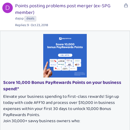
k
L
Points posting problems post merger (ex-SPG
e
D
o
member)
d
c
dajop
deals
k
Replies
9
Oct 23, 2018
e
d
Score 10,000 Bonus PayRewards Points on your business
spend!*
Elevate your business spending to first-class rewards! Sign up
today with code AFF10 and process over $10,000 in business
expenses within your first 30 days to unlock 10,000 Bonus
PayRewards Points.
Join 30,000+ savvy business owners who: