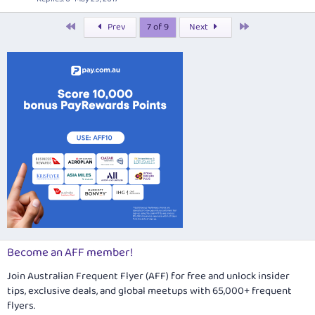
e
First
Last
Prev
7 of 9
Next
d
Become an AFF member!
Join Australian Frequent Flyer (AFF) for free and unlock insider
tips, exclusive deals, and global meetups with 65,000+ frequent
flyers.