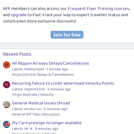
AFF members can also access our
Frequent Flyer Training courses
,
and
upgrade
to Fast-track your way to expert traveller status and
unlock even more exclusive discounts!
Recent Posts
All Nippon Airways Delays/Cancellations
M
Latest: Melburnian1
1 minute ago
Airport/Airline Delays & Cancellations
Recurring failure to credit advertised Velocity Points
M
Latest: mgmm2025
3 minutes ago
Virgin Australia | Velocity
General Medical issues thread
Latest: mrsterryn
5 minutes ago
General Off Topic Discussion
My Card prestige no longer available
Latest: Mr H
9 minutes ago