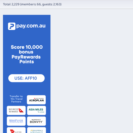
Total: 2,229 (members: 66, guests: 2,163)