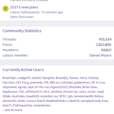
MyCard (formerly Citibank)
2027 travel plans
F
Latest: Flyfrequently
13 minutes ago
Open Discussion
Community Statistics
Threads
105,334
Posts
2,922,892
Members
69,821
Latest member
Daniel Moore
Currently Active Users
BriarFlyer
nudge111
anat0l
flyingfan
BrianQQ
Tooner
Intra
Cheesy
Harrison_133
Forg
pommyk
JYK
MELso
Cottman
goldenhorn
Mr H
Lux
sihyonkim
agrias
year of the roo
mgmm2025
dh3mike
Brian Gow
AppleJune
TDC
offshore171
GCC
anchew
mrsterryn
cartz
Junior royal
GDale
Austman
Hawk529
somebol
ioz
SFSC
tgh
mouseman99
Rebus
element0
tielec
luxury-lizard
HealthyPotato
Luke014
wenglock.mok
ltwo
bam71
Flyfrequently
romeobravo
... and 16 more.