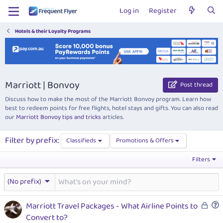
Log in
Register
Hotels & their Loyalty Programs
Marriott | Bonvoy
Post thread
Discuss how to make the most of the Marriott Bonvoy program. Learn how
best to redeem points for free flights, hotel stays and gifts. You can also read
our
Marriott Bonvoy tips and tricks
articles.
Filter by prefix:
Classifieds
Promotions & Offers
Filters
(No prefix)
L
Marriott Travel Packages - What Airline Points to
o
u
Convert to?