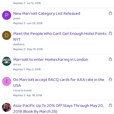
c
Replies
2
Jul 12, 2018
k
L
New Marriott Category List Released
e
P
o
potm
d
c
Replies
5
Jun 29, 2018
k
L
Meet the People Who Can’t Get Enough Hotel Points
e
D
o
NYT
d
c
deebens
k
Replies
0
May 19, 2018
e
L
Marriott to enter Homesharing in London
d
o
drron
c
Replies
1
May 2, 2018
k
L
Do Marriott accept RACQ cards for AAA rate in the
e
I
o
USA
d
c
I love to travel
k
Replies
3
Apr 18, 2018
e
L
Asia-Pacific Up To 20% Off Stays Through May 20,
d
o
2018 (Book By March 26)