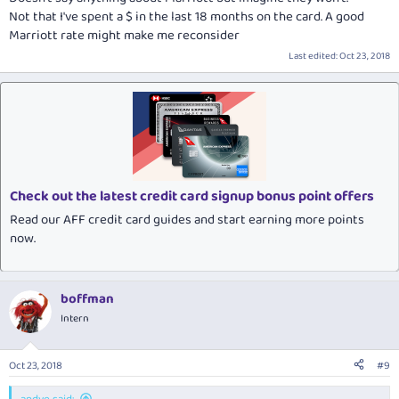
Not that I've spent a $ in the last 18 months on the card. A good
Marriott rate might make me reconsider
Last edited:
Oct 23, 2018
Check out the latest credit card signup bonus point offers
Read our AFF credit card guides and start earning more points
now.
boffman
Intern
Oct 23, 2018
#9