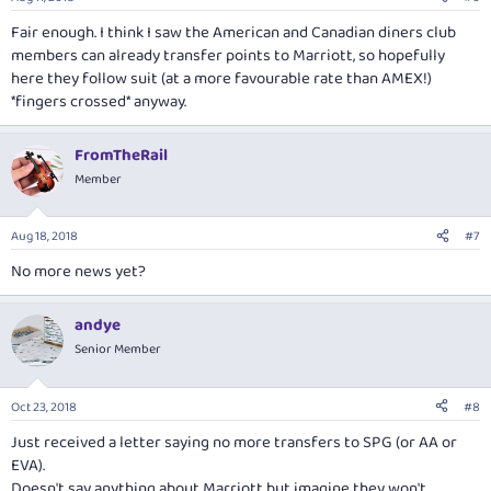
Fair enough. I think I saw the American and Canadian diners club
members can already transfer points to Marriott, so hopefully
here they follow suit (at a more favourable rate than AMEX!)
*fingers crossed* anyway.
FromTheRail
Member
Aug 18, 2018
#7
No more news yet?
andye
Senior Member
Oct 23, 2018
#8
Just received a letter saying no more transfers to SPG (or AA or
EVA).
Doesn't say anything about Marriott but imagine they won't.