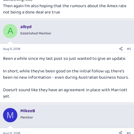
Then again I'm also hoping that the rumours about the Amex rate
not being a done deal are true
albyd
A
Established Member
Aug 11, 2018
#5
Been a while since my last post so just wanted to give an update.
In short, while they’ve been good on the initial follow up, there’s
been no new information - even during Australian business hours.
Doesn’t sound like they have an agreement in place with Marriott
yet.
MikeeB
M
Member
Aug 11, 2018
#6