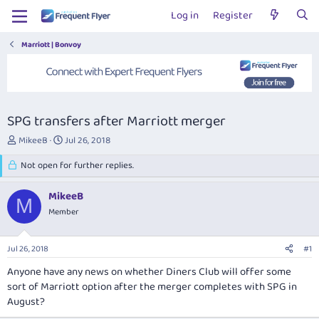
Log in
Register
Marriott | Bonvoy
SPG transfers after Marriott merger
T
S
MikeeB
Jul 26, 2018
h
t
r
Not open for further replies.
a
e
r
a
t
MikeeB
M
d
d
Member
s
a
t
t
a
e
Jul 26, 2018
#1
r
t
Anyone have any news on whether Diners Club will offer some
e
sort of Marriott option after the merger completes with SPG in
r
August?