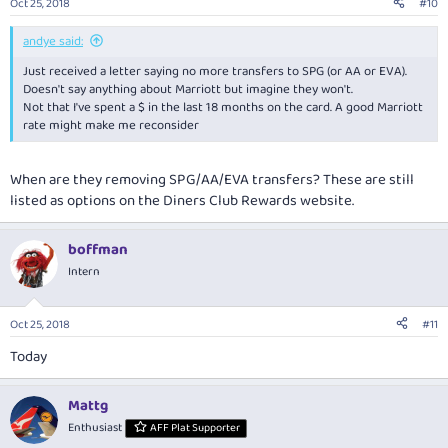
Oct 25, 2018
#10
andye said:
Just received a letter saying no more transfers to SPG (or AA or EVA).
Doesn't say anything about Marriott but imagine they won't.
Not that I've spent a $ in the last 18 months on the card. A good Marriott
rate might make me reconsider
When are they removing SPG/AA/EVA transfers? These are still
listed as options on the Diners Club Rewards website.
boffman
Intern
Oct 25, 2018
#11
Today
Mattg
Enthusiast
AFF Plat Supporter