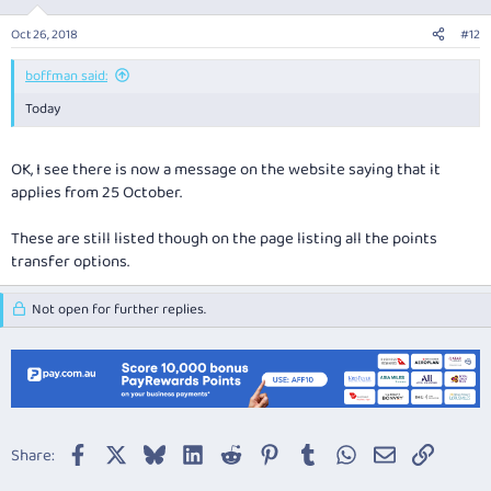
Oct 26, 2018
#12
boffman said:
Today
OK, I see there is now a message on the website saying that it
applies from 25 October.
These are still listed though on the page listing all the points
transfer options.
Not open for further replies.
Facebook
X
Bluesky
LinkedIn
Reddit
Pinterest
Tumblr
WhatsApp
Email
Link
Share: