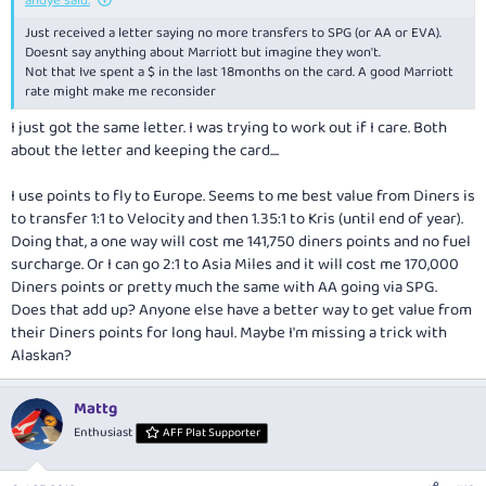
andye said:
Just received a letter saying no more transfers to SPG (or AA or EVA).
Doesnt say anything about Marriott but imagine they won't.
Not that Ive spent a $ in the last 18months on the card. A good Marriott
rate might make me reconsider
I just got the same letter. I was trying to work out if I care. Both
about the letter and keeping the card....
I use points to fly to Europe. Seems to me best value from Diners is
to transfer 1:1 to Velocity and then 1.35:1 to Kris (until end of year).
Doing that, a one way will cost me 141,750 diners points and no fuel
surcharge. Or I can go 2:1 to Asia Miles and it will cost me 170,000
Diners points or pretty much the same with AA going via SPG.
Does that add up? Anyone else have a better way to get value from
their Diners points for long haul. Maybe I'm missing a trick with
Alaskan?
Mattg
Enthusiast
AFF Plat Supporter