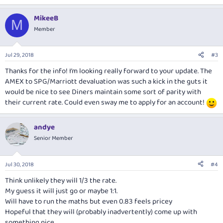
MikeeB
M
Member
Jul 29, 2018
#3
Thanks for the info! I’m looking really forward to your update. The
AMEX to SPG/Marriott devaluation was such a kick in the guts it
would be nice to see Diners maintain some sort of parity with
their current rate. Could even sway me to apply for an account!
andye
Senior Member
Jul 30, 2018
#4
Think unlikely they will 1/3 the rate.
My guess it will just go or maybe 1:1.
Will have to run the maths but even 0.83 feels pricey
Hopeful that they will (probably inadvertently) come up with
something nice