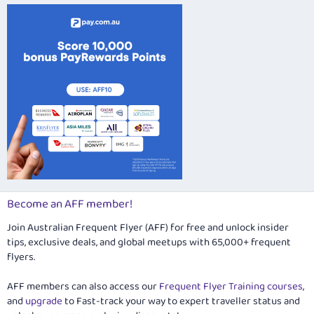
Become an AFF member!
Join Australian Frequent Flyer (AFF) for free and unlock insider
tips, exclusive deals, and global meetups with 65,000+ frequent
flyers.
AFF members can also access our
Frequent Flyer Training courses
,
and
upgrade
to Fast-track your way to expert traveller status and