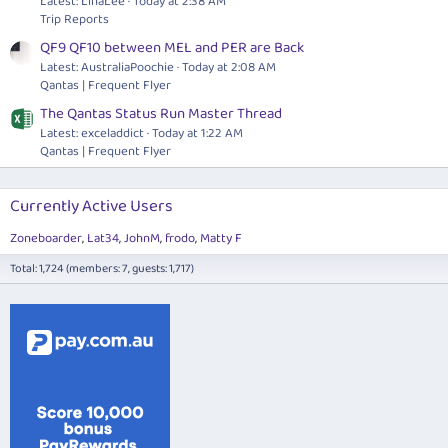
Latest: LinaLee
Today at 2:38 AM
Trip Reports
QF9 QF10 between MEL and PER are Back
Latest: AustraliaPoochie
Today at 2:08 AM
Qantas | Frequent Flyer
The Qantas Status Run Master Thread
Latest: exceladdict
Today at 1:22 AM
Qantas | Frequent Flyer
Currently Active Users
Zoneboarder
Lat34
JohnM
frodo
Matty F
Total: 1,724 (members: 7, guests: 1,717)