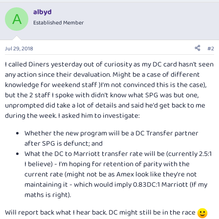
albyd
A
Established Member
Jul 29, 2018
#2
I called Diners yesterday out of curiosity as my DC card hasn't seen
any action since their devaluation. Might be a case of different
knowledge for weekend staff )I'm not convinced this is the case),
but the 2 staff I spoke with didn't know what SPG was but one,
unprompted did take a lot of details and said he'd get back to me
during the week. I asked him to investigate:
Whether the new program will be a DC Transfer partner
after SPG is defunct; and
What the DC to Marriott transfer rate will be (currently 2.5:1
I believe) - I'm hoping for retention of parity with the
current rate (might not be as Amex look like they're not
maintaining it - which would imply 0.83DC:1 Marriott (If my
maths is right).
Will report back what I hear back. DC might still be in the race