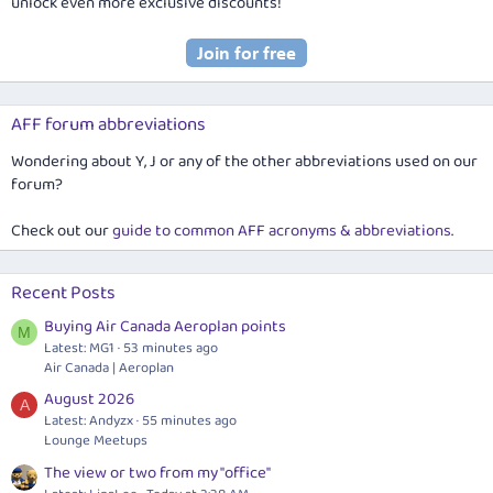
unlock even more exclusive discounts!
AFF forum abbreviations
Wondering about Y, J or any of the other abbreviations used on our
forum?
Check out our
guide to common AFF acronyms & abbreviations
.
Recent Posts
Buying Air Canada Aeroplan points
M
Latest: MG1
53 minutes ago
Air Canada | Aeroplan
August 2026
A
Latest: Andyzx
55 minutes ago
Lounge Meetups
The view or two from my "office"