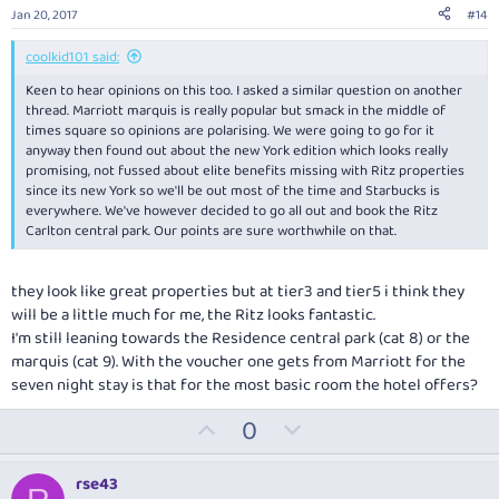
e
o
Jan 20, 2017
#14
t
e
coolkid101 said:
Keen to hear opinions on this too. I asked a similar question on another
thread. Marriott marquis is really popular but smack in the middle of
times square so opinions are polarising. We were going to go for it
anyway then found out about the new York edition which looks really
promising, not fussed about elite benefits missing with Ritz properties
since its new York so we'll be out most of the time and Starbucks is
everywhere. We've however decided to go all out and book the Ritz
Carlton central park. Our points are sure worthwhile on that.
they look like great properties but at tier3 and tier5 i think they
will be a little much for me, the Ritz looks fantastic.
I'm still leaning towards the Residence central park (cat 8) or the
marquis (cat 9). With the voucher one gets from Marriott for the
seven night stay is that for the most basic room the hotel offers?
U
D
0
p
o
v
w
rse43