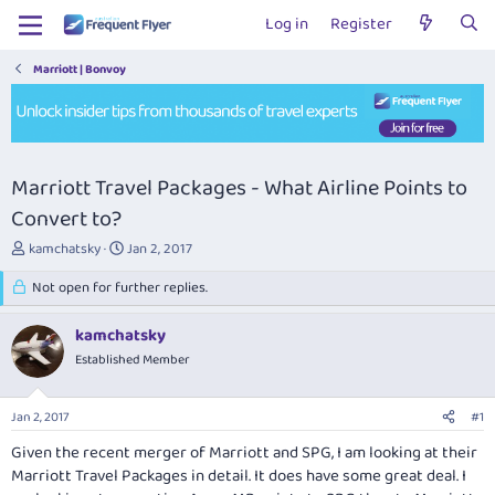
Log in
Register
Marriott | Bonvoy
Marriott Travel Packages - What Airline Points to
Convert to?
T
S
kamchatsky
Jan 2, 2017
h
t
r
Not open for further replies.
a
e
r
a
t
kamchatsky
d
d
Established Member
s
a
t
t
a
e
Jan 2, 2017
#1
r
t
Given the recent merger of Marriott and SPG, I am looking at their
e
Marriott Travel Packages in detail. It does have some great deal. I
r