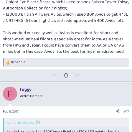
- 7 night Cat 8 certificate, which I used to book Sakura Tower Tokyo,
Autograph Collection for 7 nights;
- 120000 British Airways Avios, which I used 80K Avios to get 4 * JL
J NRT-HKG (5 hour flight) award redemption, with 40K Avios left.
This worked out really well as Avios is excellent for short and
short-medium haul flights, especially great for intra-Asia travel
from HKG and Japan. I could have convert them to AA or UA or AS
miles but in this case, Avios fits the best for my immediate need.
10 people
R
e
U
D
0
a
c
p
o
t
v
w
i
foggy
F
o
o
n
Active Member
n
t
v
s
:
e
o
Feb 5, 2017
#17
t
e
kamchatsky said:
I ended up converting 240K Amex Points to 120K SPG points, then to