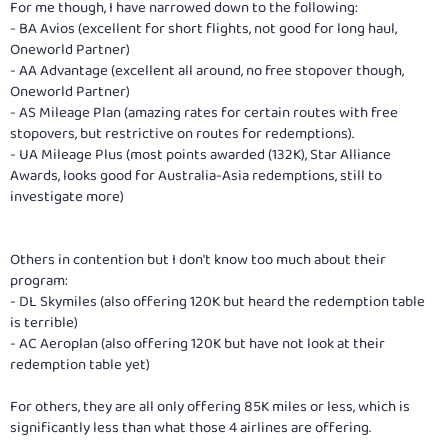
For me though, I have narrowed down to the following:
- BA Avios (excellent for short flights, not good for long haul,
Oneworld Partner)
- AA Advantage (excellent all around, no free stopover though,
Oneworld Partner)
- AS Mileage Plan (amazing rates for certain routes with free
stopovers, but restrictive on routes for redemptions).
- UA Mileage Plus (most points awarded (132K), Star Alliance
Awards, looks good for Australia-Asia redemptions, still to
investigate more)
Others in contention but I don't know too much about their
program:
- DL Skymiles (also offering 120K but heard the redemption table
is terrible)
- AC Aeroplan (also offering 120K but have not look at their
redemption table yet)
For others, they are all only offering 85K miles or less, which is
significantly less than what those 4 airlines are offering.