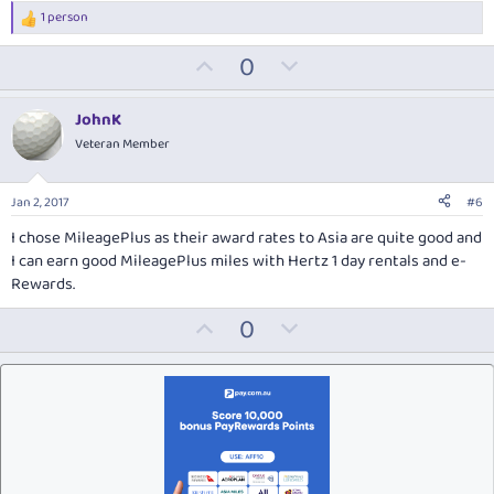
1 person
R
e
U
D
0
a
c
p
o
t
v
w
i
JohnK
o
o
n
Veteran Member
n
t
v
s
:
e
o
Jan 2, 2017
#6
t
I chose MileagePlus as their award rates to Asia are quite good and
e
I can earn good MileagePlus miles with Hertz 1 day rentals and e-
Rewards.
U
D
0
p
o
v
w
o
n
t
v
e
o
t