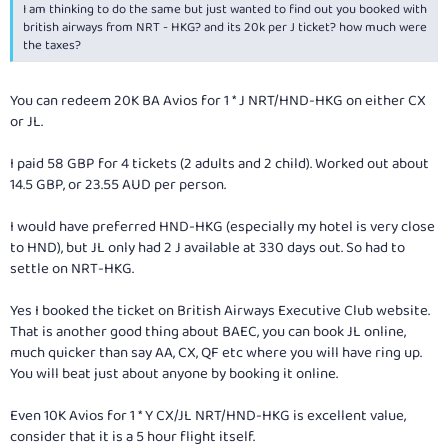
I am thinking to do the same but just wanted to find out you booked with
british airways from NRT - HKG? and its 20k per J ticket? how much were
the taxes?
You can redeem 20K BA Avios for 1 * J NRT/HND-HKG on either CX
or JL.
I paid 58 GBP for 4 tickets (2 adults and 2 child). Worked out about
14.5 GBP, or 23.55 AUD per person.
I would have preferred HND-HKG (especially my hotel is very close
to HND), but JL only had 2 J available at 330 days out. So had to
settle on NRT-HKG.
Yes I booked the ticket on British Airways Executive Club website.
That is another good thing about BAEC, you can book JL online,
much quicker than say AA, CX, QF etc where you will have ring up.
You will beat just about anyone by booking it online.
Even 10K Avios for 1 * Y CX/JL NRT/HND-HKG is excellent value,
consider that it is a 5 hour flight itself.