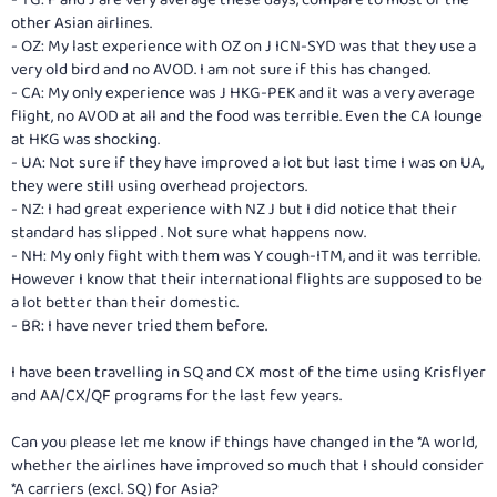
other Asian airlines.
- OZ: My last experience with OZ on J ICN-SYD was that they use a
very old bird and no AVOD. I am not sure if this has changed.
- CA: My only experience was J HKG-PEK and it was a very average
flight, no AVOD at all and the food was terrible. Even the CA lounge
at HKG was shocking.
- UA: Not sure if they have improved a lot but last time I was on UA,
they were still using overhead projectors.
- NZ: I had great experience with NZ J but I did notice that their
standard has slipped . Not sure what happens now.
- NH: My only fight with them was Y cough-ITM, and it was terrible.
However I know that their international flights are supposed to be
a lot better than their domestic.
- BR: I have never tried them before.
I have been travelling in SQ and CX most of the time using Krisflyer
and AA/CX/QF programs for the last few years.
Can you please let me know if things have changed in the *A world,
whether the airlines have improved so much that I should consider
*A carriers (excl. SQ) for Asia?