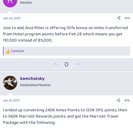
R
o
n
Newbie
t
v
e
o
Jan 24, 2017
#15
t
Just to add, Asia Miles is offering 30% bonus on miles transferred
e
from Hotel program points before Feb 28 which means you get
110,500 instead of 85,000.
2 people
R
e
U
D
0
a
c
p
o
t
v
w
i
kamchatsky
o
o
n
Established Member
n
t
v
s
:
e
o
Jan 31, 2017
#16
t
I ended up converting 240K Amex Points to 120K SPG points, then
e
to 360K Marriott Rewards points, and got the Marriott Travel
Package with the following: