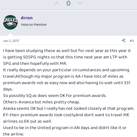
U
D
0
p
o
v
w
drron
o
n
Veteran Member
t
v
e
o
Jan 2, 2017
#3
t
I have been studying these as well but for next year as this year it
e
is getting 50SPG nights so that this time next year am LTP with
SPG and then hopefully with MR.
It really depends on your particular circumstances and upcoming
travel.Although my major program is AA I have lots of miles as
premium awards not as easy now and also having to wait until 331
days.
So possibly SQ as does seem OK for premium awards.
Others-Avianca but miles pretty cheap.
Alaska seems OK but I really hav not looked closely at that program.
EY-their premium awards look
costly.And
don't want to travel ME
airlines so EK out as well.
Used to be in the United program in AN days and didn't like it or
the airline.