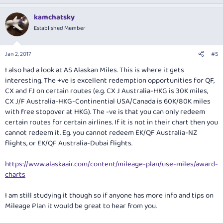
p
o
t
v
w
i
kamchatsky
o
o
n
Established Member
n
t
v
s
:
e
o
Jan 2, 2017
#5
t
I also had a look at AS Alaskan Miles. This is where it gets
e
interesting. The +ve is excellent redemption opportunities for QF,
CX and FJ on certain routes (e.g. CX J Australia-HKG is 30K miles,
CX J/F Australia-HKG-Continential USA/Canada is 60K/80K miles
with free stopover at HKG). The -ve is that you can only redeem
certain routes for certain airlines. If it is not in their chart then you
cannot redeem it. Eg. you cannot redeem EK/QF Australia-NZ
flights, or EK/QF Australia-Dubai flights.
https://www.alaskaair.com/content/mileage-plan/use-miles/award-
charts
I am still studying it though so if anyone has more info and tips on
Mileage Plan it would be great to hear from you.