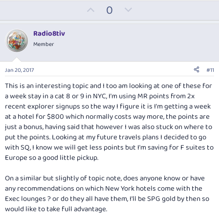
U
D
0
p
o
v
w
Radio8tiv
o
n
Member
t
v
e
o
Jan 20, 2017
#11
t
This is an interesting topic and I too am looking at one of these for
e
a week stay in a cat 8 or 9 in NYC, I'm using MR points from 2x
recent explorer signups so the way I figure it is I'm getting a week
at a hotel for $800 which normally costs way more, the points are
just a bonus, having said that however I was also stuck on where to
put the points. Looking at my future travels plans I decided to go
with SQ, I know we will get less points but I'm saving for F suites to
Europe so a good little pickup.
On a similar but slightly of topic note, does anyone know or have
any recommendations on which New York hotels come with the
Exec lounges ? or do they all have them, I'll be SPG gold by then so
would like to take full advantage.