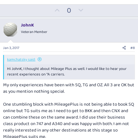
U
D
0
p
o
v
w
JohnK
o
n
Veteran Member
t
v
e
o
Jan 3, 2017
#8
t
e
kamchatsky said:
Hi JohnK, I thought about Mileage Plus as well. I would like to hear your
recent experiences on *A carriers.
My only experiences have been with SQ, TG and OZ. All 3 are OK but
as you mention nothing special.
One stumbling block with MileagePlus is not being able to book SQ
online but TG suits me as I need to get to BKK and then CNX and
can combine these on the same award. I did use their business
class product on 747 and A340 and was happy with both. I am not
really interested in any other destinations at this stage so
MileagePlus suits me.