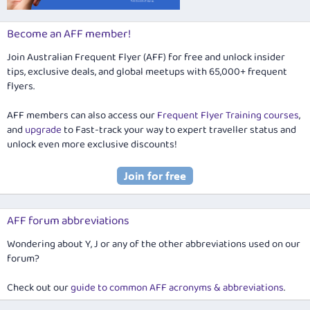
Become an AFF member!
Join Australian Frequent Flyer (AFF) for free and unlock insider
tips, exclusive deals, and global meetups with 65,000+ frequent
flyers.
AFF members can also access our
Frequent Flyer Training courses
,
and
upgrade
to Fast-track your way to expert traveller status and
unlock even more exclusive discounts!
AFF forum abbreviations
Wondering about Y, J or any of the other abbreviations used on our
forum?
Check out our
guide to common AFF acronyms & abbreviations
.