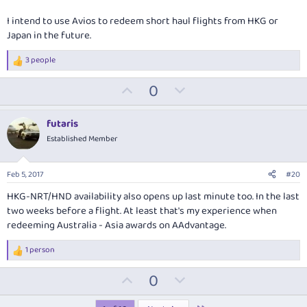
I intend to use Avios to redeem short haul flights from HKG or
Japan in the future.
3 people
R
e
U
D
0
a
c
p
o
t
v
w
i
futaris
o
o
n
Established Member
n
t
v
s
:
e
o
Feb 5, 2017
#20
t
HKG-NRT/HND availability also opens up last minute too. In the last
e
two weeks before a flight. At least that's my experience when
redeeming Australia - Asia awards on AAdvantage.
1 person
R
e
U
D
0
a
c
p
o
t