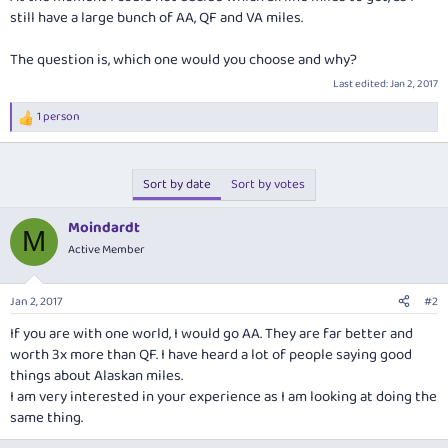
still have a large bunch of AA, QF and VA miles.
The question is, which one would you choose and why?
Last edited:
Jan 2, 2017
1 person
R
e
a
c
Sort by date
Sort by votes
t
i
o
Moindardt
n
M
Active Member
s
:
Jan 2, 2017
#2
If you are with one world, I would go AA. They are far better and
worth 3x more than QF. I have heard a lot of people saying good
things about Alaskan miles.
I am very interested in your experience as I am looking at doing the
same thing.