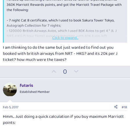
360K Marriott Rewards points, and got the Marriott Travel Package with
the following:
- 7 night Cat 8 certificate, which I used to book Sakura Tower Tokyo,
Autograph Collection for 7 nights;
- 120000 British Airways Avios, which I used 80K Avios to get 4 * JL J
NRT-HKG (5 hour flight) award redemption, with 40K Avios left.
Click to expand...
This worked out really well as Avios is excellent for short and short-
I am thinking to do the same but just wanted to find out you
medium haul flights, especially great for intra-Asia travel from HKG and
booked with british airways from NRT - HKG? and its 20k per J
Japan. I could have convert them to AA or UA or AS miles but in this case,
ticket? how much were the taxes?
Avios fits the best for my immediate need.
U
D
0
p
o
v
w
futaris
o
n
Established Member
t
v
e
o
Feb 5, 2017
#18
t
Hmm... Just doing a quick calculation if you buy maximum Marriott
e
points: