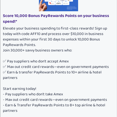
e
Score 10,000 Bonus PayRewards Points on your business
spend!*
Elevate your business spending to first-class rewards! Sign up
today with code AFF10 and process over $10,000 in business
expenses within your first 30 days to unlock 10,000 Bonus
PayRewards Points.
Join 30,000+ savvy business owners who:
✅ Pay suppliers who don’t accept Amex
✅ Max out credit card rewards—even on government payments
✅ Earn & transfer PayRewards Points to 10+ airline & hotel
partners
Start earning today!
- Pay suppliers who don’t take Amex
- Max out credit card rewards—even on government payments
- Earn & Transfer PayRewards Points to 8+ top airline & hotel
partners