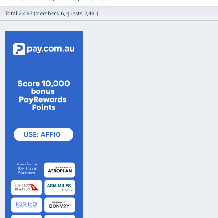
Total: 2,497 (members: 6, guests: 2,491)