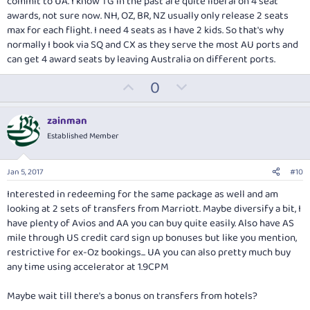
commit to UA. I know TG in the past are quite liberal on 4 seat
awards, not sure now. NH, OZ, BR, NZ usually only release 2 seats
max for each flight. I need 4 seats as I have 2 kids. So that's why
normally I book via SQ and CX as they serve the most AU ports and
can get 4 award seats by leaving Australia on different ports.
U
D
0
p
o
v
w
zainman
o
n
Established Member
t
v
e
o
Jan 5, 2017
#10
t
Interested in redeeming for the same package as well and am
e
looking at 2 sets of transfers from Marriott. Maybe diversify a bit, I
have plenty of Avios and AA you can buy quite easily. Also have AS
mile through US credit card sign up bonuses but like you mention,
restrictive for ex-Oz bookings... UA you can also pretty much buy
any time using accelerator at 1.9CPM
Maybe wait till there's a bonus on transfers from hotels?