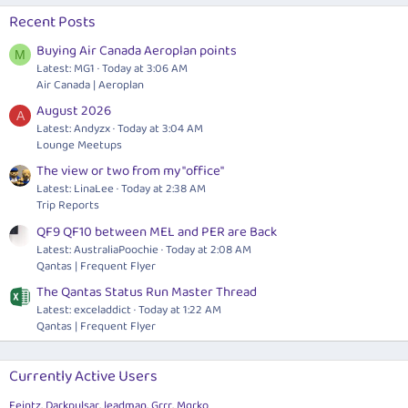
Recent Posts
Buying Air Canada Aeroplan points
M
Latest: MG1
Today at 3:06 AM
Air Canada | Aeroplan
August 2026
A
Latest: Andyzx
Today at 3:04 AM
Lounge Meetups
The view or two from my "office"
Latest: LinaLee
Today at 2:38 AM
Trip Reports
QF9 QF10 between MEL and PER are Back
Latest: AustraliaPoochie
Today at 2:08 AM
Qantas | Frequent Flyer
The Qantas Status Run Master Thread
Latest: exceladdict
Today at 1:22 AM
Qantas | Frequent Flyer
Currently Active Users
Feintz
Darkpulsar
leadman
Grrr
Mqrko