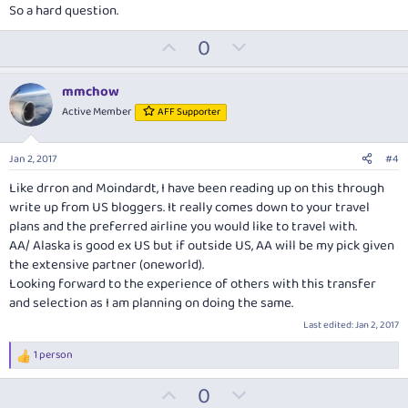
So a hard question.
U
D
0
p
o
v
w
mmchow
o
n
Active Member
AFF Supporter
t
v
e
o
Jan 2, 2017
#4
t
Like drron and Moindardt, I have been reading up on this through
e
write up from US bloggers. It really comes down to your travel
plans and the preferred airline you would like to travel with.
AA/ Alaska is good ex US but if outside US, AA will be my pick given
the extensive partner (oneworld).
Looking forward to the experience of others with this transfer
and selection as I am planning on doing the same.
Last edited:
Jan 2, 2017
1 person
R
e
U
D
0
a
c