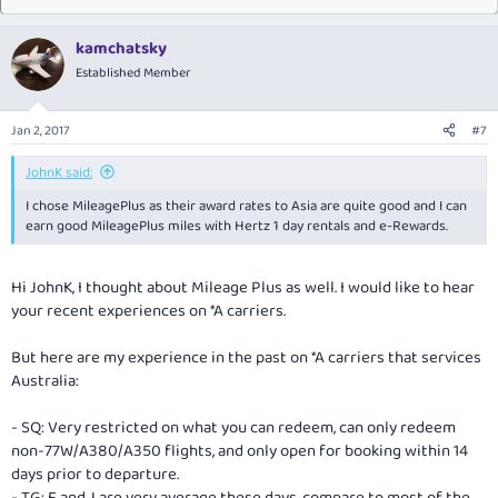
kamchatsky
Established Member
Jan 2, 2017
#7
JohnK said:
I chose MileagePlus as their award rates to Asia are quite good and I can
earn good MileagePlus miles with Hertz 1 day rentals and e-Rewards.
Hi JohnK, I thought about Mileage Plus as well. I would like to hear
your recent experiences on *A carriers.
But here are my experience in the past on *A carriers that services
Australia:
- SQ: Very restricted on what you can redeem, can only redeem
non-77W/A380/A350 flights, and only open for booking within 14
days prior to departure.
- TG: F and J are very average these days, compare to most of the