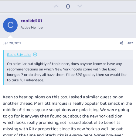
U
D
0
p
o
v
w
coolkid101
C
o
n
Active Member
t
v
e
o
Jan 20, 2017
#12
t
e
Radio8tiv said:
On a similar but slightly of topic note, does anyone know or have any
recommendations on which New York hotels come with the Exec
lounges ? or do they all have them, I'll be SPG gold by then so would like
to take full advantage.
Keen to hear opinions on this too. I asked a similar question on
another thread. Marriott marquis is really popular but smack in the
middle of times square so opinions are polarising. We were going
to go for it anyway then found out about the new York edition
which looks really promising, not fussed about elite benefits
missing with Ritz properties since its new York so we'll be out
most of the time and Starbucks is everywhere. We've however