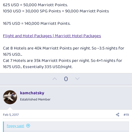
625 USD = 50,000 Marriott Points.
1050 USD = 30,000 SPG Points = 90,000 Marriott Points
1675 USD = 140,000 Marriott Points.
Flight and Hotel Packages | Marriott Hotel Packages
Cat 8 Hotels are 40k Marriott Points per night. So ~3.5 nights for
1675 USD...
Cat 7 Hotels are 35k Marriott Points per night. So 4+1 nights for
1675 USD... Essentially 335 USD/night.
U
D
0
p
o
v
w
kamchatsky
o
n
Established Member
t
v
e
o
Feb 5, 2017
#19
t
e
foggy said: