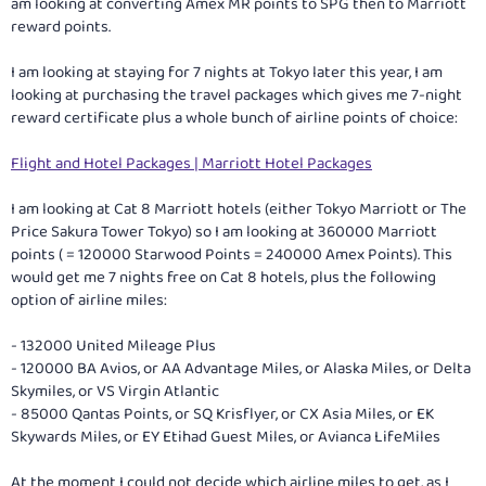
am looking at converting Amex MR points to SPG then to Marriott
reward points.
I am looking at staying for 7 nights at Tokyo later this year, I am
looking at purchasing the travel packages which gives me 7-night
reward certificate plus a whole bunch of airline points of choice:
Flight and Hotel Packages | Marriott Hotel Packages
I am looking at Cat 8 Marriott hotels (either Tokyo Marriott or The
Price Sakura Tower Tokyo) so I am looking at 360000 Marriott
points ( = 120000 Starwood Points = 240000 Amex Points). This
would get me 7 nights free on Cat 8 hotels, plus the following
option of airline miles:
- 132000 United Mileage Plus
- 120000 BA Avios, or AA Advantage Miles, or Alaska Miles, or Delta
Skymiles, or VS Virgin Atlantic
- 85000 Qantas Points, or SQ Krisflyer, or CX Asia Miles, or EK
Skywards Miles, or EY Etihad Guest Miles, or Avianca LifeMiles
At the moment I could not decide which airline miles to get, as I