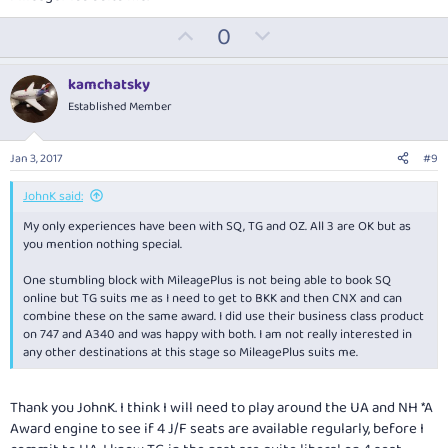
U
D
0
p
o
v
w
kamchatsky
o
n
Established Member
t
v
e
o
Jan 3, 2017
#9
t
e
JohnK said:
My only experiences have been with SQ, TG and OZ. All 3 are OK but as
you mention nothing special.
One stumbling block with MileagePlus is not being able to book SQ
online but TG suits me as I need to get to BKK and then CNX and can
combine these on the same award. I did use their business class product
on 747 and A340 and was happy with both. I am not really interested in
any other destinations at this stage so MileagePlus suits me.
Thank you JohnK. I think I will need to play around the UA and NH *A
Award engine to see if 4 J/F seats are available regularly, before I