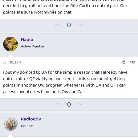
decided to go all out and book the Ritz Carlton central park. Our
points are sure worthwhile on that.
U
D
0
p
o
v
w
Haplo
o
n
Active Member
t
v
e
o
Jan 20, 2017
#13
t
I put my pointed to UA for the simple reason that I already have
e
quite a bit of QF via flying and credit cards so no point getting
points in another OW program whetheras with UA and QF I can
access inventories from both OW and *A.
U
D
0
p
o
v
w
Radio8tiv
o
n
Member
t
v