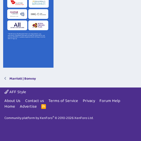
Marriott | Bonvoy
AFF Style
About Us
Contact us
Terms of Service
Privacy
Forum Help
Home
Advertise
R
S
S
®
Community platform by XenForo
© 2010-2026 XenForo Ltd.