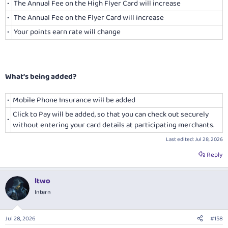
•
The Annual Fee on the High Flyer Card will increase
•
The Annual Fee on the Flyer Card will increase
•
Your points earn rate will change
What’s being added?
•
Mobile Phone Insurance will be added
Click to Pay will be added, so that you can check out securely
•
without entering your card details at participating merchants.
Last edited:
Jul 28, 2026
Reply
ltwo
Intern
Jul 28, 2026
#158