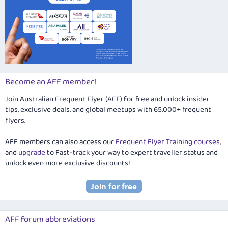
Become an AFF member!
Join Australian Frequent Flyer (AFF) for free and unlock insider
tips, exclusive deals, and global meetups with 65,000+ frequent
flyers.
AFF members can also access our
Frequent Flyer Training courses
,
and
upgrade
to Fast-track your way to expert traveller status and
unlock even more exclusive discounts!
AFF forum abbreviations