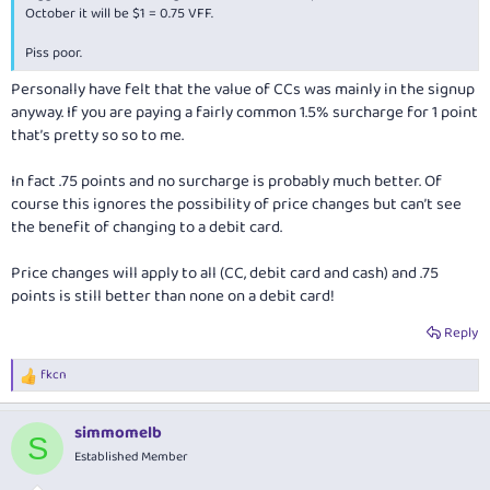
October it will be $1 = 0.75 VFF.
Piss poor.
Personally have felt that the value of CCs was mainly in the signup
anyway. If you are paying a fairly common 1.5% surcharge for 1 point
that’s pretty so so to me.
In fact .75 points and no surcharge is probably much better. Of
course this ignores the possibility of price changes but can’t see
the benefit of changing to a debit card.
Price changes will apply to all (CC, debit card and cash) and .75
points is still better than none on a debit card!
Reply
fkcn
R
e
a
simmomelb
c
S
t
Established Member
i
o