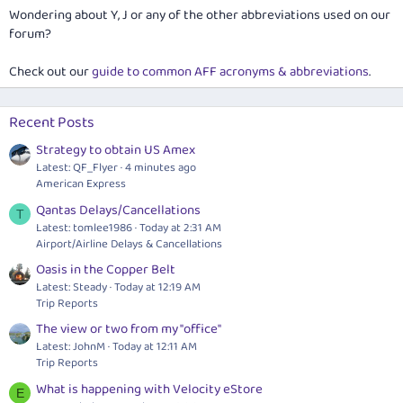
Wondering about Y, J or any of the other abbreviations used on our
forum?
Check out our
guide to common AFF acronyms & abbreviations
.
Recent Posts
Strategy to obtain US Amex
Latest: QF_Flyer
4 minutes ago
American Express
Qantas Delays/Cancellations
T
Latest: tomlee1986
Today at 2:31 AM
Airport/Airline Delays & Cancellations
Oasis in the Copper Belt
Latest: Steady
Today at 12:19 AM
Trip Reports
The view or two from my "office"
Latest: JohnM
Today at 12:11 AM
Trip Reports
What is happening with Velocity eStore
E