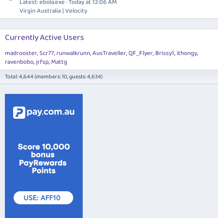
Latest:
ebola.exe
Today at 12:06 AM
Virgin Australia | Velocity
Currently Active Users
madrooster
Scr77
runwalkrunn
AusTraveller
QF_Flyer
Brissy1
ithongy
ravenbobo
jrfsp
Mattg
Total: 4,644 (members: 10, guests: 4,634)