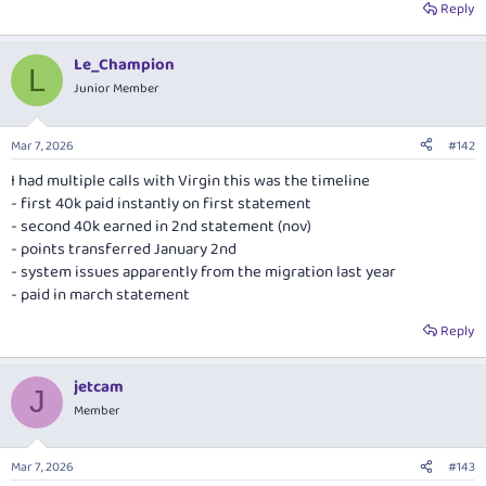
Reply
Le_Champion
L
Junior Member
Mar 7, 2026
#142
I had multiple calls with Virgin this was the timeline
- first 40k paid instantly on first statement
- second 40k earned in 2nd statement (nov)
- points transferred January 2nd
- system issues apparently from the migration last year
- paid in march statement
Reply
jetcam
J
Member
Mar 7, 2026
#143