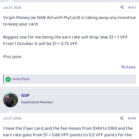
Jul 27, 2026
#147
Virgin Money (as NAB did with MyCard) is taking away any incentive
to keep your card.
Biggest one for me being the earn rate will drop. Was $1 = 1 VFF.
From 1 October it will be $1 = 0.75 VFF.
Piss poor.
Reply
ramboflyer
R
e
a
GSP
c
t
Established Member
i
o
n
Jul 27, 2026
#148
s
:
I have the Flyer card, and the fee moves from $149 to $169 and the
earn rate goes from $1 = 0.66 VFF points to 0.5 VFF points for the