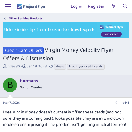
Log in
Register
Other Banking Products
Virgin Money Velocity Flyer
Credit Card Offers
Offers & Discussion
T
S
T
gda380
Jan 18, 2023
deals
freq flyer credit cards
h
t
a
r
a
g
burmans
e
r
s
B
a
t
Senior Member
d
d
s
a
Mar 7, 2026
#141
t
t
a
e
I see Virgin Money doesn’t currently offer these cards (and not
r
sure they are coming back), looks possible they are in wind down
t
mode so unsurprising if the product isn’t getting much attention!
e
r