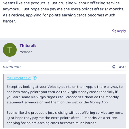
Seems like the product is just cruising without offering service
anymore. I just hope they pay me the extra points after 12 months.
As a retiree, applying for points earning cards becomes much
harder.
Reply
Thibault
T
Member
Mar 26, 2026
#145
mel-world said:
Except by looking at your Velocity points on their App, is there anyway to
see how many points you earn via the Virgin Money card? Especially if
you earn some via Virgin flights etc. I cannot see them on the monthly
statement anymore or find them on the web or the Money App.
Seems like the product is just cruising without offering service anymore.
I just hope they pay me the extra points after 12 months. As a retiree,
applying for points earning cards becomes much harder.