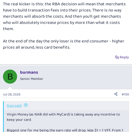
The real kicker is this: the RBA decision will mean that merchants
have to build transaction fees into their prices. There is no way
merchants will absorb the costs. And then you'll get merchants
who will absolutely increase prices by more than what it costs
them.
At the end of the day the only loser is the end consumer - higher
prices all around, less card benefits.
Reply
burmans
B
Senior Member
Jul 28, 2026
#159
ltwo said:
Virgin Money (as NAB did with MyCard) is taking away any incentive to
keep your card.
Biggest one for me being the earn rate will drop. Was $1 = 1 VFF. From 1