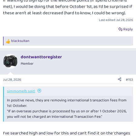
If wanting to sign up for the welcome points (if spend criteria is
met), I would be doing that before October 1st, as I'd be surprised if
these aren't at least decreased (hard to know, I could be wrong).
Last edited:
Jul 28, 2026
Reply
blacksultan
R
e
a
dontwanttoregister
c
t
Member
i
o
n
Jul 28, 2026
#153
s
:
simmomelb said:
In positive news, they are removing international transaction fees from
1st October.
"If an overseas purchase is processed by us on or after 1 October 2026,
you will not be charged an International Transaction Fee."
I've searched high and low for this and can't find it on the 'changes