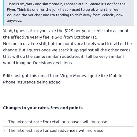
Thanks oz_mark and simmomelb, I appreciate it. Shame it's not for the
Flyer. Think its one for the junk heap - used to be ok when the fee
equaled the voucher, and I'm tending to drift away from Velocity now
anyways.
Yeah, I guess after you take the $129 per year credit into account,
the effective yearly fee is $40 from October 1st.
Not much of a fee still, but the points are barely worth it after the
change. But I guess once we stack it up against all the other cards
that will do the same/similar reduction, it'll all be very similar, I
would imagine. Decisions decisions.
Edit: Just got this email from Virgin Money. I quite like Mobile
Phone insurance being added.
Changes to your rates, fees and points
•
The interest rate for retail purchases will increase
•
The interest rate for cash advances will increase