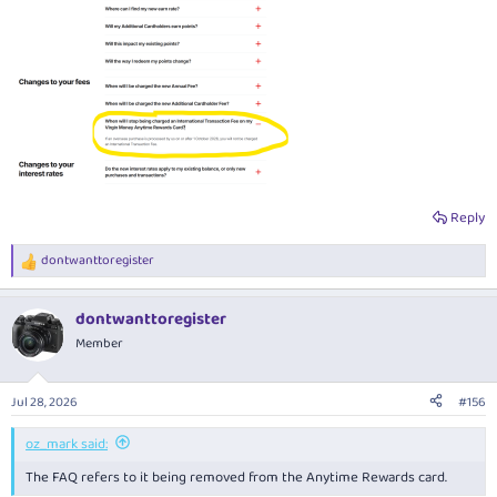
Reply
dontwanttoregister
R
e
a
dontwanttoregister
c
t
Member
i
o
n
Jul 28, 2026
#156
s
:
oz_mark said:
The FAQ refers to it being removed from the Anytime Rewards card.