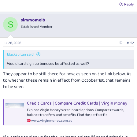
you will not be charged an International Transaction Fee."
Reply
Changes for existing customers, from October 1st, can be found here:
simmomelb
Important information about your Virgin Money Credit Card
S
Established Member
Jul 28, 2026
#152
blacksultan said:
Would card sign up bonuses be affected as well?
They appear to be still there for now, as seen on the link below. As
to whether these remain in effect from October 1st, that remains
to be seen.
Credit Cards | Compare Credit Cards | Virgin Money
Explore Virgin Money’s credit card options. Compare rewards,
balance transfers, and benefits. Find the perfect fit.
www.virginmoney.com.au