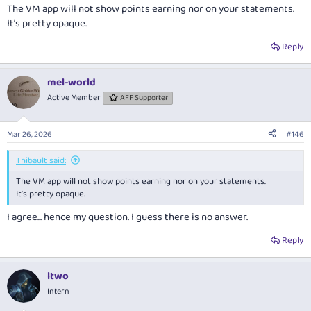
The VM app will not show points earning nor on your statements.
It’s pretty opaque.
Reply
mel-world
Active Member
AFF Supporter
Mar 26, 2026
#146
Thibault said:
The VM app will not show points earning nor on your statements.
It’s pretty opaque.
I agree... hence my question. I guess there is no answer.
Reply
ltwo
Intern