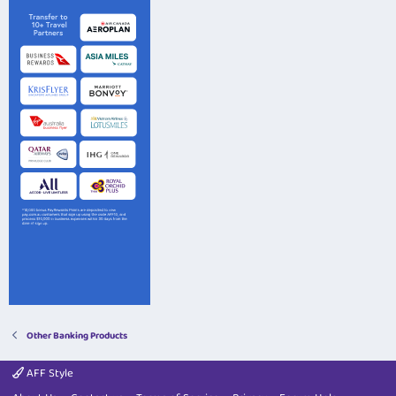
Other Banking Products
AFF Style