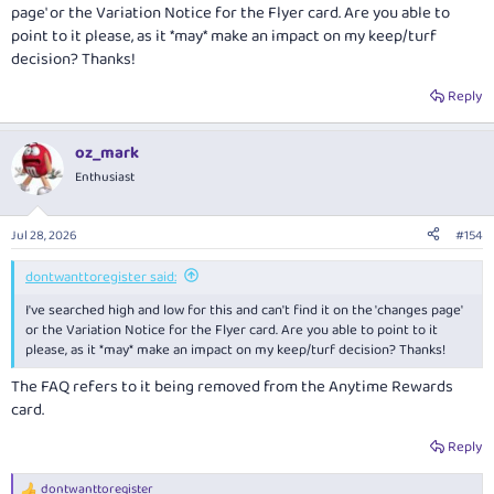
page' or the Variation Notice for the Flyer card. Are you able to
point to it please, as it *may* make an impact on my keep/turf
decision? Thanks!
Reply
oz_mark
Enthusiast
Jul 28, 2026
#154
dontwanttoregister said:
I've searched high and low for this and can't find it on the 'changes page'
or the Variation Notice for the Flyer card. Are you able to point to it
please, as it *may* make an impact on my keep/turf decision? Thanks!
The FAQ refers to it being removed from the Anytime Rewards
card.
Reply
dontwanttoregister