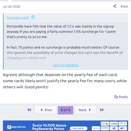
n
Jul 29, 2026
#160
s
:
burmans said:
Personally have felt that the value of CCs was mainly in the signup
anyway. If you are paying a fairly common 1.5% surcharge for 1 point
that’s pretty so so to me.
In fact .75 points and no surcharge is probably much better. Of course
this ignores the possibility of price changes but can’t see the benefit of
changing to a debit card.
Click to expand...
Price changes will apply to all (CC, debit card and cash) and .75 points is
still better than none on a debit card!
Agreed, although that depends on the yearly fee of each card;
some cards likely won't justify the yearly fee for many users, while
others will. Good points!
Reply
First
Last
Prev
8 of 9
Next