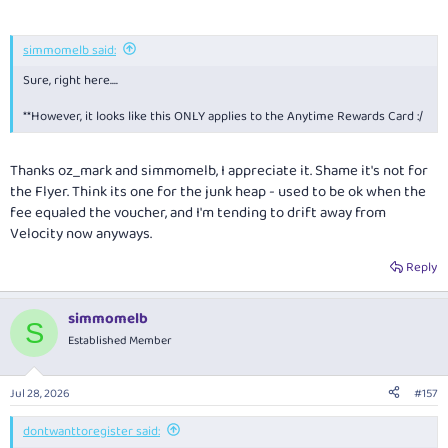
simmomelb said:
Sure, right here....
**However, it looks like this ONLY applies to the Anytime Rewards Card :/
Thanks oz_mark and simmomelb, I appreciate it. Shame it's not for
the Flyer. Think its one for the junk heap - used to be ok when the
fee equaled the voucher, and I'm tending to drift away from
Velocity now anyways.
Reply
simmomelb
S
Established Member
Jul 28, 2026
#157
dontwanttoregister said: