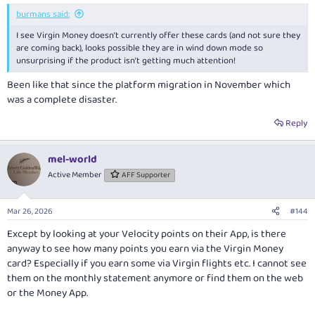
burmans said:
I see Virgin Money doesn’t currently offer these cards (and not sure they
are coming back), looks possible they are in wind down mode so
unsurprising if the product isn’t getting much attention!
Been like that since the platform migration in November which
was a complete disaster.
Reply
mel-world
Active Member
AFF Supporter
Mar 26, 2026
#144
Except by looking at your Velocity points on their App, is there
anyway to see how many points you earn via the Virgin Money
card? Especially if you earn some via Virgin flights etc. I cannot see
them on the monthly statement anymore or find them on the web
or the Money App.