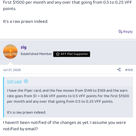
first $1500 per month and any over that going from 0.5 to 0.25 VFF
points.
It's a raw prawn indeed.
Reply
zig
Established Member
AFF Plat Supporter
Jul 27, 2026
#149
GSP said:
I have the Flyer card, and the fee moves from $149 to $169 and the earn
rate goes from $1 = 0.66 VFF points to 0.5 VFF points for the first $1500
per month and any over that going from 0.5 to 0.25 VFF points.
It's a raw prawn indeed.
I haven’t been notified of the changes as yet. I assume you were
notified by email?