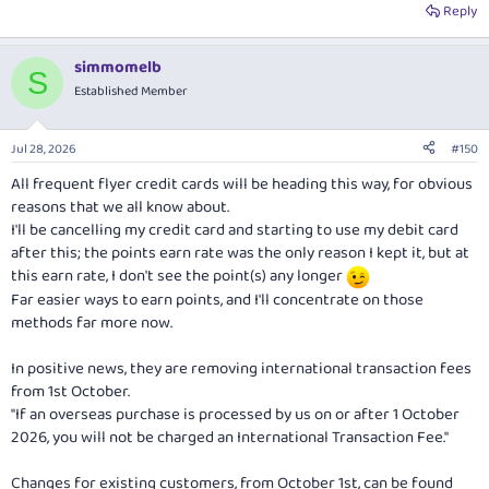
Reply
simmomelb
S
Established Member
Jul 28, 2026
#150
All frequent flyer credit cards will be heading this way, for obvious
reasons that we all know about.
I'll be cancelling my credit card and starting to use my debit card
after this; the points earn rate was the only reason I kept it, but at
this earn rate, I don't see the point(s) any longer
Far easier ways to earn points, and I'll concentrate on those
methods far more now.
In positive news, they are removing international transaction fees
from 1st October.
"If an overseas purchase is processed by us on or after 1 October
2026, you will not be charged an International Transaction Fee."
Changes for existing customers, from October 1st, can be found