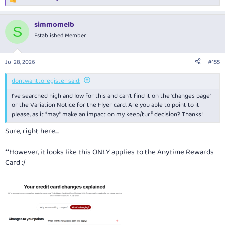
R
e
a
simmomelb
c
S
t
Established Member
i
o
n
Jul 28, 2026
#155
s
:
dontwanttoregister said:
I've searched high and low for this and can't find it on the 'changes page'
or the Variation Notice for the Flyer card. Are you able to point to it
please, as it *may* make an impact on my keep/turf decision? Thanks!
Sure, right here....
**However, it looks like this ONLY applies to the Anytime Rewards
Card :/