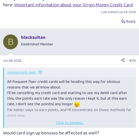
here:
Important information about your Virgin Money Credit Card
Last edited:
Jul 28, 2026
Reply
blacksultan
B
Established Member
Jul 28, 2026
#151
simmomelb said:
All frequent flyer credit cards will be heading this way, for obvious
reasons that we all know about.
I'll be cancelling my credit card and starting to use my debit card after
this; the points earn rate was the only reason I kept it, but at this earn
rate, I don't see the point(s) any longer
Far easier ways to earn points, and I'll concentrate on those methods far
more now.
Click to expand...
In positive news, they are removing international transaction fees from
1st October.
Would card sign up bonuses be affected as well?
"If an overseas purchase is processed by us on or after 1 October 2026,