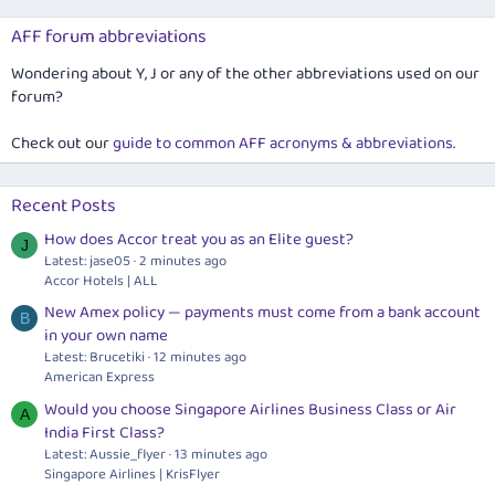
AFF forum abbreviations
Wondering about Y, J or any of the other abbreviations used on our
forum?
Check out our
guide to common AFF acronyms & abbreviations
.
Recent Posts
How does Accor treat you as an Elite guest?
J
Latest: jase05
2 minutes ago
Accor Hotels | ALL
New Amex policy — payments must come from a bank account
B
in your own name
Latest: Brucetiki
12 minutes ago
American Express
Would you choose Singapore Airlines Business Class or Air
A
India First Class?
Latest: Aussie_flyer
13 minutes ago
Singapore Airlines | KrisFlyer