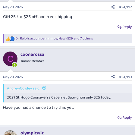
n
May 20, 2026
#24,992
s
:
Gift25 for $25 off and free shipping
Reply
Dr Ralph
,
accompanimince
,
Hawk529
and 7 others
R
e
a
coonarossa
c
C
t
Junior Member
i
o
n
May 20, 2026
#24,993
s
:
AndrewCowley said:
2021 St Hugo Coonawarra Cabernet Sauvignon only $25 today.
Have you had a chance to try this yet.
Reply
olympicwiz