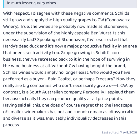
in much lesser quality wines
With respect, I disagree with these negative comments. Schilds
still grow and supply the high quality grapes to CW (Coonawarra
Winery). True, the wines are probably now made at Stonehaven,
under the supervision of the highly capable Ben Wurst. Is this
necessarily bad? Speaking of Stonehaven, CW resurrected that
Hardy's dead duck and it's now a major, productive facility in an area
that needs such activity, too. Grape growing is Schild's core
business, they've retreated back to it in the hope of surviving in
the wine business at all. Without CW having bought the brand,
Schilds wines would simply no longer exist. Who would you have
preferred as a buyer - Bain Capital, or perhaps Treasury? Now they
really are big companies who don't necessarily give a s---t. CW, by
contrast, is a South Australian company. Personally, I applaud them,
because actually they can produce quality at all price points.
Having said all this, one does of course regret that the landscape
of smaller winemakers has not and cannot remain as idiosyncratic
and diverse as it was. Inevitably, individuality decreases in this
process.
Last edited:
May 8, 2026