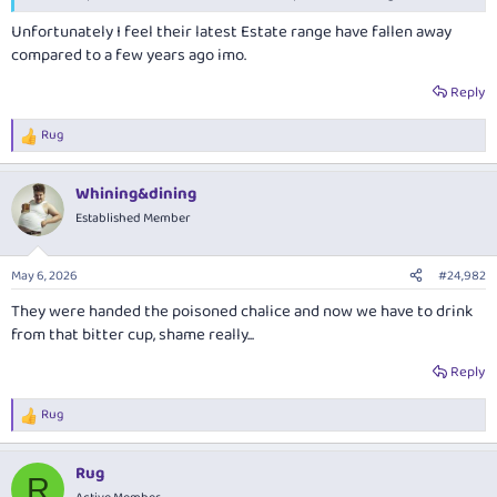
Unfortunately I feel their latest Estate range have fallen away
compared to a few years ago imo.
Reply
Rug
R
e
a
Whining&dining
c
t
Established Member
i
o
n
May 6, 2026
#24,982
s
:
They were handed the poisoned chalice and now we have to drink
from that bitter cup, shame really...
Reply
Rug
R
e
a
Rug
c
R
t