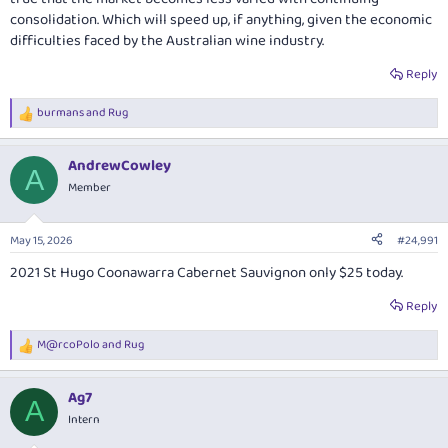
consolidation. Which will speed up, if anything, given the economic
difficulties faced by the Australian wine industry.
Reply
burmans
and
Rug
R
e
a
AndrewCowley
c
A
t
Member
i
o
n
May 15, 2026
#24,991
s
:
2021 St Hugo Coonawarra Cabernet Sauvignon only $25 today.
Reply
M@rcoPolo
and
Rug
R
e
a
Ag7
c
A
t
Intern
i
o