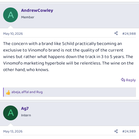
e
a
AndrewCowley
c
A
t
Member
i
o
n
May 10, 2026
#24,988
s
:
The concern with a brand like Schild practically becoming an
exclusive to Vinomofo brand is not the quality of the current
wines but rather what happens down the track in 3 to 5 years. The
Vinomofo marketing hyperbole will be relentless. The wine on the
other hand, who knows.
Reply
abeja
,
affal
and
Rug
R
e
a
Ag7
c
A
t
Intern
i
o
n
May 13, 2026
#24,989
s
: