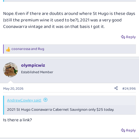
Nope. Even if there are doubts around where St Hugo is these days
(still the premium wine it used to be?), 2021 was a very good
Coonawarra vintage and it was on that basis I got it.
Reply
coonarossa
and
Rug
R
e
a
olympicwiz
c
t
Established Member
i
o
n
May 20, 2026
#24,996
s
:
AndrewCowley said:
2021 St Hugo Coonawarra Cabernet Sauvignon only $25 today.
Is there a link?
Reply