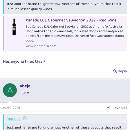
Just another brand to ignore now. Another of these buyouts that result
in much lesser quality wines
Xanadu DJL Cabernet Sauvignon 2022 - Red Wine
Buy Xanadu DJL Cabernet Sauvignon 2022 at Vinomofo Australia.
Shop online for epic wine deals, top-rated drops, and handpicked
bottles from the top 5% we taste. Delivered fast. Guaranteed damn
good.
www.vinomofo.com
Has anyone tried this ?
Reply
abeja
A
Intern
May 8, 2026
#24,985
Rug said:
Just another brand to ignore now. Another of these buyouts that result