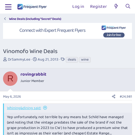
Log in
Register
Wine Deals (including "Secret" Deals)
Vinomofo Wine Deals
T
S
T
DrSammyLee
Aug 21, 2013
deals
wine
h
t
a
r
a
g
rovingrabbit
e
r
s
R
a
t
Junior Member
d
d
s
a
May 6, 2026
#24,981
t
t
a
e
r
Whining&dining said:
t
Yep unfortunately, not terrible by any means but Schild have managed
e
(and noting that the vintage predates the sale of the brand if not the
r
grape production in 2023 to CW ) to have produced a premium wine that
isn't as impressive as their earlier (and cheaper) Estate Range....