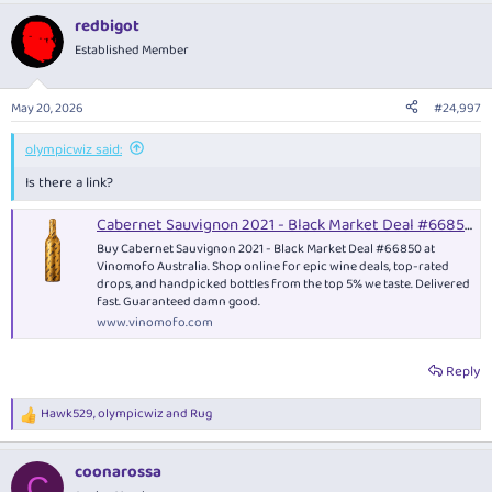
redbigot
Established Member
May 20, 2026
#24,997
olympicwiz said:
Is there a link?
Cabernet Sauvignon 2021 - Black Market Deal #66850 - Red Wine
Buy Cabernet Sauvignon 2021 - Black Market Deal #66850 at
Vinomofo Australia. Shop online for epic wine deals, top-rated
drops, and handpicked bottles from the top 5% we taste. Delivered
fast. Guaranteed damn good.
www.vinomofo.com
Reply
Hawk529
,
olympicwiz
and
Rug
R
e
a
coonarossa
c
C
t