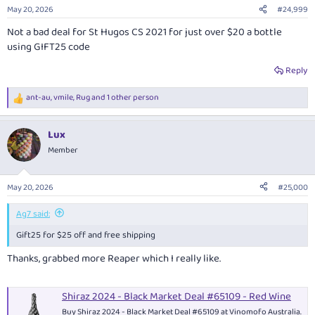
n
May 20, 2026
#24,999
s
:
Not a bad deal for St Hugos CS 2021 for just over $20 a bottle
using GIFT25 code
Reply
ant-au
,
vmile
,
Rug
and 1 other person
R
e
a
Lux
c
t
Member
i
o
n
May 20, 2026
#25,000
s
:
Ag7 said:
Gift25 for $25 off and free shipping
Thanks, grabbed more Reaper which I really like.
Shiraz 2024 - Black Market Deal #65109 - Red Wine
Buy Shiraz 2024 - Black Market Deal #65109 at Vinomofo Australia.