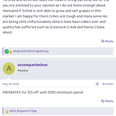
they can produce quality at all price points. Having said all this, one does
you are entitled to your opinion as I do not know enough about
of course regret that the landscape of smaller winemakers has not and
them,and if Schild is still able to grow and sell grapes in this
cannot remain as idiosyncratic and diverse as it was. Inevitably,
market I am happy for them, times are tough and many wineries
individuality decreases in this process.
are being sold. Unfortunately others have been taken over and
quality has suffered such as Greenock Creek and Hares Chase.
IMHO
Reply
abeja
and
Whining&dining
R
e
a
accompanimince
c
A
t
Member
i
o
n
May 10, 2026
#24,987
s
:
M8SRATES for $15 off with $150 minimum spend.
Reply
affal
,
Rug
and
Fridge
R