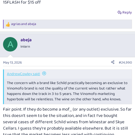
15FLASH for $15 off
Reply
agrias
and
abeja
R
e
a
abeja
c
A
t
Intern
i
o
n
May 13, 2026
#24,990
s
:
AndrewCowley said:
The concern with a brand like Schild practically becoming an exclusive to
Vinomofo brand is not the quality of the current wines but rather what
happens down the track in 3 to 5 years. The Vinomofo marketing
hyperbole will be relentless. The wine on the other hand, who knows.
Fair point. If they do become a mof_ (or any outlet) exclusive. So far
this doesn't seem to be the situation, and in fact I've bought
several cases of different Schild wines from Winestar and Skye
Cellars. I guess they're probably available elsewhere. But it is still
true that the market becomes less varied with continuing