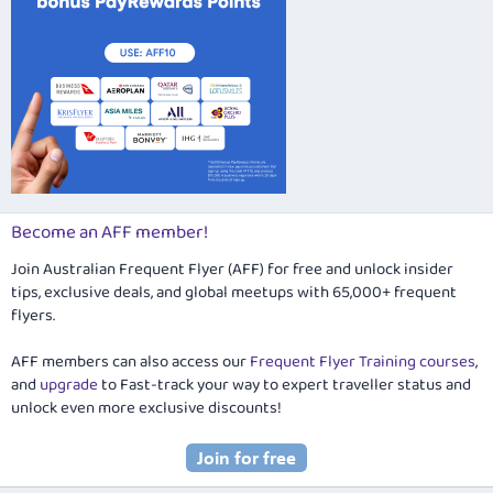
Become an AFF member!
Join Australian Frequent Flyer (AFF) for free and unlock insider
tips, exclusive deals, and global meetups with 65,000+ frequent
flyers.
AFF members can also access our
Frequent Flyer Training courses
,
and
upgrade
to Fast-track your way to expert traveller status and
unlock even more exclusive discounts!