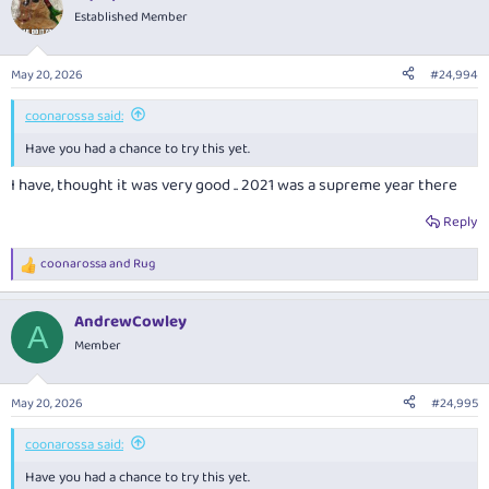
Established Member
May 20, 2026
#24,994
coonarossa said:
Have you had a chance to try this yet.
I have, thought it was very good .. 2021 was a supreme year there
Reply
coonarossa
and
Rug
R
e
a
AndrewCowley
c
A
t
Member
i
o
n
May 20, 2026
#24,995
s
:
coonarossa said:
Have you had a chance to try this yet.