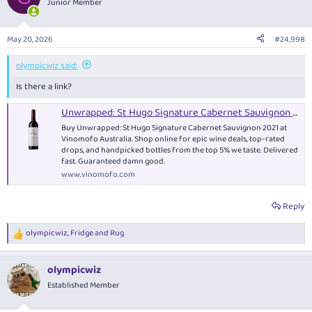
Junior Member
i
o
n
May 20, 2026
#24,998
s
:
olympicwiz said:
Is there a link?
Unwrapped: St Hugo Signature Cabernet Sauvignon 2021 - Red Wine
Buy Unwrapped: St Hugo Signature Cabernet Sauvignon 2021 at
Vinomofo Australia. Shop online for epic wine deals, top-rated
drops, and handpicked bottles from the top 5% we taste. Delivered
fast. Guaranteed damn good.
www.vinomofo.com
Reply
olympicwiz
,
Fridge
and
Rug
R
e
a
olympicwiz
c
t
Established Member
i
o