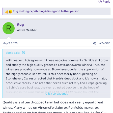
Reply
Rug
,
meltingice
,
Whining&dining
and 1 other person
R
e
a
Rug
c
R
t
Active Member
i
o
n
May 9, 2026
#24,986
s
:
abeja said:
With respect, I disagree with these negative comments. Schilds still grow
and supply the high quality grapes to CW (Coonawarra Winery). True, the
wines are probably now made at Stonehaven, under the supervision of
the highly capable Ben Wurst. Is this necessarily bad? Speaking of
Stonehaven, CW resurrected that Hardy's dead duck and it's now a major,
productive facility in an area that needs such activity, too. Grape growing
is Schild's core business, they've retreated back to it in the hope of
surviving in the wine business at all. Without CW having bought the
Click to expand...
brand, Schilds wines would simply no longer exist. Who would you have
preferred as a buyer - Bain Capital, or perhaps Treasury? Now they really
Quality is a often dropped term but does not really equal great
are big companies who don't necessarily give a s---t. CW, by contrast, is a
wines. Many wines on Vinomofo claim ex Penfolds maker, ex
South Australian company. Personally, I applaud them, because actually
Torbrek and so on but does not mean it is a great wine. As for CW