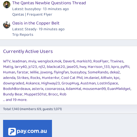
The Qantas Newbie Questions Thread
Latest: bussyboy
13 minutes ago
Qantas | Frequent Flyer
Oasis in the Copper Belt
Latest: Steady
19 minutes ago
Trip Reports
Currently Active Users
WTV
leadman
mviy
wenglock.mok
Daver6
markis10
RooFlyer
Ttwines
Mattg
larry40
jc123
nj12
blackcat20
jase05
hwy
Harrison_133
kpro
pyffii
Human
farstar
Willie
jswong
flyingfan
bussyboy
SomeRando
deka2
adenda
Strikes
Rocks
Hunter4vr
Cool Cat Phil
im.daniel
AIRwin
kpc
downgraded
Askance
Highway23
GroupHug
Austman
LostInSpace
BodohBordeaux
asterix
coonarossa
AdamHal
mouseman99
EuanMWidget
Bundy Bear
Muppet501st
Brocc
Rob
... and 19 more.
Total: 1,140 (members: 69, guests: 1,071)