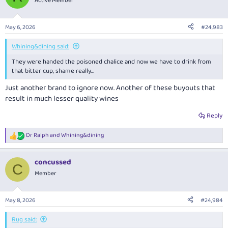
Active Member
i
o
n
May 6, 2026
#24,983
s
:
Whining&dining said:
They were handed the poisoned chalice and now we have to drink from
that bitter cup, shame really...
Just another brand to ignore now. Another of these buyouts that
result in much lesser quality wines
Reply
Dr Ralph
and
Whining&dining
R
e
a
concussed
c
C
t
Member
i
o
n
May 8, 2026
#24,984
s
:
Rug said: