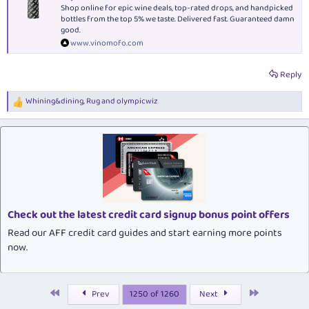
Shop online for epic wine deals, top-rated drops, and handpicked
bottles from the top 5% we taste. Delivered fast. Guaranteed damn
good.
www.vinomofo.com
Reply
Whining&dining
,
Rug
and
olympicwiz
R
e
a
c
t
i
o
n
s
:
Check out the latest credit card signup bonus point offers
Read our AFF credit card guides and start earning more points
now.
First
Last
Prev
1250 of 1260
Next