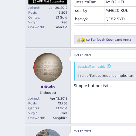
JessicaTam
AY132 HEL
AFF Plat Supporter
Joined
Jan 29, 2012
serfty
MH620 KUL
Posts
16,304
Qantas
LT Gold
harvyk
QF82 SYD
Virgin
Red
Oneworld
Emerald
serfty
,
Noah Count
and
Anna
R
e
a
Oct 17, 2021
c
t
i
JessicaTam said:
o
In an effort to keep it simple, I a
n
s
Simple but not fair...
:
AIRwin
Enthusiast
Joined
Apr 13, 2013
Posts
13,756
Qantas
LT Gold
Virgin
Silver
Oneworld
Sapphire
Oct 17, 2021