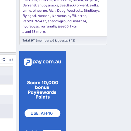
markis10
PERLHR
TomVexille
drcam
kittystar
DarrenB
Shubysnacks
SeatBackForward
sydks
vmile
bjhearne
Rich
Doug_Westcott
Bindibuys
flyingsal
Nanachi
NoName
pyffii
drron
Pete98765432
shadowground
aoa1234
hydrabyss
kurranulla
jase05
fkcn
... and 18 more.
Total: 911 (members: 68, guests: 843)
#5