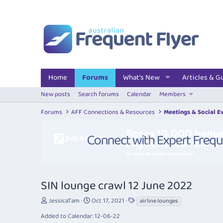
Home
Forums
What's New
Articles & G
New posts
Search forums
Calendar
Members
Forums
AFF Connections & Resources
Meetings & Social E
SIN lounge crawl 12 June 2022
T
S
T
JessicaTam
Oct 17, 2021
airline lounges
h
t
a
Added to Calendar: 12-06-22
r
a
g