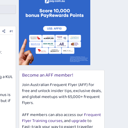
#1
.
Become an AFF member!
ng a KUL
Join Australian Frequent Flyer (AFF) for
free and unlock insider tips, exclusive deals,
nus is
and global meetups with 65,000+ frequent
 but if
flyers.
AFF members can also access our
Frequent
Flyer Training courses
, and
upgrade
to
Fast-track your way to expert traveller