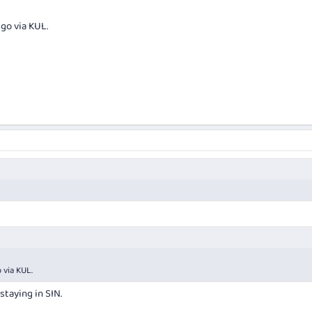
go via KUL.
 via KUL.
 staying in SIN.