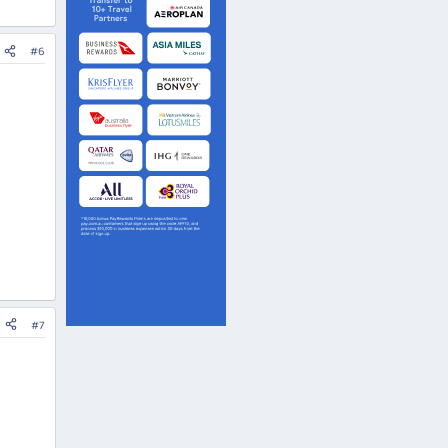
#6
#7