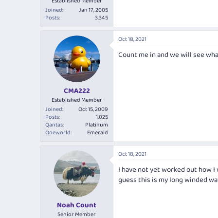
Established Member
Joined
Jan 17, 2005
Posts
3,345
Oct 18, 2021
Count me in and we will see wha
CMA222
Established Member
Joined
Oct 15, 2009
Posts
1,025
Qantas
Platinum
Oneworld
Emerald
Oct 18, 2021
I have not yet worked out how I 
guess this is my long winded way 
Noah Count
Senior Member