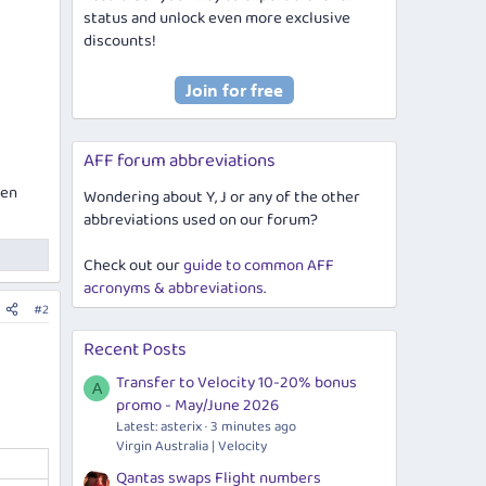
status and unlock even more exclusive
discounts!
AFF forum abbreviations
pen
Wondering about Y, J or any of the other
abbreviations used on our forum?
Check out our
guide to common AFF
acronyms & abbreviations
.
#2
Recent Posts
Transfer to Velocity 10-20% bonus
A
promo - May/June 2026
Latest: asterix
3 minutes ago
Virgin Australia | Velocity
Qantas swaps Flight numbers