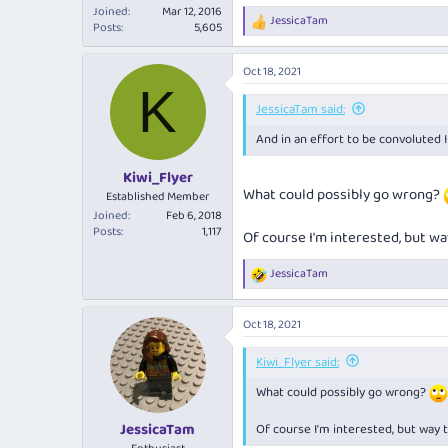
Joined
Mar 12, 2016
JessicaTam
R
Posts
5,605
e
a
Oct 18, 2021
c
K
t
i
JessicaTam said:
o
And in an effort to be convoluted I t
n
s
:
Kiwi_Flyer
What could possibly go wrong?
Established Member
Joined
Feb 6, 2018
Posts
1,117
Of course I'm interested, but wa
JessicaTam
R
e
a
Oct 18, 2021
c
t
i
Kiwi_Flyer said:
o
What could possibly go wrong?
n
s
:
JessicaTam
Of course I'm interested, but way t