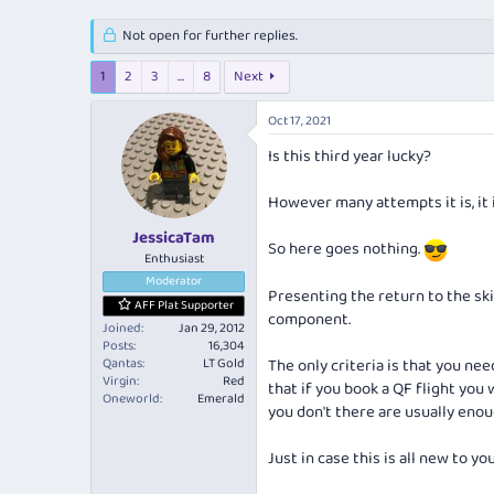
e
r
s
a
t
Not open for further replies.
d
d
s
a
1
2
3
…
8
Next
t
t
a
e
Oct 17, 2021
r
t
Is this third year lucky?
e
r
However many attempts it is, it 
JessicaTam
So here goes nothing.
Enthusiast
Moderator
Presenting the return to the ski
AFF Plat Supporter
component.
Joined
Jan 29, 2012
Posts
16,304
Qantas
LT Gold
The only criteria is that you ne
Virgin
Red
that if you book a QF flight you w
Oneworld
Emerald
you don't there are usually enou
Just in case this is all new to y