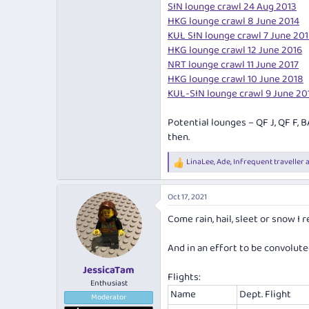
SIN lounge crawl 24 Aug 2013
HKG lounge crawl 8 June 2014
KUL SIN lounge crawl 7 June 20
HKG lounge crawl 12 June 2016
NRT lounge crawl 11 June 2017
HKG lounge crawl 10 June 2018
KUL-SIN lounge crawl 9 June 20
Potential lounges – QF J, QF F, B
then.
LinaLee
,
Ade
,
Infrequent traveller
a
R
e
a
Oct 17, 2021
c
t
Come rain, hail, sleet or snow I r
i
o
n
And in an effort to be convoluted 
s
:
JessicaTam
Flights:
Enthusiast
Name
Dept. Flight
Moderator