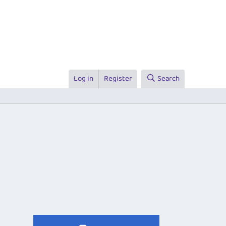
Log in
Register
Search