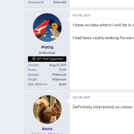
Oneworld
Emerald
Oct 18, 2021
I have no idea where I will be in 
I had been really looking forwar
Mattg
Enthusiast
AFF Plat Supporter
Joined
Aug 21, 2011
Posts
17,117
Qantas
Platinum
Virgin
Platinum
Star Alliance
Gold
Oct 18, 2021
Definitely interested, so colour
Anna