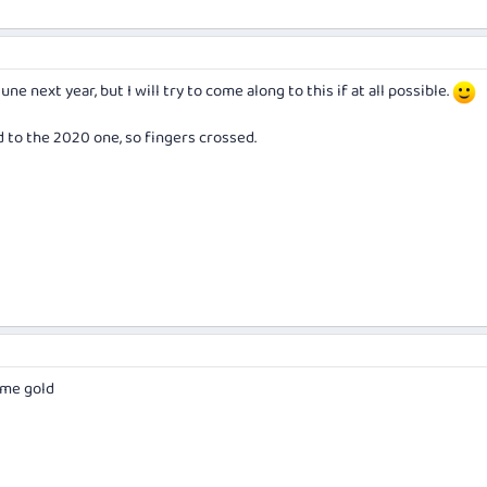
June next year, but I will try to come along to this if at all possible.
d to the 2020 one, so fingers crossed.
 me gold