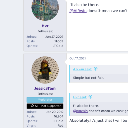
I'll also be there.
@AIRwin
doesn't mean we can't 
Hvr
Enthusiast
Joined
Jun 27, 2007
Posts
11,009
Qantas
LT Gold
Oct 17, 2021
AIRwin said:
Simple but not fair...
JessicaTam
Enthusiast
Hvr said:
Moderator
I'll also be there.
AFF Plat Supporter
@AIRwin
doesn't mean we can't go
Joined
Jan 29, 2012
Posts
16,304
Absolutely. It's just that I will be
Qantas
LT Gold
Virgin
Red