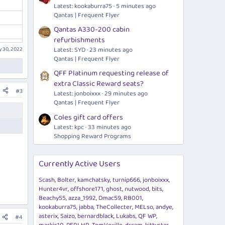
Latest: kookaburra75
5 minutes ago
Qantas | Frequent Flyer
Qantas A330-200 cabin
refurbishments
 30, 2022
Latest: SYD
23 minutes ago
Qantas | Frequent Flyer
QFF Platinum requesting release of
extra Classic Reward seats?
#3
Latest: jonboixxx
29 minutes ago
Qantas | Frequent Flyer
Coles gift card offers
Latest: kpc
33 minutes ago
Shopping Reward Programs
Currently Active Users
Scash
Bolter
kamchatsky
turnip666
jonboixxx
Hunter4vr
offshore171
ghost
nutwood
bits
Beachy55
azza_1992
Dmac59
RB001
kookaburra75
jabba
TheCollecter
MELso
andye
asterix
Saizo
bernardblack
Lukabs
QF WP
#4