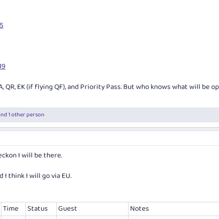
15
19
A, QR, EK (if flying QF), and Priority Pass. But who knows what will be o
nd 1 other person
eckon I will be there.
I think I will go via EU.
Time
Status
Guest
Notes