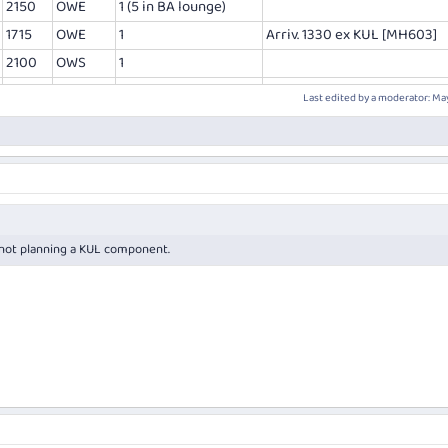
2150
OWE
1 (5 in BA lounge)
1715
OWE
1
Arriv. 1330 ex KUL [MH603]
2100
OWS
1
Last edited by a moderator:
May
m not planning a KUL component.