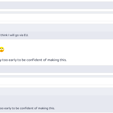
hink I will go via EU.
y too early to be confident of making this.
oo early to be confident of making this.