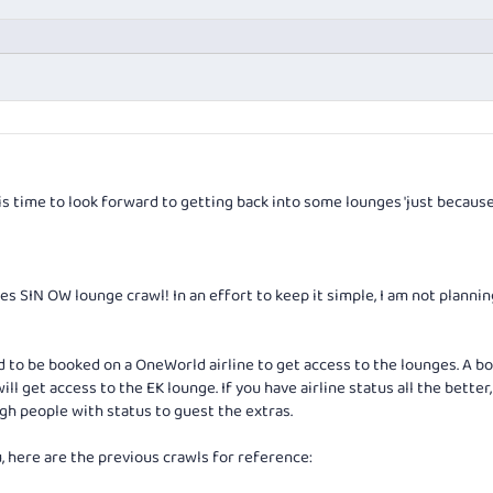
is time to look forward to getting back into some lounges 'just because'
es SIN OW lounge crawl! In an effort to keep it simple, I am not planni
ed to be booked on a OneWorld airline to get access to the lounges. A bo
ill get access to the EK lounge. If you have airline status all the better,
gh people with status to guest the extras.
ou, here are the previous crawls for reference: