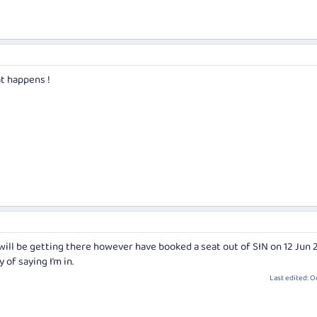
t happens !
will be getting there however have booked a seat out of SIN on 12 Jun 2
of saying I’m in.
Last edited:
Oc