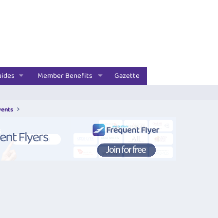
uides
Member Benefits
Gazette
vents