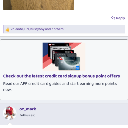
Reply
Volando
,
DrJ
,
bussyboy
and 7 others
R
e
a
c
t
i
o
n
s
:
Check out the latest credit card signup bonus point offers
Read our AFF credit card guides and start earning more points
now.
oz_mark
Enthusiast