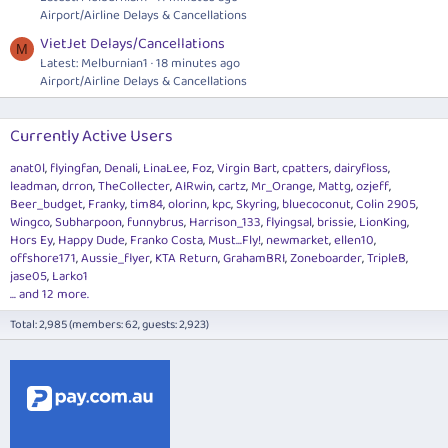
Airport/Airline Delays & Cancellations
VietJet Delays/Cancellations
M
Latest: Melburnian1
18 minutes ago
Airport/Airline Delays & Cancellations
Currently Active Users
anat0l
flyingfan
Denali
LinaLee
Foz
Virgin Bart
cpatters
dairyfloss
leadman
drron
TheCollecter
AIRwin
cartz
Mr_Orange
Mattg
ozjeff
Beer_budget
Franky
tim84
olorinn
kpc
Skyring
bluecoconut
Colin 2905
Wingco
Subharpoon
funnybrus
Harrison_133
flyingsal
brissie
LionKing
Hors Ey
Happy Dude
Franko Costa
Must...Fly!
newmarket
ellen10
offshore171
Aussie_flyer
KTA Return
GrahamBRI
Zoneboarder
TripleB
jase05
Larko1
... and 12 more.
Total: 2,985 (members: 62, guests: 2,923)