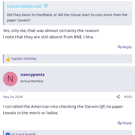
Captain Halliday said:
Did they listen to feedback, or did the tissue start to cost more than the
paper towels?
Yes, silly me, that was almost certainly the reason!
I note that they are still absent from BNE J btw.
Reply
Captain Halliday
R
e
a
nancypants
c
N
t
Active Member
i
o
n
May 24, 2026
#353
s
:
I corralled the American into checking the Darwin QP, no paper
towels in the men’s or ladies
Reply
DC3
and
Seat0B