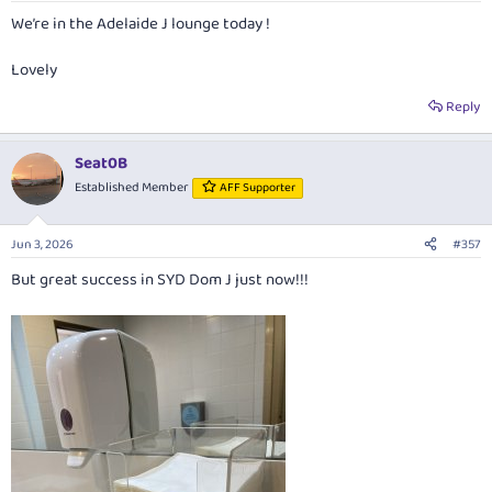
:
We’re in the Adelaide J lounge today !
Lovely
Reply
Seat0B
Established Member
AFF Supporter
Jun 3, 2026
#357
But great success in SYD Dom J just now!!!