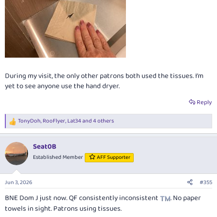
During my visit, the only other patrons both used the tissues. I’m
yet to see anyone use the hand dryer.
Reply
TonyDoh
,
RooFlyer
,
Lat34
and 4 others
R
e
a
Seat0B
c
t
Established Member
AFF Supporter
i
o
n
Jun 3, 2026
#355
s
:
BNE Dom J just now. QF consistently inconsistent
. No paper
towels in sight. Patrons using tissues.