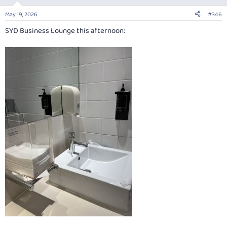
o
n
May 19, 2026
#346
s
:
SYD Business Lounge this afternoon: