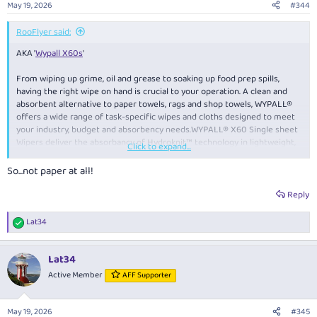
May 19, 2026
#344
RooFlyer said:
AKA '
Wypall X60s
'
From wiping up grime, oil and grease to soaking up food prep spills,
having the right wipe on hand is crucial to your operation. A clean and
absorbent alternative to paper towels, rags and shop towels, WYPALL®
offers a wide range of task-specific wipes and cloths designed to meet
your industry, budget and absorbency needs.WYPALL® X60 Single sheet
Wipers deliver the absorbancy of Hydroknit™ technology in lightweight,
Click to expand...
versatile dry cleaning wipes for multi-purpose use around the workplace.
So...not paper at all!
Reply
Lat34
R
e
a
Lat34
c
t
Active Member
AFF Supporter
i
o
n
May 19, 2026
#345
s