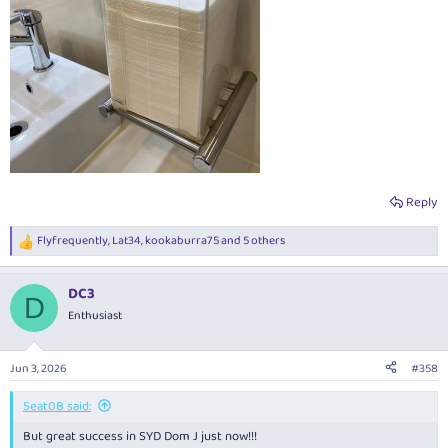
Reply
Flyfrequently
,
Lat34
,
kookaburra75
and 5 others
R
e
a
DC3
c
D
t
Enthusiast
i
o
n
Jun 3, 2026
#358
s
:
Seat0B said:
But great success in SYD Dom J just now!!!