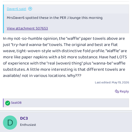
:
Daver6 said:
MrsDaver6 spotted these in the PER J lounge this morning
View attachment 507653
In my not-so-humble opinion, the "waffle" paper towels above are
just "try-hard wanna-be" towels. The original and best are flat
weave, tight-woven-style with distinctive fold profile. "Waffle" are
more like paper napkins with a bit more substance. Have had LOTS
of experience with the "real (woven) thing" plus "wanna-be" waffle
substitutes. A little more interesting is that different towels are
available/ not in various locations. Why???
Last edited:
May 19, 2026
Reply
Seat0B
R
e
a
DC3
c
D
t
Enthusiast
i