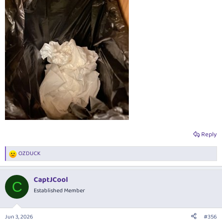
Reply
OZDUCK
R
e
a
CaptJCool
c
C
t
Established Member
i
o
n
Jun 3, 2026
#356
s