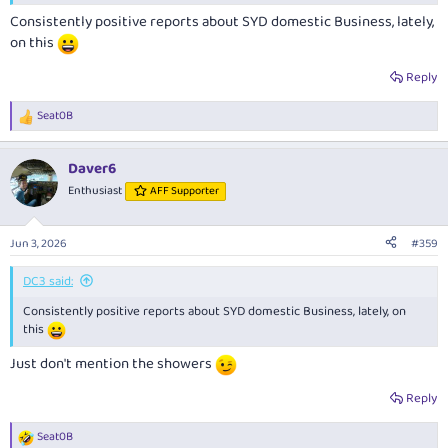
Consistently positive reports about SYD domestic Business, lately,
on this
Reply
Seat0B
R
e
a
Daver6
c
t
Enthusiast
AFF Supporter
i
o
n
Jun 3, 2026
#359
s
:
DC3 said:
Consistently positive reports about SYD domestic Business, lately, on
this
Just don't mention the showers
Reply
Seat0B
R