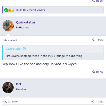
Reply
Volando
,
DrJ
and
Daver6
R
e
a
Quickstatus
c
t
Enthusiast
i
o
n
May 21, 2026
#351
s
:
Daver6 said:
MrsDaver6 spotted these in the PER J lounge this morning
Yep, looks like the one and only HalyardTeri wipes.
Reply
DrJ
Member
May 22, 2026
#352