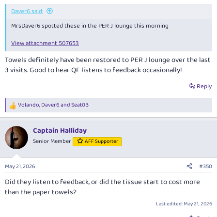
:
Daver6 said:
MrsDaver6 spotted these in the PER J lounge this morning
View attachment 507653
Towels definitely have been restored to PER J lounge over the last
3 visits. Good to hear QF listens to feedback occasionally!
Reply
Volando
,
Daver6
and
Seat0B
R
e
a
Captain Halliday
c
t
Senior Member
AFF Supporter
i
o
n
May 21, 2026
#350
s
:
Did they listen to feedback, or did the tissue start to cost more
than the paper towels?
Last edited:
May 21, 2026