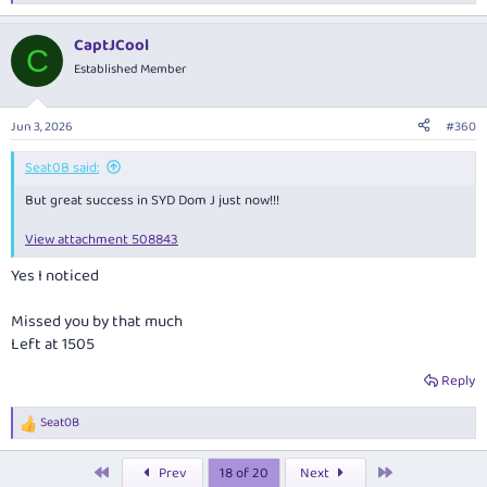
e
a
CaptJCool
c
C
t
Established Member
i
o
n
Jun 3, 2026
#360
s
:
Seat0B said:
But great success in SYD Dom J just now!!!
View attachment 508843
Yes I noticed
Missed you by that much
Left at 1505
Reply
Seat0B
R
e
a
First
Last
Prev
18 of 20
Next
c