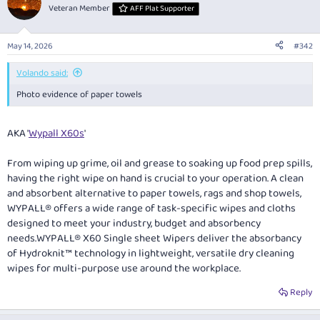
t
Veteran Member
AFF Plat Supporter
i
o
n
May 14, 2026
#342
s
:
Volando said:
Photo evidence of paper towels
AKA '
Wypall X60s
'
From wiping up grime, oil and grease to soaking up food prep spills,
having the right wipe on hand is crucial to your operation. A clean
and absorbent alternative to paper towels, rags and shop towels,
WYPALL® offers a wide range of task-specific wipes and cloths
designed to meet your industry, budget and absorbency
needs.WYPALL® X60 Single sheet Wipers deliver the absorbancy
of Hydroknit™ technology in lightweight, versatile dry cleaning
wipes for multi-purpose use around the workplace.
Reply