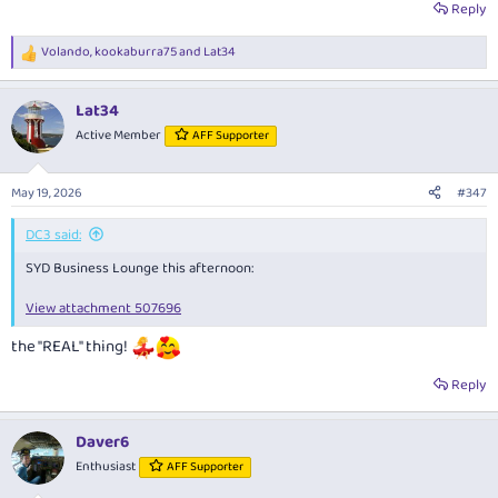
Reply
Volando
,
kookaburra75
and
Lat34
R
e
a
Lat34
c
t
Active Member
AFF Supporter
i
o
n
May 19, 2026
#347
s
:
DC3 said:
SYD Business Lounge this afternoon:
View attachment 507696
the "REAL" thing!
Reply
Daver6
Enthusiast
AFF Supporter