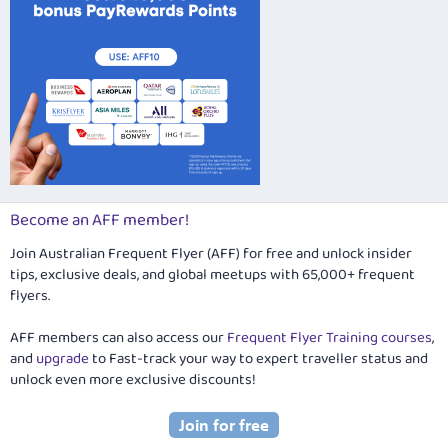
Become an AFF member!
Join Australian Frequent Flyer (AFF) for free and unlock insider
tips, exclusive deals, and global meetups with 65,000+ frequent
flyers.
AFF members can also access our
Frequent Flyer Training courses
,
and
upgrade
to Fast-track your way to expert traveller status and
unlock even more exclusive discounts!