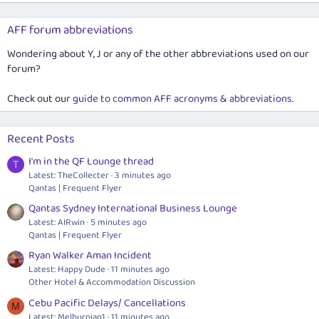
AFF forum abbreviations
Wondering about Y, J or any of the other abbreviations used on our
forum?
Check out our
guide to common AFF acronyms & abbreviations
.
Recent Posts
I'm in the QF Lounge thread
T
Latest: TheCollecter
3 minutes ago
Qantas | Frequent Flyer
Qantas Sydney International Business Lounge
Latest: AIRwin
5 minutes ago
Qantas | Frequent Flyer
Ryan Walker Aman Incident
Latest: Happy Dude
11 minutes ago
Other Hotel & Accommodation Discussion
Cebu Pacific Delays/ Cancellations
M
Latest: Melburnian1
11 minutes ago