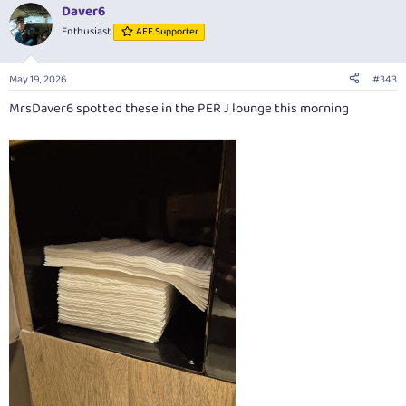
Daver6
Enthusiast
AFF Supporter
May 19, 2026
#343
MrsDaver6 spotted these in the PER J lounge this morning