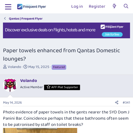
Log in
Register
Qantas | Frequent Flyer
Paper towels enhanced from Qantas Domestic
lounges?
T
S
Volando
May 15, 2025
Featured
h
t
r
a
Volando
e
r
Active Member
AFF Plat Supporter
a
t
d
d
s
a
May 14, 2026
#341
t
t
a
e
Photo evidence of paper towels in the gents nearer the SYD Dom J
r
Panini Bar. Coincidence perhaps that these bathrooms often seem
t
to be patronised by staff on toilet breaks?
e
r