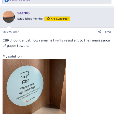
R
e
a
Seat0B
c
t
Established Member
AFF Supporter
i
o
n
May 26, 2026
#354
s
:
CBR J lounge just now remains firmly resistant to the renaissance
of paper towels.
My solution