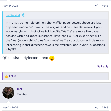
May 19, 2026
#348
Lat34 said:
In my not-so-humble opinion, the "waffle" paper towels above are just
"try-hard wanna-be" towels. The original and best are flat weave, tight-
woven-style with distinctive fold profile. "Waffle" are more like paper
napkins with a bit more substance. Have had LOTS of experience with
the "real (woven) thing" plus "wanna-be" waffle substitutes. A little more
interesting is that different towels are available/ not in various locations.
Why???
QF consistently inconsistent
Reply
Lat34
R
e
a
DrJ
c
t
Member
i
o
n
May 21, 2026
#349
s