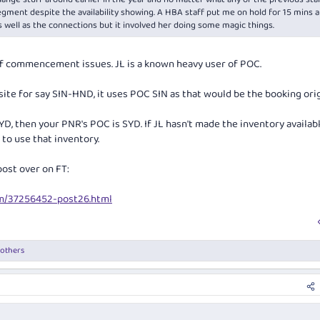
egment despite the availability showing. A HBA staff put me on hold for 15 mins 
s well as the connections but it involved her doing some magic things.
of commencement issues. JL is a known heavy user of POC.
te for say SIN-HND, it uses POC SIN as that would be the booking orig
YD, then your PNR's POC is SYD. If JL hasn't made the inventory availab
to use that inventory.
post over on FT:
um/37256452-post26.html
 others