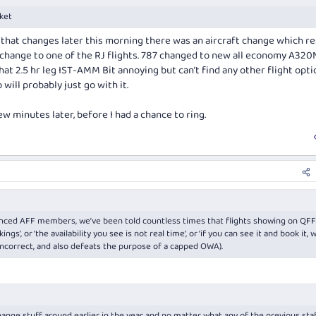
cket
g that changes later this morning there was an aircraft change which r
 change to one of the RJ flights. 787 changed to new all economy A320
t 2.5 hr leg IST-AMM Bit annoying but can’t find any other flight opti
will probably just go with it.
 minutes later, before I had a chance to ring.
ienced AFF members, we’ve been told countless times that flights showing on QFF
gs’, or ‘the availability you see is not real time’, or ‘if you can see it and book it, 
 incorrect, and also defeats the purpose of a capped OWA).
ange stuff around earlier in the year and no matter what any of the previous staf