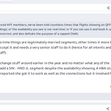
ienced AFF members, we’ve been told countless times that flights showing on QFF
gs’, or ‘the availability you see is not real time’, or ‘if you can see it and book it, 
 incorrect, and also defeats the purpose of a capped OWA).
to time things are legitimately married segments, other times it more t
ccept it and needs a very senior staff to do it (hence for all intents an
aff).
 change stuff around earlier in the year and no matter what any of the
t add a SIN - HND JL segment despite the availability showing. A HBA st
reported she got it to work as well as the connections but it involved 