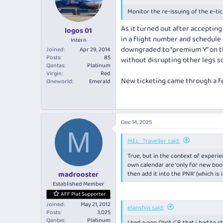
Monitor the re-issuing of the e-ti
As it turned out after acceptin
logos 01
in a flight number and schedule
Intern
downgraded to “premium Y” on tha
Joined
Apr 29, 2014
Posts
85
without disrupting other legs so 
Qantas
Platinum
Virgin
Red
New ticketing came through a few
Oneworld
Emerald
Dec 14, 2025
M
MEL_Traveller said:
True, but in the context of exper
own calendar are ‘only for new bookin
then add it into the PNR’ (which is
madrooster
Established Member
AFF Plat Supporter
Joined
May 21, 2012
elanshin said:
Posts
3,025
Qantas
Platinum
I had a non OWA CR that i had to ch