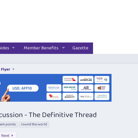
uides
Member Benefits
Gazette
 Flyer
cussion - The Definitive Thread
em points
round the world
Next