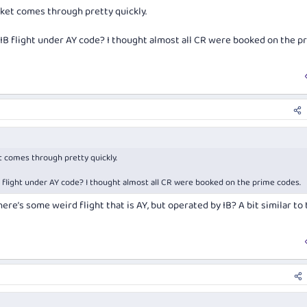
, airports etc.
cket comes through pretty quickly.
booking are: CX, AY, (IB under a AY flight number), QF.
 IB flight under AY code? I thought almost all CR were booked on the p
t just a bit unclear exactly when re-ticketing is/isn't required.
t comes through pretty quickly.
B flight under AY code? I thought almost all CR were booked on the prime codes.
ere’s some weird flight that is AY, but operated by IB? A bit similar to