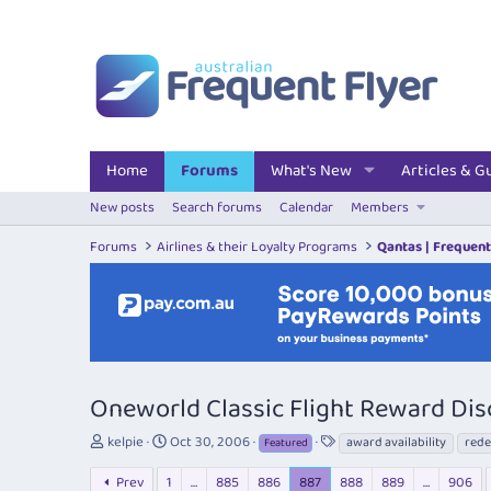
Home
Forums
What's New
Articles & G
New posts
Search forums
Calendar
Members
Forums
Airlines & their Loyalty Programs
Qantas | Frequent
Oneworld Classic Flight Reward Dis
T
S
T
kelpie
Oct 30, 2006
award availability
rede
Featured
h
t
a
r
a
g
Prev
1
…
885
886
887
888
889
…
906