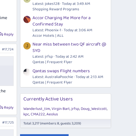
Latest: jokes128
Today at 3:49 AM
Shopping Reward Programs
rime
Accor Charging Me More for a
Confirmed Stay
Latest: Phoenix-1
Today at 3:06 AM
Reply
Accor Hotels | ALL
Near miss between two QF aircraft @
J
#17,724
SYD
Latest: jrfsp
Today at 2:42 AM
Qantas | Frequent Flyer
Qantas swaps Flight numbers
Latest: AustraliaPoochie
Today at 2:13 AM
Qantas | Frequent Flyer
 the
Currently Active Users
Reply
Wanderlust_tim
Virgin Bart
jrfsp
Doug_Westcott
kpc
CMA222
Aeolus
#17,725
Total: 3,217 (members: 8, guests: 3,209)