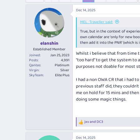
e
r
s
a
t
Dec 14, 2025
d
d
s
a
MEL_Traveller said:
t
t
a
e
True, but in the context of exper
r
own calendar are ‘only for new bookin
t
then add it into the PNR’ (which is
elanshin
e
Established Member
Whilst i believe that from time 
r
Joined
Jan 25, 2023
"too hard" to get the system to a
Posts
4,991
Qantas
Platinum
purposes not doable for most st
Virgin
Silver
SkyTeam
Elite Plus
I had a non OWA CR that i had to
previous staff did, they couldn'
me on hold for 15 mins and then 
doing some magic things.
jxv
and
DC3
R
e
a
Dec 14, 2025
c