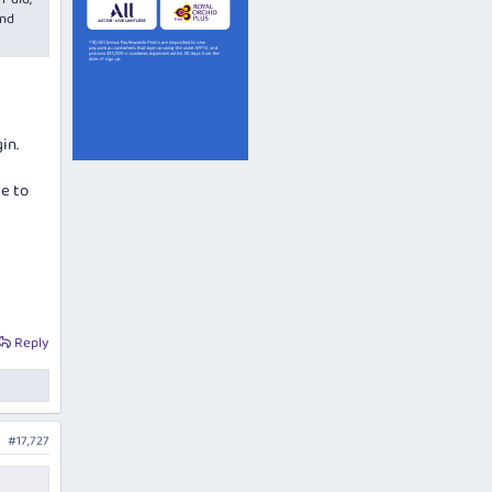
and
in.
le to
Reply
#17,727