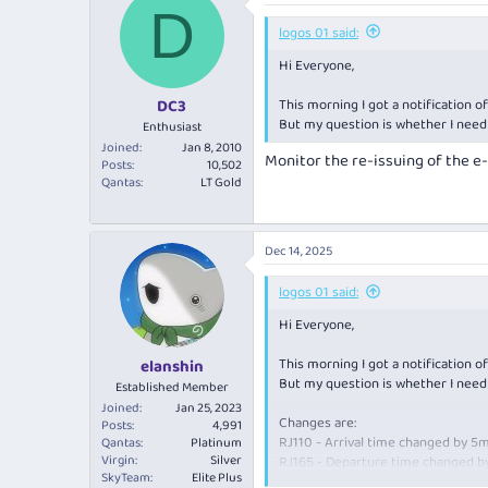
D
t
i
logos 01 said:
o
Hi Everyone,
n
s
:
This morning I got a notification 
DC3
But my question is whether I need
Enthusiast
Joined
Jan 8, 2010
Monitor the re-issuing of the e-
Posts
10,502
Qantas
LT Gold
Dec 14, 2025
logos 01 said:
Hi Everyone,
This morning I got a notification 
elanshin
But my question is whether I need
Established Member
Joined
Jan 25, 2023
Changes are:
Posts
4,991
RJ110 - Arrival time changed by 5
Qantas
Platinum
Virgin
Silver
RJ165 - Departure time changed b
SkyTeam
Elite Plus
RJ730 - Departure time changed b