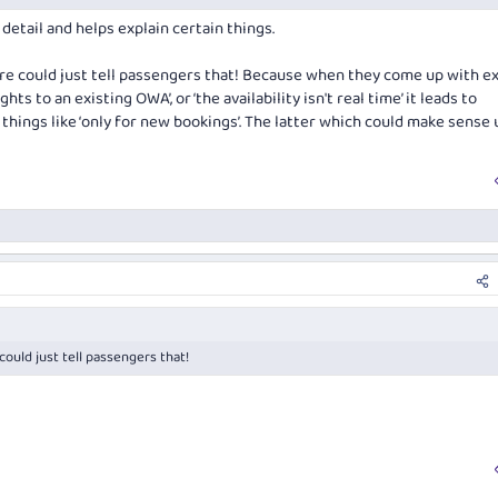
37256452-post26.html
detail and helps explain certain things.
ntre could just tell passengers that! Because when they come up with e
hts to an existing OWA’, or ‘the availability isn't real time’ it leads to
 things like ‘only for new bookings’. The latter which could make sense
 could just tell passengers that!