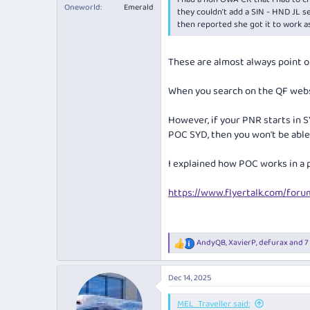
Oneworld
Emerald
they couldn't add a SIN - HND JL s
then reported she got it to work a
These are almost always point 
When you search on the QF websi
However, if your PNR starts in S
POC SYD, then you won't be able 
I explained how POC works in a 
https://www.flyertalk.com/for
AndyQB
,
XavierP
,
defurax
and 7
R
e
a
Dec 14, 2025
c
t
i
MEL_Traveller said: