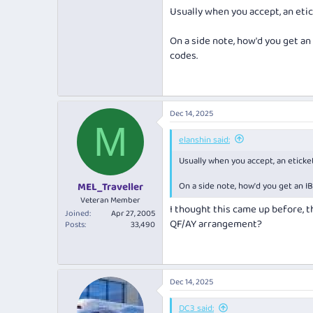
No changes to dates, flight numbers
Usually when you accept, an eti
For reference other airlines in the 
On a side note, how'd you get an
codes.
I've accepted the changes online. Bu
Dec 14, 2025
M
elanshin said:
Usually when you accept, an eticke
On a side note, how'd you get an I
MEL_Traveller
Veteran Member
I thought this came up before, th
Joined
Apr 27, 2005
QF/AY arrangement?
Posts
33,490
Dec 14, 2025
DC3 said: