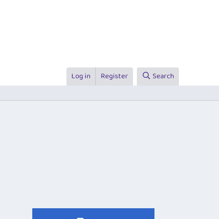
Log in
Register
Search