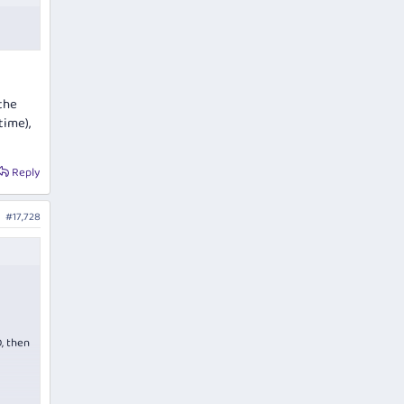
 the
time),
Reply
#17,728
, then