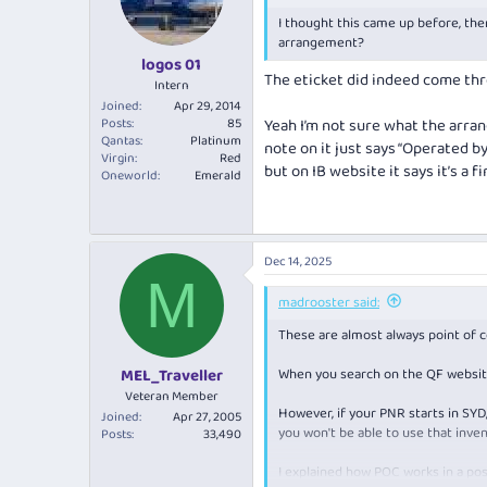
o
I thought this came up before, ther
n
s
arrangement?
:
logos 01
The eticket did indeed come thro
Intern
Joined
Apr 29, 2014
Posts
85
Yeah I’m not sure what the arran
Qantas
Platinum
note on it just says “Operated by
Virgin
Red
but on IB website it says it’s a f
Oneworld
Emerald
Dec 14, 2025
M
madrooster said:
These are almost always point of 
When you search on the QF website
MEL_Traveller
Veteran Member
However, if your PNR starts in SYD
Joined
Apr 27, 2005
you won't be able to use that inven
Posts
33,490
I explained how POC works in a pos