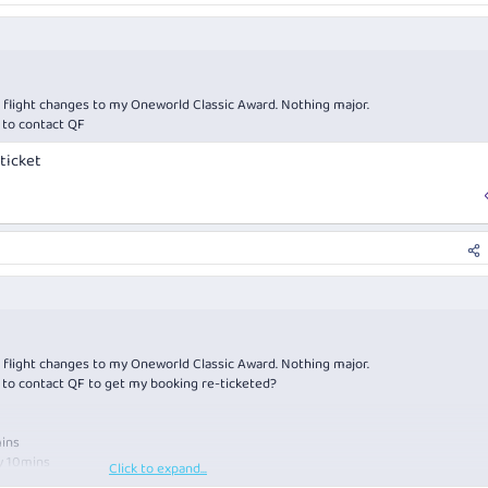
of flight changes to my Oneworld Classic Award. Nothing major.
 to contact QF
ticket
of flight changes to my Oneworld Classic Award. Nothing major.
 to contact QF to get my booking re-ticketed?
mins
y 10mins
Click to expand...
y 10mins.