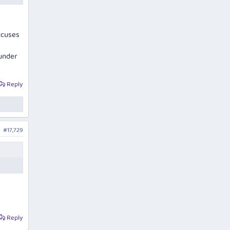
xcuses
 under
Reply
#17,729
Reply