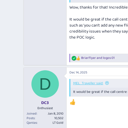
https://www.flyertalk.com/forum/
Wow, thanks for that! Incredible 
It would be great if the call ce
such as ‘you can’t add any new flig
credibility issues when they say
the POC logic.
BriarFlyer
and
logos 01
R
e
a
Dec 14, 2025
c
D
t
i
MEL_Traveller said:
o
It would be great if the call centre
n
s
:
DC3
Enthusiast
Joined
Jan 8, 2010
Posts
10,502
Qantas
LT Gold