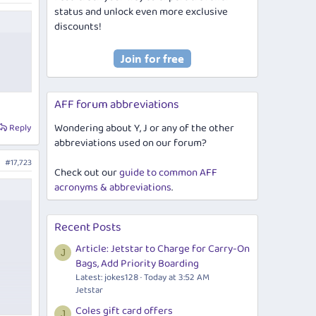
status and unlock even more exclusive
discounts!
AFF forum abbreviations
Wondering about Y, J or any of the other
Reply
abbreviations used on our forum?
#17,723
Check out our
guide to common AFF
acronyms & abbreviations
.
Recent Posts
Article: Jetstar to Charge for Carry-On
J
Bags, Add Priority Boarding
Latest: jokes128
Today at 3:52 AM
Jetstar
Coles gift card offers
J