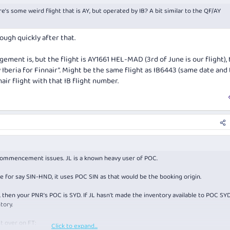
e’s some weird flight that is AY, but operated by IB? A bit similar to the QF/AY
ugh quickly after that.
gement is, but the flight is AY1661 HEL-MAD (3rd of June is our flight),
 Iberia for Finnair”. Might be the same flight as IB6443 (same date and 
inair flight with that IB flight number.
commencement issues. JL is a known heavy user of POC.
 for say SIN-HND, it uses POC SIN as that would be the booking origin.
, then your PNR's POC is SYD. If JL hasn't made the inventory available to POC SYD
tory.
t over on FT:
Click to expand...