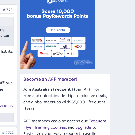
#17,721
F’s
we can
hat its
d
Become an AFF member!
aff put
her
Join Australian Frequent Flyer (AFF) for
free and unlock insider tips, exclusive deals,
and global meetups with 65,000+ frequent
Reply
flyers.
AFF members can also access our
Frequent
Flyer Training courses
, and
upgrade
to
#17,722
Fast-track your way to expert traveller