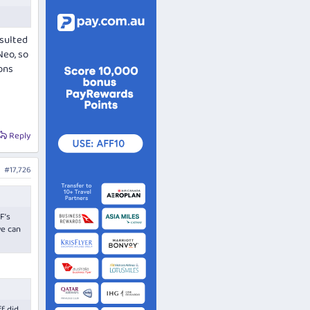
esulted
Neo, so
ons
Reply
#17,726
F’s
we can
f did,