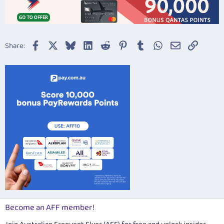
Facebook
X
Bluesky
LinkedIn
Reddit
Pinterest
Tumblr
WhatsApp
Email
Link
Share:
Become an AFF member!