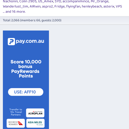
Nachonin
Colin 2905
US_Amex
SYD
accompanimince
Mr_Orange
Wanderlust_tim
AIRwin
aspro2
Fridge
flyingfan
henleybeach
asterix
VPS
... and 16 more.
Total: 2,066 (members: 66, guests: 2,000)