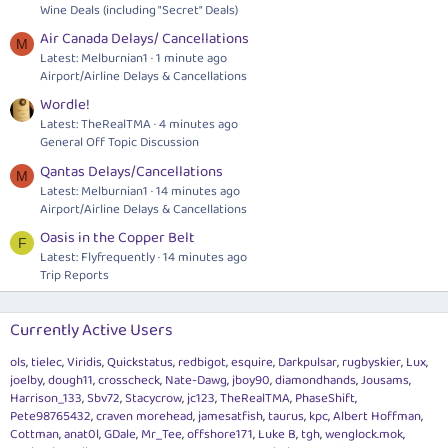
Wine Deals (including "Secret" Deals)
Air Canada Delays/ Cancellations
M
Latest: Melburnian1
1 minute ago
Airport/Airline Delays & Cancellations
Wordle!
Latest: TheRealTMA
4 minutes ago
General Off Topic Discussion
Qantas Delays/Cancellations
M
Latest: Melburnian1
14 minutes ago
Airport/Airline Delays & Cancellations
Oasis in the Copper Belt
F
Latest: Flyfrequently
14 minutes ago
Trip Reports
Currently Active Users
ols
tielec
Viridis
Quickstatus
redbigot
esquire
Darkpulsar
rugbyskier
Lux
joelby
dough11
crosscheck
Nate-Dawg
jboy90
diamondhands
Jousams
Harrison_133
Sbv72
Stacycrow
jc123
TheRealTMA
PhaseShift
Pete98765432
craven morehead
jamesatfish
taurus
kpc
Albert Hoffman
Cottman
anat0l
GDale
Mr_Tee
offshore171
Luke B
tgh
wenglock.mok