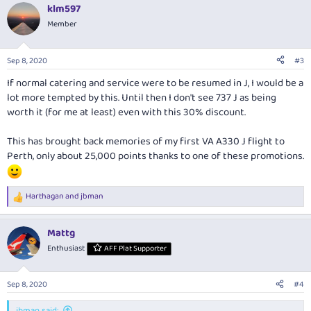
klm597
Member
Sep 8, 2020
#3
If normal catering and service were to be resumed in J, I would be a
lot more tempted by this. Until then I don't see 737 J as being
worth it (for me at least) even with this 30% discount.
This has brought back memories of my first VA A330 J flight to
Perth, only about 25,000 points thanks to one of these promotions.
Harthagan
and
jbman
R
e
a
Mattg
c
t
Enthusiast
AFF Plat Supporter
i
o
n
Sep 8, 2020
#4
s
:
jbman said: