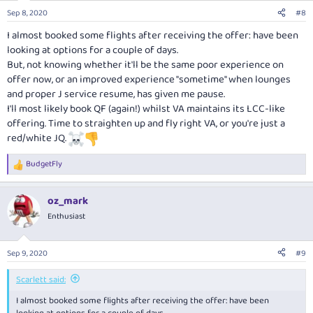
Sep 8, 2020
#8
I almost booked some flights after receiving the offer: have been
looking at options for a couple of days.
But, not knowing whether it'll be the same poor experience on
offer now, or an improved experience "sometime" when lounges
and proper J service resume, has given me pause.
I'll most likely book QF (again!) whilst VA maintains its LCC-like
offering. Time to straighten up and fly right VA, or you're just a
red/white JQ.
BudgetFly
R
e
a
oz_mark
c
t
Enthusiast
i
o
n
Sep 9, 2020
#9
s
:
Scarlett said:
I almost booked some flights after receiving the offer: have been