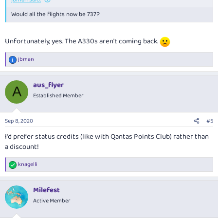
Would all the flights now be 737?
Unfortunately, yes. The A330s aren't coming back.
jbman
R
e
a
aus_flyer
c
A
t
Established Member
i
o
n
Sep 8, 2020
#5
s
:
I'd prefer status credits (like with Qantas Points Club) rather than
a discount!
knagelli
R
e
a
Milefest
c
t
Active Member
i
o