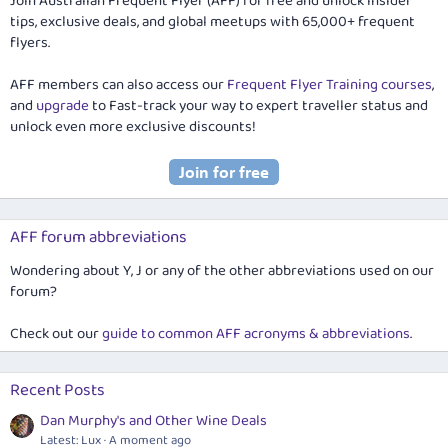
Join Australian Frequent Flyer (AFF) for free and unlock insider
tips, exclusive deals, and global meetups with 65,000+ frequent
flyers.
AFF members can also access our
Frequent Flyer Training courses
,
and
upgrade
to Fast-track your way to expert traveller status and
unlock even more exclusive discounts!
AFF forum abbreviations
Wondering about Y, J or any of the other abbreviations used on our
forum?
Check out our
guide to common AFF acronyms & abbreviations
.
Recent Posts
Dan Murphy's and Other Wine Deals
Latest: Lux
A moment ago