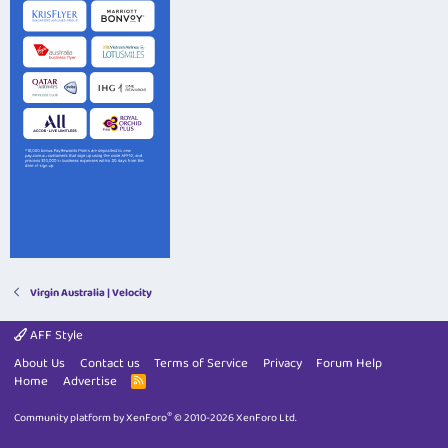
Virgin Australia | Velocity
AFF Style
About Us
Contact us
Terms of Service
Privacy
Forum Help
Home
Advertise
R
S
S
®
Community platform by XenForo
© 2010-2026 XenForo Ltd.