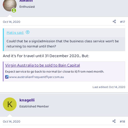
AIRwin
Enthusiast
Oct 14, 2020
#17
Mattg said:
Could that be a sign/admission that the business class service won't be
returning to normal until then?
And it's for travel until 31 December 2020... But:
Virgin Australia to be sold to Bain Capital
Expect service to go back to normal (or close to it) from next month.
www.australianfrequentflyer.com.au
Last edited:
Oct 14, 2020
knagelli
K
Established Member
Oct 14, 2020
#18