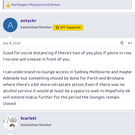
Harthagan
,
Moopere
and
jbman
R
e
a
antycbr
c
A
t
Established Member
AFF Supporter
i
o
n
Sep 8, 2020
#7
s
:
Good for social distancing if there’s two of you plus if you’re in row
1 no one will sneeze in front of you.
I can understand no lounge access in Sydney, Melbourne and maybe
Adelaide but something should be done for Perth and Brisbane
where there’s a bit more intrastate action. Even if there was no
alcohol service it would at least be a space to wait in. Hopefully VA
will extend status further for the period the lounges remain
closed.
Scarlett
Established Member