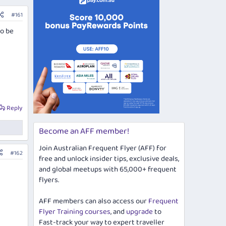
#161
to be
Reply
Become an AFF member!
Join Australian Frequent Flyer (AFF) for
#162
free and unlock insider tips, exclusive deals,
and global meetups with 65,000+ frequent
flyers.
AFF members can also access our
Frequent
Flyer Training courses
, and
upgrade
to
Fast-track your way to expert traveller