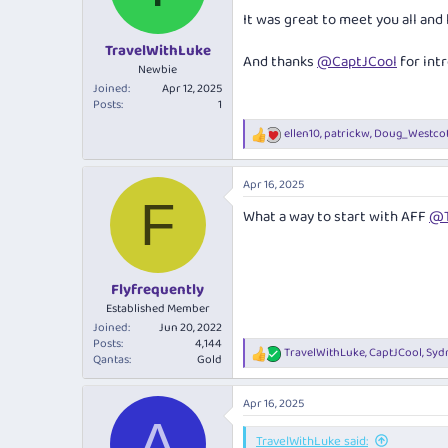
It was great to meet you all and
TravelWithLuke
And thanks
@CaptJCool
for int
Newbie
Joined
Apr 12, 2025
Posts
1
ellen10
,
patrickw
,
Doug_Westcot
R
e
a
Apr 16, 2025
c
F
t
What a way to start with AFF
@T
i
o
n
s
:
Flyfrequently
Established Member
Joined
Jun 20, 2022
Posts
4,144
TravelWithLuke
,
CaptJCool
,
Syd
R
Qantas
Gold
e
a
Apr 16, 2025
c
A
t
i
TravelWithLuke said: