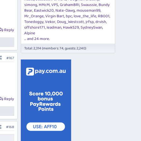
simong
HMcM
VPS
GrahamBRI
Swaussie
Bundy
Bear
Eastwick20
Nate-Dawg
mouseman99
Mr_Orange
Virgin Bart
bpc
love_the_life
RB001
Tonedoggy
Vekor
Doug_Westcott
jrfsp
drvish
offshore171
leadman
Hawk529
SydneySwan
Reply
Alpine
... and 24 more.
Total: 2,314 (members: 74, guests: 2,240)
#167
Reply
#168