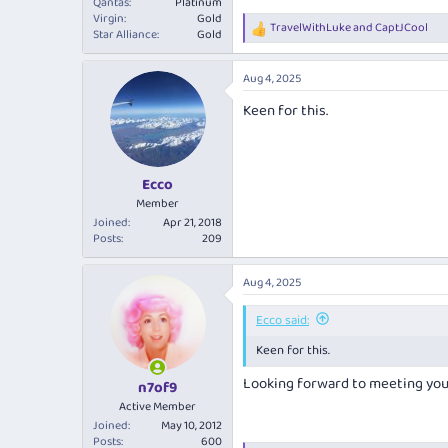
Qantas
Platinum
Virgin
Gold
TravelWithLuke
and
CaptJCool
R
Star Alliance
Gold
e
a
Aug 4, 2025
c
t
Keen for this.
i
o
n
s
:
Ecco
Member
Joined
Apr 21, 2018
Posts
209
Aug 4, 2025
Ecco said:
Keen for this.
Looking forward to meeting yo
n7of9
Active Member
Joined
May 10, 2012
Posts
600