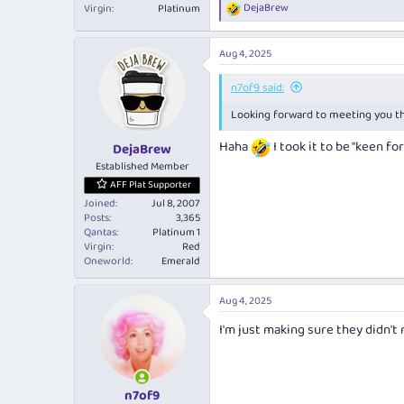
DejaBrew
Virgin
Platinum
R
e
a
Aug 4, 2025
c
t
i
n7of9 said:
o
Looking forward to meeting you 
n
s
:
Haha
I took it to be "keen f
DejaBrew
Established Member
AFF Plat Supporter
Joined
Jul 8, 2007
Posts
3,365
Qantas
Platinum 1
Virgin
Red
Oneworld
Emerald
Aug 4, 2025
I'm just making sure they didn't
n7of9