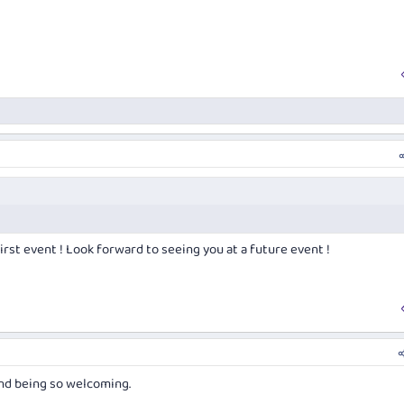
irst event ! Look forward to seeing you at a future event !
and being so welcoming.