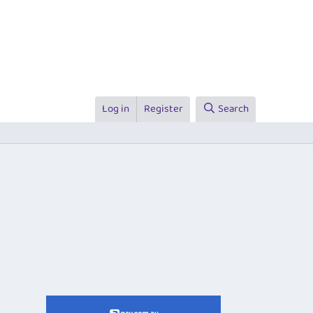
Log in
Register
Search