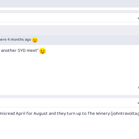
there 4 months ago
or another SYD meet"
 misread April for August and they turn up to The Winery [
johntravolta.