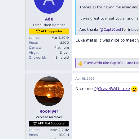
o
Thanks all for having me along an
n
s
:
It was great to meet you all and h
Ade
Established Member
And thanks
@CaptJCool
for introd
AFF Supporter
Joined
Mar 5, 2019
Luke mate! It was nice to meet 
Posts
3,970
Qantas
Platinum
Virgin
Silver
Oneworld
Emerald
TravelWithLuke
,
CaptJCool
and
La
R
e
a
Apr 16, 2025
c
t
Nice one,
@TravelWithLuke
i
o
n
s
:
RooFlyer
Veteran Member
AFF Plat Supporter
Joined
Nov 12, 2012
Posts
33,041