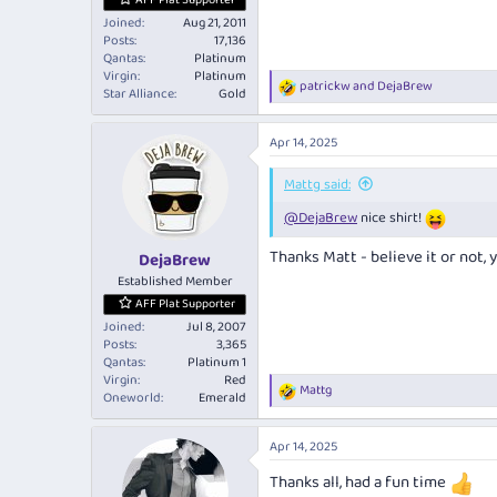
AFF Plat Supporter
Joined
Aug 21, 2011
Posts
17,136
Qantas
Platinum
Virgin
Platinum
patrickw
and
DejaBrew
R
Star Alliance
Gold
e
a
Apr 14, 2025
c
t
i
Mattg said:
o
@DejaBrew
nice shirt!
n
s
:
Thanks Matt - believe it or not, 
DejaBrew
Established Member
AFF Plat Supporter
Joined
Jul 8, 2007
Posts
3,365
Qantas
Platinum 1
Virgin
Red
Mattg
R
Oneworld
Emerald
e
a
Apr 14, 2025
c
t
Thanks all, had a fun time
i