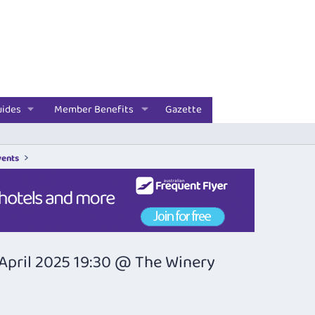
uides
Member Benefits
Gazette
vents
April 2025 19:30 @ The Winery