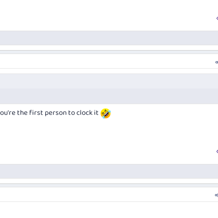
you're the first person to clock it