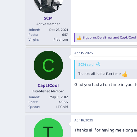
o
n
s
:
SCM
Active Member
Joined
Dec 23, 2021
Posts
657
Big John
,
DejaBrew
and
CaptJCool
R
Virgin
Platinum
e
a
Apr 15, 2025
c
C
t
i
SCM said:
o
Thanks all, had a fun time
n
s
:
Glad you had a fun time in your f
CaptJCool
Established Member
Joined
May 31, 2012
Posts
4,966
Qantas
LT Gold
Apr 16, 2025
T
Thanks all for having me along 