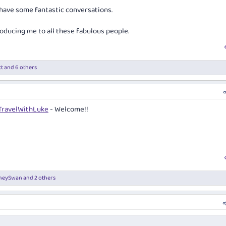
 have some fantastic conversations.
roducing me to all these fabulous people.
t
and 6 others
ravelWithLuke
- Welcome!!
neySwan
and 2 others