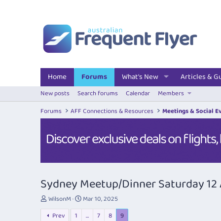
Home
Forums
What's New
Articles & G
New posts
Search forums
Calendar
Members
Forums
AFF Connections & Resources
Meetings & Social E
Sydney Meetup/Dinner Saturday 12 
T
S
WilsonM
Mar 10, 2025
h
t
Prev
1
…
7
8
9
r
a