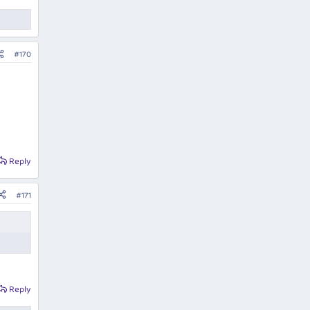
#170
Reply
#171
Reply