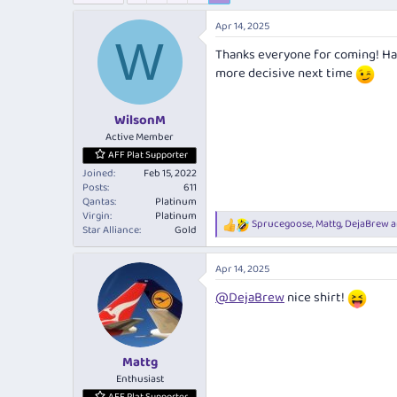
e
r
a
t
Apr 14, 2025
d
d
W
Thanks everyone for coming! Had 
s
a
t
t
more decisive next time
a
e
r
WilsonM
t
e
Active Member
r
AFF Plat Supporter
Joined
Feb 15, 2022
Posts
611
Qantas
Platinum
Virgin
Platinum
Sprucegoose
,
Mattg
,
DejaBrew
a
R
Star Alliance
Gold
e
a
Apr 14, 2025
c
t
@DejaBrew
nice shirt!
i
o
n
s
:
Mattg
Enthusiast