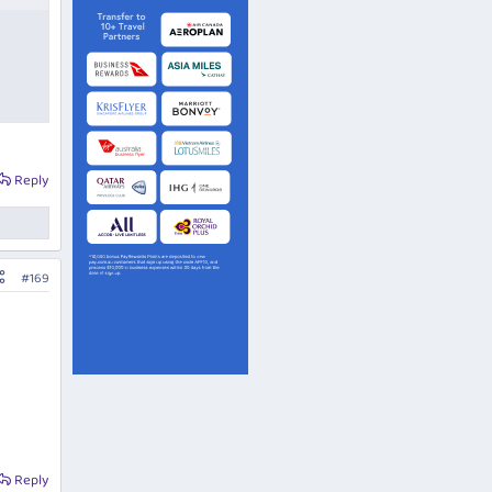
Reply
#169
Reply