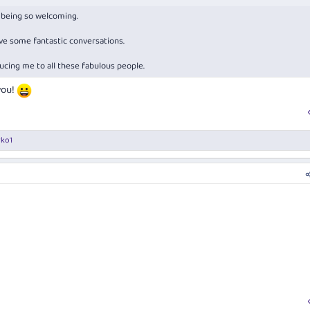
d being so welcoming.
ave some fantastic conversations.
ucing me to all these fabulous people.
you!
rko1