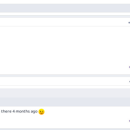
u there 4 months ago