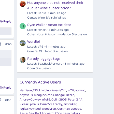
Has anyone else not received their
August Wine subscription?
Latest: Berlin
1 minute ago
Qantas Wine & Virgin Wines
Reply
Ryan Walker Aman Incident
H
Latest: HMcM
3 minutes ago
Other Hotel & Accommodation Discussion
Wordle!
#165
Latest: VPS
4 minutes ago
General Off Topic Discussion
Parody luggage tugs
Latest: SeatBackForward
8 minutes ago
Open Discussion
Currently Active Users
Reply
Harrison_133
kiwipino
AussieTim
WTV
aplmac
odysseus
wenglock.mok
Kangol
Berlin
AndrewCowley
n7of9
Colin 2905
PeterG
1A
#166
Please
jkbaus
Dmac59
Franky
airstriker
logicallysynced
woodyren
Cottman
ayebee
Rasta
SeatBackForward
PDog
kamchatsky