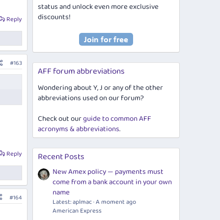
status and unlock even more exclusive
discounts!
Reply
#163
AFF forum abbreviations
Wondering about Y, J or any of the other
abbreviations used on our forum?
Check out our
guide to common AFF
acronyms & abbreviations
.
Reply
Recent Posts
New Amex policy — payments must
come from a bank account in your own
name
#164
Latest: aplmac
A moment ago
American Express