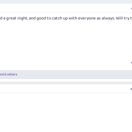
a great night, and good to catch up with everyone as always. Will try 
nd 6 others