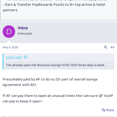
- Earn & Transfer PayRewards Points to 8+ top airline & hotel
partners
dajop
D
Enthusiast
May 4, 2026
#9
serfty said:
The already open the Business lounge 0750-1015 three days a week.
Presumably paid by AF to do so. (Or part of overall lounge
agreement with AF).
If AF can pay them to open at unusual times the I am sure QF itself
can pay to keep it open !
Reply