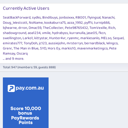
Currently Active Users
SeatBackForward
sydks
Bindibuys
jonboixxx
RB001
flyingsal
Nanachi
Doug_Westcott
NoName
kookaburra75
azza_1992
pyffii
turnip666
bjhearne
drron
Dmac59
TheCollecter
Pete98765432
TomVexille
Rich
shadowground
aoa1234
vmile
hydrabyss
kurranulla
jase05
fkcn
swellington
Larko1
kittystar
Hunter4vr
ryanmc
markiesanlo
MELso
Sequel
emirates777
TonyDoh
jc123
aussiejohn
mrsterryn
bernardblack
Wingco
Grenr
The Man in Blue
SYD
Hors Ey
markis10
mavenmarketingco
Pete
Ramsay
Oscarq
... and 9 more.
Total: 947 (members: 59, guests: 888)