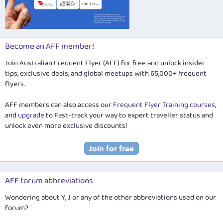
Become an AFF member!
Join Australian Frequent Flyer (AFF) for free and unlock insider
tips, exclusive deals, and global meetups with 65,000+ frequent
flyers.
AFF members can also access our
Frequent Flyer Training courses
,
and
upgrade
to Fast-track your way to expert traveller status and
unlock even more exclusive discounts!
AFF forum abbreviations
Wondering about Y, J or any of the other abbreviations used on our
forum?