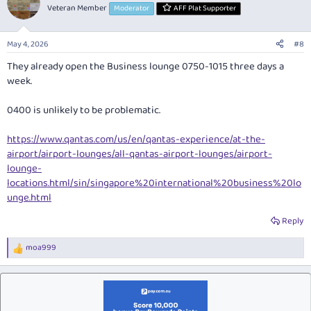
Veteran Member
Moderator
AFF Plat Supporter
May 4, 2026
#8
They already open the Business lounge 0750-1015 three days a
week.
0400 is unlikely to be problematic.
https://www.qantas.com/us/en/qantas-experience/at-the-
airport/airport-lounges/all-qantas-airport-lounges/airport-
lounge-
locations.html/sin/singapore%20international%20business%20lo
unge.html
Reply
moa999
R
e
a
c
t
i