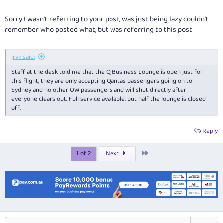
Sorry I wasn't referring to your post, was just being lazy couldn't
remember who posted what, but was referring to this post
jrvk said:
Staff at the desk told me that the Q Business Lounge is open just for
this flight, they are only accepting Qantas passengers going on to
Sydney and no other OW passengers and will shut directly after
everyone clears out. Full service available, but half the lounge is closed
off.
Reply
Last
1 of 2
Next