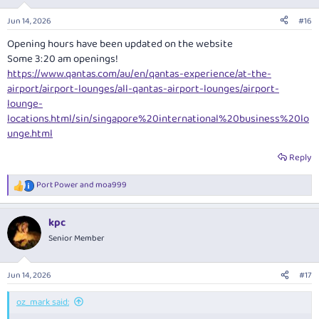
Jun 14, 2026
#16
Opening hours have been updated on the website
Some 3:20 am openings!
https://www.qantas.com/au/en/qantas-experience/at-the-
airport/airport-lounges/all-qantas-airport-lounges/airport-
lounge-
locations.html/sin/singapore%20international%20business%20lo
unge.html
Reply
Port Power
and
moa999
R
e
a
kpc
c
t
Senior Member
i
o
n
Jun 14, 2026
#17
s
:
oz_mark said: