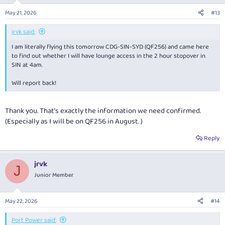
o
n
May 21, 2026
#13
s
:
jrvk said:
I am literally flying this tomorrow CDG-SIN-SYD (QF256) and came here
to find out whether I will have lounge access in the 2 hour stopover in
SIN at 4am.
Will report back!
Thank you. That’s exactly the information we need confirmed.
(Especially as I will be on QF256 in August. )
Reply
jrvk
J
Junior Member
May 22, 2026
#14
Port Power said: