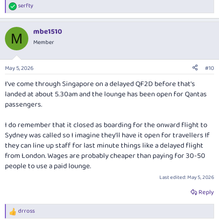
serfty
R
e
a
mbe1510
c
M
t
Member
i
o
n
May 5, 2026
#10
s
:
I've come through Singapore on a delayed QF2D before that's
landed at about 5.30am and the lounge has been open for Qantas
passengers.
I do remember that it closed as boarding for the onward flight to
Sydney was called so I imagine they'll have it open for travellers If
they can line up staff for last minute things like a delayed flight
from London. Wages are probably cheaper than paying for 30-50
people to use a paid lounge.
Last edited:
May 5, 2026
Reply
drross
R