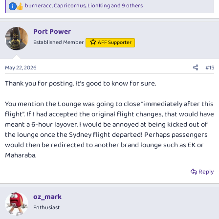
burneracc
,
Capricornus
,
LionKing
and 9 others
R
e
a
Port Power
c
t
Established Member
AFF Supporter
i
o
n
May 22, 2026
#15
s
:
Thank you for posting. It’s good to know for sure.
You mention the Lounge was going to close “immediately after this
flight”. If I had accepted the original flight changes, that would have
meant a 6-hour layover. I would be annoyed at being kicked out of
the lounge once the Sydney flight departed! Perhaps passengers
would then be redirected to another brand lounge such as EK or
Maharaba.
Reply
oz_mark
Enthusiast