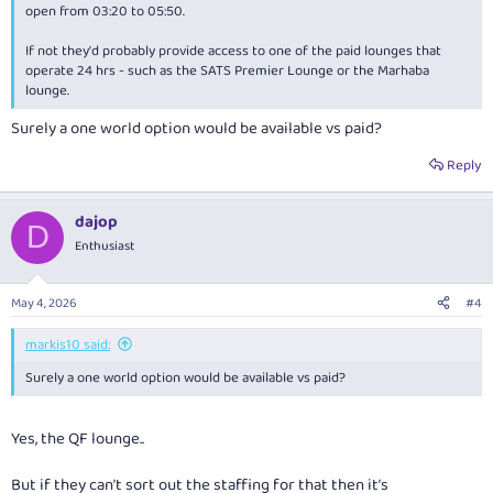
open from 03:20 to 05:50.
If not they'd probably provide access to one of the paid lounges that
operate 24 hrs - such as the SATS Premier Lounge or the Marhaba
lounge.
Surely a one world option would be available vs paid?
Reply
dajop
D
Enthusiast
May 4, 2026
#4
markis10 said:
Surely a one world option would be available vs paid?
Yes, the QF lounge..
But if they can’t sort out the staffing for that then it’s