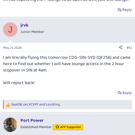
Reply
jrvk
J
Junior Member
May 21, 2026
#12
I am literally flying this tomorrow CDG-SIN-SYD (QF256) and came
here to find out whether I will have lounge access in the 2 hour
stopover in SIN at 4am.
Will report back!
Reply
Seat0B
,
exLXCXFF
and
LionKing
R
e
a
Port Power
c
t
Established Member
AFF Supporter
i