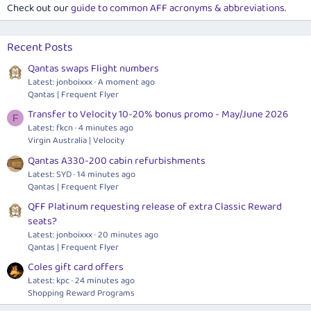
Check out our
guide to common AFF acronyms & abbreviations
.
Recent Posts
Qantas swaps Flight numbers
Latest: jonboixxx
A moment ago
Qantas | Frequent Flyer
Transfer to Velocity 10-20% bonus promo - May/June 2026
F
Latest: fkcn
4 minutes ago
Virgin Australia | Velocity
Qantas A330-200 cabin refurbishments
Latest: SYD
14 minutes ago
Qantas | Frequent Flyer
QFF Platinum requesting release of extra Classic Reward
seats?
Latest: jonboixxx
20 minutes ago
Qantas | Frequent Flyer
Coles gift card offers
Latest: kpc
24 minutes ago
Shopping Reward Programs