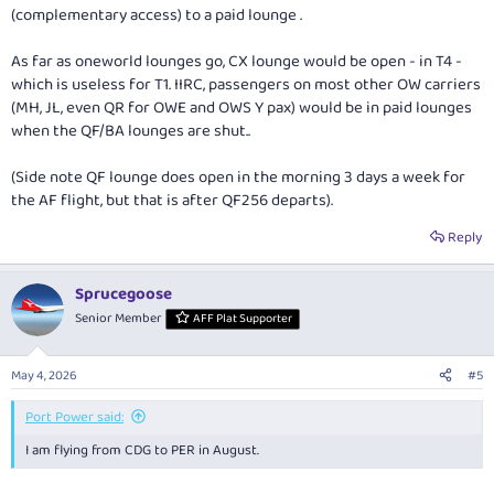
(complementary access) to a paid lounge .
As far as oneworld lounges go, CX lounge would be open - in T4 -
which is useless for T1. IIRC, passengers on most other OW carriers
(MH, JL, even QR for OWE and OWS Y pax) would be in paid lounges
when the QF/BA lounges are shut..
(Side note QF lounge does open in the morning 3 days a week for
the AF flight, but that is after QF256 departs).
Reply
Sprucegoose
Senior Member
AFF Plat Supporter
May 4, 2026
#5
Port Power said:
I am flying from CDG to PER in August.