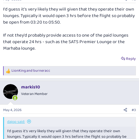
s
:
I'd guess it's very likely they will given that they operate their own
lounges. Typically it would open 3 hrs before the flight so probably
be open from 03:20 to 05:50.
If not they'd probably provide access to one of the paid lounges
that operate 24 hrs - such as the SATS Premier Lounge or the
Marhaba lounge.
Reply
LionKing
and
burneracc
R
e
a
markis10
c
t
Veteran Member
i
o
n
May 4, 2026
#3
s
:
dajop said:
I'd guess it's very likely they will given that they operate their own
lounges. Typically it would open 3 hrs before the flight so probably be