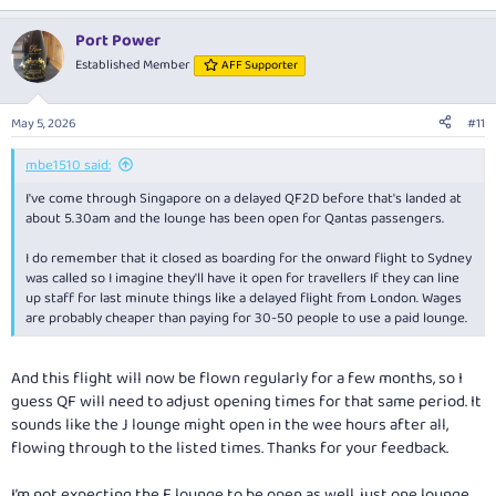
e
a
Port Power
c
t
Established Member
AFF Supporter
i
o
n
May 5, 2026
#11
s
:
mbe1510 said:
I've come through Singapore on a delayed QF2D before that's landed at
about 5.30am and the lounge has been open for Qantas passengers.
I do remember that it closed as boarding for the onward flight to Sydney
was called so I imagine they'll have it open for travellers If they can line
up staff for last minute things like a delayed flight from London. Wages
are probably cheaper than paying for 30-50 people to use a paid lounge.
And this flight will now be flown regularly for a few months, so I
guess QF will need to adjust opening times for that same period. It
sounds like the J lounge might open in the wee hours after all,
flowing through to the listed times. Thanks for your feedback.
I’m not expecting the F lounge to be open as well, just one lounge.