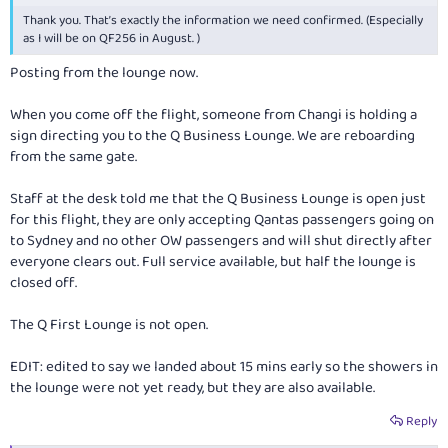
Thank you. That’s exactly the information we need confirmed. (Especially
as I will be on QF256 in August. )
Posting from the lounge now.
When you come off the flight, someone from Changi is holding a
sign directing you to the Q Business Lounge. We are reboarding
from the same gate.
Staff at the desk told me that the Q Business Lounge is open just
for this flight, they are only accepting Qantas passengers going on
to Sydney and no other OW passengers and will shut directly after
everyone clears out. Full service available, but half the lounge is
closed off.
The Q First Lounge is not open.
EDIT: edited to say we landed about 15 mins early so the showers in
the lounge were not yet ready, but they are also available.
Reply