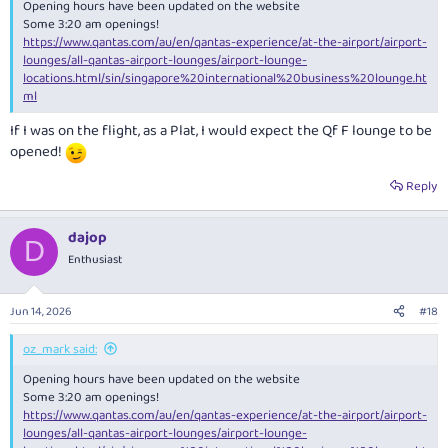
Opening hours have been updated on the website
Some 3:20 am openings!
https://www.qantas.com/au/en/qantas-experience/at-the-airport/airport-
lounges/all-qantas-airport-lounges/airport-lounge-
locations.html/sin/singapore%20international%20business%20lounge.ht
ml
If I was on the flight, as a Plat, I would expect the Qf F lounge to be
opened!
Reply
dajop
D
Enthusiast
Jun 14, 2026
#18
oz_mark said:
Opening hours have been updated on the website
Some 3:20 am openings!
https://www.qantas.com/au/en/qantas-experience/at-the-airport/airport-
lounges/all-qantas-airport-lounges/airport-lounge-