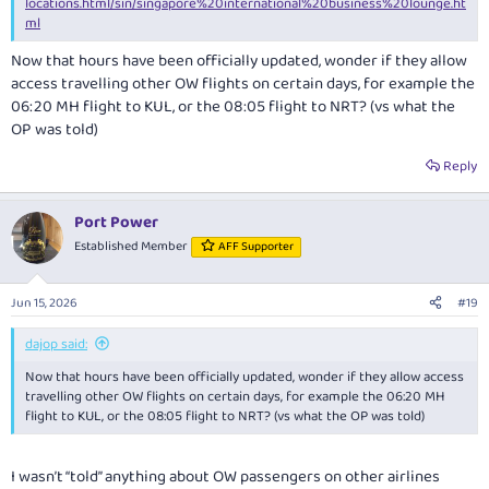
locations.html/sin/singapore%20international%20business%20lounge.ht
ml
Now that hours have been officially updated, wonder if they allow
access travelling other OW flights on certain days, for example the
06:20 MH flight to KUL, or the 08:05 flight to NRT? (vs what the
OP was told)
Reply
Port Power
Established Member
AFF Supporter
Jun 15, 2026
#19
dajop said:
Now that hours have been officially updated, wonder if they allow access
travelling other OW flights on certain days, for example the 06:20 MH
flight to KUL, or the 08:05 flight to NRT? (vs what the OP was told)
I wasn’t “told” anything about OW passengers on other airlines