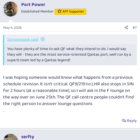
Port Power
Established Member
AFF Supporter
May 4, 2026
#7
Sprucegoose said:
You have plenty of time to ask QF what they intend to do. I would say
they will - they are the most service-oriented Qantas port, well run by a
superb team led by a Qantas legend!
I was hoping someone would know what happens from a previous
schedule revision. It isn't critical. QF9/219 to LHR also stops in SIN
for 2 hours (at a reasonable time), so I will ask in the F lounge on
the way over on June 25th. The QF call centre people couldn’t find
the right person to answer lounge questions
.
Reply
serfty