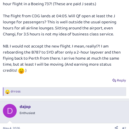
hour flight in a Boeing 737! (These are paid J seats.)
The flight from CDG lands at 04:05. Will Qf open at least the J
lounge for passengers? This is well outside the usual opening
hours for all airline lounges. Sitting around the airport, even
Changi, for 3.5 hours is not my idea of business class service.
NB. I would not accept the new flight. I mean, really!?! I am
reboarding the B787 to SYD after only a 2-hour layover and then
flying back to Perth from there. I arrive home at much the same
time, but at least I will be moving. (And earning more status
credits!
)
Reply
drross
R
e
a
dajop
c
D
t
Enthusiast
i
o
n
May 4, 2026
#2