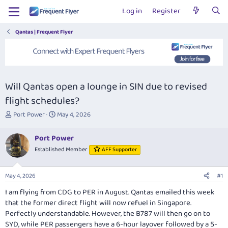
Log in
Register
Qantas | Frequent Flyer
Will Qantas open a lounge in SIN due to revised
flight schedules?
T
S
Port Power
May 4, 2026
h
t
r
a
Port Power
e
r
Established Member
AFF Supporter
a
t
d
d
s
a
May 4, 2026
#1
t
t
a
e
I am flying from CDG to PER in August. Qantas emailed this week
r
that the former direct flight will now refuel in Singapore.
t
Perfectly understandable. However, the B787 will then go on to
e
SYD, while PER passengers have a 6-hour layover followed by a 5-
r