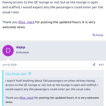
having access to the QF lounge or not, but as the lounge is open
and staffed, I would expect any OW passengers could enter per the
usual rules.
Thank you
@oz_mark
for posting the updated hours. It is very
welcome news.
Reply
dajop
D
Enthusiast
Jun 15, 2026
#20
Port Power said:
I wasn’t “told” anything about OW passengers on other airlines having
access to the QF lounge or not, but as the lounge is open and staffed, I
would expect any OW passengers could enter per the usual rules.
Thank you
@oz_mark
for posting the updated hours. It is very welcome
news.