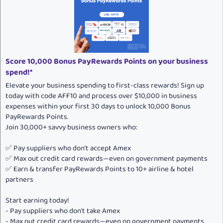
o
n
s
:
Score 10,000 Bonus PayRewards Points on your business
spend!*
Elevate your business spending to first-class rewards! Sign up
today with code AFF10 and process over $10,000 in business
expenses within your first 30 days to unlock 10,000 Bonus
PayRewards Points.
Join 30,000+ savvy business owners who:
✅ Pay suppliers who don’t accept Amex
✅ Max out credit card rewards—even on government payments
✅ Earn & transfer PayRewards Points to 10+ airline & hotel
partners
Start earning today!
- Pay suppliers who don’t take Amex
- Max out credit card rewards—even on government payments