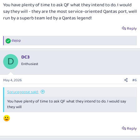
You have plenty of time to ask QF what they intend to do. I would
say they will - they are the most service-oriented Qantas port, well
run by a superb team led by a Qantas legend!
Reply
dajop
R
e
a
DC3
c
D
t
Enthusiast
i
o
n
May 4, 2026
#6
s
:
Sprucegoose said:
You have plenty of time to ask QF what they intend to do. I would say
they will
Reply