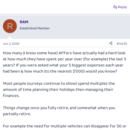
Reply
RAM
R
Established Member
Jun 2, 2026
#3,639
How many (I know some have) AFFers have actually had a hard look
at how much they have spent per year over (for example) the last 5
years? If you were asked what your 5 biggest expenses each year
had been & how much (to the nearest $'000) would you know?
Most people (surveys continue to show) spend multiples the
amount of time planning their holidays then managing their
finances.
Things change once you fully retire, and somewhat when you
partially retire.
For example the need for multiple vehicles can disappear for 50 or