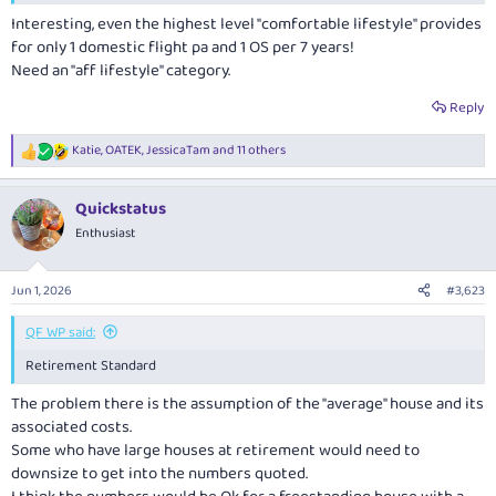
Interesting, even the highest level "comfortable lifestyle" provides
for only 1 domestic flight pa and 1 OS per 7 years!
Need an "aff lifestyle" category.
Reply
Katie
,
OATEK
,
JessicaTam
and 11 others
R
e
a
Quickstatus
c
t
Enthusiast
i
o
n
Jun 1, 2026
#3,623
s
:
QF WP said:
Retirement Standard
The problem there is the assumption of the "average" house and its
associated costs.
Some who have large houses at retirement would need to
downsize to get into the numbers quoted.