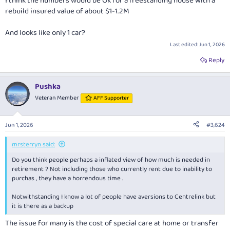
I think the numbers would be Ok for a freestanding house with a
rebuild insured value of about $1-1.2M
And looks like only 1 car?
Last edited:
Jun 1, 2026
Reply
Pushka
Veteran Member
AFF Supporter
Jun 1, 2026
#3,624
mrsterryn said:
Do you think people perhaps a inflated view of how much is needed in
retirement ? Not including those who currently rent due to inability to
purchas , they have a horrendous time .
Notwithstanding I know a lot of people have aversions to Centrelink but
it is there as a backup
The issue for many is the cost of special care at home or transfer