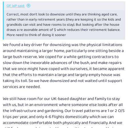
:
QF WP said:
Correct, most don't look to downsize until they are thinking aged care,
rather than in early retirement years (they are keeping it so the kids and
grandkids can visit and have rooms to stay). But looking after the house
draws a re asonable amont of $ which reduces their retirement balance.
More need to think of doing it sooner
We found a key driver for downsizing was the physical limitations
around maintaining a larger home, particularly one sitting beside a
large bush reserve. We coped for a while getting contractors to
slow down the inexorable advances of the bush, and make repairs
that we once might have coped with ourselves, it became apparent
that the efforts to maintain a large and largely empty house was
taking its toll. So we have downsized and not waited until support
services are needed.
We still have room for our UK-based daughter and family to stay
with us, but in an environment where someone else looks after all
the infrastructure and gardening. Our travel patterns are 1 or 2 O/S
trips per year, and only 4-6 flights domestically which we can
accommodate comfortable both physically and financially. And we