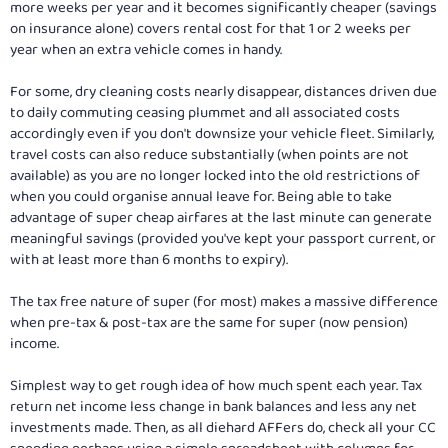
more weeks per year and it becomes significantly cheaper (savings
on insurance alone) covers rental cost for that 1 or 2 weeks per
year when an extra vehicle comes in handy.
For some, dry cleaning costs nearly disappear, distances driven due
to daily commuting ceasing plummet and all associated costs
accordingly even if you don't downsize your vehicle fleet. Similarly,
travel costs can also reduce substantially (when points are not
available) as you are no longer locked into the old restrictions of
when you could organise annual leave for. Being able to take
advantage of super cheap airfares at the last minute can generate
meaningful savings (provided you've kept your passport current, or
with at least more than 6 months to expiry).
The tax free nature of super (for most) makes a massive difference
when pre-tax & post-tax are the same for super (now pension)
income.
Simplest way to get rough idea of how much spent each year. Tax
return net income less change in bank balances and less any net
investments made. Then, as all diehard AFFers do, check all your CC