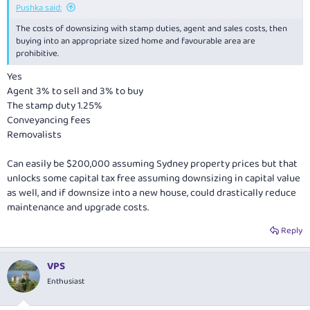
Pushka said:
The costs of downsizing with stamp duties, agent and sales costs, then
buying into an appropriate sized home and favourable area are
prohibitive.
Yes
Agent 3% to sell and 3% to buy
The stamp duty 1.25%
Conveyancing fees
Removalists
Can easily be $200,000 assuming Sydney property prices but that
unlocks some capital tax free assuming downsizing in capital value
as well, and if downsize into a new house, could drastically reduce
maintenance and upgrade costs.
Reply
VPS
Enthusiast