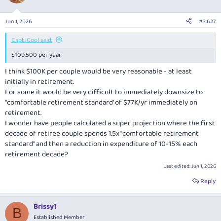
Jun 1, 2026
#3,627
CaptJCool said:
$109,500 per year
I think $100K per couple would be very reasonable - at least
initially in retirement.
For some it would be very difficult to immediately downsize to
"comfortable retirement standard' of $77K/yr immediately on
retirement.
I wonder have people calculated a super projection where the first
decade of retiree couple spends 1.5x "comfortable retirement
standard" and then a reduction in expenditure of 10-15% each
retirement decade?
Last edited:
Jun 1, 2026
Reply
Brissy1
B
Established Member