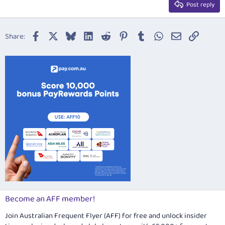
Justify text
Post reply
Heading 3
18
Tahoma
22
Times New Roman
Facebook
X
Bluesky
LinkedIn
Reddit
Pinterest
Tumblr
WhatsApp
Email
Link
Share:
26
Trebuchet MS
Verdana
Become an AFF member!
Join Australian Frequent Flyer (AFF) for free and unlock insider