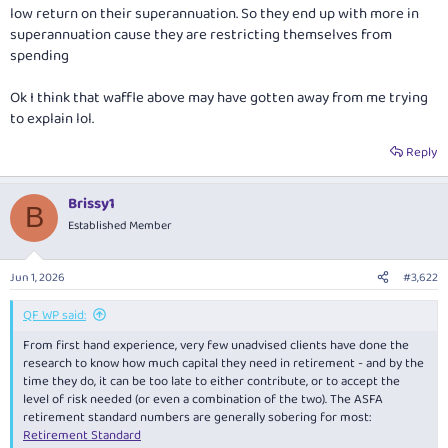
low return on their superannuation. So they end up with more in
superannuation cause they are restricting themselves from
spending
Ok I think that waffle above may have gotten away from me trying
to explain lol.
Reply
Brissy1
B
Established Member
Jun 1, 2026
#3,622
QF WP said:
From first hand experience, very few unadvised clients have done the
research to know how much capital they need in retirement - and by the
time they do, it can be too late to either contribute, or to accept the
level of risk needed (or even a combination of the two). The ASFA
retirement standard numbers are generally sobering for most:
Retirement Standard