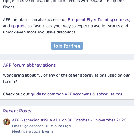
tips, exclusive deals, and global meetups with 65,000+ frequent
flyers.
AFF members can also access our
Frequent Flyer Training courses
,
and
upgrade
to Fast-track your way to expert traveller status and
unlock even more exclusive discounts!
AFF forum abbreviations
Wondering about Y, J or any of the other abbreviations used on our
forum?
Check out our
guide to common AFF acronyms & abbreviations
.
Recent Posts
AFF Gathering #19 in ADL on 30 October - 1 November 2026
Latest: goldenhorn
16 minutes ago
Meetings & Social Events