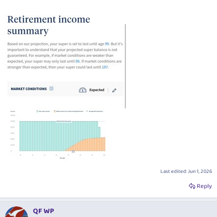
Last edited:
Jun 1, 2026
Reply
QF WP