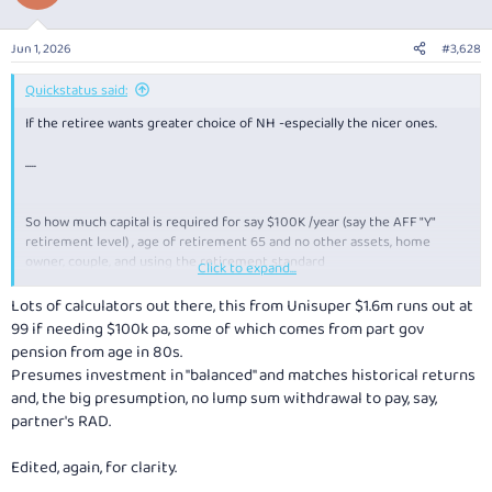
Jun 1, 2026
#3,628
Quickstatus said:
If the retiree wants greater choice of NH -especially the nicer ones.
.....
So how much capital is required for say $100K /year (say the AFF "Y"
retirement level) , age of retirement 65 and no other assets, home
owner, couple, and using the retirement standard
Click to expand...
My guess is $1M combined capital for a couple with capital runout by age
100?
Lots of calculators out there, this from Unisuper $1.6m runs out at
99 if needing $100k pa, some of which comes from part gov
pension from age in 80s.
Presumes investment in "balanced" and matches historical returns
and, the big presumption, no lump sum withdrawal to pay, say,
partner's RAD.
Edited, again, for clarity.