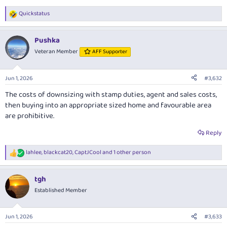
Quickstatus
R
e
a
Pushka
c
t
Veteran Member
AFF Supporter
i
o
n
Jun 1, 2026
#3,632
s
:
The costs of downsizing with stamp duties, agent and sales costs,
then buying into an appropriate sized home and favourable area
are prohibitive.
Reply
lahlee
,
blackcat20
,
CaptJCool
and 1 other person
R
e
a
tgh
c
t
Established Member
i
o
n
Jun 1, 2026
#3,633
s