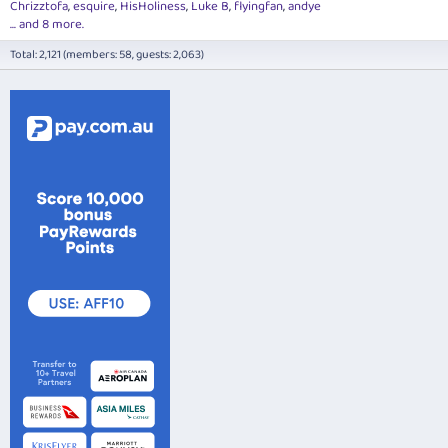
Chrizztofa
esquire
HisHoliness
Luke B
flyingfan
andye
... and 8 more.
Total: 2,121 (members: 58, guests: 2,063)