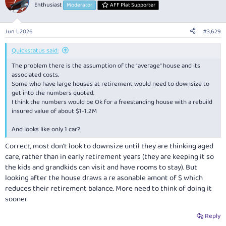
Enthusiast
Moderator
AFF Plat Supporter
Jun 1, 2026
#3,629
Quickstatus said:
The problem there is the assumption of the "average" house and its
associated costs.
Some who have large houses at retirement would need to downsize to
get into the numbers quoted.
I think the numbers would be Ok for a freestanding house with a rebuild
insured value of about $1-1.2M
And looks like only 1 car?
Correct, most don't look to downsize until they are thinking aged
care, rather than in early retirement years (they are keeping it so
the kids and grandkids can visit and have rooms to stay). But
looking after the house draws a re asonable amont of $ which
reduces their retirement balance. More need to think of doing it
sooner
Reply