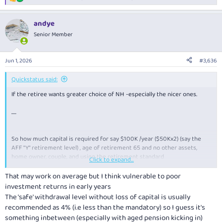
R
e
a
andye
c
t
Senior Member
i
o
n
Jun 1, 2026
#3,636
s
:
Quickstatus said:
If the retiree wants greater choice of NH -especially the nicer ones.
.....
So how much capital is required for say $100K /year ($50Kx2) (say the
AFF "Y" retirement level) , age of retirement 65 and no other assets,
home owner, couple, and using the retirement standard
Click to expand...
My guess is $1M combined capital for a couple with capital runout by age
100?
That may work on average but I think vulnerable to poor
investment returns in early years
The 'safe' withdrawal level without loss of capital is usually
recommended as 4% (i.e less than the mandatory) so I guess it's
something inbetween (especially with aged pension kicking in)