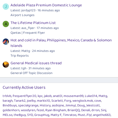
Adelaide Plaza Premium Domestic Lounge
J
Latest: jordyp123
16 minutes ago
Airport Lounges
The Lifetime Platinum List
A
Latest: aus_flyer
17 minutes ago
Qantas | Frequent Flyer
Hot and cold in Palau, Philippines, Mexico, Canada & Solomon
Islands
Latest: Mattg
24 minutes ago
Trip Reports
General Medical issues thread
Latest: tgh
31 minutes ago
General Off Topic Discussion
Currently Active Users
trblvb
frequentflyer20
kpc
jakob
anat0l
mouseman99
Luke014
Mattg
baragh
Tanark2
joelby
markis10
Scarlett
Forg
wenglock.mok
cove
Bindibuys
specialgrange
History
asdiojne
JimmyJ
Doug_Westcott
goldenhorn
woodyren
fezel
Ryan Bingham
BrianQQ
Denali
drron
Sinj
MELso
the8guy
SYD
GroupHug
Matty F
Timratoo
Must...Fly!
angetho663