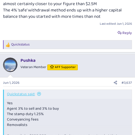
almost certainly closer to your figure than $2.5M
The 4% 'safe' withdrawal method ends up with a higher capital
balance than you started with more times than not
Last edited:
Jun 1, 2026
Reply
Quickstatus
R
e
a
Pushka
c
t
Veteran Member
AFF Supporter
i
o
n
Jun 1, 2026
#3,637
s
:
Quickstatus said:
Yes
Agent 3% to sell and 3% to buy
The stamp duty 1.25%
Conveyancing fees
Removalists