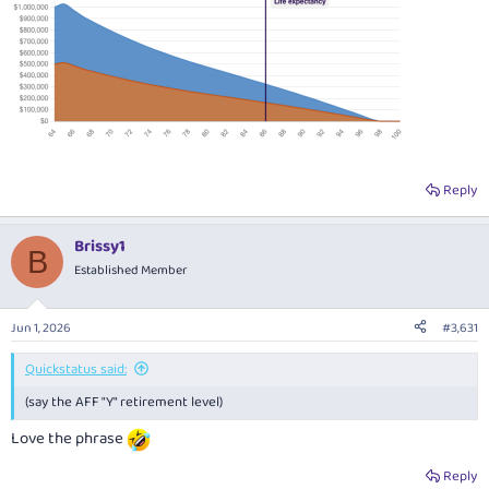
Reply
Brissy1
B
Established Member
Jun 1, 2026
#3,631
Quickstatus said:
(say the AFF "Y" retirement level)
Love the phrase
Reply