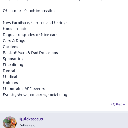
Of course, it’s not impossible
New furniture, fixtures and fittings
House repairs
Regular upgrades of Nice cars
Cats & Dogs
Gardens
Bank of Mum & Dad Donations
Sponsoring
Fine dining
Dental
Medical
Hobbies
Memorable AFF events
Events, shows, concerts, socialising
Reply
Quickstatus
Enthusiast