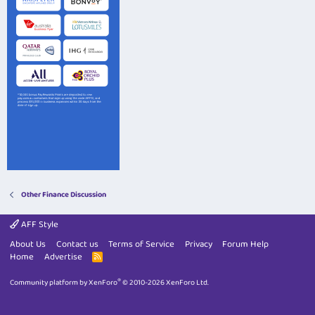
Other Finance Discussion
AFF Style
About Us
Contact us
Terms of Service
Privacy
Forum Help
Home
Advertise
R
S
S
®
Community platform by XenForo
© 2010-2026 XenForo Ltd.