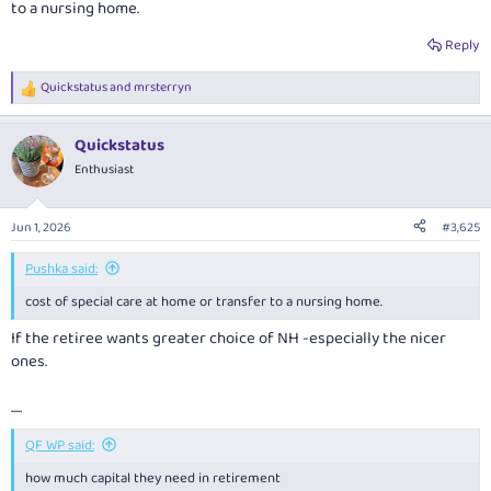
to a nursing home.
Reply
Quickstatus
and
mrsterryn
R
e
a
Quickstatus
c
t
Enthusiast
i
o
n
Jun 1, 2026
#3,625
s
:
Pushka said:
cost of special care at home or transfer to a nursing home.
If the retiree wants greater choice of NH -especially the nicer
ones.
.....
QF WP said:
how much capital they need in retirement