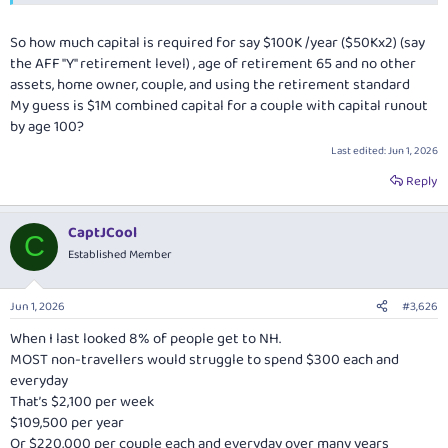
So how much capital is required for say $100K /year ($50Kx2) (say
the AFF "Y" retirement level) , age of retirement 65 and no other
assets, home owner, couple, and using the retirement standard
My guess is $1M combined capital for a couple with capital runout
by age 100?
Last edited:
Jun 1, 2026
Reply
CaptJCool
C
Established Member
Jun 1, 2026
#3,626
When I last looked 8% of people get to NH.
MOST non-travellers would struggle to spend $300 each and
everyday
That’s $2,100 per week
$109,500 per year
Or $220,000 per couple each and everyday over many years