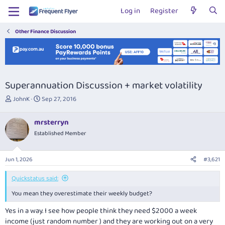
Log in
Register
Other Finance Discussion
Superannuation Discussion + market volatility
T
S
JohnK
Sep 27, 2016
h
t
r
a
mrsterryn
e
r
Established Member
a
t
d
d
s
a
Jun 1, 2026
#3,621
t
t
a
e
Quickstatus said:
r
t
You mean they overestimate their weekly budget?
e
r
Yes in a way. I see how people think they need $2000 a week
income (just random number ) and they are working out on a very