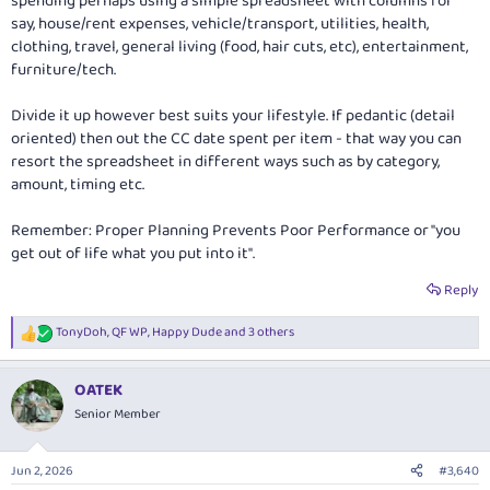
spending perhaps using a simple spreadsheet with columns for
say, house/rent expenses, vehicle/transport, utilities, health,
clothing, travel, general living (food, hair cuts, etc), entertainment,
furniture/tech.
Divide it up however best suits your lifestyle. If pedantic (detail
oriented) then out the CC date spent per item - that way you can
resort the spreadsheet in different ways such as by category,
amount, timing etc.
Remember: Proper Planning Prevents Poor Performance or "you
get out of life what you put into it".
Reply
TonyDoh
,
QF WP
,
Happy Dude
and 3 others
R
e
a
OATEK
c
t
Senior Member
i
o
n
Jun 2, 2026
#3,640
s