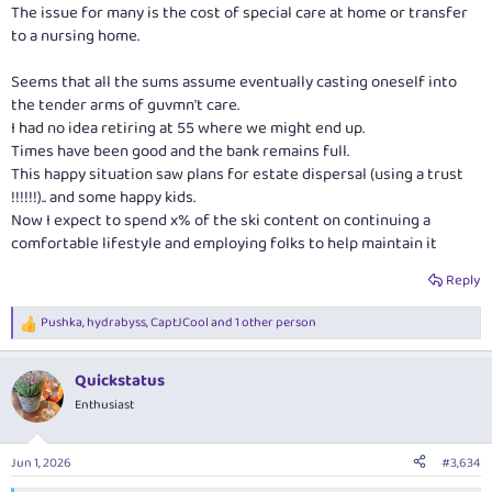
:
The issue for many is the cost of special care at home or transfer
to a nursing home.
Seems that all the sums assume eventually casting oneself into
the tender arms of guvmn't care.
I had no idea retiring at 55 where we might end up.
Times have been good and the bank remains full.
This happy situation saw plans for estate dispersal (using a trust
!!!!!!).. and some happy kids.
Now I expect to spend x% of the ski content on continuing a
comfortable lifestyle and employing folks to help maintain it
Reply
Pushka
,
hydrabyss
,
CaptJCool
and 1 other person
R
e
a
Quickstatus
c
t
Enthusiast
i
o
n
Jun 1, 2026
#3,634
s
: