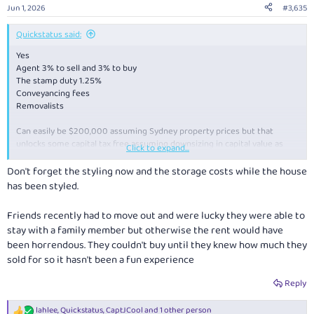
Jun 1, 2026
#3,635
Quickstatus said:
Yes
Agent 3% to sell and 3% to buy
The stamp duty 1.25%
Conveyancing fees
Removalists
Can easily be $200,000 assuming Sydney property prices but that
unlocks some capital tax free assuming downsizing in capital value as
Click to expand...
well, and if downsize into a new house, could drastically reduce
maintenance and upgrade costs.
Don't forget the styling now and the storage costs while the house
has been styled.
Friends recently had to move out and were lucky they were able to
stay with a family member but otherwise the rent would have
been horrendous. They couldn't buy until they knew how much they
sold for so it hasn't been a fun experience
Reply
lahlee
,
Quickstatus
,
CaptJCool
and 1 other person