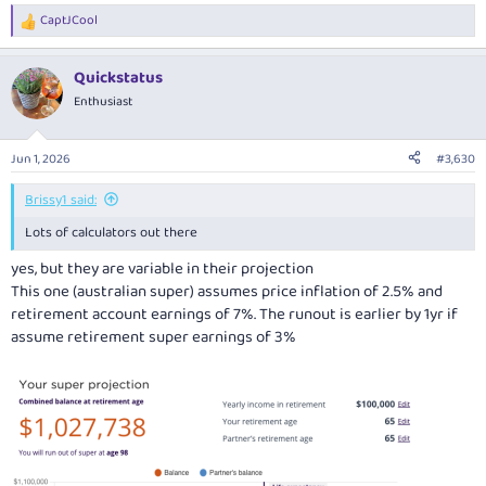
CaptJCool
R
e
a
Quickstatus
c
t
Enthusiast
i
o
n
Jun 1, 2026
#3,630
s
:
Brissy1 said:
Lots of calculators out there
yes, but they are variable in their projection
This one (australian super) assumes price inflation of 2.5% and
retirement account earnings of 7%. The runout is earlier by 1yr if
assume retirement super earnings of 3%