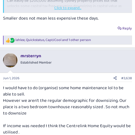
Can easily be $200,000 assuming Sydney property prices but that
unlocks some capital tax free assuming downsizing in capital value as
Click to expand...
well, and if downsize into a new house, could drastically reduce
maintenance and upgrade costs.
Smaller does not mean less expensive these days.
Reply
lahlee
,
Quickstatus
,
CaptJCool
and 1 other person
R
e
a
mrsterryn
c
t
Established Member
i
o
n
Jun 1, 2026
#3,638
s
:
I would have to do (organise) some home maintenance lol to be
able to sell.
However we aren't the regular demographic for downsizing. Our
place is a two bedroom townhouse reasonably sized . So not much
to downsize
If income was needed I think the Centrelink Home Equity would be
utilised .