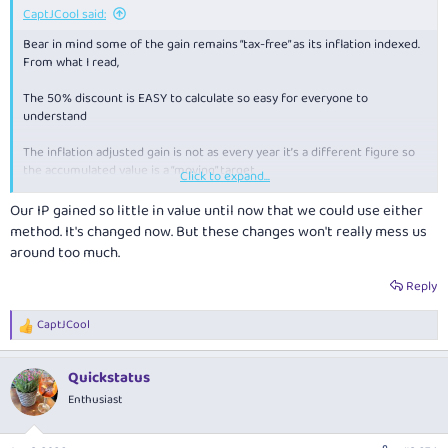
CaptJCool said:
Bear in mind some of the gain remains “tax-free” as its inflation indexed.
From what I read,
The 50% discount is EASY to calculate so easy for everyone to
understand
The inflation adjusted gain is not as every year it’s a different figure so
the accumulated value is a “moving” target
Click to expand...
That said, there’s been scenarios where the 50% discount is LOWER than
Our IP gained so little in value until now that we could use either
than the inflation one.
method. It's changed now. But these changes won't really mess us
around too much.
It. Comes about because you are trying to tax multiple years of gain, in
one year of income - that muddies the waters.
Reply
CaptJCool
R
e
a
Quickstatus
c
t
Enthusiast
i
o
n