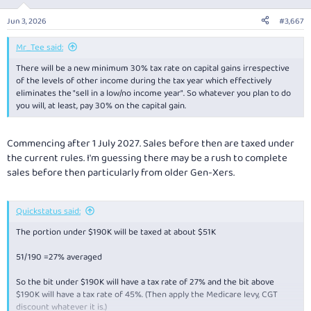
Jun 3, 2026
#3,667
Mr_Tee said:
There will be a new minimum 30% tax rate on capital gains irrespective
of the levels of other income during the tax year which effectively
eliminates the "sell in a low/no income year". So whatever you plan to do
you will, at least, pay 30% on the capital gain.
Commencing after 1 July 2027. Sales before then are taxed under
the current rules. I'm guessing there may be a rush to complete
sales before then particularly from older Gen-Xers.
Quickstatus said:
The portion under $190K will be taxed at about $51K
51/190 =27% averaged
So the bit under $190K will have a tax rate of 27% and the bit above
$190K will have a tax rate of 45%. (Then apply the Medicare levy, CGT
discount whatever it is.)