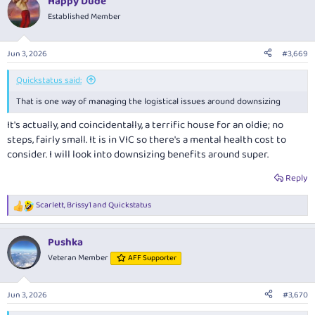
Happy Dude
c
t
Established Member
i
o
n
Jun 3, 2026
#3,669
s
:
Quickstatus said:
That is one way of managing the logistical issues around downsizing
It's actually, and coincidentally, a terrific house for an oldie; no
steps, fairly small. It is in VIC so there's a mental health cost to
consider. I will look into downsizing benefits around super.
Reply
Scarlett
,
Brissy1
and
Quickstatus
R
e
a
Pushka
c
t
Veteran Member
AFF Supporter
i
o
n
Jun 3, 2026
#3,670
s
: