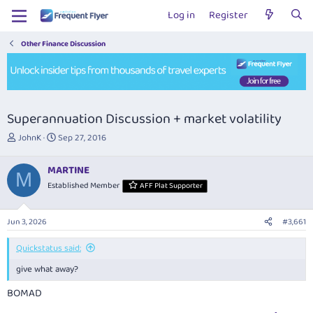
Log in
Register
Other Finance Discussion
Superannuation Discussion + market volatility
T
S
JohnK
Sep 27, 2016
h
t
r
a
MARTINE
e
r
M
Established Member
AFF Plat Supporter
a
t
d
d
s
a
Jun 3, 2026
#3,661
t
t
a
e
Quickstatus said:
r
t
give what away?
e
r
BOMAD