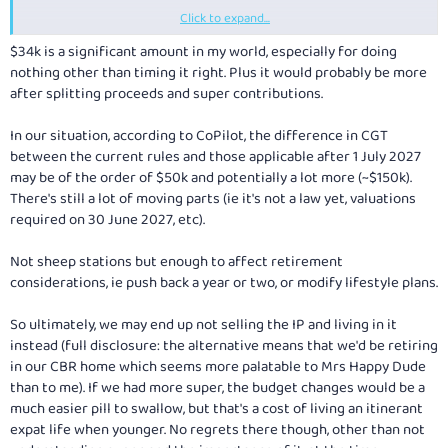
Click to expand...
If all the $190K was at 45%, you are basically only saving 18% x 190 = $34K
(not including CGT discount) by selling it in a zero personal and other
$34k is a significant amount in my world, especially for doing
income year.
nothing other than timing it right. Plus it would probably be more
after splitting proceeds and super contributions.
In our situation, according to CoPilot, the difference in CGT
between the current rules and those applicable after 1 July 2027
may be of the order of $50k and potentially a lot more (~$150k).
There's still a lot of moving parts (ie it's not a law yet, valuations
required on 30 June 2027, etc).
Not sheep stations but enough to affect retirement
considerations, ie push back a year or two, or modify lifestyle plans.
So ultimately, we may end up not selling the IP and living in it
instead (full disclosure: the alternative means that we'd be retiring
in our CBR home which seems more palatable to Mrs Happy Dude
than to me). If we had more super, the budget changes would be a
much easier pill to swallow, but that's a cost of living an itinerant
expat life when younger. No regrets there though, other than not