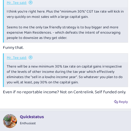
Mr_Tee said:
I think you're right here. Plus the "minimum 30%" CGT tax rate will kick in
very quickly on most sales with a large capital gain.
Seems to me the only tax friendly strategy is to buy bigger and more
expensive Main Residences. - which defeats the intent of encouraging
people to downsize as they get older.
Funny that.
Mr_Tee said:
There will be a new minimum 30% tax rate on capital gains irrespective
of the levels of other income during the tax year which effectively
eliminates the "sell in a low/no income year". So whatever you plan to do
you will, at least, pay 30% on the capital gain.
Even if no reportable income? Not on Centrelink. Self funded only.
Reply
Quickstatus
Enthusiast