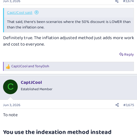
Jun 3, 2026
#3,674
s
:
CaptJCool said:
That said, there’s been scenarios where the 50% discount is LOWER than
than the inflation one.
Definitely true. The inflation adjusted method just adds more work
and cost to everyone.
Reply
CaptJCool
and
TonyDoh
R
e
a
CaptJCool
c
C
t
Established Member
i
o
n
Jun 3, 2026
#3,675
s
:
To note
You use the indexation method instead​