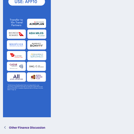
Other Finance Discussion