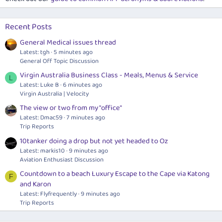
Recent Posts
General Medical issues thread
Latest: tgh
5 minutes ago
General Off Topic Discussion
Virgin Australia Business Class - Meals, Menus & Service
L
Latest: Luke B
6 minutes ago
Virgin Australia | Velocity
The view or two from my "office"
Latest: Dmac59
7 minutes ago
Trip Reports
10tanker doing a drop but not yet headed to Oz
Latest: markis10
9 minutes ago
Aviation Enthusiast Discussion
Countdown to a beach Luxury Escape to the Cape via Katong
F
and Karon
Latest: Flyfrequently
9 minutes ago
Trip Reports