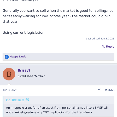
Generally you want to sell when the market is good for selling, not
necessarily waiting for low income year - the market could dip in
that year
Using current legislation
Last edited:
Jun 3, 2026
Reply
Happy Dude
R
e
a
Brissy1
c
B
t
Established Member
i
o
n
Jun 3, 2026
#3,665
s
:
Mr_Tee said:
An in-specie transfer of an asset from personal names into a SMSF will
not eliminate/reduce any CGT implication for the transferor