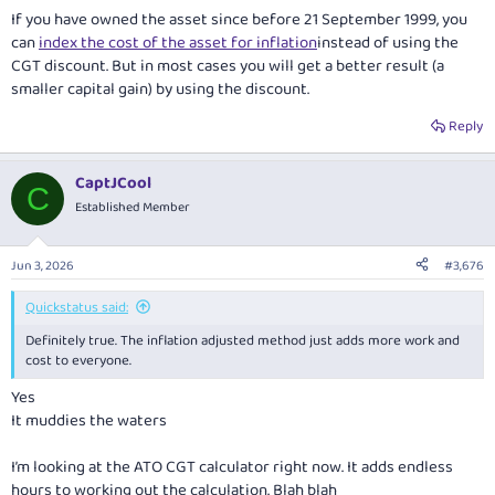
If you have owned the asset since before 21 September 1999, you
can
index the cost of the asset for inflation
instead of using the
CGT discount. But in most cases you will get a better result (a
smaller capital gain) by using the discount.
Reply
CaptJCool
C
Established Member
Jun 3, 2026
#3,676
Quickstatus said:
Definitely true. The inflation adjusted method just adds more work and
cost to everyone.
Yes
It muddies the waters
I’m looking at the ATO CGT calculator right now. It adds endless
hours to working out the calculation. Blah blah