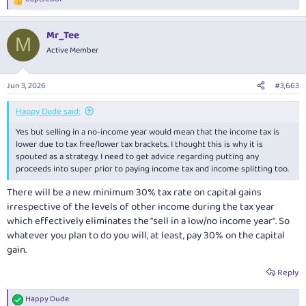
R
e
a
Mr_Tee
c
M
t
Active Member
i
o
n
Jun 3, 2026
#3,663
s
:
Happy Dude said:
Yes but selling in a no-income year would mean that the income tax is
lower due to tax free/lower tax brackets. I thought this is why it is
spouted as a strategy. I need to get advice regarding putting any
proceeds into super prior to paying income tax and income splitting too.
There will be a new minimum 30% tax rate on capital gains
irrespective of the levels of other income during the tax year
which effectively eliminates the "sell in a low/no income year". So
whatever you plan to do you will, at least, pay 30% on the capital
gain.
Reply
Happy Dude
R