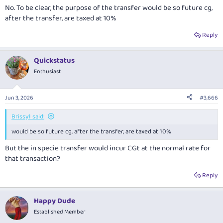
No. To be clear, the purpose of the transfer would be so future cg,
after the transfer, are taxed at 10%
Reply
Quickstatus
Enthusiast
Jun 3, 2026
#3,666
Brissy1 said:
would be so future cg, after the transfer, are taxed at 10%
But the in specie transfer would incur CGt at the normal rate for
that transaction?
Reply
Happy Dude
Established Member