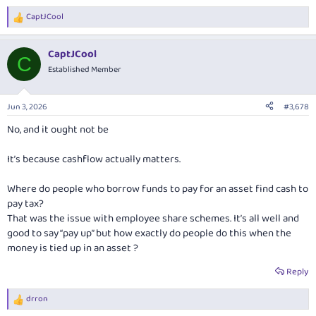
CaptJCool
R
e
a
CaptJCool
c
C
t
Established Member
i
o
n
Jun 3, 2026
#3,678
s
:
No, and it ought not be
It’s because cashflow actually matters.
Where do people who borrow funds to pay for an asset find cash to
pay tax?
That was the issue with employee share schemes. It’s all well and
good to say “pay up” but how exactly do people do this when the
money is tied up in an asset ?
Reply
drron
R
e