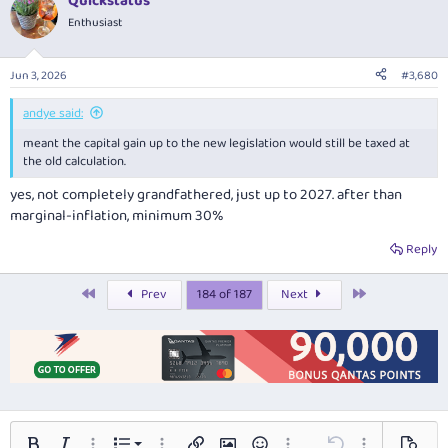
Quickstatus
c
t
Enthusiast
i
o
n
Jun 3, 2026
#3,680
s
:
andye said:
meant the capital gain up to the new legislation would still be taxed at
the old calculation.
yes, not completely grandfathered, just up to 2027. after than
marginal-inflation, minimum 30%
Reply
First
Last
Prev
184 of 187
Next