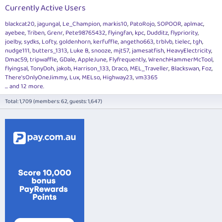
Currently Active Users
blackcat20
jagungal
Le_Champion
markis10
PatoRojo
SOPOOR
aplmac
ayebee
Triben
Grenr
Pete98765432
flyingfan
kpc
Dudditz
flypriority
joelby
sydks
Lofty
goldenhorn
kerfuffle
angetho663
trblvb
tielec
tgh
nudge111
butters_1313
Luke B
snooze
mjt57
jamesatfish
HeavyElectricity
Dmac59
tripwaffle
GDale
AppleJune
Flyfrequently
WrenchHammerMcTool
flyingsal
TonyDoh
jakob
Harrison_133
Draco
MEL_Traveller
Blackswan
Foz
There'sOnlyOneJimmy
Lux
MELso
Highway23
vm3365
... and 12 more.
Total: 1,709 (members: 62, guests: 1,647)