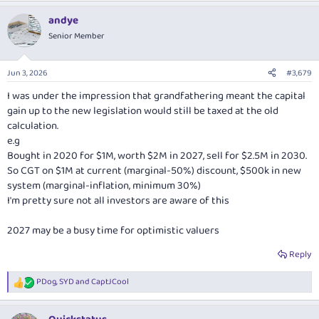
a
andye
c
t
Senior Member
i
o
n
Jun 3, 2026
#3,679
s
:
I was under the impression that grandfathering meant the capital
gain up to the new legislation would still be taxed at the old
calculation.
e.g
Bought in 2020 for $1M, worth $2M in 2027, sell for $2.5M in 2030.
So CGT on $1M at current (marginal-50%) discount, $500k in new
system (marginal-inflation, minimum 30%)
I'm pretty sure not all investors are aware of this
2027 may be a busy time for optimistic valuers
Reply
PDog
,
SYD
and
CaptJCool
R
e
a