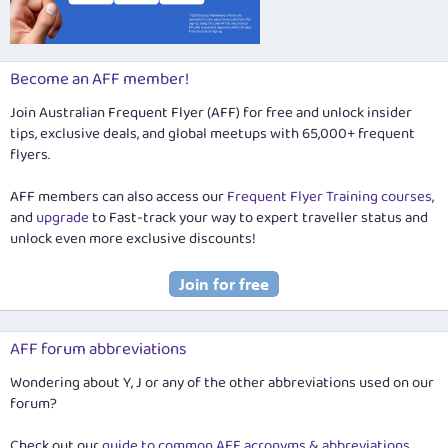
Become an AFF member!
Join Australian Frequent Flyer (AFF) for free and unlock insider
tips, exclusive deals, and global meetups with 65,000+ frequent
flyers.
AFF members can also access our
Frequent Flyer Training courses
,
and
upgrade
to Fast-track your way to expert traveller status and
unlock even more exclusive discounts!
AFF forum abbreviations
Wondering about Y, J or any of the other abbreviations used on our
forum?
Check out our
guide to common AFF acronyms & abbreviations
.