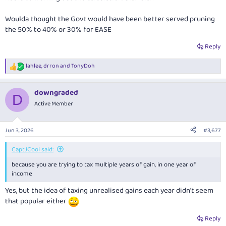
Woulda thought the Govt would have been better served pruning
the 50% to 40% or 30% for EASE
Reply
lahlee
,
drron
and
TonyDoh
R
e
a
downgraded
c
D
t
Active Member
i
o
n
Jun 3, 2026
#3,677
s
:
CaptJCool said:
because you are trying to tax multiple years of gain, in one year of
income
Yes, but the idea of taxing unrealised gains each year didn't seem
that popular either
Reply