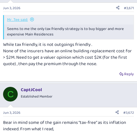
Jun 3, 2026
#3,671
Mr_Tee said:
Seems to me the only tax friendly strategy is to buy bigger and more
expensive Main Residences
While tax friendly, it is not outgoings friendly .
None of the insurers have an online building replacement cost for
> $2M. Need to get a valuer opinion which cost $2K (for the first
quote) , then pay the premium through the nose.
Reply
CaptJCool
C
Established Member
Jun 3, 2026
#3,672
Bear in mind some of the gain remains “tax-free” as its inflation
indexed. From what I read,