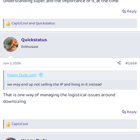
understanding super, and the importance of it, at the time.
Reply
CaptJCool
and
Quickstatus
R
e
a
Quickstatus
c
t
Enthusiast
i
o
n
Jun 3, 2026
#3,668
s
:
Happy Dude said:
we may end up not selling the IP and living in it instead
That is one way of managing the logistical issues around
downsizing
Reply
CaptJCool
R
e
a