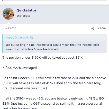
e
a
Quickstatus
c
t
Enthusiast
i
o
n
Jun 3, 2026
#3,664
s
:
Happy Dude said:
Yes but selling in a no-income year would mean that the income tax is
lower due to tax free/lower tax brackets
The portion under $190K will be taxed at about $51K
51/190 =27% averaged
So the bit under $190K will have a tax rate of 27% and the bit above
$190K will have a tax rate of 45%. (Then apply the Medicare levy,
CGT discount whatever it is.)
If all the $190K was at 45%, you are basically only saving 18% x 190 =
$34K (not including CGT discount) by selling it in a zero personal
and other income year.