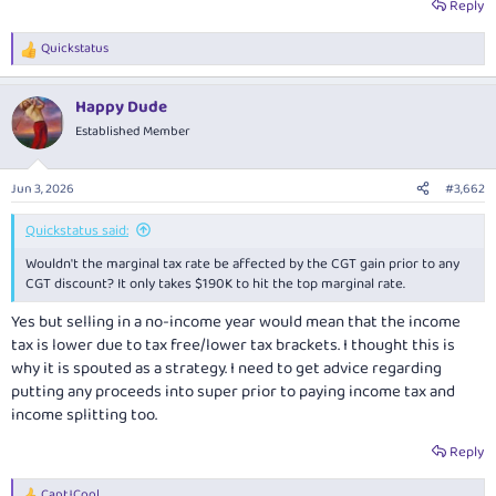
Reply
Quickstatus
R
e
a
Happy Dude
c
t
Established Member
i
o
n
Jun 3, 2026
#3,662
s
:
Quickstatus said:
Wouldn't the marginal tax rate be affected by the CGT gain prior to any
CGT discount? It only takes $190K to hit the top marginal rate.
Yes but selling in a no-income year would mean that the income
tax is lower due to tax free/lower tax brackets. I thought this is
why it is spouted as a strategy. I need to get advice regarding
putting any proceeds into super prior to paying income tax and
income splitting too.
Reply
CaptJCool