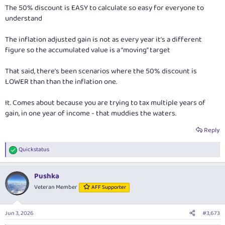
The 50% discount is EASY to calculate so easy for everyone to
understand
The inflation adjusted gain is not as every year it’s a different
figure so the accumulated value is a “moving” target
That said, there’s been scenarios where the 50% discount is
LOWER than than the inflation one.
It. Comes about because you are trying to tax multiple years of
gain, in one year of income - that muddies the waters.
Reply
Quickstatus
R
e
a
Pushka
c
t
Veteran Member
AFF Supporter
i
o
n
Jun 3, 2026
#3,673
s
: