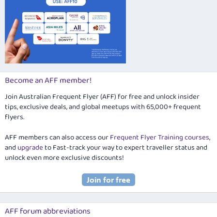
Become an AFF member!
Join Australian Frequent Flyer (AFF) for free and unlock insider
tips, exclusive deals, and global meetups with 65,000+ frequent
flyers.
AFF members can also access our
Frequent Flyer Training courses
,
and
upgrade
to Fast-track your way to expert traveller status and
unlock even more exclusive discounts!
AFF forum abbreviations