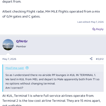
depart from.
Albeit checking Flight radar, MH MLE flights operated from a mix
of G/H gates and C gates.
Last edited:
May 7, 2026
Reply
QfHrGr
Member
May 7, 2026
#3,612
MooTime said:
So as I understand there no airside PP lounges in KUL IN TERMINAL 1.
We land in KUL from MEL and depart to Male apparently both from T1 so
no options without changing terminal.
Am I correct?
At KUL, Terminal 1 is where full service airlines operate from.
Terminal 2 is the low cost airline Terminal. They are 15 mins apart,
not walkable.