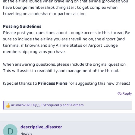
at the airline lounge when travelling on that airline (provided you
have Lounge membership), thing start to get complex when
travelling on a codeshare or partner airline.
Posting Guidelines
Please post your questions about Lounge access in this thread. Be
sure to include the airline you are travelling on, the airport (and
terminal, if known), and any Airline Status or Airport Lounge
membership programs you have.
When answering questions, please include the original question.
This will assist in readability and management of the thread.
(Special thanks to
Princess Fiona
for suggesting this new thread.)
Reply
acumen2020
,
Ky_1
,
Flyfrequently
and 14 others
R
e
a
c
t
descriptive_disaster
D
i
Newbie