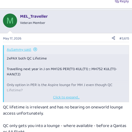
Reply
MEL_Traveller
M
Veteran Member
May 17, 2026
#3,615
AuSammy said:
2xPAX both QC Lifetime
Travelling next year in J on MH126 PER(T1)-KUL(T1) ::: MH752 KUL(T1)-
HAN(T2)
Only option in PER is the Aspire lounge for MH J even though QC
Lifetime?
Click to expand...
In KUL which lounge is best for J on MH?
QC lifetime is irrelevant and has no bearing on oneworld lounge
access unfortunately.
QC only gets you into a lounge - where available - before a Qantas