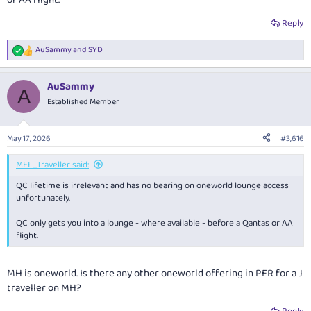
or AA flight.
Reply
AuSammy
and
SYD
R
e
a
AuSammy
c
A
t
Established Member
i
o
n
May 17, 2026
#3,616
s
:
MEL_Traveller said:
QC lifetime is irrelevant and has no bearing on oneworld lounge access
unfortunately.
QC only gets you into a lounge - where available - before a Qantas or AA
flight.
MH is oneworld. Is there any other oneworld offering in PER for a J
traveller on MH?