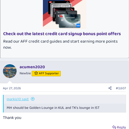
c
t
i
o
n
s
:
Check out the latest credit card signup bonus point offers
Read our AFF credit card guides and start earning more points
now.
acumen2020
Newbie
AFF Supporter
Apr 27, 2026
#3,607
markis10 said:
MH should be Golden Lounge in KUL and TK’s lounge in IST
Thank you
Reply