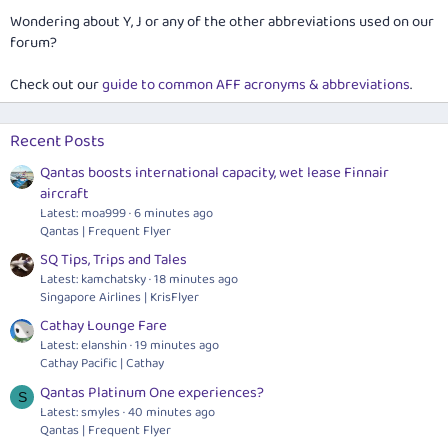
Wondering about Y, J or any of the other abbreviations used on our
forum?
Check out our
guide to common AFF acronyms & abbreviations
.
Recent Posts
Qantas boosts international capacity, wet lease Finnair
aircraft
Latest: moa999
6 minutes ago
Qantas | Frequent Flyer
SQ Tips, Trips and Tales
Latest: kamchatsky
18 minutes ago
Singapore Airlines | KrisFlyer
Cathay Lounge Fare
Latest: elanshin
19 minutes ago
Cathay Pacific | Cathay
Qantas Platinum One experiences?
S
Latest: smyles
40 minutes ago
Qantas | Frequent Flyer