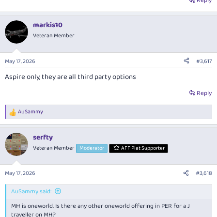
Reply
markis10
Veteran Member
May 17, 2026
#3,617
Aspire only, they are all third party options
Reply
AuSammy
R
e
a
serfty
c
t
Veteran Member
Moderator
AFF Plat Supporter
i
o
n
May 17, 2026
#3,618
s
:
AuSammy said:
MH is oneworld. Is there any other oneworld offering in PER for a J
traveller on MH?