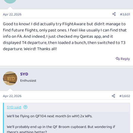
o
n
s
Apr 22, 2026
#3,601
:
Good to know! I did actually try FlightAware but didn't manage to
find future flights, only past ones. I feel like usually I can find that
info on FA. And indeed, I just checked my Qantas app, and it
displayed T4 departure, then loaded a bunch, then switched to T3
departure. Weird! Thanks all!
Reply
SYD
Enthusiast
Apr 22, 2026
#3,602
SYD said:
We’ll be flying on QF104 next month (in whY) 2x WPs.
We’ll probably end up in the QF Broom cupboard. But wondering if
there’s anything better?