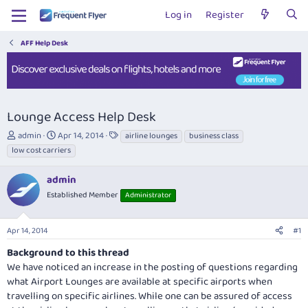
Log in
Register
AFF Help Desk
Lounge Access Help Desk
T
S
T
admin
Apr 14, 2014
airline lounges
business class
h
t
a
low cost carriers
r
a
g
e
r
s
admin
a
t
Established Member
Administrator
d
d
s
a
t
t
Apr 14, 2014
#1
a
e
r
Background to this thread
t
We have noticed an increase in the posting of questions regarding
e
what Airport Lounges are available at specific airports when
r
travelling on specific airlines. While one can be assured of access