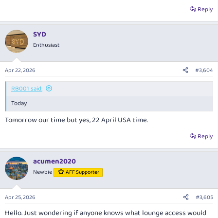
Reply
SYD
Enthusiast
Apr 22, 2026
#3,604
RB001 said:
Today
Tomorrow our time but yes, 22 April USA time.
Reply
acumen2020
Newbie
AFF Supporter
Apr 25, 2026
#3,605
Hello. Just wondering if anyone knows what lounge access would