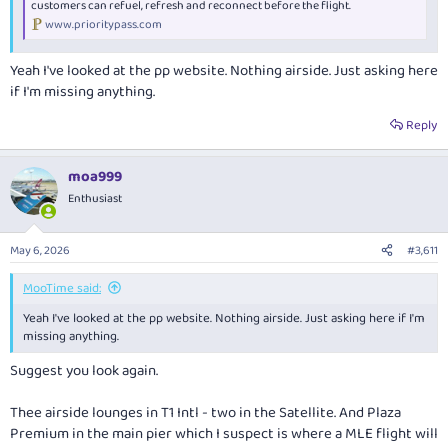
customers can refuel, refresh and reconnect before the flight.
www.prioritypass.com
Yeah I've looked at the pp website. Nothing airside. Just asking here
if I'm missing anything.
Reply
moa999
Enthusiast
May 6, 2026
#3,611
MooTime said:
Yeah I've looked at the pp website. Nothing airside. Just asking here if I'm
missing anything.
Suggest you look again.
Thee airside lounges in T1 Intl - two in the Satellite. And Plaza
Premium in the main pier which I suspect is where a MLE flight will