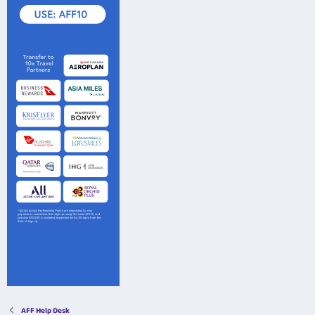
AFF Help Desk