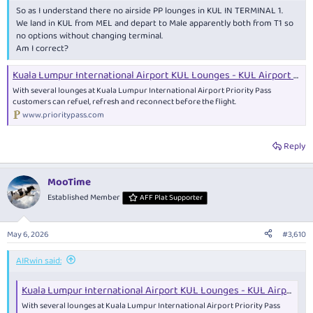
So as I understand there no airside PP lounges in KUL IN TERMINAL 1.
We land in KUL from MEL and depart to Male apparently both from T1 so
no options without changing terminal.
Am I correct?
Kuala Lumpur International Airport KUL Lounges - KUL Airport Guide and lounges. | Priority Pass
With several lounges at Kuala Lumpur International Airport Priority Pass
customers can refuel, refresh and reconnect before the flight.
www.prioritypass.com
Reply
MooTime
Established Member
AFF Plat Supporter
May 6, 2026
#3,610
AIRwin said:
Kuala Lumpur International Airport KUL Lounges - KUL Airport Guide and lounges. | Priority Pass
With several lounges at Kuala Lumpur International Airport Priority Pass