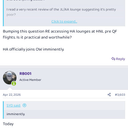
I read a very recent review of the JL/AA lounge suggesting it’s pretty
poor?
Click to expand...
HA will be part of OW by the time we fly, but I don’t know if the HA
lounge(s) are any better nor is it practical to get there due to different
Bumping this question RE accessing HA lounges at HNL pre QF
terminals?
flights. Is it practical and worthwhile?
HA officially joins OW imminently.
Reply
RB001
Active Member
Apr 22, 2026
#3,603
SYD said:
imminently.
Today