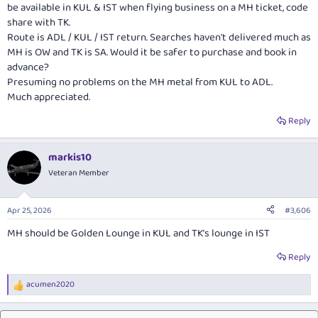
be available in KUL & IST when flying business on a MH ticket, code
share with TK.
Route is ADL / KUL / IST return. Searches haven't delivered much as
MH is OW and TK is SA. Would it be safer to purchase and book in
advance?
Presuming no problems on the MH metal from KUL to ADL.
Much appreciated.
Reply
markis10
Veteran Member
Apr 25, 2026
#3,606
MH should be Golden Lounge in KUL and TK’s lounge in IST
Reply
acumen2020
R
e
a