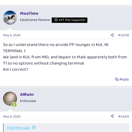
MooTime
Established Member
AFF Plat Supporter
May 6, 2026
#3,608
So as I understand there no airside PP lounges in KUL IN
TERMINAL 1.
We land in KUL from MEL and depart to Male apparently both from
T1 so no options without changing terminal.
Am I correct?
Reply
AIRwin
Enthusiast
May 6, 2026
#3,609
MooTime said: