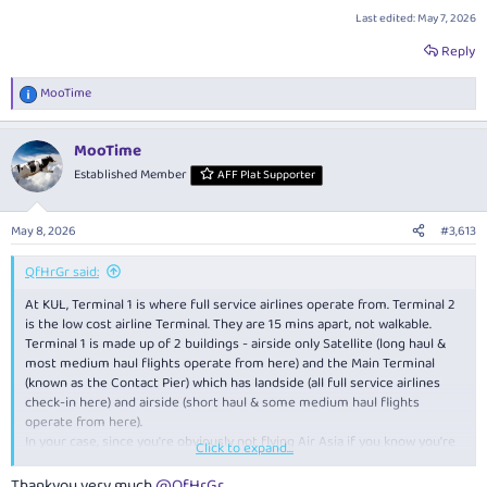
Last edited:
May 7, 2026
Reply
MooTime
R
e
a
MooTime
c
t
Established Member
AFF Plat Supporter
i
o
n
May 8, 2026
#3,613
s
:
QfHrGr said:
At KUL, Terminal 1 is where full service airlines operate from. Terminal 2
is the low cost airline Terminal. They are 15 mins apart, not walkable.
Terminal 1 is made up of 2 buildings - airside only Satellite (long haul &
most medium haul flights operate from here) and the Main Terminal
(known as the Contact Pier) which has landside (all full service airlines
check-in here) and airside (short haul & some medium haul flights
operate from here).
In your case, since you're obviously not flying Air Asia if you know you're
Click to expand...
arriving/departing Terminal 1, your arrival (from MEL, long haul), transit &
departure MLE, medium haul) will likely all take place within the airside
Thankyou very much
@QfHrGr
.