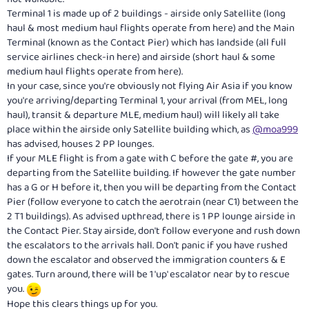
Terminal 1 is made up of 2 buildings - airside only Satellite (long
haul & most medium haul flights operate from here) and the Main
Terminal (known as the Contact Pier) which has landside (all full
service airlines check-in here) and airside (short haul & some
medium haul flights operate from here).
In your case, since you're obviously not flying Air Asia if you know
you're arriving/departing Terminal 1, your arrival (from MEL, long
haul), transit & departure MLE, medium haul) will likely all take
place within the airside only Satellite building which, as
@moa999
has advised, houses 2 PP lounges.
If your MLE flight is from a gate with C before the gate #, you are
departing from the Satellite building. If however the gate number
has a G or H before it, then you will be departing from the Contact
Pier (follow everyone to catch the aerotrain (near C1) between the
2 T1 buildings). As advised upthread, there is 1 PP lounge airside in
the Contact Pier. Stay airside, don't follow everyone and rush down
the escalators to the arrivals hall. Don't panic if you have rushed
down the escalator and observed the immigration counters & E
gates. Turn around, there will be 1 'up' escalator near by to rescue
you.
Hope this clears things up for you.