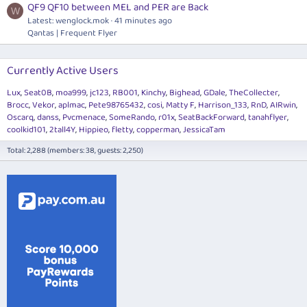
QF9 QF10 between MEL and PER are Back
W
Latest:
wenglock.mok
41 minutes ago
Qantas | Frequent Flyer
Currently Active Users
Lux
Seat0B
moa999
jc123
RB001
Kinchy
Bighead
GDale
TheCollecter
Brocc
Vekor
aplmac
Pete98765432
cosi
Matty F
Harrison_133
RnD
AIRwin
Oscarq
danss
Pvcmenace
SomeRando
r01x
SeatBackForward
tanahflyer
coolkid101
2tall4Y
Hippieo
fletty
copperman
JessicaTam
Total: 2,288 (members: 38, guests: 2,250)