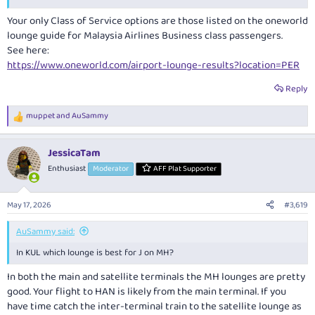
Your only Class of Service options are those listed on the oneworld
lounge guide for Malaysia Airlines Business class passengers.
See here:
https://www.oneworld.com/airport-lounge-results?location=PER
Reply
muppet
and
AuSammy
R
e
a
JessicaTam
c
t
Enthusiast
Moderator
AFF Plat Supporter
i
o
n
May 17, 2026
#3,619
s
:
AuSammy said:
In KUL which lounge is best for J on MH?
In both the main and satellite terminals the MH lounges are pretty
good. Your flight to HAN is likely from the main terminal. If you
have time catch the inter-terminal train to the satellite lounge as