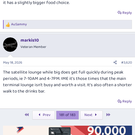
it has a slightly bigger food choice.
Reply
AuSammy
R
e
a
markis10
c
t
Veteran Member
i
o
n
May 18, 2026
#3,620
s
:
The satellite lounge while big does get full quickly during peak
periods, ie 7-10AM and 4-7PM. IME it’s those times that the main
terminal lounge isn’t busy and worth a visit. It’s also often a shorter
walk to the drinks bar.
Reply
First
Last
Prev
181 of 183
Next