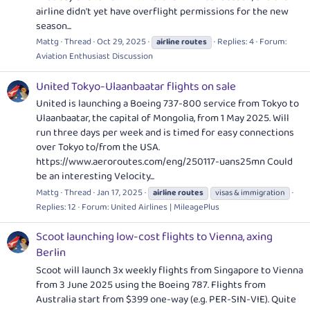
airline didn't yet have overflight permissions for the new
season...
Mattg
Thread
Oct 29, 2025
Replies: 4
Forum:
airline
routes
Aviation Enthusiast Discussion
United Tokyo-Ulaanbaatar flights on sale
United is launching a Boeing 737-800 service from Tokyo to
Ulaanbaatar, the capital of Mongolia, from 1 May 2025. Will
run three days per week and is timed for easy connections
over Tokyo to/from the USA.
https://www.aeroroutes.com/eng/250117-uans25mn
Could
be an interesting Velocity...
Mattg
Thread
Jan 17, 2025
airline
routes
visas & immigration
Replies: 12
Forum:
United Airlines | MileagePlus
Scoot launching low-cost flights to Vienna, axing
Berlin
Scoot will launch 3x weekly flights from Singapore to Vienna
from 3 June 2025 using the Boeing 787. Flights from
Australia start from $399 one-way (e.g. PER-SIN-VIE). Quite