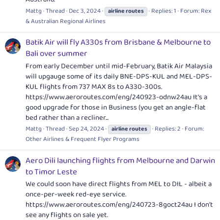
Mattg
Thread
Dec 3, 2024
Replies: 1
Forum:
Rex
airline
routes
& Australian Regional Airlines
Batik Air will fly A330s from Brisbane & Melbourne to
Bali over summer
From early December until mid-February, Batik Air Malaysia
will upgauge some of its daily BNE-DPS-KUL and MEL-DPS-
KUL flights from 737 MAX 8s to A330-300s.
https://www.aeroroutes.com/eng/240923-odnw24au
It's a
good upgrade for those in Business (you get an angle-flat
bed rather than a recliner...
Mattg
Thread
Sep 24, 2024
Replies: 2
Forum:
airline
routes
Other Airlines & Frequent Flyer Programs
Aero Dili launching flights from Melbourne and Darwin
to Timor Leste
We could soon have direct flights from MEL to DIL - albeit a
once-per-week red-eye service.
https://www.aeroroutes.com/eng/240723-8goct24au
I don't
see any flights on sale yet.