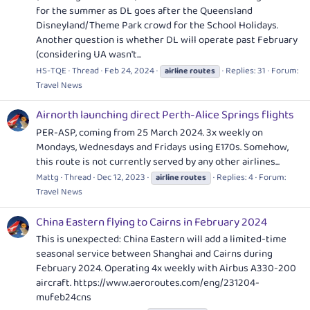
for the summer as DL goes after the Queensland
Disneyland/Theme Park crowd for the School Holidays.
Another question is whether DL will operate past February
(considering UA wasn't...
HS-TQE
Thread
Feb 24, 2024
Replies: 31
Forum:
airline
routes
Travel News
Airnorth launching direct Perth-Alice Springs flights
PER-ASP, coming from 25 March 2024. 3x weekly on
Mondays, Wednesdays and Fridays using E170s. Somehow,
this route is not currently served by any other airlines...
Mattg
Thread
Dec 12, 2023
Replies: 4
Forum:
airline
routes
Travel News
China Eastern flying to Cairns in February 2024
This is unexpected: China Eastern will add a limited-time
seasonal service between Shanghai and Cairns during
February 2024. Operating 4x weekly with Airbus A330-200
aircraft.
https://www.aeroroutes.com/eng/231204-
mufeb24cns