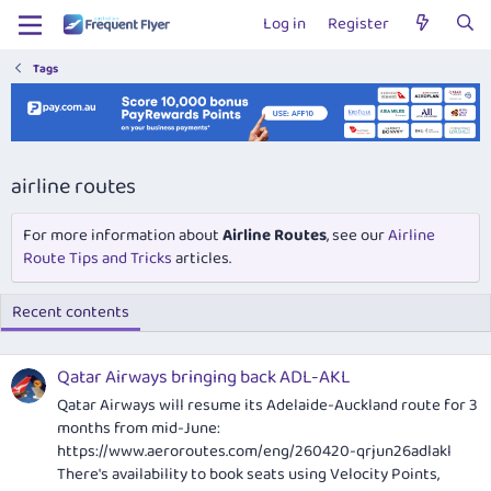
Log in
Register
Tags
airline routes
For more information about
Airline Routes
, see our
Airline
Route Tips and Tricks
articles.
Recent contents
Qatar Airways bringing back ADL-AKL
Qatar Airways will resume its Adelaide-Auckland route for 3
months from mid-June:
https://www.aeroroutes.com/eng/260420-qrjun26adlakl
There's availability to book seats using Velocity Points,