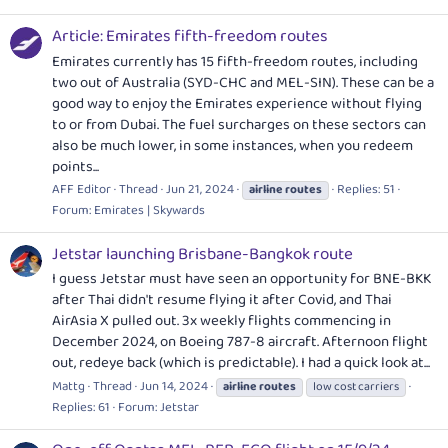
Article: Emirates fifth-freedom routes
Emirates currently has 15 fifth-freedom routes, including
two out of Australia (SYD-CHC and MEL-SIN). These can be a
good way to enjoy the Emirates experience without flying
to or from Dubai. The fuel surcharges on these sectors can
also be much lower, in some instances, when you redeem
points...
AFF Editor
Thread
Jun 21, 2024
Replies: 51
airline
routes
Forum:
Emirates | Skywards
Jetstar launching Brisbane-Bangkok route
I guess Jetstar must have seen an opportunity for BNE-BKK
after Thai didn't resume flying it after Covid, and Thai
AirAsia X pulled out. 3x weekly flights commencing in
December 2024, on Boeing 787-8 aircraft. Afternoon flight
out, redeye back (which is predictable). I had a quick look at...
Mattg
Thread
Jun 14, 2024
airline
routes
low cost carriers
Replies: 61
Forum:
Jetstar