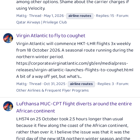
among other options. Shame about the carrier charges if
using Velocity.
Mattg
Thread
May 1, 2026
Replies: 15
Forum:
airline
routes
Qatar Airways | Privilege Club
Virgin Atlantic to fly to coughet
Virgin Atlantic will commence HKT-LHR flights 3x weekly
from 18 October 2026. A seasonal route running during the
northern winter period.
https://corporate.virginatlantic.com/gb/en/media/press-
releases/virgin-atlantic-launches-flights-to-coughet.html
A bit of a way off yet, but what's...
Mattg
Thread
Oct 31, 2025
Replies: 3
Forum:
airline
routes
Other Airlines & Frequent Flyer Programs
Lufthansa MUC-CPT flight diverts around the entire
African continent
LH574 on 25 October took 2.5 hours longer than usual
because it flew along the coast of the African continent,
rather than over it. I believe the issue was that it was the
first day of the new IATA northern winter season, and the