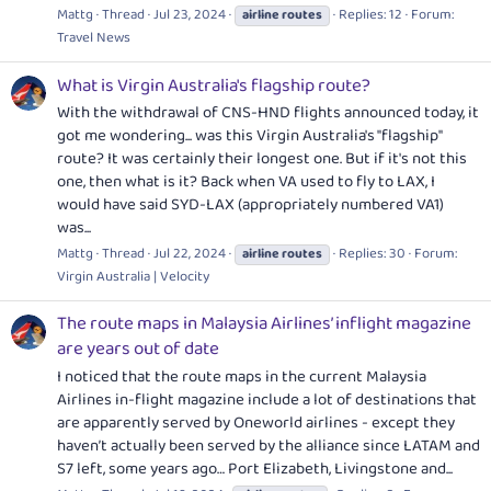
Mattg
Thread
Jul 23, 2024
Replies: 12
Forum:
airline
routes
Travel News
What is Virgin Australia's flagship route?
With the withdrawal of CNS-HND flights announced today, it
got me wondering... was this Virgin Australia's "flagship"
route? It was certainly their longest one. But if it's not this
one, then what is it? Back when VA used to fly to LAX, I
would have said SYD-LAX (appropriately numbered VA1)
was...
Mattg
Thread
Jul 22, 2024
Replies: 30
Forum:
airline
routes
Virgin Australia | Velocity
The route maps in Malaysia Airlines’ inflight magazine
are years out of date
I noticed that the route maps in the current Malaysia
Airlines in-flight magazine include a lot of destinations that
are apparently served by Oneworld airlines - except they
haven’t actually been served by the alliance since LATAM and
S7 left, some years ago… Port Elizabeth, Livingstone and...