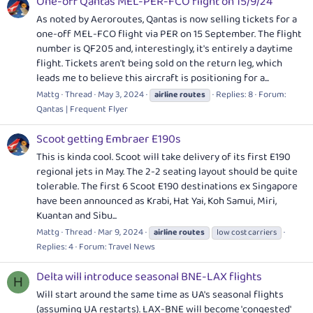
One-off Qantas MEL-PER-FCO flight on 15/9/24
As noted by Aeroroutes, Qantas is now selling tickets for a
one-off MEL-FCO flight via PER on 15 September. The flight
number is QF205 and, interestingly, it's entirely a daytime
flight. Tickets aren't being sold on the return leg, which
leads me to believe this aircraft is positioning for a...
Mattg
Thread
May 3, 2024
Replies: 8
Forum:
airline
routes
Qantas | Frequent Flyer
Scoot getting Embraer E190s
This is kinda cool. Scoot will take delivery of its first E190
regional jets in May. The 2-2 seating layout should be quite
tolerable. The first 6 Scoot E190 destinations ex Singapore
have been announced as Krabi, Hat Yai, Koh Samui, Miri,
Kuantan and Sibu...
Mattg
Thread
Mar 9, 2024
airline
routes
low cost carriers
Replies: 4
Forum:
Travel News
Delta will introduce seasonal BNE-LAX flights
H
Will start around the same time as UA's seasonal flights
(assuming UA restarts). LAX-BNE will become 'congested'