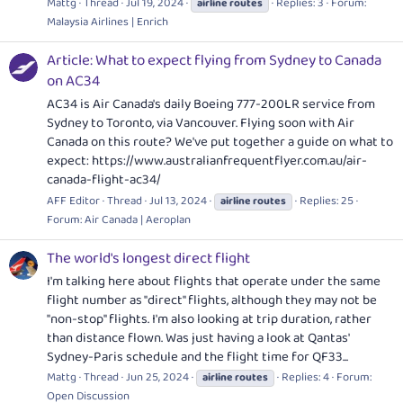
Mattg
Thread
Jul 19, 2024
Replies: 3
Forum:
airline
routes
Malaysia Airlines | Enrich
Article: What to expect flying from Sydney to Canada
on AC34
AC34 is Air Canada's daily Boeing 777-200LR service from
Sydney to Toronto, via Vancouver. Flying soon with Air
Canada on this route? We've put together a guide on what to
expect:
https://www.australianfrequentflyer.com.au/air-
canada-flight-ac34
/
AFF Editor
Thread
Jul 13, 2024
Replies: 25
airline
routes
Forum:
Air Canada | Aeroplan
The world's longest direct flight
I'm talking here about flights that operate under the same
flight number as "direct" flights, although they may not be
"non-stop" flights. I'm also looking at trip duration, rather
than distance flown. Was just having a look at Qantas'
Sydney-Paris schedule and the flight time for QF33...
Mattg
Thread
Jun 25, 2024
Replies: 4
Forum:
airline
routes
Open Discussion