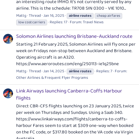
an interesting route IMHO. It's not currently served by any
airline. This is the schedule: TR708 SIN 0300 - VIE 1010...
Mattg
Thread
Jan 16, 2025
airline
routes
cheap airfares
Replies: 17
Forum:
Travel News
low cost carriers
Solomon Airlines launching Brisbane-Auckland route
Starting 21 February 2025, Solomon Airlines will fly once per
week on Fridays non-stop between Auckland and Brisbane.
Operating aircraft is an A320.
https://www.aeroroutes.com/eng/250113-ie1q25bne
Mattg
Thread
Jan 14, 2025
Replies: 7
Forum:
airline
routes
Other Airlines & Frequent Flyer Programs
Link Airways launching Canberra-Coffs Harbour
flights
Direct CBR-CFS flights launching on 23 January 2025, twice
per week on Thursdays and Sundays. Using a Saab 340.
https://www.linkairways.com/flights/canberra-to-coffs-
harbour
Fares seem to start at $309 one-way when booked
on the FC code, or $317.80 booked on the VA code via Virgin
Australia.