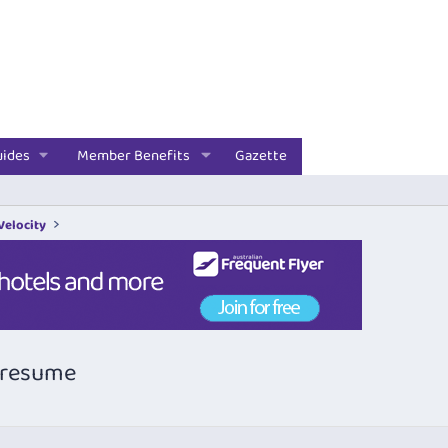
uides
Member Benefits
Gazette
 Velocity
n resume