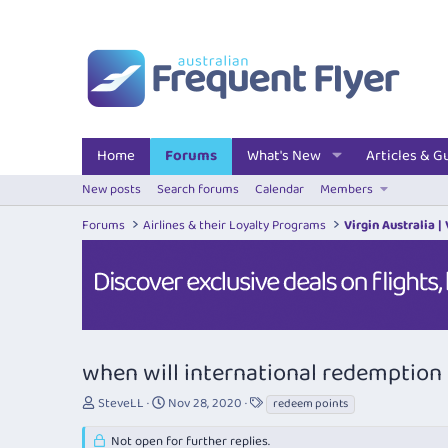
Home
Forums
What's New
Articles & G
New posts
Search forums
Calendar
Members
Forums
Airlines & their Loyalty Programs
Virgin Australia |
when will international redemptio
T
S
T
SteveLL
Nov 28, 2020
redeem points
h
t
a
r
a
g
Not open for further replies.