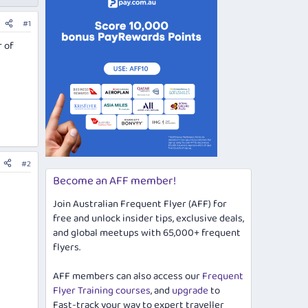
#1
r of
#2
Become an AFF member!
Join Australian Frequent Flyer (AFF) for
free and unlock insider tips, exclusive deals,
and global meetups with 65,000+ frequent
flyers.
AFF members can also access our
Frequent
Flyer Training courses
, and
upgrade
to
Fast-track your way to expert traveller