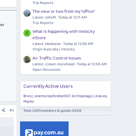
Trip Reports
The view or two from my "office"
Latest: JohnM
Today at 12:11 AM
Trip Reports
ver
What is happening with Velocity
E
eStore
Latest:
ebola.exe
Today at 12:06 AM
Virgin Australia | Velocity
Air Traffic Control Issues
Latest: craven morehead
Today at 12:06 AM
Open Discussion
Currently Active Users
Brocc
onemorejohndoe007
Archipelago
LinaLee
Mqrko
#5
Total: 3,051 (members: 8, guests: 3,043)