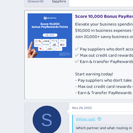
Oneworld
Sapphire
Score 10,000 Bonus PayRew
Elevate your business spendin
$10,000 in business expenses 
Join 30,000+ savvy business 
✅ Pay suppliers who don’t ac
✅ Max out credit card rewar
✅ Earn & transfer PayRewards 
Start earning today!
- Pay suppliers who don’t tak
- Max out credit card rewar
- Earn & Transfer PayRewards P
Nov 29, 2020
S
AIRwin said:
Which partner and what routing in p