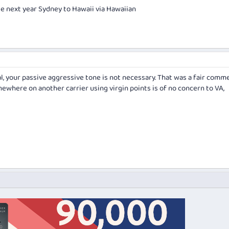
te next year Sydney to Hawaii via Hawaiian
l, your passive aggressive tone is not necessary. That was a fair comm
ewhere on another carrier using virgin points is of no concern to VA,