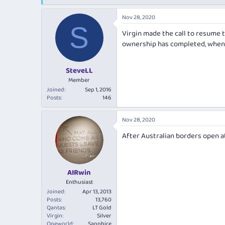
e
r
s
a
t
Nov 28, 2020
d
d
S
s
a
Virgin made the call to resume t
t
t
ownership has completed, when w
a
e
r
t
SteveLL
e
Member
r
Joined
Sep 1, 2016
Posts
146
Nov 28, 2020
After Australian borders open at
AIRwin
Enthusiast
Joined
Apr 13, 2013
Posts
13,760
Qantas
LT Gold
Virgin
Silver
Oneworld
Sapphire