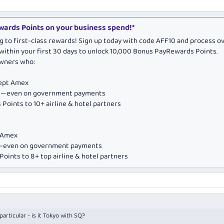
ards Points on your business spend!*
g to first-class rewards! Sign up today with code AFF10 and process o
within your first 30 days to unlock 10,000 Bonus PayRewards Points.
owners who:
cept Amex
ds—even on government payments
Points to 10+ airline & hotel partners
e Amex
ds—even on government payments
oints to 8+ top airline & hotel partners
articular - is it Tokyo with SQ?