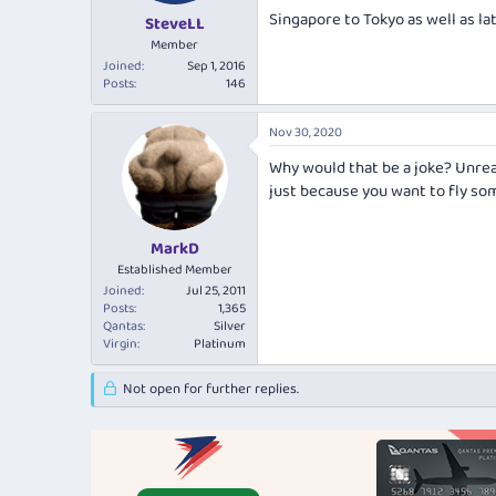
Singapore to Tokyo as well as la
SteveLL
Member
Joined
Sep 1, 2016
Posts
146
Nov 30, 2020
Why would that be a joke? Unrea
just because you want to fly som
MarkD
Established Member
Joined
Jul 25, 2011
Posts
1,365
Qantas
Silver
Virgin
Platinum
Not open for further replies.