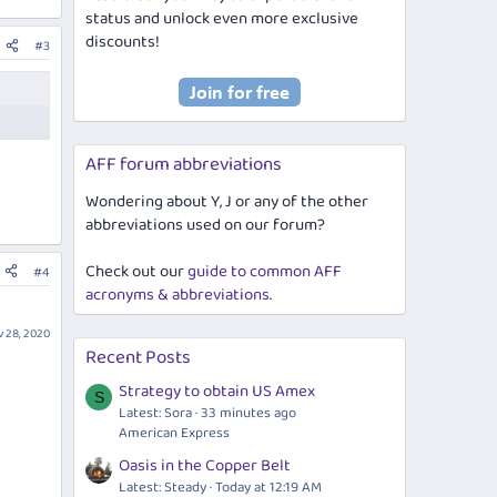
status and unlock even more exclusive
discounts!
#3
AFF forum abbreviations
Wondering about Y, J or any of the other
abbreviations used on our forum?
Check out our
guide to common AFF
#4
acronyms & abbreviations
.
 28, 2020
Recent Posts
Strategy to obtain US Amex
S
Latest: Sora
33 minutes ago
American Express
Oasis in the Copper Belt
Latest: Steady
Today at 12:19 AM