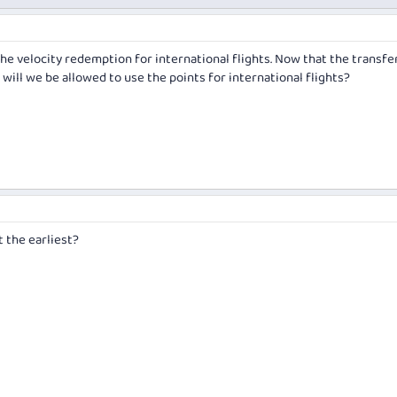
he velocity redemption for international flights. Now that the transfe
ill we be allowed to use the points for international flights?
 the earliest?