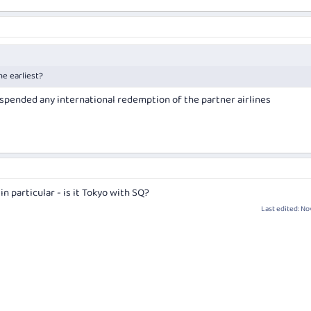
he earliest?
uspended any international redemption of the partner airlines
n particular - is it Tokyo with SQ?
Last edited:
Nov