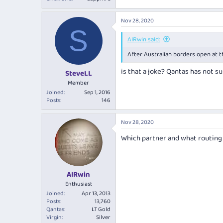
Nov 28, 2020
S
AIRwin said:
After Australian borders open at t
is that a joke? Qantas has not s
SteveLL
Member
Joined
Sep 1, 2016
Posts
146
Nov 28, 2020
Which partner and what routing i
AIRwin
Enthusiast
Joined
Apr 13, 2013
Posts
13,760
Qantas
LT Gold
Virgin
Silver