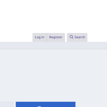
Log in
Register
Search