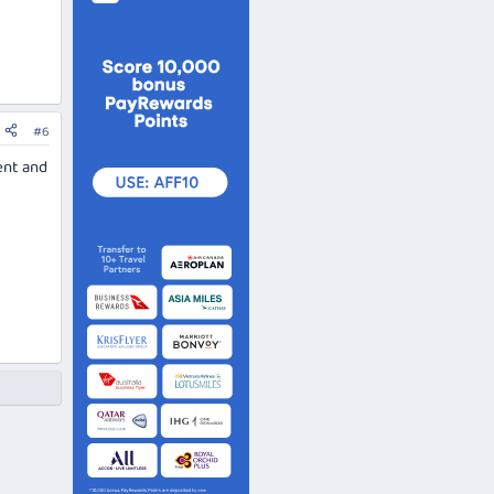
#6
ent and