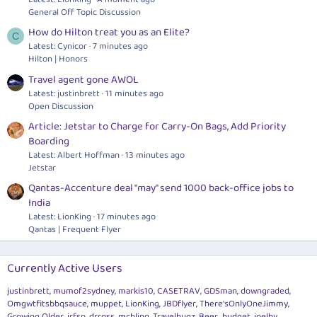
General Off Topic Discussion
How do Hilton treat you as an Elite?
C
Latest: Cynicor
7 minutes ago
Hilton | Honors
Travel agent gone AWOL
Latest: justinbrett
11 minutes ago
Open Discussion
Article: Jetstar to Charge for Carry-On Bags, Add Priority
Boarding
Latest: Albert Hoffman
13 minutes ago
Jetstar
Qantas-Accenture deal "may" send 1000 back-office jobs to
India
Latest: LionKing
17 minutes ago
Qantas | Frequent Flyer
Currently Active Users
justinbrett
mumof2sydney
markis10
CASETRAV
GDSman
downgraded
Omgwtfitsbbqsauce
muppet
LionKing
JBDflyer
There'sOnlyOneJimmy
Growing Older
jrfsp
drross
mcbling
Travelbugz
Beer_budget
joelby