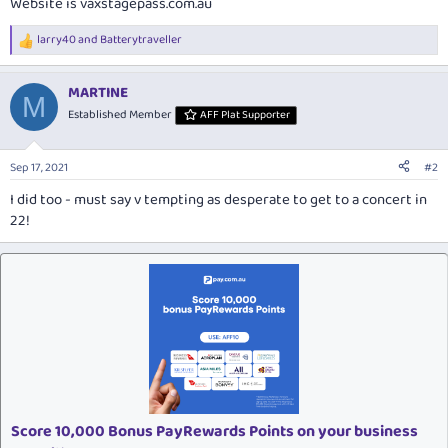
Website is
vaxstagepass.com.au
larry40
and
Batterytraveller
R
e
a
MARTINE
c
M
t
Established Member
AFF Plat Supporter
i
o
n
Sep 17, 2021
#2
s
:
I did too - must say v tempting as desperate to get to a concert in
22!
Score 10,000 Bonus PayRewards Points on your business