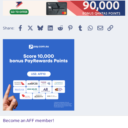
Facebook
X
Bluesky
LinkedIn
Reddit
Pinterest
Tumblr
WhatsApp
Email
Link
Share:
Become an AFF member!