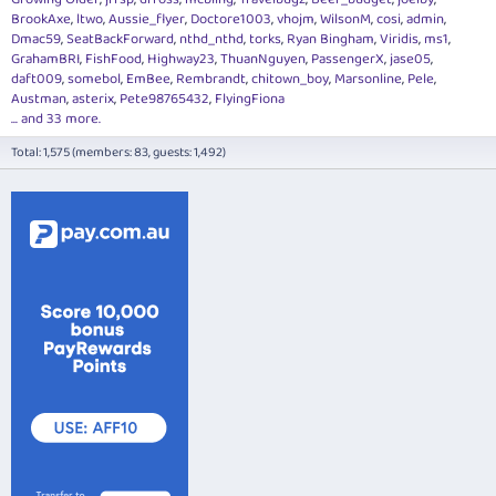
BrookAxe
ltwo
Aussie_flyer
Doctore1003
vhojm
WilsonM
cosi
admin
Dmac59
SeatBackForward
nthd_nthd
torks
Ryan Bingham
Viridis
ms1
GrahamBRI
FishFood
Highway23
ThuanNguyen
PassengerX
jase05
daft009
somebol
EmBee
Rembrandt
chitown_boy
Marsonline
Pele
Austman
asterix
Pete98765432
FlyingFiona
... and 33 more.
Total: 1,575 (members: 83, guests: 1,492)