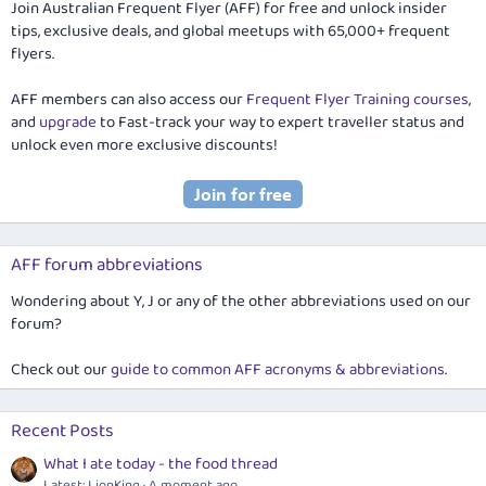
Join Australian Frequent Flyer (AFF) for free and unlock insider
tips, exclusive deals, and global meetups with 65,000+ frequent
flyers.
AFF members can also access our
Frequent Flyer Training courses
,
and
upgrade
to Fast-track your way to expert traveller status and
unlock even more exclusive discounts!
AFF forum abbreviations
Wondering about Y, J or any of the other abbreviations used on our
forum?
Check out our
guide to common AFF acronyms & abbreviations
.
Recent Posts
What I ate today - the food thread
Latest: LionKing
A moment ago