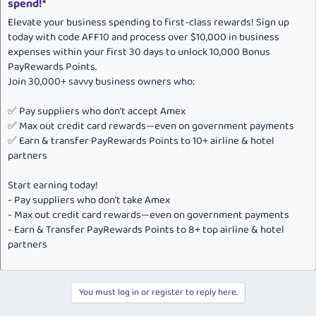
spend!*
Elevate your business spending to first-class rewards! Sign up
today with code AFF10 and process over $10,000 in business
expenses within your first 30 days to unlock 10,000 Bonus
PayRewards Points.
Join 30,000+ savvy business owners who:
✅ Pay suppliers who don’t accept Amex
✅ Max out credit card rewards—even on government payments
✅ Earn & transfer PayRewards Points to 10+ airline & hotel
partners
Start earning today!
- Pay suppliers who don’t take Amex
- Max out credit card rewards—even on government payments
- Earn & Transfer PayRewards Points to 8+ top airline & hotel
partners
You must log in or register to reply here.