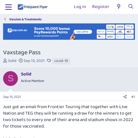
Log in
Register
Vaccine & Treatments
Vaxstage Pass
T
S
T
Solid
Sep 15, 2021
covid-19
h
t
a
r
a
g
Solid
S
e
r
s
Active Member
a
t
d
d
s
a
Sep 15, 2021
#1
t
t
a
e
Just got an email from Frontier Touring that together with LIve
r
Nation and TEG they will be running a draw for the winners to get
t
two tickets to every one of their arena and stadium shows in 2022
e
for those vaccinated.
r