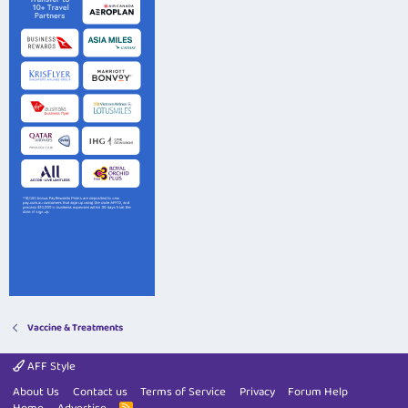
Vaccine & Treatments
AFF Style
About Us
Contact us
Terms of Service
Privacy
Forum Help
R