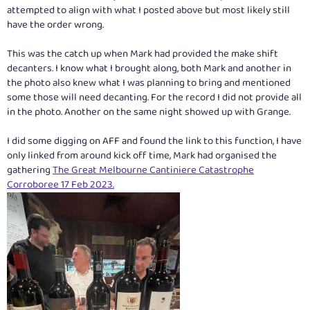
attempted to align with what I posted above but most likely still
have the order wrong.
This was the catch up when Mark had provided the make shift
decanters. I know what I brought along, both Mark and another in
the photo also knew what I was planning to bring and mentioned
some those will need decanting. For the record I did not provide all
in the photo. Another on the same night showed up with Grange.
I did some digging on AFF and found the link to this function, I have
only linked from around kick off time, Mark had organised the
gathering
The Great Melbourne Cantiniere Catastrophe
Corroboree 17 Feb 2023.