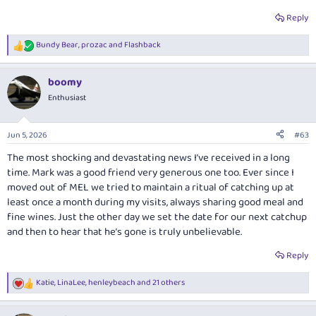
[B][U]                PD DN │ DA PD DN │ DA LN[/U][
Reply
Bundy Bear       1  1    1  1  1    -  1

Skoogle          -  -    1  1  1    -  -

Bundy Bear
,
prozac
and
Flashback
Mal              1  1    1  1  1    -  1

R
notzac           1  -    -  -  1    -  1

e
a
QF009            2  2    -  2  2    -  2

boomy
c
samh004          1  1    1  2  2    -  1

t
Enthusiast
kpc              2  2    -  2  2    -  2

i
oz_mark          2  2    2  2  2    -  2

o
straitman        -  -    -  2  2    -  2

n
Jun 5, 2026
#63
Lindsay Wilson   1  1    -  -  1    1  -...
s
:
The most shocking and devastating news I’ve received in a long
anat0l
time. Mark was a good friend very generous one too. Ever since I
moved out of MEL we tried to maintain a ritual of catching up at
least once a month during my visits, always sharing good meal and
Post in thread 'AFF Gathering #4, Brisbane, October 22-24, 2010'
fine wines. Just the other day we set the date for our next catchup
P
Sep 21, 2010
and then to hear that he’s gone is truly unbelievable.
Sorry for the late response.
Reply
I shall be attending.
anat0l
, I have filled in your webform. At this stage
I have flights booked, and will be staying at the Hilton, weather
Katie
,
LinaLee
,
henleybeach
and 21 others
R
permitting.
e
a