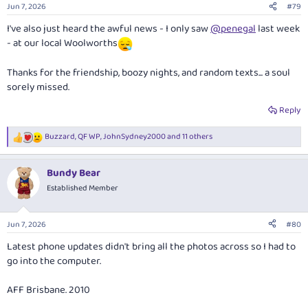
Jun 7, 2026
#79
I've also just heard the awful news - I only saw
@penegal
last week
- at our local Woolworths
Thanks for the friendship, boozy nights, and random texts... a soul
sorely missed.
Reply
Buzzard
,
QF WP
,
JohnSydney2000
and 11 others
R
e
a
Bundy Bear
c
t
Established Member
i
o
n
Jun 7, 2026
#80
s
:
Latest phone updates didn't bring all the photos across so I had to
go into the computer.
AFF Brisbane. 2010