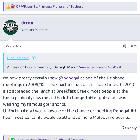
QF WP
,
serfty
,
Princess Fiona
and 11 others
R
e
a
drron
c
t
Veteran Member
i
o
n
Jun 7, 2026
#75
s
:
LinaLee said:
A glass or two in memory….fly high Mark!
View attachment 509128
I’m now pretty certain I saw
@penegal
at one of the Brisbane
meetings in 2009/10. I took part in the golf at those times. In 2010 I
also attended the lunch at Breakfast Creek. Most people at the
lunch probably saw me as I hadn’t changed after golf and I was
wearing my famous golf shorts.
Unfortunately I was unaware of the chance of meeting Penegal. If I
had I most certainly would’ve attended more Melbourne events.
Reply
Jacques Vert
,
Buzzard
,
QF WP
and 2 others