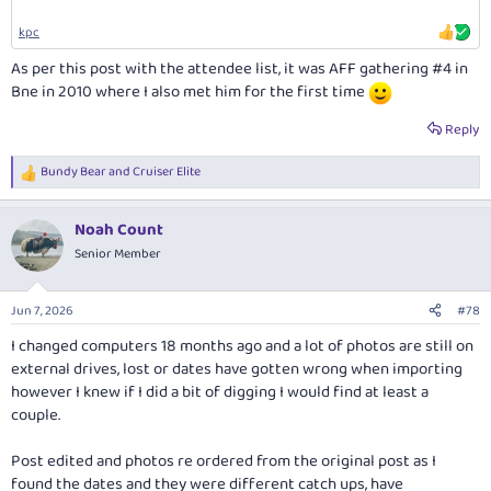
kpc
As per this post with the attendee list, it was AFF gathering #4 in
Bne in 2010 where I also met him for the first time
Reply
Bundy Bear
and
Cruiser Elite
R
e
a
Noah Count
c
t
Senior Member
i
o
n
Jun 7, 2026
#78
s
:
I changed computers 18 months ago and a lot of photos are still on
external drives, lost or dates have gotten wrong when importing
however I knew if I did a bit of digging I would find at least a
couple.
Post edited and photos re ordered from the original post as I
found the dates and they were different catch ups, have