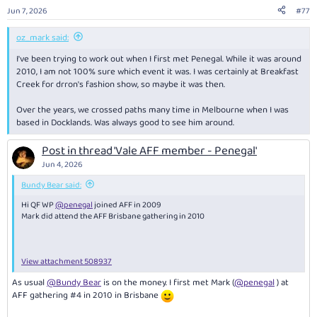
n
Jun 7, 2026
#77
s
:
oz_mark said:
I've been trying to work out when I first met Penegal. While it was around
2010, I am not 100% sure which event it was. I was certainly at Breakfast
Creek for drron's fashion show, so maybe it was then.
Over the years, we crossed paths many time in Melbourne when I was
based in Docklands. Was always good to see him around.
Post in thread 'Vale AFF member - Penegal'
Jun 4, 2026
Bundy Bear said:
Hi QF WP
@penegal
joined AFF in 2009
Mark did attend the AFF Brisbane gathering in 2010
View attachment 508937
As usual
@Bundy Bear
is on the money. I first met Mark (
@penegal
) at
AFF gathering #4 in 2010 in Brisbane