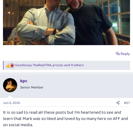
Reply
Goodonya
,
TheRealTMA
,
prozac
and 11 others
R
e
a
kpc
c
t
Senior Member
i
o
n
Jun 6, 2026
#67
s
:
It is so sad to read all these posts but I'm heartened to see and
learn that Mark was so liked and loved by so many here on AFF and
on social media.