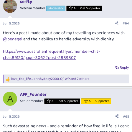
Given my later arrival time on Friday I will miss welcome drinks and
serfty
c
dinner, but will possibly be up for some post-dinner beverages if the
t
Veteran Member
Moderator
AFF Plat Supporter
group kicks on, otherwise I will see you all on Saturday morning.
i
o
n
John K
/
MAX_1
- I am definetly interested in golf. My game is rusty to
Jun 5, 2026
#64
s
say the least, but it would be good to get a round in before lunch on
:
Here's a post I made about one of my travelling experiences with
Sunday if there are still spots up for...
@penegal
and their ability to handle adversity with dignity.
penegal
https://www.australianfrequentflyer...member-chit-
chat.89120/page-3062#post-2889807
Reply
love_the_life
,
JohnSydney2000
,
QF WP
and 7 others
R
e
a
AFF_Founder
c
A
t
Senior Member
AFF Plat Supporter
AFF Supporter
i
o
n
Jun 5, 2026
#65
s
:
Such devastating news - and a reminder of how fragile life is. I can't