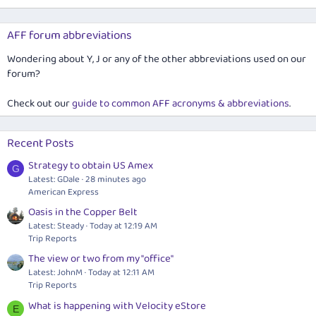
AFF forum abbreviations
Wondering about Y, J or any of the other abbreviations used on our
forum?
Check out our
guide to common AFF acronyms & abbreviations
.
Recent Posts
Strategy to obtain US Amex
G
Latest: GDale
28 minutes ago
American Express
Oasis in the Copper Belt
Latest: Steady
Today at 12:19 AM
Trip Reports
The view or two from my "office"
Latest: JohnM
Today at 12:11 AM
Trip Reports
What is happening with Velocity eStore
E