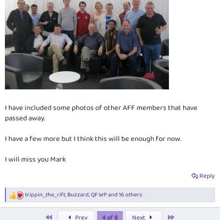
I have included some photos of other AFF members that have
passed away.
I have a few more but I think this will be enough for now.
I will miss you Mark
Reply
trippin_the_rift
,
Buzzard
,
QF WP
and 16 others
R
e
a
First
Last
Prev
4 of 8
Next