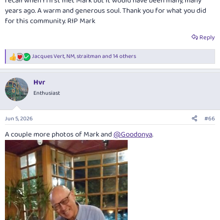
recall when I first met Mark but it would have been many, many
years ago. A warm and generous soul. Thank you for what you did
for this community. RIP Mark
Reply
Jacques Vert
,
NM
,
straitman
and 14 others
R
e
a
Hvr
c
t
Enthusiast
i
o
n
Jun 5, 2026
#66
s
:
A couple more photos of Mark and
@Goodonya
.