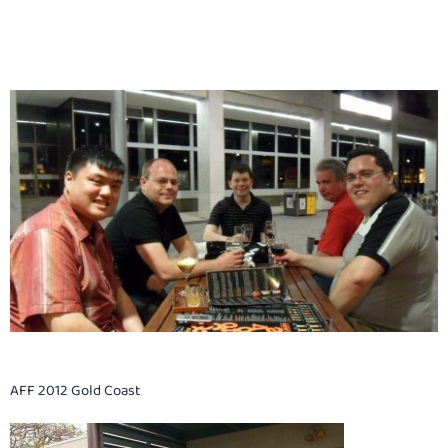
AFF 2012 Gold Coast