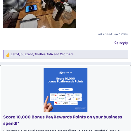
Last edited:
Jun 7, 2026
Reply
Lat34
,
Buzzard
,
TheRealTMA
and 15 others
R
e
a
c
t
i
o
n
s
:
Score 10,000 Bonus PayRewards Points on your business
spend!*