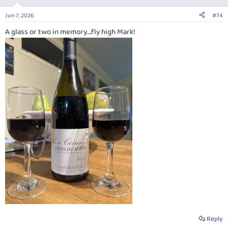
o
n
Jun 7, 2026
#74
s
:
A glass or two in memory….fly high Mark!
Reply