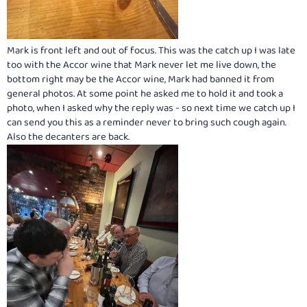
Mark is front left and out of focus. This was the catch up I was late
too with the Accor wine that Mark never let me live down, the
bottom right may be the Accor wine, Mark had banned it from
general photos. At some point he asked me to hold it and took a
photo, when I asked why the reply was - so next time we catch up I
can send you this as a reminder never to bring such cough again.
Also the decanters are back.