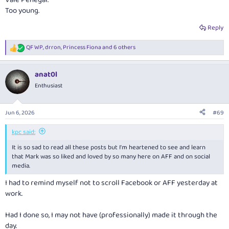
Vale Penegal.
times I was a bit dusty and hadn’t had enough sleep at client meetings or
Too young.
work functions the next day.
Reply
In more recent years, when he was at Deloittes, we’d meet for a coffee /
hot chocolate. We’d spoken about some of his health challenges but he
QF WP
,
drron
,
Princess Fiona
and 6 others
was still the same ol’ Mark.
R
e
a
I’m going to miss him.
@kpc
and I brought up those who’ve gone before
anat0l
c
us. Now have to add him to the list
t
Enthusiast
i
o
n
Jun 6, 2026
#69
s
:
kpc said:
It is so sad to read all these posts but I'm heartened to see and learn
that Mark was so liked and loved by so many here on AFF and on social
media.
I had to remind myself not to scroll Facebook or AFF yesterday at
work.
Had I done so, I may not have (professionally) made it through the
day.