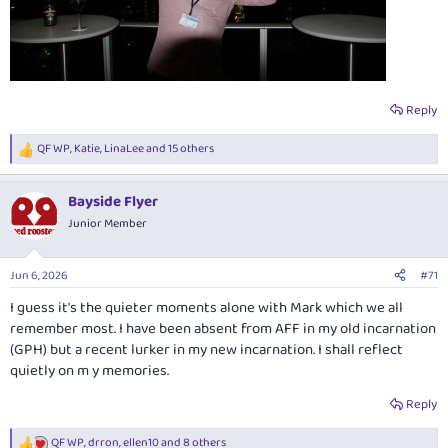
Reply
QF WP
,
Katie
,
LinaLee
and 15 others
R
e
a
Bayside Flyer
c
t
Junior Member
i
o
n
Jun 6, 2026
#71
s
:
I guess it's the quieter moments alone with Mark which we all
remember most. I have been absent from AFF in my old incarnation
(GPH) but a recent lurker in my new incarnation. I shall reflect
quietly on m y memories.
Reply
QF WP
,
drron
,
ellen10
and 8 others