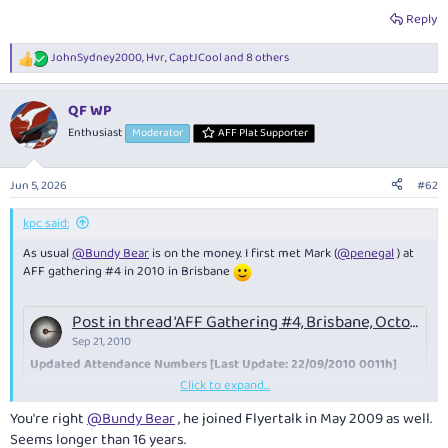
Reply
JohnSydney2000
,
Hvr
,
CaptJCool
and 8 others
R
e
a
QF WP
c
t
Enthusiast
Moderator
AFF Plat Supporter
i
o
n
Jun 5, 2026
#62
s
:
kpc said:
As usual
@Bundy Bear
is on the money. I first met Mark (
@penegal
) at
AFF gathering #4 in 2010 in Brisbane
Post in thread 'AFF Gathering #4, Brisbane, October 22-24, 2010'
Sep 21, 2010
Updated Attendance Numbers [Last Update: 22/09/2010 0011h]
Click to expand...
Code:
You're right
@Bundy Bear
, he joined Flyertalk in May 2009 as well.
Seems longer than 16 years.
[B]Handle           Fri  │   Sat    │  Sun[/B]
