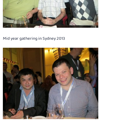
Mid year gathering in Sydney 2013