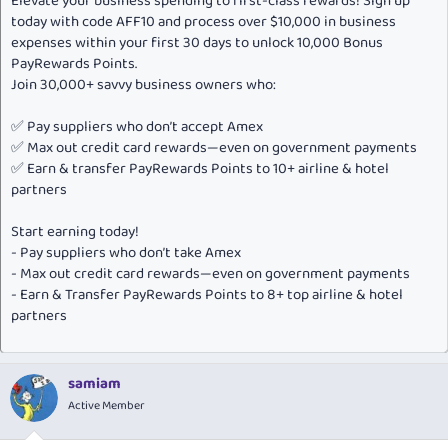
Elevate your business spending to first-class rewards! Sign up
today with code AFF10 and process over $10,000 in business
expenses within your first 30 days to unlock 10,000 Bonus
PayRewards Points.
Join 30,000+ savvy business owners who:
✅ Pay suppliers who don’t accept Amex
✅ Max out credit card rewards—even on government payments
✅ Earn & transfer PayRewards Points to 10+ airline & hotel
partners
Start earning today!
- Pay suppliers who don’t take Amex
- Max out credit card rewards—even on government payments
- Earn & Transfer PayRewards Points to 8+ top airline & hotel
partners
samiam
Active Member