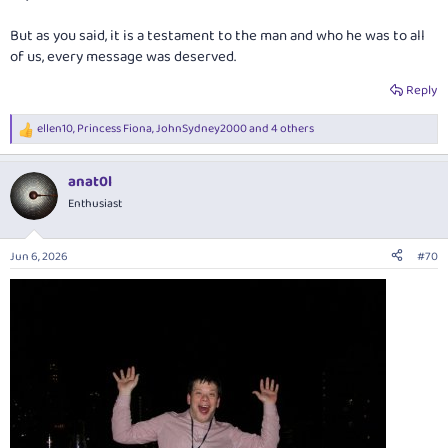
But as you said, it is a testament to the man and who he was to all
of us, every message was deserved.
Reply
ellen10
,
Princess Fiona
,
JohnSydney2000
and 4 others
R
e
a
anat0l
c
t
Enthusiast
i
o
n
Jun 6, 2026
#70
s
: