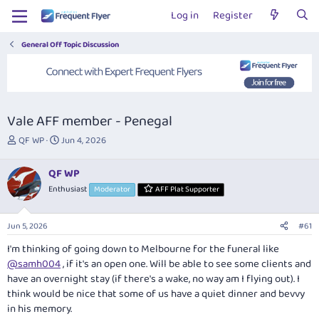
Log in
Register
General Off Topic Discussion
Vale AFF member - Penegal
T
S
QF WP
Jun 4, 2026
h
t
r
a
QF WP
e
r
Enthusiast
Moderator
AFF Plat Supporter
a
t
d
d
s
a
Jun 5, 2026
#61
t
t
a
e
I'm thinking of going down to Melbourne for the funeral like
r
@samh004
, if it's an open one. Will be able to see some clients and
t
have an overnight stay (if there's a wake, no way am I flying out). I
e
think would be nice that some of us have a quiet dinner and bevvy
r
in his memory.