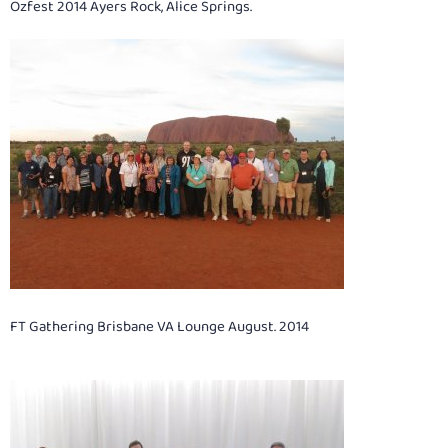
Ozfest 2014 Ayers Rock, Alice Springs.
FT Gathering Brisbane VA Lounge August. 2014