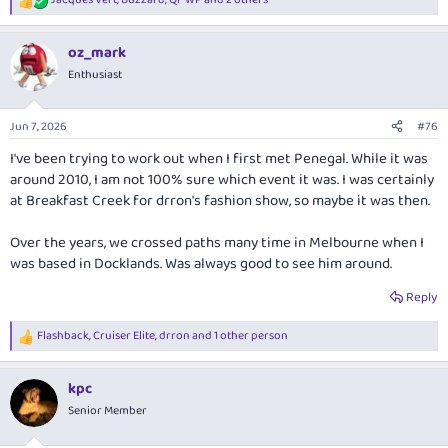
R
e
a
oz_mark
c
t
Enthusiast
i
o
n
Jun 7, 2026
#76
s
:
I've been trying to work out when I first met Penegal. While it was
around 2010, I am not 100% sure which event it was. I was certainly
at Breakfast Creek for drron's fashion show, so maybe it was then.
Over the years, we crossed paths many time in Melbourne when I
was based in Docklands. Was always good to see him around.
Reply
Flashback
,
Cruiser Elite
,
drron
and 1 other person
R
e
a
kpc
c
t
Senior Member
i
o