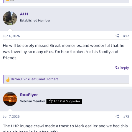
R
e
a
ALH
c
t
Established Member
i
o
n
Jun 6, 2026
#72
s
:
He will be sorely missed. Great memories, and wonderful that he
was loved by so many of us. I'm heartbroken for his family and
friends.
Reply
drron
,
Hvr
,
ellen10
and 8 others
R
e
a
RooFlyer
c
t
Veteran Member
AFF Plat Supporter
i
o
n
Jun 7, 2026
#73
s
:
The LHR lounge crawl made a toast to Mark earlier and we had this