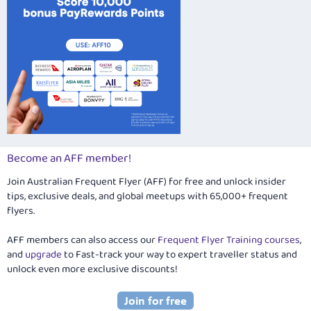
Become an AFF member!
Join Australian Frequent Flyer (AFF) for free and unlock insider
tips, exclusive deals, and global meetups with 65,000+ frequent
flyers.
AFF members can also access our
Frequent Flyer Training courses
,
and
upgrade
to Fast-track your way to expert traveller status and
unlock even more exclusive discounts!