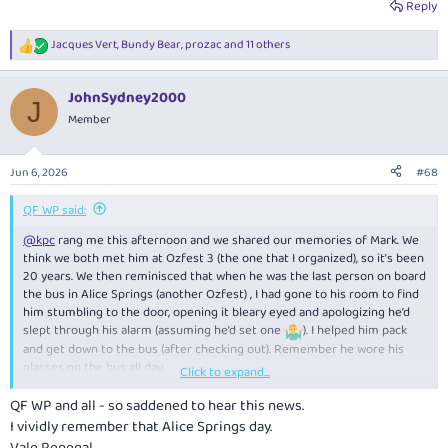
Reply
Jacques Vert
,
Bundy Bear
,
prozac
and 11 others
R
e
a
JohnSydney2000
c
J
t
Member
i
o
n
Jun 6, 2026
#68
s
:
QF WP said:
@kpc
rang me this afternoon and we shared our memories of Mark. We
think we both met him at Ozfest 3 (the one that I organized), so it’s been
20 years. We then reminisced that when he was the last person on board
the bus in Alice Springs (another Ozfest) , I had gone to his room to find
him stumbling to the door, opening it bleary eyed and apologizing he’d
slept through his alarm (assuming he’d set one
). I helped him pack
and get down to the bus (after checking out). Remember he wore his
glasses on the bus all day.
Click to expand...
Like most here, a trip to MEL always meant contacting him to see if he’s
QF WP and all - so saddened to hear this news.
was in town. Generally meant an evening drink, or meal and a bottle or
I vividly remember that Alice Springs day.
two and not just us - he could corral a group at short notice . Too many