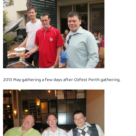
2013 May gathering a few days after Ozfest Perth gathering.