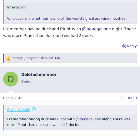
Interesting.
Why duck and pinot noir is one of the world's greatest wine matches
I remember having duck and Pinot with
@penegal
one night. There
was more Pinot than duck and we had 2 ducks.
Reply
penegal
,
Katy
and
TheRealTMA
R
e
a
Deleted member
c
D
t
Guest
i
o
n
Dec 16, 2017
#460
s
:
Buzzard said:
I remember having duck and Pinot with
@penegal
one night. There was
more Pinot than duck and we had 2 ducks.