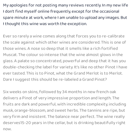
My apologies for not posting many reviews recently. In my new life
I don't find myself online frequently, except for the occasional
spare minute at work, where I am unable to upload any images. But
I thought this wine was worth the exception.
Ever so rarely a wine comes along that forces you to re-calibrate
the scale against which other wines are considered. This is one of
those wines. A nose so deep that it smells like a rich fortified
Muscat. The colour so intense that the wine almost glows in the
glass. A palate so concentrated, powerful and deep that it has you
double-checking the label for variety. It’s like no other Pinot I have
ever tasted. This is to Pinot, what the Grand Merlot is to Merlot.
Dare I suggest this should be re-labeled a Grand Pinot?
Six weeks on skins, followed by 34 months in new french oak
delivers a Pinot of very impressive proportion and length. The
fruits are dark and powerful, with incredible complexity, including
musk, orange-blossom, and sweet herbs. The tannins are ripe, but
very firm and insistent. The balance near perfect. The wine really
deserves15-20 years in the cellar, but is drinking beautifully right
now.