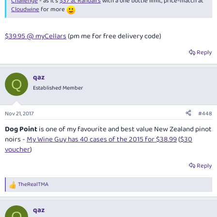
Challenge
- as it's
$37 at Randall's
with a one bottle limit, price-match at
Cloudwine
for more
$39.95 @ myCellars
(pm me for free delivery code)
Reply
qaz
Q
Established Member
Nov 21, 2017
#448
Dog Point
is one of my favourite and best value New Zealand pinot
noirs -
My Wine Guy has 40 cases of the 2015 for $38.99
(
$30
voucher
)
Reply
TheRealTMA
R
e
a
qaz
c
Q