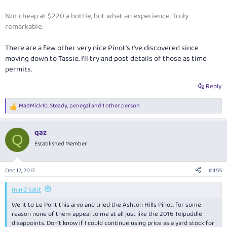
Not cheap at $220 a bottle, but what an experience. Truly
remarkable.
There are a few other very nice Pinot's I've discovered since
moving down to Tassie. I'll try and post details of those as time
permits.
Reply
MadMick10
,
Steady
,
penegal
and 1 other person
R
e
a
qaz
c
Q
t
Established Member
i
o
n
Dec 12, 2017
#455
s
:
mini2 said:
Went to Le Pont this arvo and tried the Ashton Hills Pinot, for some
reason none of them appeal to me at all just like the 2016 Tolpuddle
disappoints. Don’t know if I could continue using price as a yard stock for