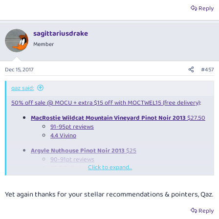
Reply
sagittariusdrake
Member
Dec 15, 2017
#457
qaz said:
50% off sale @ MOCU + extra $15 off with MOCTWEL15 (free delivery)
:
MacRostie Wildcat Mountain Vineyard Pinot Noir 2013
$27.50
91-95pt reviews
4.4 Vivino
Argyle Nuthouse Pinot Noir 2013
$25
90-91pt reviews
Click to expand...
92.2 Cellartracker
4.0 Vivino
Stonier International Pinot Noir Tasting: why flying blind is a barrel of fun
Yet again thanks for your stellar recommendations & pointers, Qaz.
Reply