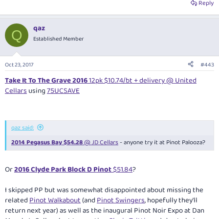
Reply
qaz
Q
Established Member
Oct 23, 2017
#443
Take It To The Grave 2016
12pk $10.74/bt + delivery @ United
Cellars
using
75UCSAVE
qaz said:
2014 Pegasus Bay $54.28
@ JD Cellars
- anyone try it at Pinot Palooza?
Or
2016 Clyde Park Block D Pinot
$51.84
?
I skipped PP but was somewhat disappointed about missing the
related
Pinot Walkabout
(and
Pinot Swingers
, hopefully they'll
return next year) as well as the inaugural Pinot Noir Expo at Dan