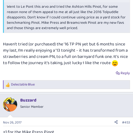
Went to Le Pont this arvo and tried the Ashton Hills Pinot, for some
reason none of them appeal to me at all just like the 2016 Tolpuddle
disappoints. Don’t know if I could continue using price as a yard stock for
benchmarking Pinot. Mike Press and Breamcreek Pinot are my new favs
and those things are extremely well priced.
Haven’t tried (or purchased) the ‘16 TP PN yet but 6 months since
my last, I’m really enjoying a ‘13 tonight - it has transformed from a
strawberries and cream PN, to a full on barnyard funk one. It’s nice
to follow the journey it’s taking, just lucky I like the route
Reply
Delectable Blue
R
e
a
Buzzard
c
t
Senior Member
i
o
n
Nov 26, 2017
#453
s
:
+1 for the Mike Press Pinot