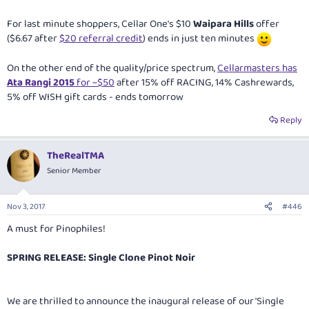
For last minute shoppers, Cellar One's $10
Waipara Hills
offer
($6.67 after
$20 referral credit
) ends in just ten minutes
On the other end of the quality/price spectrum,
Cellarmasters has
Ata Rangi 2015
for ~$50
after 15% off RACING, 14% Cashrewards,
5% off WISH gift cards - ends tomorrow
Reply
TheRealTMA
Senior Member
Nov 3, 2017
#446
A must for Pinophiles!
SPRING RELEASE: Single Clone Pinot Noir
We are thrilled to announce the inaugural release of our 'Single