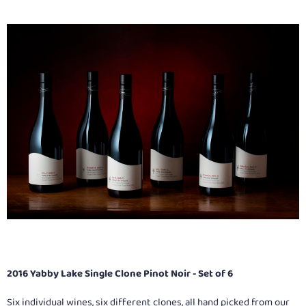
2016 Yabby Lake Single Clone Pinot Noir - Set of 6
Six individual wines, six different clones, all hand picked from our