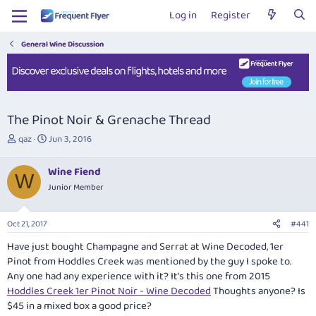
Log in
Register
General Wine Discussion
The Pinot Noir & Grenache Thread
T
S
qaz
Jun 3, 2016
h
t
r
a
Wine Fiend
e
r
W
Junior Member
a
t
d
d
s
a
Oct 21, 2017
#441
t
t
a
e
Have just bought Champagne and Serrat at Wine Decoded, 1er
r
Pinot from Hoddles Creek was mentioned by the guy I spoke to.
t
Any one had any experience with it? It's this one from 2015
e
Hoddles Creek 1er Pinot Noir - Wine Decoded
Thoughts anyone? Is
r
$45 in a mixed box a good price?