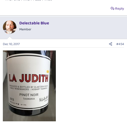
Reply
Delectable Blue
Member
Dec 10, 2017
#454