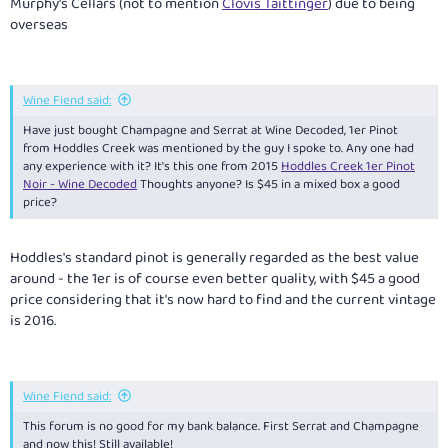
Murphy's Cellars (not to mention
Clovis Taittinger
) due to being
overseas
Wine Fiend said:
Have just bought Champagne and Serrat at Wine Decoded, 1er Pinot
from Hoddles Creek was mentioned by the guy I spoke to. Any one had
any experience with it? It's this one from 2015
Hoddles Creek 1er Pinot
Noir - Wine Decoded
Thoughts anyone? Is $45 in a mixed box a good
price?
Hoddles's standard pinot is generally regarded as the best value
around - the 1er is of course even better quality, with $45 a good
price considering that it's now hard to find and the current vintage
is 2016.
Wine Fiend said:
This forum is no good for my bank balance. First Serrat and Champagne
and now this! Still available!