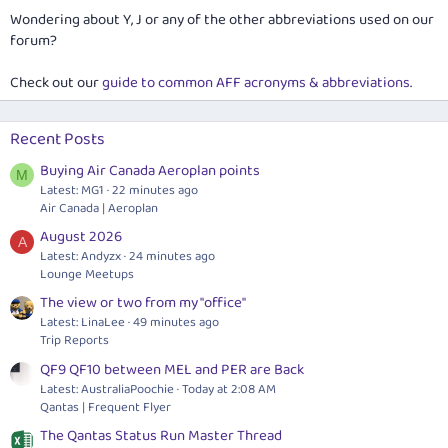
Wondering about Y, J or any of the other abbreviations used on our
forum?
Check out our
guide to common AFF acronyms & abbreviations
.
Recent Posts
Buying Air Canada Aeroplan points
M
Latest: MG1
22 minutes ago
Air Canada | Aeroplan
August 2026
A
Latest: Andyzx
24 minutes ago
Lounge Meetups
The view or two from my "office"
Latest: LinaLee
49 minutes ago
Trip Reports
QF9 QF10 between MEL and PER are Back
Latest: AustraliaPoochie
Today at 2:08 AM
Qantas | Frequent Flyer
The Qantas Status Run Master Thread