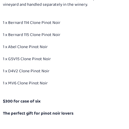
vineyard and handled separately in the winery.
1 x Bernard 114 Clone Pinot Noir
1 x Bernard 115 Clone Pinot Noir
1 x Abel Clone Pinot Noir
1 x G5V15 Clone Pinot Noir
1 x D4V2 Clone Pinot Noir
1 x MV6 Clone Pinot Noir
$300 for case of six
The perfect gift for pinot noir lovers