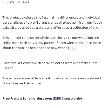
Clone' Pinot Noir!
This project explores the fascinating differences and individual
personalities of six different clones of pinot noir from our Yabby
Lake site, bottled separately and offered as a collection of six.
This limited-release set of six is exclusive to our wine club and
cellar door, with only a tiny parcel of each wine made. Read more
about the stories behind these new wines
HERE
.
Each box-set comes with detailed notes from winemaker Tom
Carson.
The wines are available for tasting at cellar door every weekend in
November and December.
Free Freight for all orders over $250 (metro only)