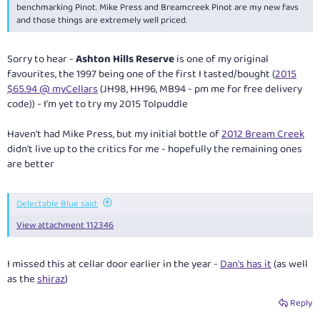
benchmarking Pinot. Mike Press and Breamcreek Pinot are my new favs
and those things are extremely well priced.
Sorry to hear -
Ashton Hills Reserve
is one of my original
favourites, the 1997 being one of the first I tasted/bought (
2015
$65.94 @ myCellars
(JH98, HH96, MB94 - pm me for free delivery
code)) - I'm yet to try my 2015 Tolpuddle
Haven't had Mike Press, but my initial bottle of
2012 Bream Creek
didn't live up to the critics for me - hopefully the remaining ones
are better
Delectable Blue said:
View attachment 112346
I missed this at cellar door earlier in the year -
Dan's has it
(as well
as the
shiraz
)
Reply