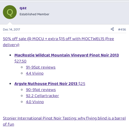
qaz
Q
Established Member
Dec 14, 2017
#456
50% off sale @ MOCU + extra $15 off with MOCTWEL15 (free
delivery)
:
MacRostie Wildcat Mountain Vineyard Pinot Noir 2013
$27.50
91-95pt reviews
4.4 Vivino
Argyle Nuthouse Pinot Noir 2013
$25
90-91pt reviews
92.2 Cellartracker
4.0 Vivino
Stonier International Pinot Noir Tasting: why flying blind is a barrel
of fun