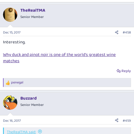
TheRealTMA
Senior Member
Dec 15, 2017
#458
Interesting.
Why duck and pinot noir is one of the world's greatest wine
matches
Reply
penegal
R
e
a
Buzzard
c
t
Senior Member
i
o
n
Dec 16, 2017
#459
s
:
TheRealTMA said: