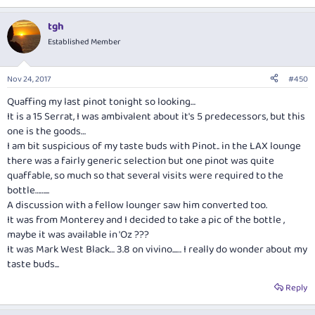
tgh
Established Member
Nov 24, 2017
#450
Quaffing my last pinot tonight so looking…
It is a 15 Serrat, I was ambivalent about it's 5 predecessors, but this
one is the goods…
I am bit suspicious of my taste buds with Pinot.. in the LAX lounge
there was a fairly generic selection but one pinot was quite
quaffable, so much so that several visits were required to the
bottle……...
A discussion with a fellow lounger saw him converted too.
It was from Monterey and I decided to take a pic of the bottle ,
maybe it was available in 'Oz ???
It was Mark West Black… 3.8 on vivino...… I really do wonder about my
taste buds...
Reply