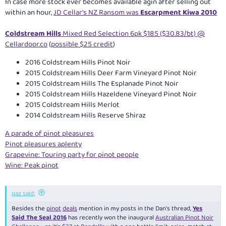
In case more stock ever becomes available agin after selling out
within an hour,
JD Cellar's NZ Ransom was
Escarpment Kiwa 2010
Coldstream Hills
Mixed Red Selection 6pk $185 ($30.83/bt) @
Cellardoor.co
(
possible $25 credit
)
2016 Coldstream Hills Pinot Noir
2015 Coldstream Hills Deer Farm Vineyard Pinot Noir
2015 Coldstream Hills The Esplanade Pinot Noir
2015 Coldstream Hills Hazeldene Vineyard Pinot Noir
2015 Coldstream Hills Merlot
2014 Coldstream Hills Reserve Shiraz
A parade of pinot pleasures
Pinot pleasures aplenty
Grapevine: Touring party for pinot people
Wine: Peak pinot
qaz said:
Besides the
pinot
deals
mention in my posts in the Dan's thread,
Yes
Said The Seal 2016
has recently won the inaugural
Australian Pinot Noir