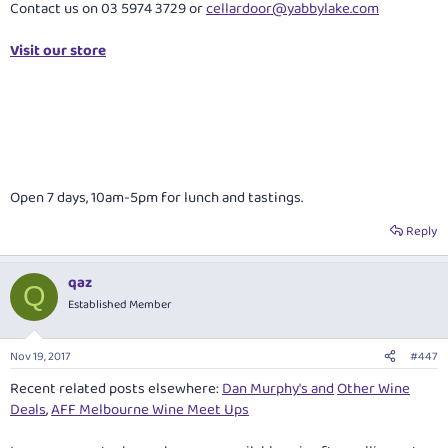
Contact us on 03 5974 3729 or
cellardoor@yabbylake.com
Visit our store
Open 7 days, 10am-5pm for lunch and tastings.
Reply
qaz
Q
Established Member
Nov 19, 2017
#447
Recent related posts elsewhere:
Dan Murphy's and
Other Wine
Deals
,
AFF Melbourne Wine Meet Ups