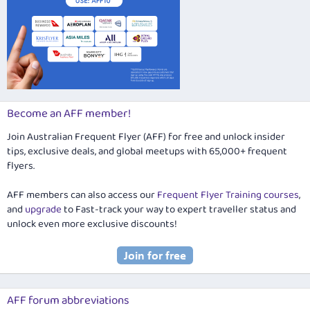
Become an AFF member!
Join Australian Frequent Flyer (AFF) for free and unlock insider
tips, exclusive deals, and global meetups with 65,000+ frequent
flyers.
AFF members can also access our
Frequent Flyer Training courses
,
and
upgrade
to Fast-track your way to expert traveller status and
unlock even more exclusive discounts!
AFF forum abbreviations