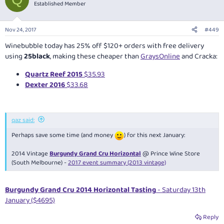
t
Established Member
i
o
n
Nov 24, 2017
#449
s
:
Winebubble today has 25% off $120+ orders with free delivery
using
25black
, making these cheaper than
GraysOnline
and Cracka:
Quartz Reef 2015
$35.93
Dexter 2016
$33.68
qaz said:
Perhaps save some time (and money
) for this next January:
2014 Vintage
Burgundy Grand Cru Horizontal
@ Prince Wine Store
(South Melbourne) -
2017 event summary (2013 vintage)
Burgundy Grand Cru 2014 Horizontal Tasting
- Saturday 13th
January ($4695)
Reply