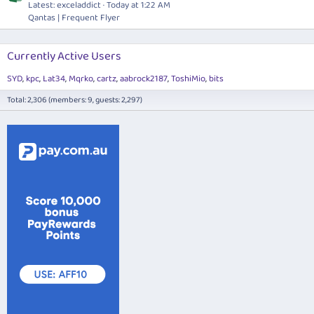
Latest: exceladdict
Today at 1:22 AM
Qantas | Frequent Flyer
Currently Active Users
SYD
kpc
Lat34
Mqrko
cartz
aabrock2187
ToshiMio
bits
Total: 2,306 (members: 9, guests: 2,297)