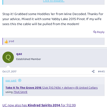
Click to expand...
I skipped PP but was somewhat disappointed about missing the related
Pinot Walkabout
(and
Pinot Swingers
, hopefully they'll return next year)
as well as the inaugural Pinot Noir Expo at Dan Murphy's Cellars (not to
Stop it! Grabbed some Hoddles 1er from Wine Decoded. Thanks for
mention
Clovis Taittinger
) due to being overseas
your advice.. Mixed it with some Yabby Lake 2015 Pinot. If my wife
sees this the cable will be pulled from the modem!
Reply
Hoddles's standard pinot is generally regarded as the best value around
jrod
- the 1er is of course even better quality, with $45 a good price
R
e
considering that it's now hard to find and the current vintage is 2016.
a
qaz
c
Q
t
Established Member
i
o
This
is $456.57 delivered after $50 off and 8.5% Cashrewards
n
Oct 27, 2017
#445
s
:
qaz said:
Take It To The Grave 2016
12pk $10.74/bt + delivery @ United Cellars
using
75UCSAVE
UC now also has
Kindred Spirits 2014
for $12.99