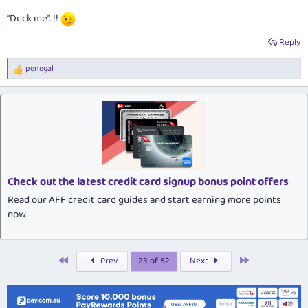
“Duck me”. !!
Reply
penegal
R
e
a
c
t
i
o
n
s
:
Check out the latest credit card signup bonus point offers
Read our AFF credit card guides and start earning more points
now.
First
Last
Prev
23 of 52
Next