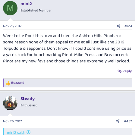
mini2
M
Established Member
Nov 25, 2017
#451
Went to Le Pont this arvo and tried the Ashton Hills Pinot, for
some reason none of them appeal to me at all just like the 2016
Tolpuddle disappoints. Don’t know if I could continue using price as
a yard stock for benchmarking Pinot. Mike Press and Breamcreek
Pinot are my new favs and those things are extremely well priced.
Reply
Buzzard
R
e
a
Steady
c
t
Enthusiast
i
o
n
Nov 26, 2017
#452
s
:
mini2 said: