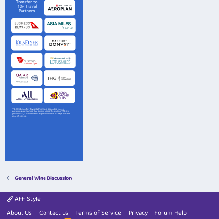
General Wine Discussion
AFF Style
About Us
Contact us
Terms of Service
Privacy
Forum Help