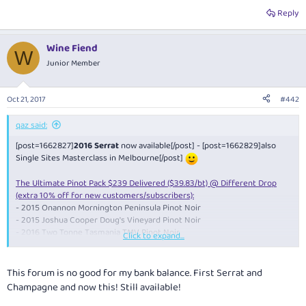
Reply
Wine Fiend
W
Junior Member
Oct 21, 2017
#442
qaz said:
[post=1662827]
2016 Serrat
now available[/post] - [post=1662829]also
Single Sites Masterclass in Melbourne[/post]
The Ultimate Pinot Pack $239 Delivered ($39.83/bt) @ Different Drop
(extra 10% off for new customers/subscribers):
- 2015 Onannon Mornington Peninsula Pinot Noir
- 2015 Joshua Cooper Doug's Vineyard Pinot Noir
- 2016 Two Tonne Tasmania TMV Pinot Noir
Click to expand...
- 2016 Dr. Edge Tasmania Pinot Noir
- 2015 The Wanderer Upper Yarra Pinot Noir
- 2014 Picardy Pinot Noir
This forum is no good for my bank balance. First Serrat and
Champagne and now this! Still available!