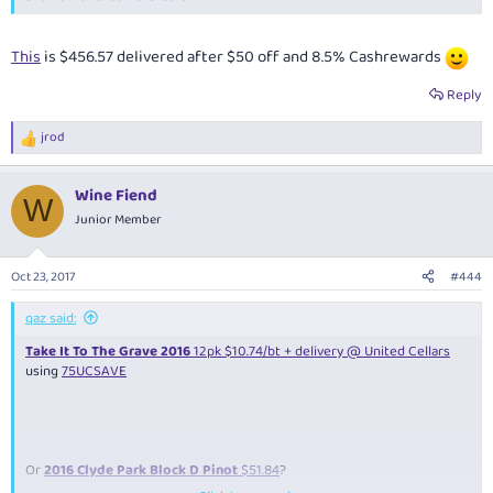
This
is $456.57 delivered after $50 off and 8.5% Cashrewards
Reply
jrod
R
e
a
Wine Fiend
c
W
t
Junior Member
i
o
n
Oct 23, 2017
#444
s
:
qaz said:
Take It To The Grave 2016
12pk $10.74/bt + delivery @ United Cellars
using
75UCSAVE
Or
2016 Clyde Park Block D Pinot
$51.84
?