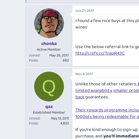
e
r
s
a
t
Jun 27, 2017
d
d
s
a
I found a few nice buys at this 
t
t
wines'
a
e
r
t
chonka
Use the below referral link to g
e
Active Member
r
http://i.refs.cc/TnapR43C
Joined
May 26, 2017
Posts
682
Nov 4, 2017
Q
Unlike those of other retailers,
limited availability
,
smaller prod
back
guarantees.
qaz
Their rewards programme incl
Established Member
1000pts being redeemable for a
Joined
May 13, 2011
Posts
4,853
If you’re kind enough to sign-up
purchase, and
you’ll immediat