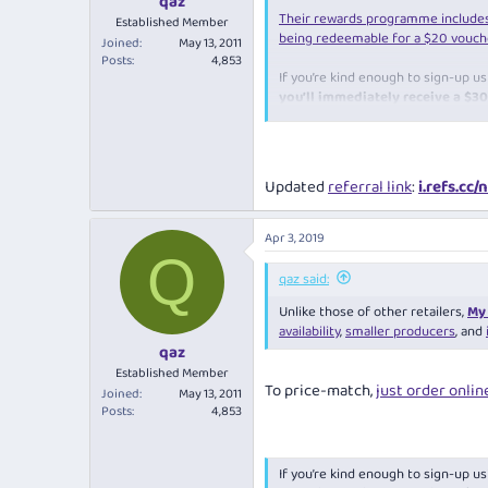
qaz
Their rewards programme include
Established Member
being redeemable for a $20 vouche
Joined
May 13, 2011
Posts
4,853
If you’re kind enough to sign-up u
you’ll immediately receive a $
you register.
www.mywineguy.com.au/?st_intent
Updated
referral link
:
i.refs.cc
Apr 3, 2019
Q
qaz said:
Unlike those of other retailers,
My 
availability
,
smaller producers
, and
qaz
Established Member
To price-match,
just order onlin
Joined
May 13, 2011
Posts
4,853
If you’re kind enough to sign-up u