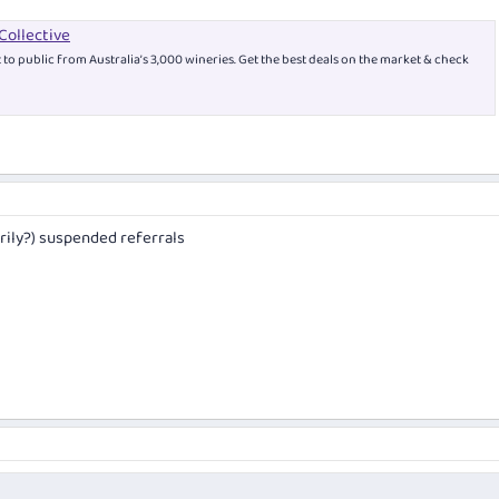
Collective
t to public from Australia’s 3,000 wineries. Get the best deals on the market & check
rily?) suspended referrals