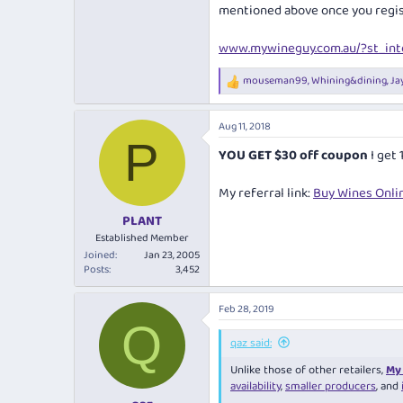
mentioned above once you regis
www.mywineguy.com.au/?st_inte
mouseman99
,
Whining&dining
,
Ja
R
e
a
Aug 11, 2018
c
P
t
YOU GET $30 off coupon
I get
i
o
n
My referral link:
Buy Wines Onlin
s
:
PLANT
Established Member
Joined
Jan 23, 2005
Posts
3,452
Feb 28, 2019
Q
qaz said:
Unlike those of other retailers,
My 
availability
,
smaller producers
, and