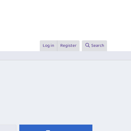
Log in
Register
Search