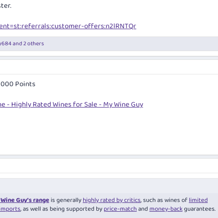
ter.
nt=st:referrals:customer-offers:n2lRNTQr
y684
and 2 others
 1000 Points
e - Highly Rated Wines for Sale - My Wine Guy
Wine Guy’s range
is generally
highly rated by critics
, such as wines of
limited
imports
, as well as being supported by
price-match
and
money-back
guarantees.