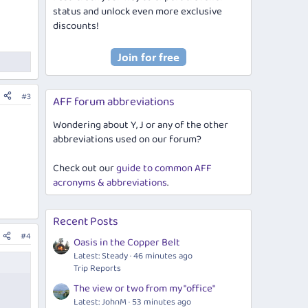
status and unlock even more exclusive
discounts!
#3
AFF forum abbreviations
Wondering about Y, J or any of the other
abbreviations used on our forum?
Check out our
guide to common AFF
acronyms & abbreviations
.
Recent Posts
#4
Oasis in the Copper Belt
Latest: Steady
46 minutes ago
Trip Reports
The view or two from my "office"
Latest: JohnM
53 minutes ago