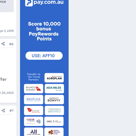
once
pr 3, 2019
#6
ffer
 20, 2020
#7