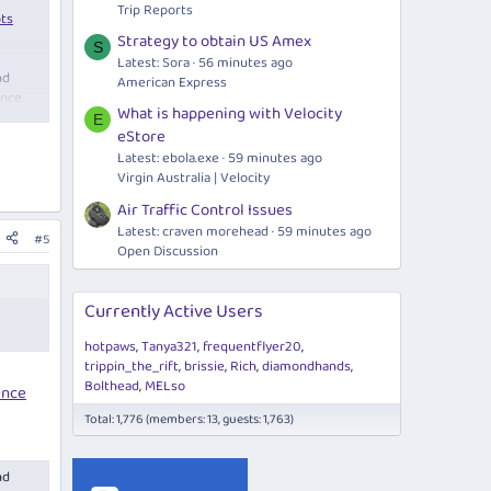
Trip Reports
pts
Strategy to obtain US Amex
S
Latest: Sora
56 minutes ago
nd
American Express
once
What is happening with Velocity
E
eStore
Latest:
ebola.exe
59 minutes ago
Virgin Australia | Velocity
Air Traffic Control Issues
Latest: craven morehead
59 minutes ago
#5
Open Discussion
Currently Active Users
hotpaws
Tanya321
frequentflyer20
trippin_the_rift
brissie
Rich
diamondhands
Bolthead
MELso
ence
Total: 1,776 (members: 13, guests: 1,763)
nd