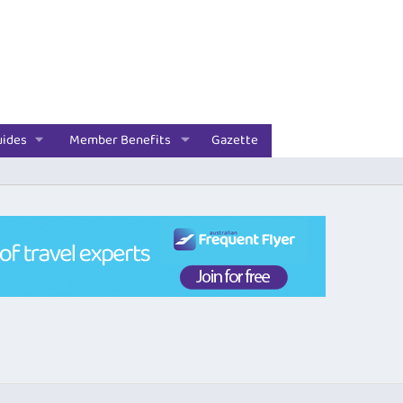
uides
Member Benefits
Gazette