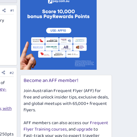
#1
ry
#2
Become an AFF member!
 of
ey-
Join Australian Frequent Flyer (AFF) for
free and unlock insider tips, exclusive deals,
and global meetups with 65,000+ frequent
, with
flyers.
AFF members can also access our
Frequent
Flyer Training courses
, and
upgrade
to
 1250pts
Fast-track your way to expert traveller