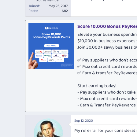
Active Member
Joined
May 26, 2017
Posts
682
Score 10,000 Bonus PayRew
Elevate your business spendin
$10,000 in business expenses 
Join 30,000+ savvy business 
✅ Pay suppliers who don’t ac
✅ Max out credit card rewar
✅ Earn & transfer PayRewards 
Start earning today!
- Pay suppliers who don’t tak
- Max out credit card rewar
- Earn & Transfer PayRewards P
Sep 12, 2020
My referral for your considerati