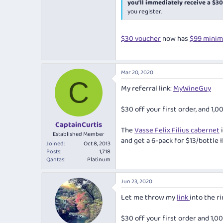
you’ll immediately receive a $
you register.
$30 voucher
now has
$99 mini
Mar 20, 2020
C
My referral link:
MyWineGuy
$30 off your first order, and 1,0
CaptainCurtis
The
Vasse Felix Filius cabernet
i
Established Member
and get a 6-pack for $13/bottle
Joined
Oct 8, 2013
Posts
1,718
Qantas
Platinum
Jun 23, 2020
Let me throw my
link
into the ri
$30 off your first order and 1,0