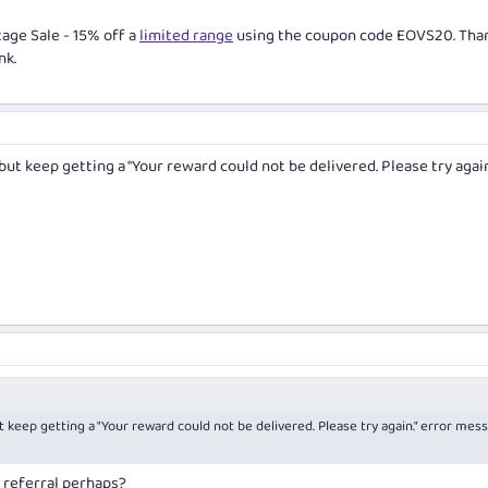
age Sale - 15% off a
limited range
using the coupon code EOVS20. Tha
nk.
 but keep getting a "Your reward could not be delivered. Please try again
ut keep getting a "Your reward could not be delivered. Please try again." error mes
a referral perhaps?