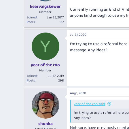
kearvaigskewer
Currently running an End of Vint
Member
anyone kind enough to use my li
Joined
Jan 25, 2017
Posts
137
Jul 31, 2020
Y
I'm trying to use a referral here
message. Any ideas?
year of the roo
Member
Joined
Jul 17, 2019
Posts
298
Aug 1, 2020
year of the roo said:
I'm trying to use a referral here b
Any ideas?
chonka
Not sure, have previously used 