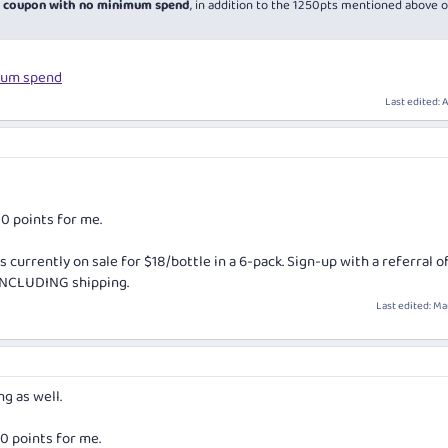
30 coupon with no minimum spend
, in addition to the 1250pts mentioned above 
mum spend
Last edited:
A
00 points for me.
s currently on sale for $18/bottle in a 6-pack. Sign-up with a referral o
 INCLUDING shipping.
Last edited:
Mar
ng as well.
00 points for me.