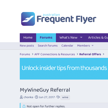
Home
Forums
What's New
Articles & G
New posts
Search forums
Calendar
Members
Forums
AFF Connections & Resources
Referral Offers
MyWineGuy Referral
T
S
T
chonka
Jun 27, 2017
wine
h
t
a
r
a
g
Not open for further replies.