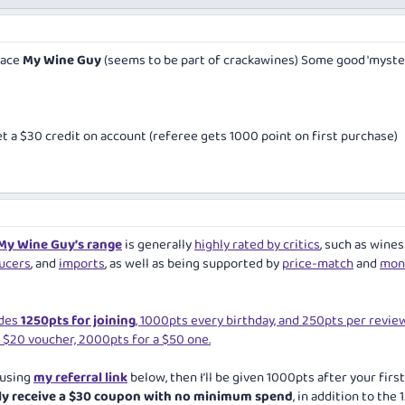
place
My Wine Guy
(seems to be part of crackawines) Some good 'myste
et a $30 credit on account (referee gets 1000 point on first purchase)
My Wine Guy’s range
is generally
highly rated by critics
, such as wines
ucers
, and
imports
, as well as being supported by
price-match
and
mon
udes
1250pts for joining
, 1000pts every birthday, and 250pts per review
 $20 voucher, 2000pts for a $50 one.
 using
my referral link
below, then I’ll be given 1000pts after your first
ely receive a $30 coupon with no minimum spend
, in addition to the