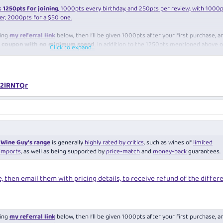
s
1250pts for joining
, 1000pts every birthday, and 250pts per review, with 1000
r, 2000pts for a $50 one.
sing
my referral link
below, then I’ll be given 1000pts after your first purchase, a
30 coupon with no minimum spend
, in addition to the 1250pts mentioned above 
Click to expand...
=st:referrals:customer-offers:n2lRNTQr
/n2lRNTQr
Wine Guy’s range
is generally
highly rated by critics
, such as wines of
limited
imports
, as well as being supported by
price-match
and
money-back
guarantees.
e, then email them with pricing details, to receive refund of the differ
sing
my referral link
below, then I’ll be given 1000pts after your first purchase, a