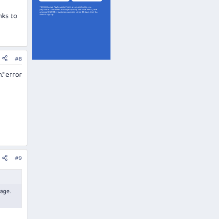
nks to
#8
." error
#9
sage.