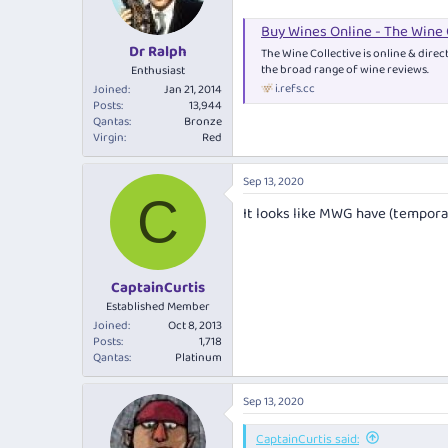
Buy Wines Online - The Wine 
Dr Ralph
The Wine Collective is online & direc
the broad range of wine reviews.
Enthusiast
i.refs.cc
Joined
Jan 21, 2014
Posts
13,944
Qantas
Bronze
Virgin
Red
Sep 13, 2020
C
It looks like MWG have (tempora
CaptainCurtis
Established Member
Joined
Oct 8, 2013
Posts
1,718
Qantas
Platinum
Sep 13, 2020
CaptainCurtis said: