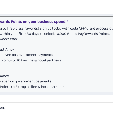
ards Points on your business spend!*
g to first-class rewards! Sign up today with code AFF10 and process o
within your first 30 days to unlock 10,000 Bonus PayRewards Points.
owners who:
cept Amex
ds—even on government payments
Points to 10+ airline & hotel partners
e Amex
ds—even on government payments
oints to 8+ top airline & hotel partners
on: