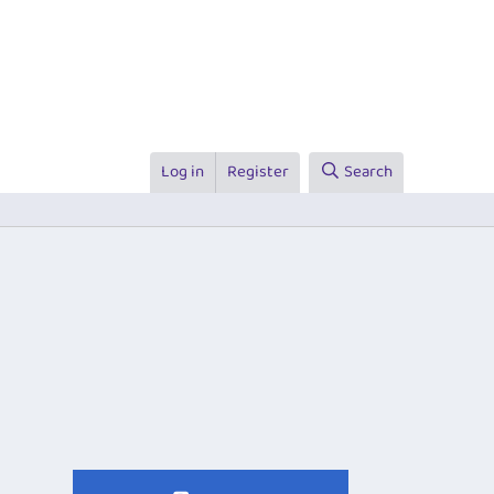
Log in
Register
Search