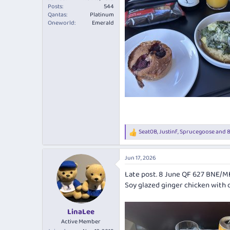
Posts
544
Qantas
Platinum
Oneworld
Emerald
Seat0B
,
Justinf
,
Sprucegoose
and 8
R
e
a
Jun 17, 2026
c
t
Late post. 8 June QF 627 BNE/M
i
Soy glazed ginger chicken with da
o
n
s
:
LinaLee
Active Member