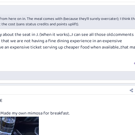
from here on in. The meal comes with (because they'll surely overcater); I think th
he cost (sans status credits and points uplift).
about the seat in J. (When it works)....I can see all those old.comments
ll that we are not having a fine dining experience in an expensive
ave an expensive ticket serving up cheaper food when available...that m
NE
. Made my own mimosa for breakfast.