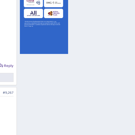
Reply
#9,267