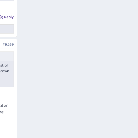
Reply
#9,269
ast of
thrown
ater
he