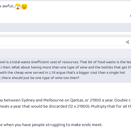
 awful...
l is a total waste (inefficient use) of resources. That bit of food waste is the le
 J then. What about having more than one type of wine and the bottles that get 
th the cheap wine served in J, I'd argue that's a bigger cost than a single hot
 there should just be one type of wine too then?
ay between Sydney and Melbourne on Qantas, or 21900 a year. Double c
eals a year that would be discarded (12 x 21900). Multiply that for all t
le when you have people struggling to make ends meet.