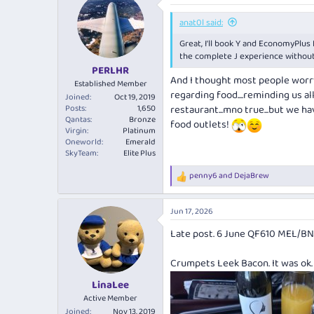
anat0l said:
Great, I'll book Y and EconomyPlus 
the complete J experience without t
PERLHR
And I thought most people worry 
Established Member
regarding food....reminding us a
Joined
Oct 19, 2019
Posts
1,650
restaurant...mno true...but we h
Qantas
Bronze
food outlets!
Virgin
Platinum
Oneworld
Emerald
SkyTeam
Elite Plus
penny6
and
DejaBrew
R
e
a
Jun 17, 2026
c
t
Late post. 6 June QF610 MEL/B
i
o
n
Crumpets Leek Bacon. It was ok
s
:
LinaLee
Active Member
Joined
Nov 13, 2019