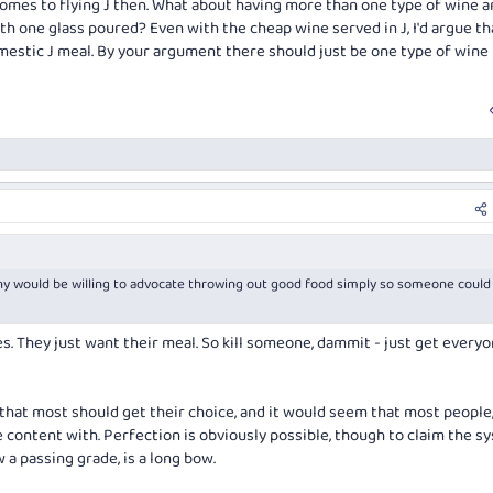
comes to flying J then. What about having more than one type of wine a
h one glass poured? Even with the cheap wine served in J, I'd argue tha
omestic J meal. By your argument there should just be one type of wine
 would be willing to advocate throwing out good food simply so someone could
es. They just want their meal. So kill someone, dammit - just get every
 that
most
should get their choice, and it would seem that most people
e content with. Perfection is obviously possible, though to claim the s
w a passing grade, is a long bow.