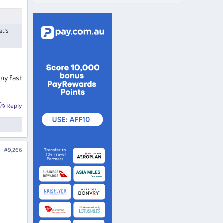
at's
any fast
Reply
#9,266