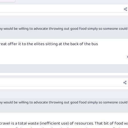
 would be willing to advocate throwing out good food simply so someone could
eat offer it to the elites sitting at the back of the bus
 would be willing to advocate throwing out good food simply so someone could
avel is a total waste (inefficient use) of resources. That bit of food w