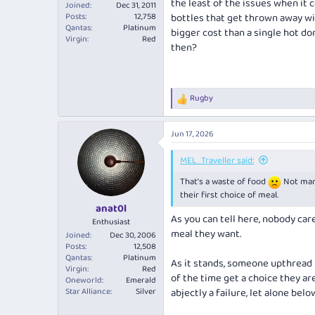
the least of the issues when it 
Joined
Dec 31, 2011
Posts
12,758
bottles that get thrown away wit
Qantas
Platinum
bigger cost than a single hot d
Virgin
Red
then?
Rugby
R
e
a
Jun 17, 2026
c
t
i
MEL_Traveller said:
o
That’s a waste of food
Not many
n
s
their first choice of meal.
:
anat0l
As you can tell here, nobody car
Enthusiast
meal they want.
Joined
Dec 30, 2006
Posts
12,508
Qantas
Platinum
As it stands, someone upthread
Virgin
Red
of the time get a choice they ar
Oneworld
Emerald
Star Alliance
Silver
abjectly a failure, let alone belo