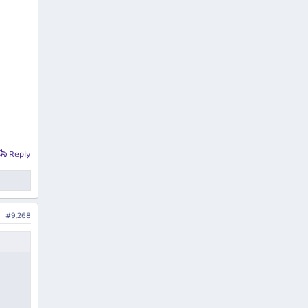
Reply
#9,268