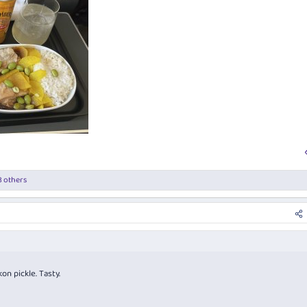
 others
on pickle. Tasty.