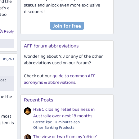
nd the
status and unlock even more exclusive
t's a
discounts!
 too
Reply
AFF forum abbreviations
Wondering about Y, J or any of the other
#9,263
abbreviations used on our forum?
Check out our
guide to common AFF
 get
acronyms & abbreviations
.
one the
Recent Posts
HSBC closing retail business in
Australia over next 18 months
, most
Latest: kpc
11 minutes ago
ystem is
Other Banking Products
The view or two from my "office"