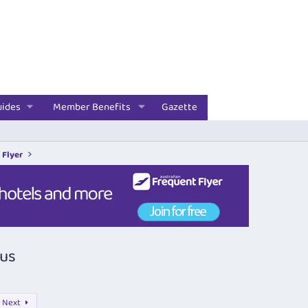
uides
Member Benefits
Gazette
 Flyer
nus
Next