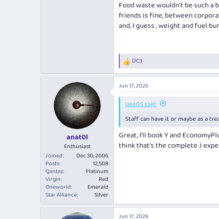
Food waste wouldn't be such a bi
friends is fine, between corpora
and, I guess , weight and fuel bur
DC3
R
e
a
Jun 17, 2026
c
t
i
jase05 said:
o
Staff can have it or maybe as a trea
n
s
Great, I'll book Y and EconomyPl
:
anat0l
think that's the complete J expe
Enthusiast
Joined
Dec 30, 2006
Posts
12,508
Qantas
Platinum
Virgin
Red
Oneworld
Emerald
Star Alliance
Silver
Jun 17, 2026