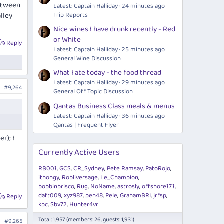
between
Latest: Captain Halliday
24 minutes ago
lley
Trip Reports
Nice wines I have drunk recently - Red
or White
Reply
Latest: Captain Halliday
25 minutes ago
General Wine Discussion
What I ate today - the food thread
Latest: Captain Halliday
29 minutes ago
#9,264
General Off Topic Discussion
Qantas Business Class meals & menus
Latest: Captain Halliday
36 minutes ago
Qantas | Frequent Flyer
r); I
Currently Active Users
RB001
GCS
CR_Sydney
Pete Ramsay
PatoRojo
ithongy
Robliversage
Le_Champion
bobbinbrisco
Rug
NoName
astrosly
offshore171
daft009
xyz987
pen48
Pele
GrahamBRI
jrfsp
Reply
kpc
Sbv72
Hunter4vr
Total: 1,957 (members: 26, guests: 1,931)
#9,265