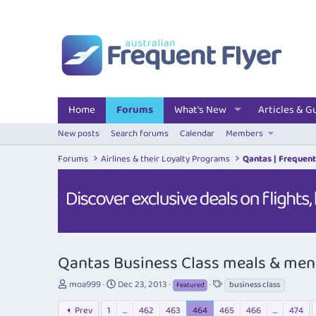
Home
Forums
What's New
Articles & G
New posts
Search forums
Calendar
Members
Forums
Airlines & their Loyalty Programs
Qantas | Frequent
Qantas Business Class meals & me
T
S
T
moa999
Dec 23, 2013
business class
Featured
h
t
a
r
a
g
Prev
1
…
462
463
464
465
466
…
474