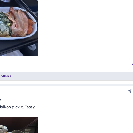
 others
EL
ikon pickle. Tasty.