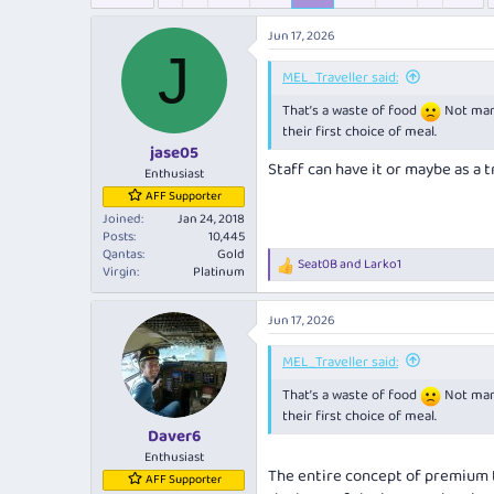
e
r
s
a
t
Jun 17, 2026
d
d
J
s
a
MEL_Traveller said:
t
t
a
e
That’s a waste of food
Not many
r
their first choice of meal.
t
jase05
Staff can have it or maybe as a tr
e
Enthusiast
r
AFF Supporter
Joined
Jan 24, 2018
Posts
10,445
Qantas
Gold
Seat0B
and
Larko1
R
Virgin
Platinum
e
a
Jun 17, 2026
c
t
i
MEL_Traveller said:
o
That’s a waste of food
Not many
n
s
their first choice of meal.
:
Daver6
Enthusiast
The entire concept of premium tr
AFF Supporter