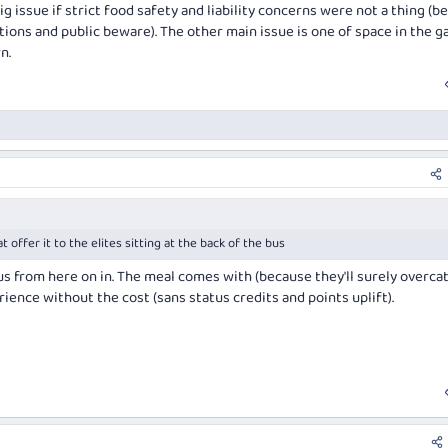
g issue if strict food safety and liability concerns were not a thing (
tions and public beware). The other main issue is one of space in the ga
n.
t offer it to the elites sitting at the back of the bus
us from here on in. The meal comes with (because they'll surely overcate
rience without the cost (sans status credits and points uplift).