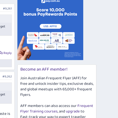
#9,261
 get
Reply
Become an AFF member!
#9,262
Join Australian Frequent Flyer (AFF) for
free and unlock insider tips, exclusive deals,
and global meetups with 65,000+ frequent
 get
flyers.
AFF members can also access our
Frequent
Flyer Training courses
, and
upgrade
to
aste is
Fast-track your way to expert traveller