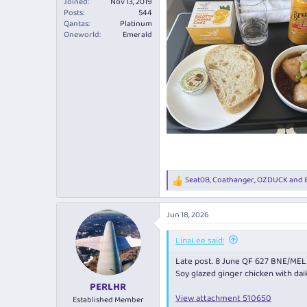
Joined
Nov 13, 2019
Posts
544
Qantas
Platinum
Oneworld
Emerald
Seat0B
,
Coathanger
,
OZDUCK
and 8
R
e
a
Jun 18, 2026
c
t
i
LinaLee said:
o
Late post. 8 June QF 627 BNE/MEL
n
s
Soy glazed ginger chicken with daik
:
PERLHR
View attachment 510650
Established Member