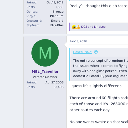
Joined
Oct 19, 2019
Really? I thought this dish tastes
Posts
1,650
Qantas
Bronze
Virgin
Platinum
Oneworld
Emerald
SkyTeam
Elite Plus
DC3
and
LinaLee
R
e
a
Jun 18, 2026
c
M
t
i
Daver6 said:
o
The entire concept of premium trave
n
s
the issues when it comes to flying
:
away with one glass poured? Even wi
MEL_Traveller
domestic J meal. By your argument
Veteran Member
Joined
Apr 27, 2005
I guess it’s slightly different.
Posts
33,495
There are around 60 flights tod
each of those and it’s ~263000 m
other routes each day.
No one wants waste on that sca