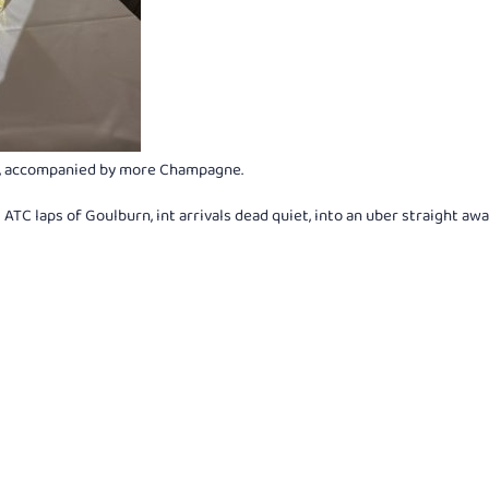
sh, accompanied by more Champagne.
ATC laps of Goulburn, int arrivals dead quiet, into an uber straight awa