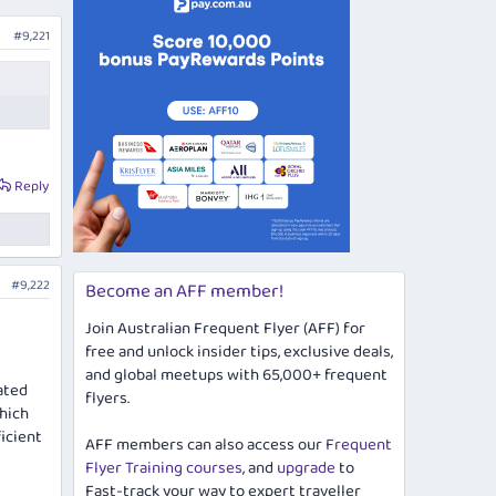
#9,221
Reply
#9,222
Become an AFF member!
Join Australian Frequent Flyer (AFF) for
free and unlock insider tips, exclusive deals,
and global meetups with 65,000+ frequent
ated
flyers.
which
icient
AFF members can also access our
Frequent
Flyer Training courses
, and
upgrade
to
Fast-track your way to expert traveller