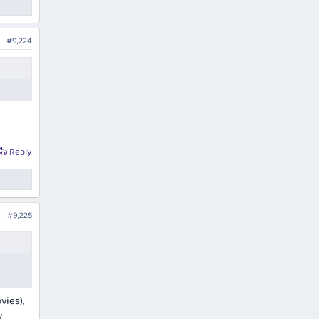
 4 J
#9,224
al
Reply
#9,225
vies),
y