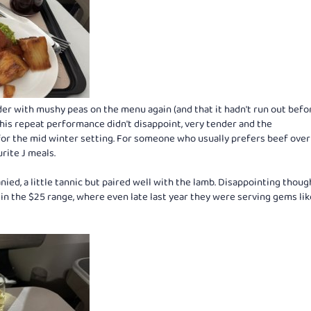
der with mushy peas on the menu again (and that it hadn't run out bef
 this repeat performance didn't disappoint, very tender and the
r the mid winter setting. For someone who usually prefers beef over
rite J meals.
d, a little tannic but paired well with the lamb. Disappointing thoug
e in the $25 range, where even late last year they were serving gems lik