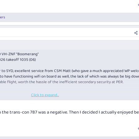
ers
89 VH-ZNF "Boomerang"
26 takeoff 1035 (06)
ver to SYD, excellent service from CSM Matt (who gave a much appreciated WP wel
o have functioning wifi on board as well, the lack of which was always be big do
ble flight, worth the hassle of the inefficient secondary security at PER.
Click to expand...
this is the poor cousin of the 3 J Champagnes, but it surprisingly hit the spot t
on the trans-con 787 was a negative. Then I decided I actually enjoyed b
 with mushy peas on the menu again (and that it hadn't run out before row 8), th
erformance didn't disappoint, very tender and the accompaniments were perfect f