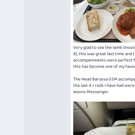
Very glad to see the lamb shoul
8), this was great last time and
accompaniments were perfect fo
this has become one of my favou
The Head Barossa GSM accompanie
the last 4 J reds I have had wer
Wynns Messenger.