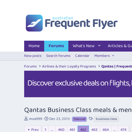
Home
Forums
What's New
Articles & G
New posts
Search forums
Calendar
Members
Forums
Airlines & their Loyalty Programs
Qantas | Frequent
Qantas Business Class meals & me
T
S
T
moa999
Dec 23, 2013
business class
Featured
h
t
a
r
a
g
Prev
1
…
460
461
462
463
464
…
474