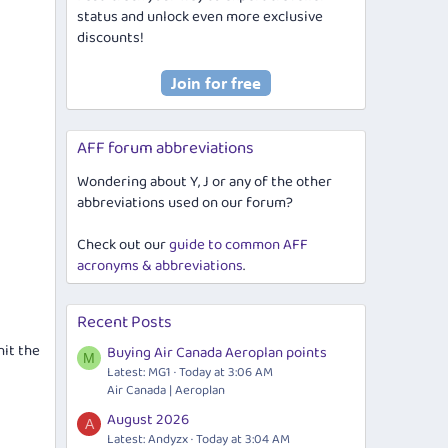
status and unlock even more exclusive
discounts!
AFF forum abbreviations
Wondering about Y, J or any of the other
abbreviations used on our forum?
Check out our
guide to common AFF
acronyms & abbreviations
.
Recent Posts
hit the
Buying Air Canada Aeroplan points
M
Latest: MG1
Today at 3:06 AM
Air Canada | Aeroplan
August 2026
A
Latest: Andyzx
Today at 3:04 AM