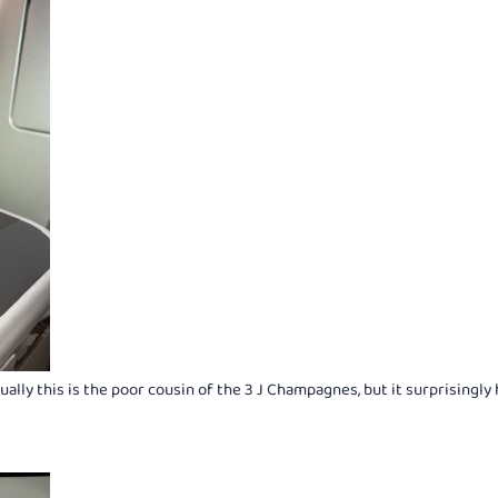
ly this is the poor cousin of the 3 J Champagnes, but it surprisingly 