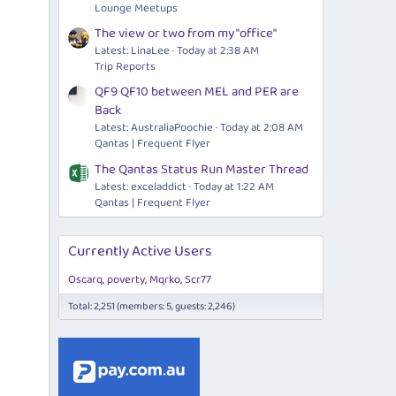
Lounge Meetups
The view or two from my "office"
Latest: LinaLee
Today at 2:38 AM
Trip Reports
QF9 QF10 between MEL and PER are
Back
Latest: AustraliaPoochie
Today at 2:08 AM
Qantas | Frequent Flyer
The Qantas Status Run Master Thread
Latest: exceladdict
Today at 1:22 AM
Qantas | Frequent Flyer
Currently Active Users
Oscarq
poverty
Mqrko
Scr77
Total: 2,251 (members: 5, guests: 2,246)