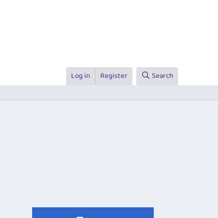
Log in
Register
Search