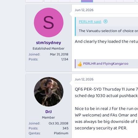
e
r
s
a
t
Jun 12, 2026
d
d
S
s
a
PERLHR said:
t
t
a
e
The Vanuatu selection of choice on
r
And clearly they loaded the retu
t
stm1sydney
e
Established Member
r
Joined
Mar 31, 2018
Posts
1,134
PERLHR
and
FlyingKangaroo
R
e
a
Jun 12, 2026
c
t
QF6 PER-SYD Thursday 11 June 
i
sched dep 1030 actual pushback 
o
n
s
Nice to be in real J for the run
:
DrJ
WP welcome) and FAs Omar and El
Member
was always be big downside of th
Joined
Oct 30, 2008
secondary security at PER.
Posts
345
Qantas
Platinum