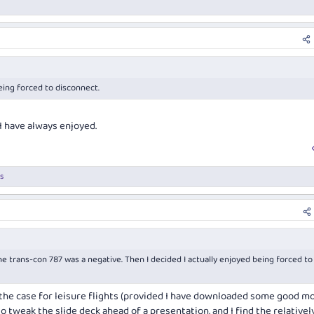
ho usually prefers beef over lamb, this has become one of my favourite J meals.
a little tannic but paired well with the lamb. Disappointing though that the last
ange, where even late last year they were serving gems like Wynns Messenger.
, accompanied by more Champagne.
eing forced to disconnect.
C laps of Goulburn, int arrivals dead quiet, into an uber straight away. Not the usu
 I have always enjoyed.
s
 the trans-con 787 was a negative. Then I decided I actually enjoyed being forced to
ly the case for leisure flights (provided I have downloaded some good mo
o tweak the slide deck ahead of a presentation, and I find the relativel