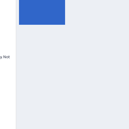
y. Not