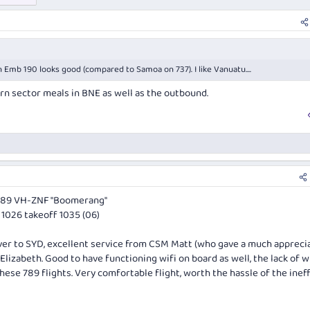
 Emb 190 looks good (compared to Samoa on 737). I like Vanuatu....
rn sector meals in BNE as well as the outbound.
789 VH-ZNF "Boomerang"
1026 takeoff 1035 (06)
 over to SYD, excellent service from CSM Matt (who gave a much appreci
izabeth. Good to have functioning wifi on board as well, the lack of 
ese 789 flights. Very comfortable flight, worth the hassle of the ineff