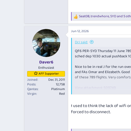
3.6 MB · Views: 3
Seat0B
,
trendwhore
,
SYD
and 5 oth
R
e
a
Jun 12, 2026
c
t
i
DrJ said:
o
QF6 PER-SYD Thursday 11 June 7
n
s
sched dep 1030 actual pushback 10
:
Daver6
Nice to be in real J for the run o
Enthusiast
and FAs Omar and Elizabeth. Good t
AFF Supporter
of these 789 flights. Very comforta
Joined
Dec 31, 2011
Posts
12,758
View attachment 509749
Qantas
Platinum
PDB of Lombard Champagne. Usually 
Virgin
Red
The menu:
I used to think the lack of wifi 
View attachment 509750
forced to disconnect.
View attachment 509751
Very glad to see the lamb shoulder
great last time and this repeat p