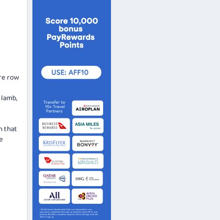
ore row
 lamb,
h that
e