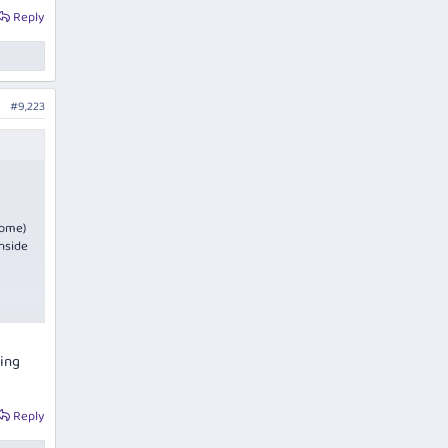
Reply
#9,223
come)
wnside
oday.
eing
Reply
is was
or the