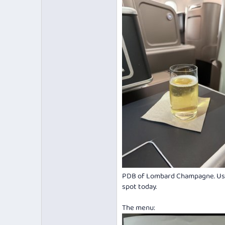
PDB of Lombard Champagne. Usual
spot today.
The menu: