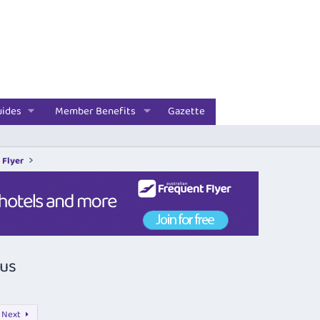
uides
Member Benefits
Gazette
 Flyer
nus
Next