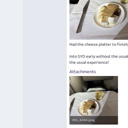
Had the cheese platter to fini
Into SYD early without the usual 
the usual experience!
Attachments
IMG_6044.jpeg