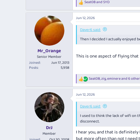
Seat0B
and
SYD
R
mid winter setting. For someone w
e
a
The Head Barossa GSM accompanied, 
Jun 12, 2026
c
reds I have had were in the $25 r
t
i
Daver6 said:
View attachment 509753
o
Had the cheese platter to finish
Then I decided I actually enjoyed b
n
s
:
Into SYD early without the usual AT
Mr_Orange
experience!
This is one aspect of flying that
Senior Member
Joined
Jun 17, 2013
Posts
5,958
Seat0B
,
zig
,
eminere
and 6 other
R
e
a
Jun 12, 2026
c
t
i
Daver6 said:
o
I used to think the lack of wifi on
n
s
disconnect.
:
DrJ
I hear you, and that is definite
Member
but more often than not I need t
Joined
Oct 30, 2008