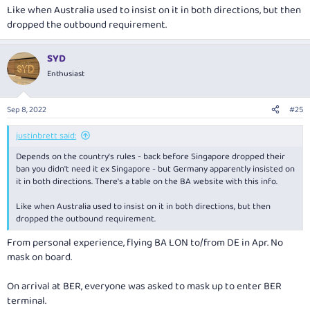
Like when Australia used to insist on it in both directions, but then
dropped the outbound requirement.
SYD
Enthusiast
Sep 8, 2022
#25
justinbrett said:
Depends on the country's rules - back before Singapore dropped their
ban you didn't need it ex Singapore - but Germany apparently insisted on
it in both directions. There's a table on the BA website with this info.
Like when Australia used to insist on it in both directions, but then
dropped the outbound requirement.
From personal experience, flying BA LON to/from DE in Apr. No
mask on board.
On arrival at BER, everyone was asked to mask up to enter BER
terminal.