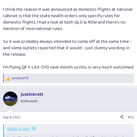
I think the reason it was announced as domestic flights at national
cabinet is that the state health orders only specify rules for
domestic flights. I had a look at both QLD & NSW and there's no
mention of international rules.
So it was probably always intended to come off at the same time -
and some outlets reported that it would - just clumsy wording in
the release.
I'm flying QF F LAX-SYD next month so this is very much welcomed.
Lynda2475
R
e
a
justinbrett
c
t
Enthusiast
i
o
n
Sep 8, 2022
#32
s
:
N860CR said: