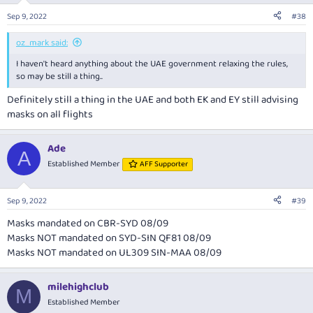
Sep 9, 2022
#38
oz_mark said:
I haven't heard anything about the UAE government relaxing the rules,
so may be still a thing..
Definitely still a thing in the UAE and both EK and EY still advising
masks on all flights
Ade
A
Established Member
AFF Supporter
Sep 9, 2022
#39
Masks mandated on CBR-SYD 08/09
Masks NOT mandated on SYD-SIN QF81 08/09
Masks NOT mandated on UL309 SIN-MAA 08/09
milehighclub
M
Established Member