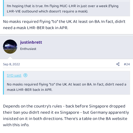
I’m hoping that is true. I’m flying MUC-LHR in just over a week (flying
LHR-VIE outbound which doesn’t require a mask).
No masks required flying *to* the UK. At least on BA. In fact, didn’t
need a mask LHR-BER back in APR.
justinbrett
Enthusiast
Sep 8, 2022
#24
SYD said:
No masks required flying *to* the UK. At least on BA. In fact, didn’t need a
mask LHR-BER back in APR.
Depends on the country's rules - back before Singapore dropped
their ban you didn't need it ex Singapore - but Germany apparently
insisted on it in both directions. There's a table on the BA website
with this info.