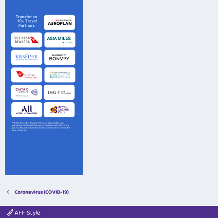
Coronavirus (COVID-19)
AFF Style