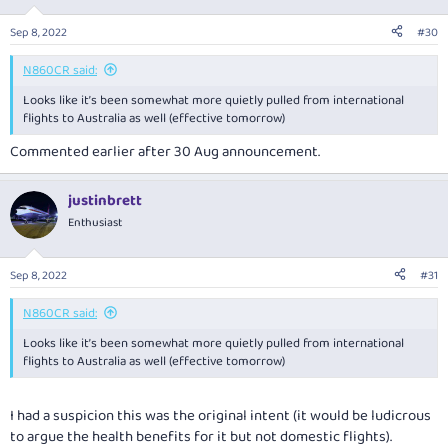
o
n
Sep 8, 2022
#30
s
:
N860CR said:
Looks like it’s been somewhat more quietly pulled from international
flights to Australia as well (effective tomorrow)
Commented earlier after 30 Aug announcement.
justinbrett
Enthusiast
Sep 8, 2022
#31
N860CR said:
Looks like it’s been somewhat more quietly pulled from international
flights to Australia as well (effective tomorrow)
I had a suspicion this was the original intent (it would be ludicrous
to argue the health benefits for it but not domestic flights).