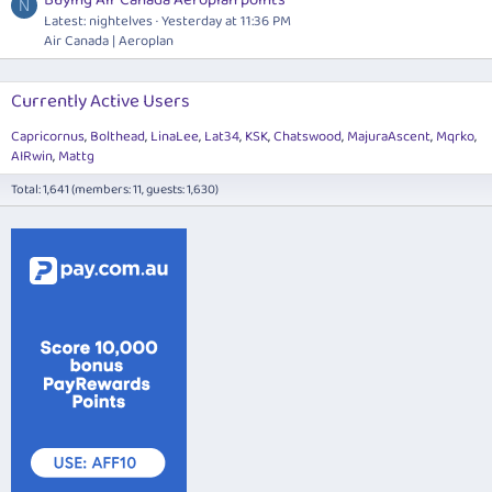
N
Latest: nightelves
Yesterday at 11:36 PM
Air Canada | Aeroplan
Currently Active Users
Capricornus
Bolthead
LinaLee
Lat34
KSK
Chatswood
MajuraAscent
Mqrko
AIRwin
Mattg
Total: 1,641 (members: 11, guests: 1,630)