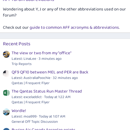
Wondering about Y, J or any of the other abbreviations used on our
forum?
Check out our
guide to common AFF acronyms & abbreviations
.
Recent Posts
The view or two from my "office"
Latest: LinaLee
3 minutes ago
Trip Reports
QF9 QF10 between MEL and PER are Back
Latest: AustraliaPoochie
32 minutes ago
Qantas | Frequent Flyer
The Qantas Status Run Master Thread
Latest: exceladdict
Today at 1:22 AM
Qantas | Frequent Flyer
Wordle!
Latest: moa999
Today at 1:07 AM
General Off Topic Discussion
Buying Air Canada Aeroplan points