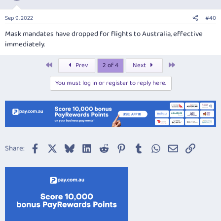
Sep 9, 2022
#40
Mask mandates have dropped for flights to Australia, effective
immediately.
First
Last
Prev
2 of 4
Next
You must log in or register to reply here.
Facebook
X
Bluesky
LinkedIn
Reddit
Pinterest
Tumblr
WhatsApp
Email
Link
Share: