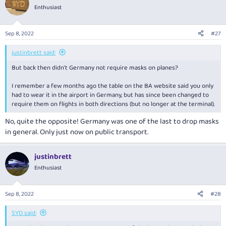
Enthusiast
Sep 8, 2022
#27
justinbrett said:
But back then didn’t Germany not require masks on planes?
I remember a few months ago the table on the BA website said you only
had to wear it in the airport in Germany, but has since been changed to
require them on flights in both directions (but no longer at the terminal).
No, quite the opposite! Germany was one of the last to drop masks
in general. Only just now on public transport.
justinbrett
Enthusiast
Sep 8, 2022
#28
SYD said: