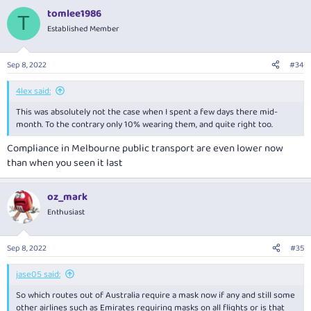
tomlee1986
T
Established Member
Sep 8, 2022
#34
4lex said:
This was absolutely not the case when I spent a few days there mid-
month. To the contrary only 10% wearing them, and quite right too.
Compliance in Melbourne public transport are even lower now
than when you seen it last
oz_mark
Enthusiast
Sep 8, 2022
#35
jase05 said:
So which routes out of Australia require a mask now if any and still some
other airlines such as Emirates requiring masks on all flights or is that