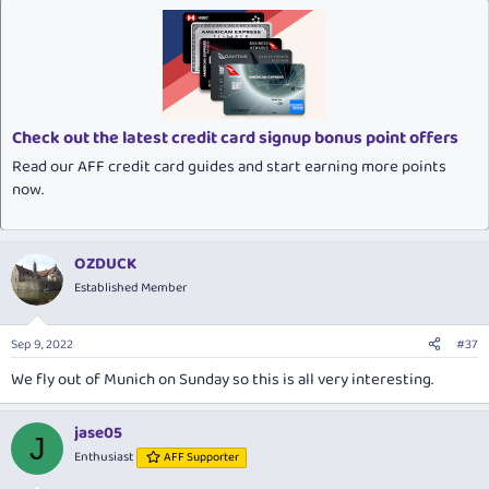
Check out the latest credit card signup bonus point offers
Read our AFF credit card guides and start earning more points
now.
OZDUCK
Established Member
Sep 9, 2022
#37
We fly out of Munich on Sunday so this is all very interesting.
jase05
J
Enthusiast
AFF Supporter