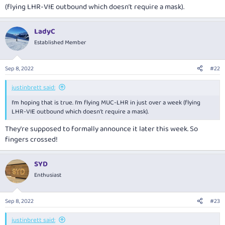
(flying LHR-VIE outbound which doesn’t require a mask).
LadyC
Established Member
Sep 8, 2022
#22
justinbrett said:
I’m hoping that is true. I’m flying MUC-LHR in just over a week (flying
LHR-VIE outbound which doesn’t require a mask).
They're supposed to formally announce it later this week. So
fingers crossed!
SYD
Enthusiast
Sep 8, 2022
#23
justinbrett said: