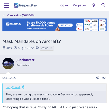
Log in
Register
Coronavirus (COVID-19)
Mask Mandates on Aircraft?
T
S
T
4lex
Aug 9, 2022
covid-19
h
t
a
r
a
g
justinbrett
e
r
s
a
t
Enthusiast
d
d
s
a
Sep 8, 2022
#21
t
t
a
e
r
LadyC said:
t
They are removing the mask mandate in Germany too apparently
e
(according to One Mile at a time).
r
I’m hoping that is true. I’m flying MUC-LHR in just over a week