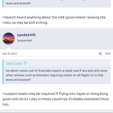
done and dusted?
I haven't heard anything about the UAE government relaxing the
rules, so may be still a thing..
Lynda2475
Suspended
Sep 8, 2022
#36
jase05 said:
So which routes out of Australia require a mask now if any and still some
other airlines such as Emirates requiring masks on all flights or is that
done and dusted?
I suspect masks may be required if flying into Japan or Hong Kong
given still strict rules in those countries. Probably mainland China
too,.