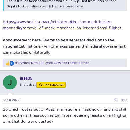
Looks like it’s been somewhat more quietly pulled from international
flights to Australia as well (effective tomorrow)
https://www.health.gov.au/ministers/the-hon-mark-butler-
mp/media/removal-of-mask-mandates-on-international-flights
Announcement here. Seems to be a separate decision to the
national cabinet one - which makes sense, the federal government
can make this unilaterally.
dairyfloss
,
N860CR
,
Lynda2475
and 1 other person
R
e
a
jase05
c
J
t
Enthusiast
AFF Supporter
i
o
n
Sep 8, 2022
#33
s
:
So which routes out of Australia require a mask now if any and still
some other airlines such as Emirates requiring masks on all flights
or is that done and dusted?