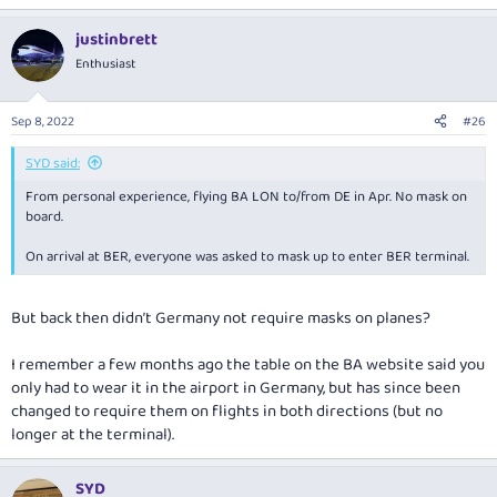
justinbrett
Enthusiast
Sep 8, 2022
#26
SYD said:
From personal experience, flying BA LON to/from DE in Apr. No mask on
board.
On arrival at BER, everyone was asked to mask up to enter BER terminal.
But back then didn’t Germany not require masks on planes?
I remember a few months ago the table on the BA website said you
only had to wear it in the airport in Germany, but has since been
changed to require them on flights in both directions (but no
longer at the terminal).
SYD