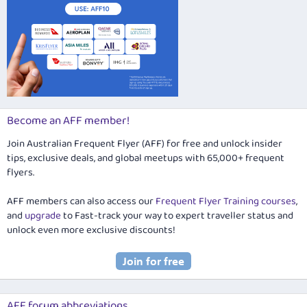
Become an AFF member!
Join Australian Frequent Flyer (AFF) for free and unlock insider
tips, exclusive deals, and global meetups with 65,000+ frequent
flyers.
AFF members can also access our
Frequent Flyer Training courses
,
and
upgrade
to Fast-track your way to expert traveller status and
unlock even more exclusive discounts!
AFF forum abbreviations