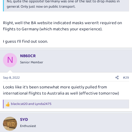
No, quite the opposite! Germany was one of the last to drop masks in
general. Only just now on public transport.
Right, well the BA website indicated masks weren’t required on
flights to Germany (which matches your experience).
I guess I’ll find out soon.
N860CR
N
Senior Member
Sep 8, 2022
#29
Looks like it’s been somewhat more quietly pulled from
international flights to Australia as well (effective tomorrow)
blackcat20
and
Lynda2475
R
e
a
SYD
c
t
Enthusiast
i