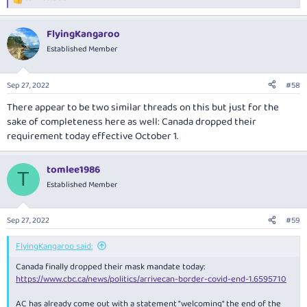
R
e
a
FlyingKangaroo
c
t
Established Member
i
o
n
Sep 27, 2022
#58
s
:
There appear to be two similar threads on this but just for the
sake of completeness here as well: Canada dropped their
requirement today effective October 1.
tomlee1986
T
Established Member
Sep 27, 2022
#59
FlyingKangaroo said:
Canada finally dropped their mask mandate today:
https://www.cbc.ca/news/politics/arrivecan-border-covid-end-1.6595710
AC has already come out with a statement "welcoming" the end of the