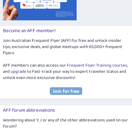
Become an AFF member!
Join Australian Frequent Flyer (AFF) for free and unlock insider
tips, exclusive deals, and global meetups with 65,000+ frequent
flyers.
AFF members can also access our
Frequent Flyer Training courses
,
and
upgrade
to Fast-track your way to expert traveller status and
unlock even more exclusive discounts!
AFF forum abbreviations
Wondering about Y, J or any of the other abbreviations used on our
forum?