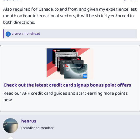
Also required for Canada, to and from, and given my experience last
month on four international sectors, it will be strictly enforced in
both directions.
craven morehead
R
e
a
c
t
i
o
n
s
:
Check out the latest credit card signup bonus point offers
Read our AFF credit card guides and start earning more points
now.
henrus
Established Member