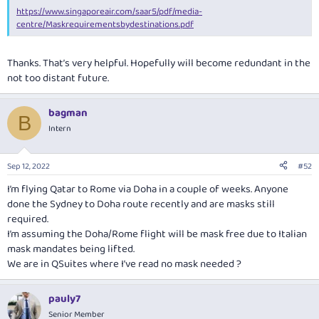
https://www.singaporeair.com/saar5/pdf/media-
centre/Maskrequirementsbydestinations.pdf
Thanks. That’s very helpful. Hopefully will become redundant in the
not too distant future.
bagman
B
Intern
Sep 12, 2022
#52
I’m flying Qatar to Rome via Doha in a couple of weeks. Anyone
done the Sydney to Doha route recently and are masks still
required.
I’m assuming the Doha/Rome flight will be mask free due to Italian
mask mandates being lifted.
We are in QSuites where I’ve read no mask needed ?
pauly7
Senior Member