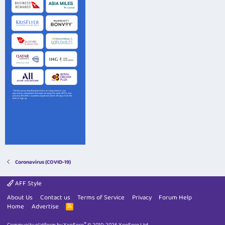
Coronavirus (COVID-19)
AFF Style
About Us
Contact us
Terms of Service
Privacy
Forum Help
Home
Advertise
R
S
S
®