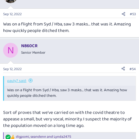
Sep 12, 2022
#53
Was on a flight from Syd / Hba, saw 3 masks… that was it. Amazing
how quickly people ditched them.
N860CR
N
Senior Member
Sep 12, 2022
#54
pauly7 said:
Was on a flight from Syd / Hba, saw 3 masks… that was it. Amazing how
quickly people ditched them.
Sort of proves that we’ve carried on with the covid theatre to
appease a small, but very vocal, minority. I suspect the majority of
the population moved on a long time ago.
digpomi
,
seandenn
and
Lynda2475
R