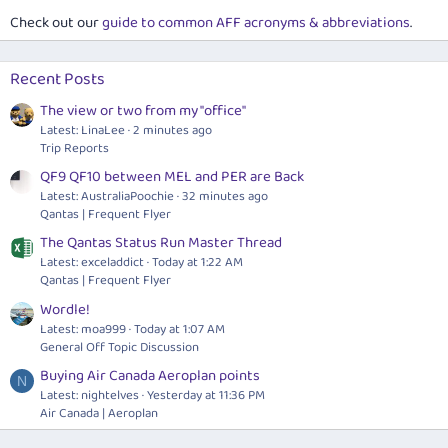
Check out our
guide to common AFF acronyms & abbreviations
.
Recent Posts
The view or two from my "office"
Latest: LinaLee
2 minutes ago
Trip Reports
QF9 QF10 between MEL and PER are Back
Latest: AustraliaPoochie
32 minutes ago
Qantas | Frequent Flyer
The Qantas Status Run Master Thread
Latest: exceladdict
Today at 1:22 AM
Qantas | Frequent Flyer
Wordle!
Latest: moa999
Today at 1:07 AM
General Off Topic Discussion
Buying Air Canada Aeroplan points
N
Latest: nightelves
Yesterday at 11:36 PM
Air Canada | Aeroplan