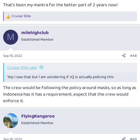
That’s been my mantra for the better part of 2 years now!
Cruiser Elite
R
e
a
milehighclub
c
M
t
Established Member
i
o
n
Sep 10, 2022
#48
s
:
Cruiser Elite said:
Yep I saw that but I am wondering if JQ is actually policing this
The crew would be following the policy around masks, so as long as
Indonesia has it has a requirement, expect that the crew would
enforce it.
FlyingKangaroo
Established Member
Sep 10, 2022
#49