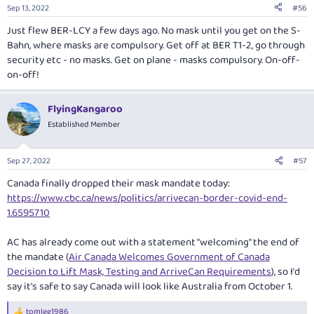
Sep 13, 2022
#56
Just flew BER-LCY a few days ago. No mask until you get on the S-
Bahn, where masks are compulsory. Get off at BER T1-2, go through
security etc - no masks. Get on plane - masks compulsory. On-off-
on-off!
FlyingKangaroo
Established Member
Sep 27, 2022
#57
Canada finally dropped their mask mandate today:
https://www.cbc.ca/news/politics/arrivecan-border-covid-end-
1.6595710
AC has already come out with a statement "welcoming" the end of
the mandate (
Air Canada Welcomes Government of Canada
Decision to Lift Mask, Testing and ArriveCan Requirements
), so I'd
say it's safe to say Canada will look like Australia from October 1.
tomlee1986