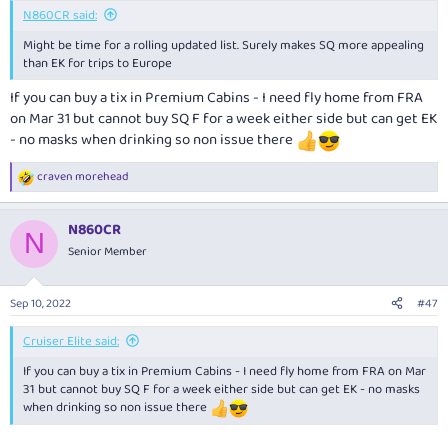
:
N860CR said:
Might be time for a rolling updated list. Surely makes SQ more appealing
than EK for trips to Europe
If you can buy a tix in Premium Cabins - I need fly home from FRA
on Mar 31 but cannot buy SQ F for a week either side but can get EK
- no masks when drinking so non issue there
craven morehead
R
e
a
N860CR
c
N
t
Senior Member
i
o
n
Sep 10, 2022
#47
s
:
Cruiser Elite said:
If you can buy a tix in Premium Cabins - I need fly home from FRA on Mar
31 but cannot buy SQ F for a week either side but can get EK - no masks
when drinking so non issue there