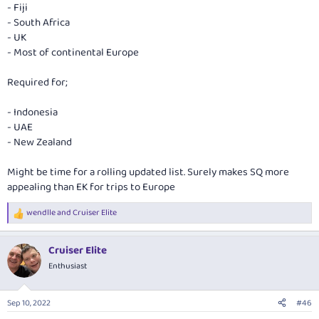
- Fiji
- South Africa
- UK
- Most of continental Europe
Required for;
- Indonesia
- UAE
- New Zealand
Might be time for a rolling updated list. Surely makes SQ more
appealing than EK for trips to Europe
wendlle
and
Cruiser Elite
R
e
a
Cruiser Elite
c
t
Enthusiast
i
o
n
Sep 10, 2022
#46
s