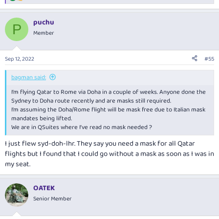
e
a
puchu
c
P
t
Member
i
o
n
Sep 12, 2022
#55
s
:
bagman said:
I’m flying Qatar to Rome via Doha in a couple of weeks. Anyone done the
Sydney to Doha route recently and are masks still required.
I’m assuming the Doha/Rome flight will be mask free due to Italian mask
mandates being lifted.
We are in QSuites where I’ve read no mask needed ?
I just flew syd-doh-lhr. They say you need a mask for all Qatar
flights but I found that I could go without a mask as soon as I was in
my seat.
OATEK
Senior Member