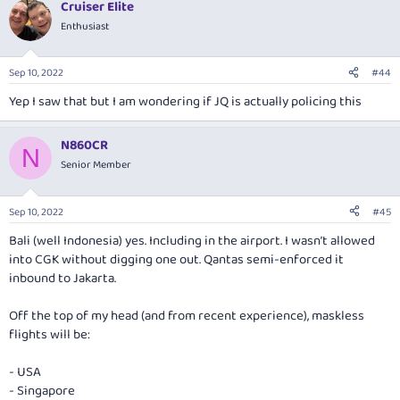
Cruiser Elite
Enthusiast
Sep 10, 2022
#44
Yep I saw that but I am wondering if JQ is actually policing this
N860CR
N
Senior Member
Sep 10, 2022
#45
Bali (well Indonesia) yes. Including in the airport. I wasn’t allowed
into CGK without digging one out. Qantas semi-enforced it
inbound to Jakarta.
Off the top of my head (and from recent experience), maskless
flights will be:
- USA
- Singapore