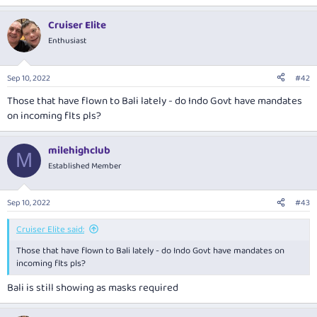
e
a
Cruiser Elite
c
t
Enthusiast
i
o
n
Sep 10, 2022
#42
s
:
Those that have flown to Bali lately - do Indo Govt have mandates
on incoming flts pls?
milehighclub
M
Established Member
Sep 10, 2022
#43
Cruiser Elite said:
Those that have flown to Bali lately - do Indo Govt have mandates on
incoming flts pls?
Bali is still showing as masks required