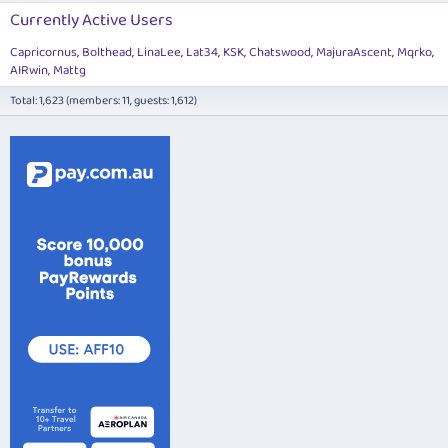
Currently Active Users
Capricornus
Bolthead
LinaLee
Lat34
KSK
Chatswood
MajuraAscent
Mqrko
AIRwin
Mattg
Total: 1,623 (members: 11, guests: 1,612)