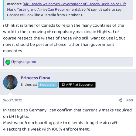
mandate (
Air Canada Welcomes Government of Canada Decision to Lift
Mask, Testing and ArriveCan Requirements
), so I'd say it's safe to say
Canada will look like Australia from October 1.
i think it is time for Canada to rejoin the many countries of the
world in the removing of compulsory masking in flights... I of
course respect the wishes of those who still want to use it, but
now it should be personal choice rather than government
mandates
FlyingKangaroo
R
e
a
Princess Fiona
c
t
Enthusiast
Moderator
AFF Plat Supporter
i
o
n
Sep 27, 2022
#60
s
:
In regards to Germany I can confirm that currently masks required
on LH flights.
Must wear from boarding gate to disembarking the aircraft.
4 sectors this week with 100% enforcement.