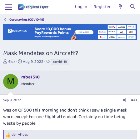
Log in
Register
Coronavirus (COVID-19)
Mask Mandates on Aircraft?
T
S
T
4lex
Aug 9, 2022
covid-19
h
t
a
r
a
g
mbe1510
e
r
s
M
a
t
Member
d
d
s
a
Sep 9, 2022
#41
t
t
a
e
Was on QF500 this morning and don't think I saw a single mask
r
worn except for one flight attendant. Certainly no time being
t
waste by people.
e
r
dairyfloss
R