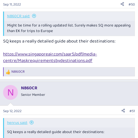
Sep 11, 2022
#50
N860CR said:
Might be time for a rolling updated list. Surely makes SQ more appealing
than EK for trips to Europe
SQ keeps a really detailed guide about their destinations:
https://www.singaporeair.com/saar5/pdf/media-
centre/Maskrequirementsbydestinations.pdf
N860CR
R
e
a
N860CR
c
N
t
Senior Member
i
o
n
Sep 12, 2022
#51
s
:
henrus said:
SQ keeps a really detailed guide about their destinations: